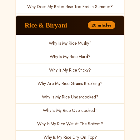
Why Does My Batter Rise Too Fast In Summer?
Rice & Biryani
20 articles
Why Is My Rice Mushy?
Why Is My Rice Hard?
Why Is My Rice Sticky?
Why Are My Rice Grains Breaking?
Why Is My Rice Undercooked?
Why Is My Rice Overcooked?
Why Is My Rice Wet At The Bottom?
Why Is My Rice Dry On Top?