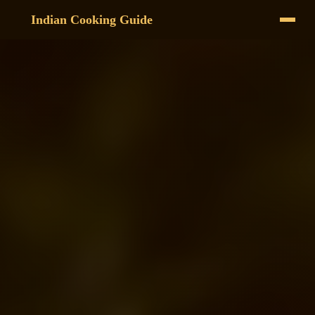
Indian Cooking Guide