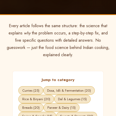
Every article follows the same structure: the science that
explains
why
the problem occurs, a step-by-step fix, and
five specific questions with detailed answers. No
guesswork — just the food science behind Indian cooking,
explained clearly.
Jump to category
Curries (25)
Dosa, Idli & Fermentation (20)
Rice & Biryani (20)
Dal & Legumes (15)
Breads (20)
Paneer & Dairy (15)