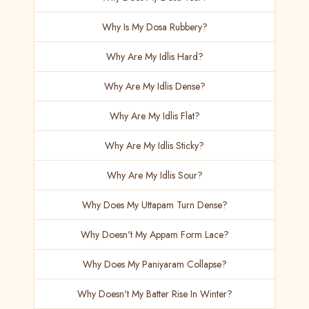
Why Is My Dosa Rubbery?
Why Are My Idlis Hard?
Why Are My Idlis Dense?
Why Are My Idlis Flat?
Why Are My Idlis Sticky?
Why Are My Idlis Sour?
Why Does My Uttapam Turn Dense?
Why Doesn't My Appam Form Lace?
Why Does My Paniyaram Collapse?
Why Doesn't My Batter Rise In Winter?