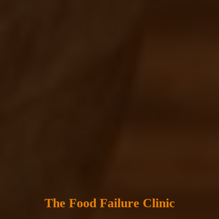
The Food Failure Clinic