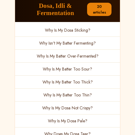
Dosa, Idli &
20
Fermentation
articles
Why Is My Dosa Sticking?
Why Isn't My Batter Fermenting?
Why Is My Batter Over-Fermented?
Why Is My Batter Too Sour?
Why Is My Batter Too Thick?
Why Is My Batter Too Thin?
Why Is My Dosa Not Crispy?
Why Is My Dosa Pale?
Why Does My Dosa Tear?