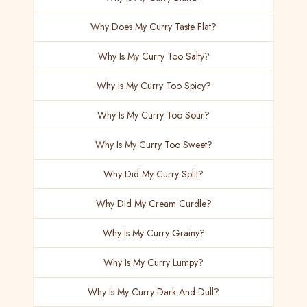
Why Does My Curry Taste Flat?
Why Is My Curry Too Salty?
Why Is My Curry Too Spicy?
Why Is My Curry Too Sour?
Why Is My Curry Too Sweet?
Why Did My Curry Split?
Why Did My Cream Curdle?
Why Is My Curry Grainy?
Why Is My Curry Lumpy?
Why Is My Curry Dark And Dull?