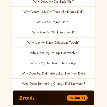
Why Does My Dal Taste Flat?
Why Doesn't My Dal Taste Like Dhaba Dal?
Why Is My Rajma Hard?
Why Are My Chickpeas Hard?
Why Are My Black Chickpeas Tough?
Why Does My Dal Split Unevenly?
Why Is My Dal Taking Too Long?
Why Does My Dal Taste Better The Next Day?
Why Does Tempering Change Dal So Much?
Breads
20 articles