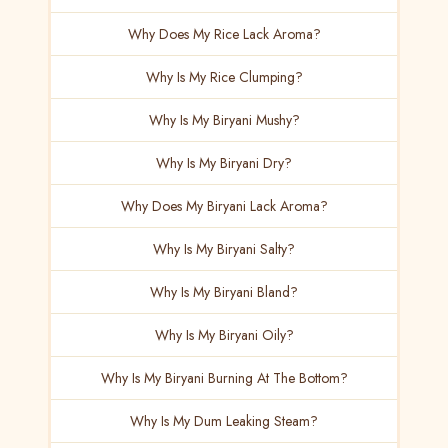
Why Does My Rice Lack Aroma?
Why Is My Rice Clumping?
Why Is My Biryani Mushy?
Why Is My Biryani Dry?
Why Does My Biryani Lack Aroma?
Why Is My Biryani Salty?
Why Is My Biryani Bland?
Why Is My Biryani Oily?
Why Is My Biryani Burning At The Bottom?
Why Is My Dum Leaking Steam?