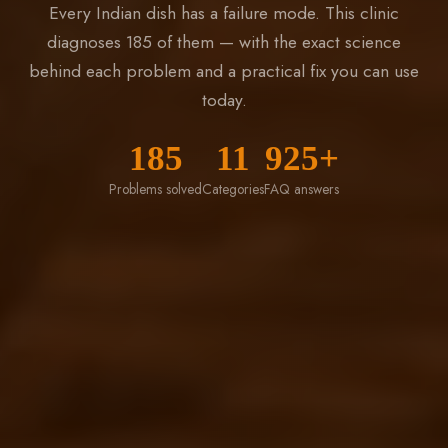
Every Indian dish has a failure mode. This clinic
diagnoses 185 of them — with the exact science
behind each problem and a practical fix you can use
today.
185
11
925+
Problems solved
Categories
FAQ answers