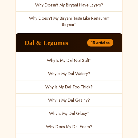
Why Doesn't My Biryani Have Layers?
Why Doesn't My Biryani Taste Like Restaurant
Biryani?
Dal & Legumes
15 articles
Why Is My Dal Not Soft?
Why Is My Dal Watery?
Why Is My Dal Too Thick?
Why Is My Dal Grainy?
Why Is My Dal Gluey?
Why Does My Dal Foam?