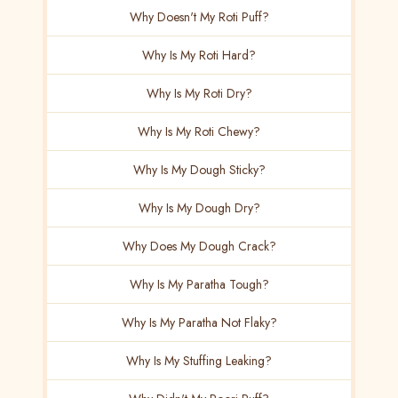
Why Doesn't My Roti Puff?
Why Is My Roti Hard?
Why Is My Roti Dry?
Why Is My Roti Chewy?
Why Is My Dough Sticky?
Why Is My Dough Dry?
Why Does My Dough Crack?
Why Is My Paratha Tough?
Why Is My Paratha Not Flaky?
Why Is My Stuffing Leaking?