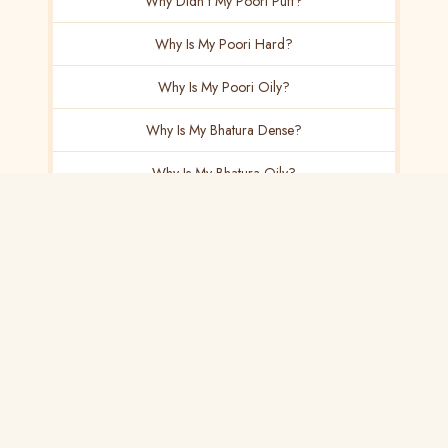
Why Didn't My Poori Puff?
Why Is My Poori Hard?
Why Is My Poori Oily?
Why Is My Bhatura Dense?
Why Is My Bhatura Oily?
Why Doesn't My Bhatura Rise?
Why Is My Naan Dense?
Why Is My Naan Dry?
Why Doesn't My Kulcha Puff?
Why Is My Pav Dense?
Paneer & Dairy
15 articles