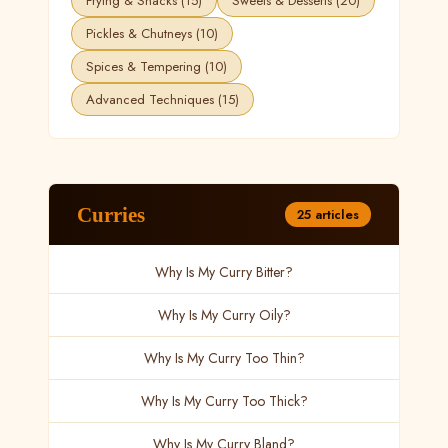
Frying & Snacks (15)
Sweets & Desserts (20)
Pickles & Chutneys (10)
Spices & Tempering (10)
Advanced Techniques (15)
Curries
25 articles
Why Is My Curry Bitter?
Why Is My Curry Oily?
Why Is My Curry Too Thin?
Why Is My Curry Too Thick?
Why Is My Curry Bland?