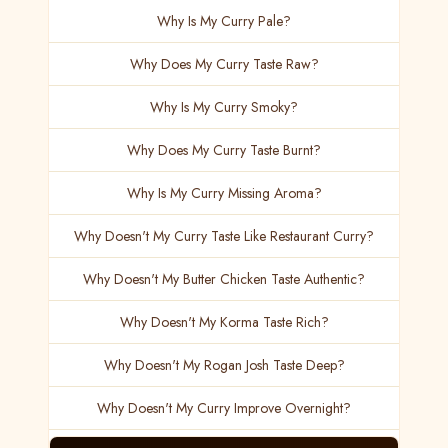
Why Is My Curry Pale?
Why Does My Curry Taste Raw?
Why Is My Curry Smoky?
Why Does My Curry Taste Burnt?
Why Is My Curry Missing Aroma?
Why Doesn't My Curry Taste Like Restaurant Curry?
Why Doesn't My Butter Chicken Taste Authentic?
Why Doesn't My Korma Taste Rich?
Why Doesn't My Rogan Josh Taste Deep?
Why Doesn't My Curry Improve Overnight?