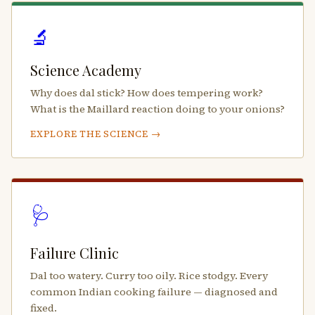
🔬
Science Academy
Why does dal stick? How does tempering work?
What is the Maillard reaction doing to your onions?
EXPLORE THE SCIENCE →
🩺
Failure Clinic
Dal too watery. Curry too oily. Rice stodgy. Every
common Indian cooking failure — diagnosed and
fixed.