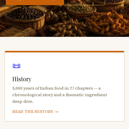
📜
History
5,000 years of Indian food in 27 chapters — a
chronological story and a thematic ingredient
deep-dive.
READ THE HISTORY →