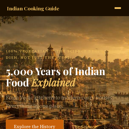
Indian Cooking Guide
100% VEGETARIAN · THE SCIENCE BEHIND EVERY
DISH. NOT JUST THE STEPS.
5,000 Years of Indian
Food
Explained
From Vedic kitchens to modern curry houses.
Everything in one place.
Explore the History
The Science