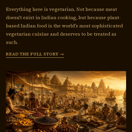
Everything here is vegetarian. Not because meat
doesn't exist in Indian cooking, but because plant-
based Indian food is the world's most sophisticated
vegetarian cuisine and deserves to be treated as
such.
READ THE FULL STORY →