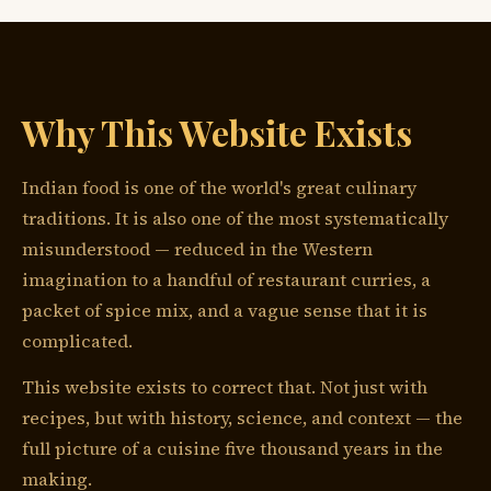
Why This Website Exists
Indian food is one of the world's great culinary
traditions. It is also one of the most systematically
misunderstood — reduced in the Western
imagination to a handful of restaurant curries, a
packet of spice mix, and a vague sense that it is
complicated.
This website exists to correct that. Not just with
recipes, but with history, science, and context — the
full picture of a cuisine five thousand years in the
making.