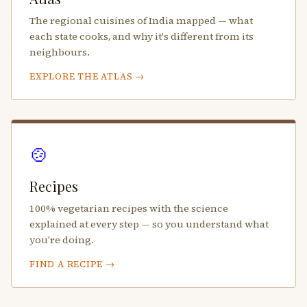
The regional cuisines of India mapped — what
each state cooks, and why it's different from its
neighbours.
EXPLORE THE ATLAS →
🍲
Recipes
100% vegetarian recipes with the science
explained at every step — so you understand what
you're doing.
FIND A RECIPE →