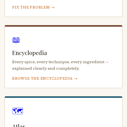
FIX THE PROBLEM →
📖
Encyclopedia
Every spice, every technique, every ingredient —
explained clearly and completely.
BROWSE THE ENCYCLOPEDIA →
🗺️
Atlas