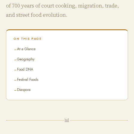
of 700 years of court cooking, migration, trade,
and street food evolution.
ON THIS PAGE
→
At a Glance
→
Geography
→
Food DNA
→
Festival Foods
→
Diaspora
📊