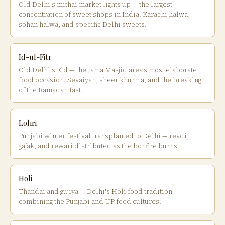
Old Delhi's mithai market lights up — the largest
concentration of sweet shops in India. Karachi halwa,
sohan halwa, and specific Delhi sweets.
Id-ul-Fitr
Old Delhi's Eid — the Jama Masjid area's most elaborate
food occasion. Sevaiyan, sheer khurma, and the breaking
of the Ramadan fast.
Lohri
Punjabi winter festival transplanted to Delhi — revdi,
gajak, and rewari distributed as the bonfire burns.
Holi
Thandai and gujiya — Delhi's Holi food tradition
combining the Punjabi and UP food cultures.