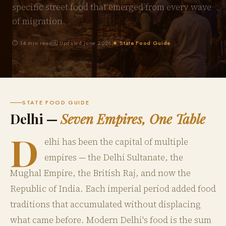
specific street food that emerged from every wave
of migration.
⏱ 14 min read
🗓 Updated June 2026
★ State Food Guide
STATE FOOD GUIDE
Delhi —
Seven Empires, One Table
D
elhi has been the capital of multiple
empires — the Delhi Sultanate, the
Mughal Empire, the British Raj, and now the
Republic of India. Each imperial period added food
traditions that accumulated without displacing
what came before. Modern Delhi's food is the sum