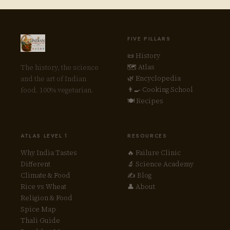
FIVE PILLARS
📜 History
🗺 Atlas
The history, the science
🌿 Encyclopedia
and the art of Indian
👨‍🍳 Cooking School
food. 100% vegetarian.
🍽 Recipes
ATLAS LEVEL 1
RESOURCES
Why India Tastes
🔥 Failure Clinic
Different
🔬 Science Academy
Climate & Food
✍ Blog
Rice vs Wheat
👤 About
Religion & Food
Spice Map
Thali Guide