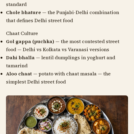
standard
Chole bhature
— the Punjabi-Delhi combination
that defines Delhi street food
Chaat Culture
Gol gappa (puchka)
— the most contested street
food — Delhi vs Kolkata vs Varanasi versions
Dahi bhalla
— lentil dumplings in yoghurt and
tamarind
Aloo chaat
— potato with chaat masala — the
simplest Delhi street food