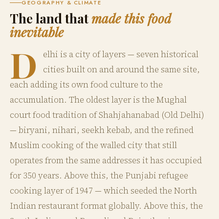
GEOGRAPHY & CLIMATE
The land that
made this food
inevitable
D
elhi is a city of layers — seven historical
cities built on and around the same site,
each adding its own food culture to the
accumulation. The oldest layer is the Mughal
court food tradition of Shahjahanabad (Old Delhi)
— biryani, nihari, seekh kebab, and the refined
Muslim cooking of the walled city that still
operates from the same addresses it has occupied
for 350 years. Above this, the Punjabi refugee
cooking layer of 1947 — which seeded the North
Indian restaurant format globally. Above this, the