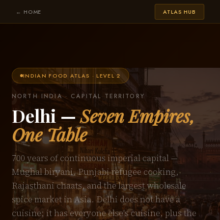
← HOME
ATLAS HUB
INDIAN FOOD ATLAS · LEVEL 2
NORTH INDIA · CAPITAL TERRITORY
Delhi —
Seven Empires,
One Table
700 years of continuous imperial capital —
Mughal biryani, Punjabi refugee cooking,
Rajasthani chaats, and the largest wholesale
spice market in Asia. Delhi does not have a
cuisine; it has everyone else's cuisine, plus the