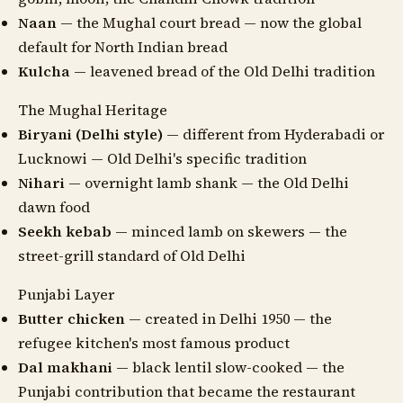
Naan
— the Mughal court bread — now the global
default for North Indian bread
Kulcha
— leavened bread of the Old Delhi tradition
The Mughal Heritage
Biryani (Delhi style)
— different from Hyderabadi or
Lucknowi — Old Delhi's specific tradition
Nihari
— overnight lamb shank — the Old Delhi
dawn food
Seekh kebab
— minced lamb on skewers — the
street-grill standard of Old Delhi
Punjabi Layer
Butter chicken
— created in Delhi 1950 — the
refugee kitchen's most famous product
Dal makhani
— black lentil slow-cooked — the
Punjabi contribution that became the restaurant