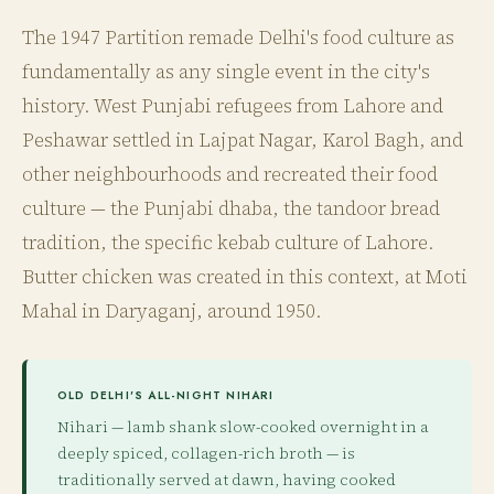
The 1947 Partition remade Delhi's food culture as
fundamentally as any single event in the city's
history. West Punjabi refugees from Lahore and
Peshawar settled in Lajpat Nagar, Karol Bagh, and
other neighbourhoods and recreated their food
culture — the Punjabi dhaba, the tandoor bread
tradition, the specific kebab culture of Lahore.
Butter chicken was created in this context, at Moti
Mahal in Daryaganj, around 1950.
OLD DELHI'S ALL-NIGHT NIHARI
Nihari — lamb shank slow-cooked overnight in a
deeply spiced, collagen-rich broth — is
traditionally served at dawn, having cooked