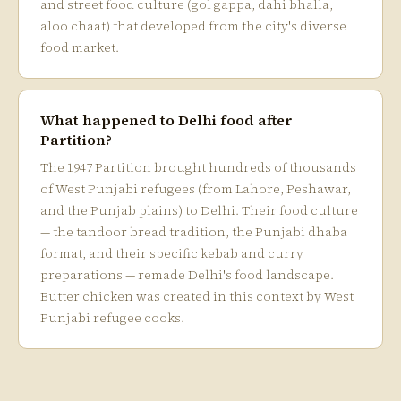
and street food culture (gol gappa, dahi bhalla,
aloo chaat) that developed from the city's diverse
food market.
What happened to Delhi food after
Partition?
The 1947 Partition brought hundreds of thousands
of West Punjabi refugees (from Lahore, Peshawar,
and the Punjab plains) to Delhi. Their food culture
— the tandoor bread tradition, the Punjabi dhaba
format, and their specific kebab and curry
preparations — remade Delhi's food landscape.
Butter chicken was created in this context by West
Punjabi refugee cooks.