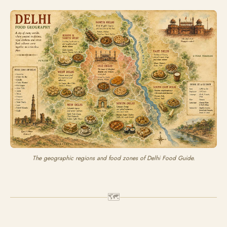
The geographic regions and food zones of Delhi Food Guide.
🗺