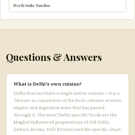
North India Timeline
Questions & Answers
What is Delhi's own cuisine?
Delhi does not have a single native cuisine — it is a
700-year accumulation of the food cultures of every
empire and migration wave that has passed
through it. The most 'Delhi-specific' foods are the
Mughal-influenced preparations of Old Delhi
(nihari, korma, Dilli biryani) and the specific chaat