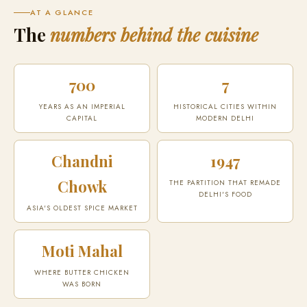
AT A GLANCE
The
numbers behind the cuisine
700
7
YEARS AS AN IMPERIAL
HISTORICAL CITIES WITHIN
CAPITAL
MODERN DELHI
Chandni
1947
Chowk
THE PARTITION THAT REMADE
DELHI'S FOOD
ASIA'S OLDEST SPICE MARKET
Moti Mahal
WHERE BUTTER CHICKEN
WAS BORN