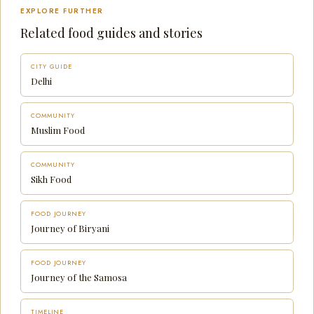
EXPLORE FURTHER
Related food guides and stories
CITY GUIDE
Delhi
COMMUNITY
Muslim Food
COMMUNITY
Sikh Food
FOOD JOURNEY
Journey of Biryani
FOOD JOURNEY
Journey of the Samosa
TIMELINE