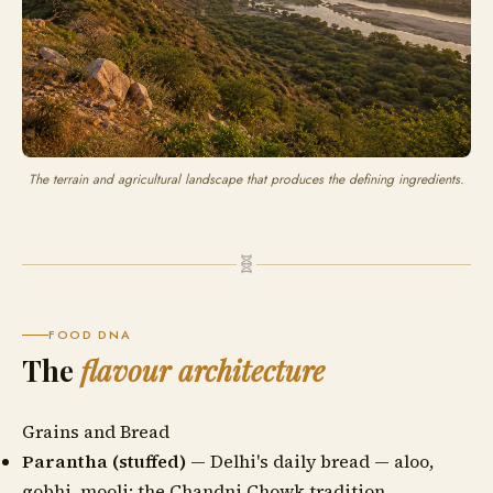
The terrain and agricultural landscape that produces the defining ingredients.
🧬
FOOD DNA
The
flavour architecture
Grains and Bread
Parantha (stuffed)
— Delhi's daily bread — aloo,
gobhi, mooli; the Chandni Chowk tradition