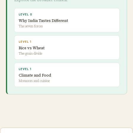
LEVEL 0
Why India Tastes Different
The seven forces
LEVEL 1
Rice vs Wheat
The grain divide
LEVEL 1
Climate and Food
Monsoon and cuisine