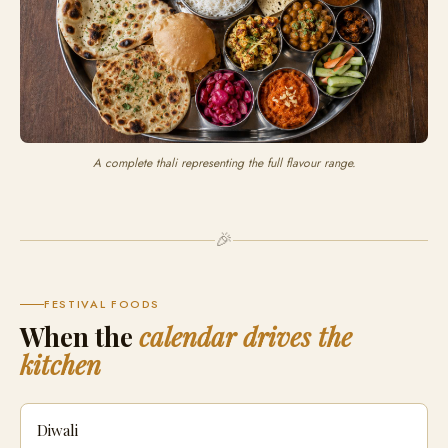
A complete thali representing the full flavour range.
🎉
FESTIVAL FOODS
When the
calendar drives the
kitchen
Diwali