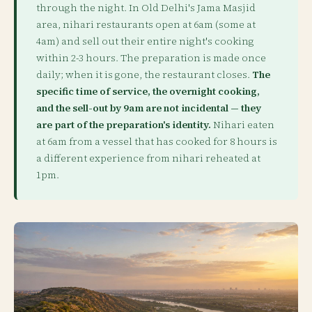
through the night. In Old Delhi's Jama Masjid
area, nihari restaurants open at 6am (some at
4am) and sell out their entire night's cooking
within 2-3 hours. The preparation is made once
daily; when it is gone, the restaurant closes.
The
specific time of service, the overnight cooking,
and the sell-out by 9am are not incidental — they
are part of the preparation's identity.
Nihari eaten
at 6am from a vessel that has cooked for 8 hours is
a different experience from nihari reheated at
1pm.