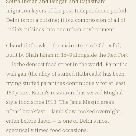
South Indian and Bengali and Rajasthani
migration layers of the post-Independence period.
Delhi is not a cuisine; it is a compression of all of
India's cuisines into one urban environment.
Chandni Chowk — the main street of Old Delhi,
built by Shah Jahan in 1648 alongside the Red Fort
— is the densest food street in the world. Paranthe
wali gali (the alley of stuffed flatbreads) has been
frying stuffed paranthas continuously for at least
150 years. Karim's restaurant has served Mughal-
style food since 1913. The Jama Masjid area's
nihari breakfast — lamb slow-cooked overnight,
eaten before dawn — is one of Delhi's most
specifically timed food occasions.