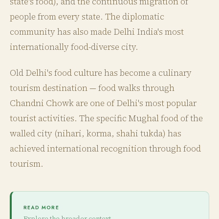
state's food), and the continuous migration of
people from every state. The diplomatic
community has also made Delhi India's most
internationally food-diverse city.
Old Delhi's food culture has become a culinary
tourism destination — food walks through
Chandni Chowk are one of Delhi's most popular
tourist activities. The specific Mughal food of the
walled city (nihari, korma, shahi tukda) has
achieved international recognition through food
tourism.
READ MORE
Explore the broader context