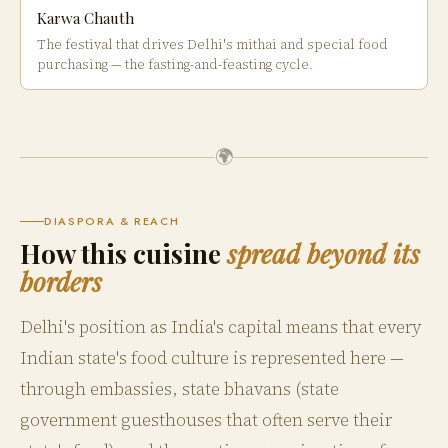
Karwa Chauth
The festival that drives Delhi's mithai and special food
purchasing — the fasting-and-feasting cycle.
🌍
DIASPORA & REACH
How this cuisine
spread beyond its
borders
Delhi's position as India's capital means that every
Indian state's food culture is represented here —
through embassies, state bhavans (state
government guesthouses that often serve their