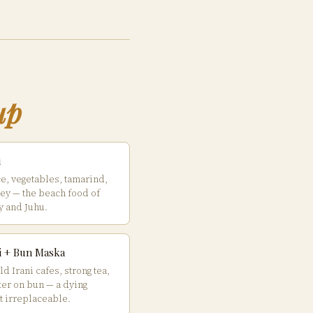
up
i
ce, vegetables, tamarind,
ey — the beach food of
 and Juhu.
ai + Bun Maska
d Irani cafes, strong tea,
ter on bun — a dying
t irreplaceable.