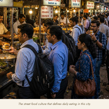
The street food culture that defines daily eating in this city.