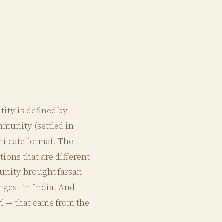
tity is defined by
mmunity (settled in
ni cafe format. The
ons that are different
unity brought farsan
rgest in India. And
ri — that came from the