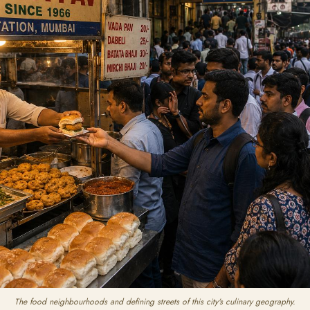
The food neighbourhoods and defining streets of this city's culinary geography.