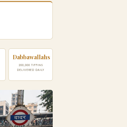
Dabbawallahs
200,000 TIFFINS
DELIVERED DAILY