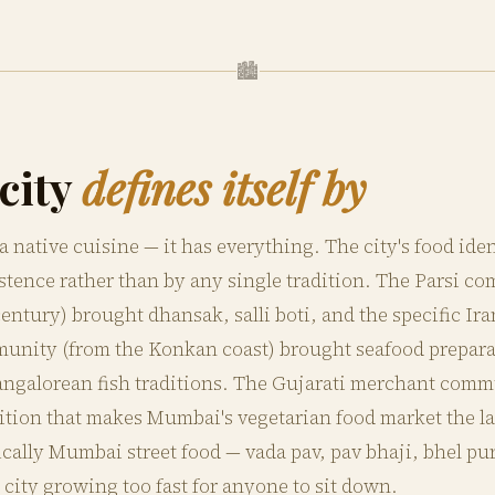
🏙
city
defines itself by
native cuisine — it has everything. The city's food iden
tence rather than by any single tradition. The Parsi co
ntury) brought dhansak, salli boti, and the specific Ira
nity (from the Konkan coast) brought seafood preparati
ngalorean fish traditions. The Gujarati merchant comm
dition that makes Mumbai's vegetarian food market the la
fically Mumbai street food — vada pav, pav bhaji, bhel pu
a city growing too fast for anyone to sit down.