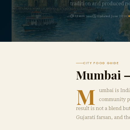
tradition and produced n
⏱ 13 min read
🗓 Updated June 2026
★
CITY FOOD GUIDE
Mumbai 
M
umbai is Indi
community pre
result is not a blend b
Gujarati farsan, and th