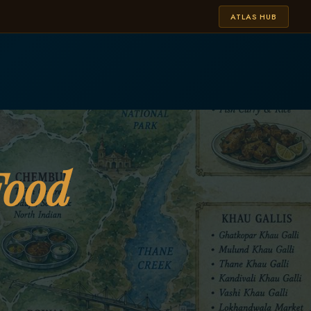
ATLAS HUB
Food