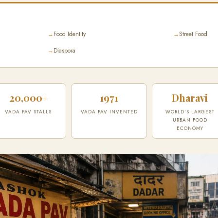
→
Food Identity
→
Street Food
→
Diaspora
20,000+
1971
Dharavi
VADA PAV STALLS
VADA PAV INVENTED
WORLD'S LARGEST
URBAN FOOD
ECONOMY