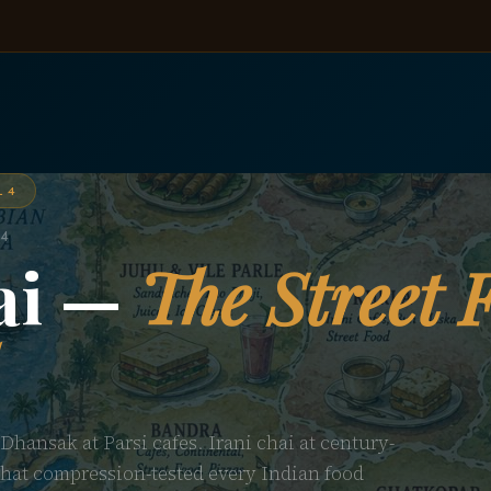
L 4
 4
ai —
The Street 
 Dhansak at Parsi cafes. Irani chai at century-
 that compression-tested every Indian food