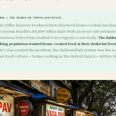
M — 130 YEARS OF TIFFIN LOGISTICS
 (tiffin delivery workers) have delivered home-cooked lunches 
 system handles 200,000+ tiffins daily with an error rate estimated
usiness School has studied it as a logistics case study.
The dabba
ing population wanted home-cooked food at their desks but lived
ty's size created the problem; the dabbawallah system was the sol
nal food culture — home cooking as the default lunch — within In