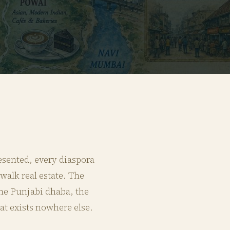
esented, every diaspora
walk real estate. The
 the Punjabi dhaba, the
hat exists nowhere else.