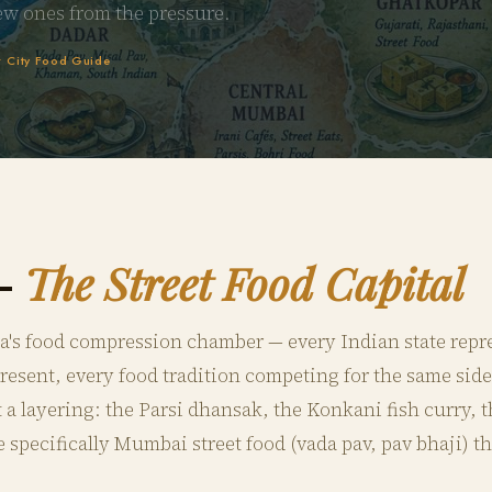
ew ones from the pressure.
 City Food Guide
—
The Street Food Capital
a's food compression chamber — every Indian state repr
sent, every food tradition competing for the same side
ut a layering: the Parsi dhansak, the Konkani fish curry,
e specifically Mumbai street food (vada pav, pav bhaji) t