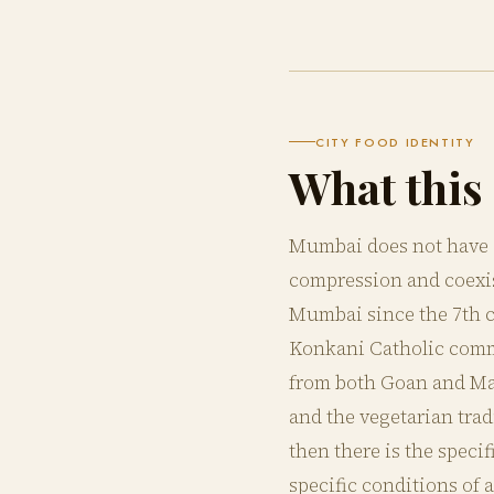
CITY FOOD IDENTITY
What this 
Mumbai does not have a 
compression and coexis
Mumbai since the 7th ce
Konkani Catholic commu
from both Goan and Ma
and the vegetarian tra
then there is the speci
specific conditions of 