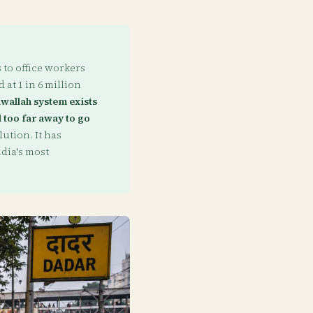
to office workers
 at 1 in 6 million
wallah system exists
 too far away to go
ution. It has
dia's most