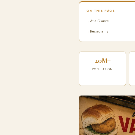
ON THIS PAGE
→
At a Glance
→
Restaurants
20M+
POPULATION