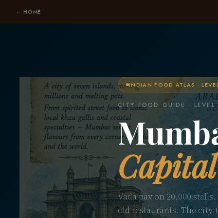
← HOME
INDIAN FOOD ATLAS · LEVE
CITY FOOD GUIDE · LEVEL
Mumb
Capital
Vada pav on 20,000 stalls.
old restaurants. The city