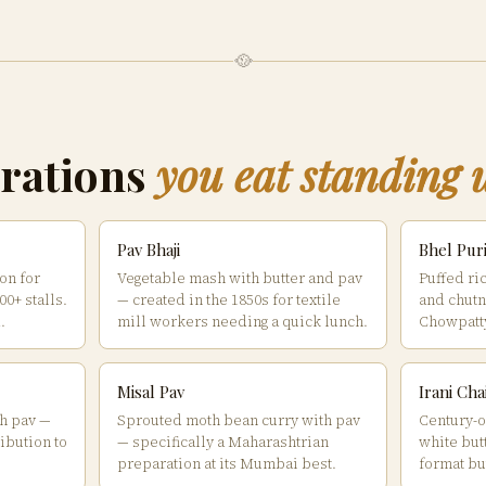
🥘
rations
you eat standing 
Pav Bhaji
Bhel Pur
on for
Vegetable mash with butter and pav
Puffed ri
0+ stalls.
— created in the 1850s for textile
and chutn
.
mill workers needing a quick lunch.
Chowpatty
Misal Pav
Irani Ch
h pav —
Sprouted moth bean curry with pav
Century-ol
ibution to
— specifically a Maharashtrian
white but
preparation at its Mumbai best.
format bu