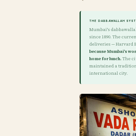
THE DABBAWALLAH SYSTE
Mumbai's dabbawallahs
since 1890. The current
deliveries — Harvard B
because Mumbai's work
home for lunch.
The ci
maintained a traditio
international city.