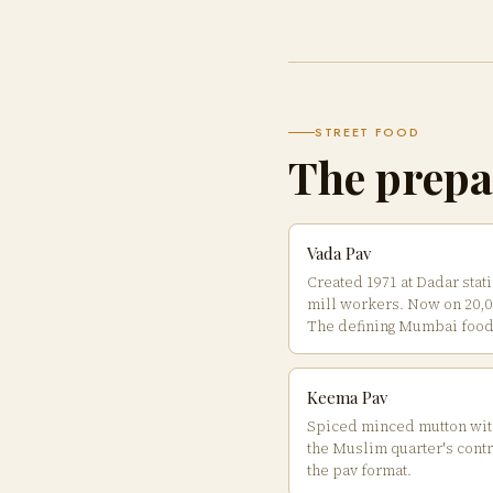
STREET FOOD
The prepa
Vada Pav
Created 1971 at Dadar stati
mill workers. Now on 20,00
The defining Mumbai food
Keema Pav
Spiced minced mutton wit
the Muslim quarter's contr
the pav format.