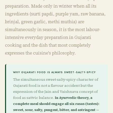
preparation. Made only in winter when all its
ingredients (surti papdi, purple yam, raw banana,
brinjal, green garlic, methi muthia) are
simultaneously in season, it is the most labour-
intensive everyday preparation in Gujarati
cooking and the dish that most completely
expresses the cuisine's philosophy.
WHY GUJARATI FOOD IS ALWAYS SWEET-SALTY-SPICY
The simultaneous sweet-salty-spicy character of
Gujarati food is not a flavour accident but the
expression of the Jain and Vaishnava concept of
food as sattvic balance.
In Ayurvedic theory, a
complete meal should engage all six rasas (tastes):
sweet, sour, salty, pungent, bitter, and astringent —