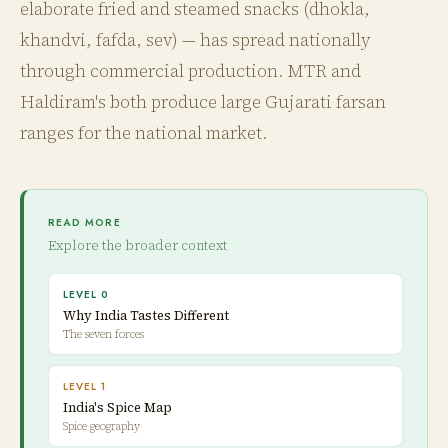
elaborate fried and steamed snacks (dhokla,
khandvi, fafda, sev) — has spread nationally
through commercial production. MTR and
Haldiram's both produce large Gujarati farsan
ranges for the national market.
READ MORE
Explore the broader context
LEVEL 0
Why India Tastes Different
The seven forces
LEVEL 1
India's Spice Map
Spice geography