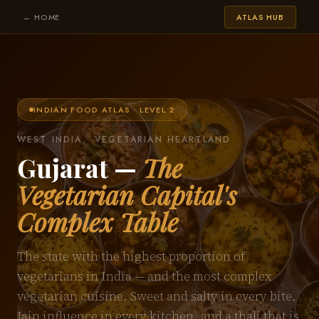
← HOME
ATLAS HUB
INDIAN FOOD ATLAS · LEVEL 2
WEST INDIA · VEGETARIAN HEARTLAND
Gujarat —
The
Vegetarian Capital's
Complex Table
The state with the highest proportion of
vegetarians in India — and the most complex
vegetarian cuisine. Sweet and salty in every bite,
Jain influence in every kitchen, and a thali that is