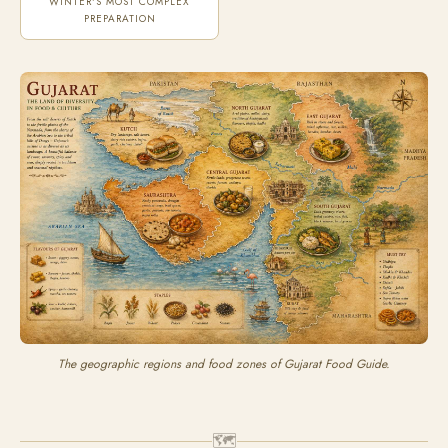
WINTER'S MOST COMPLEX
PREPARATION
The geographic regions and food zones of Gujarat Food Guide.
🗺