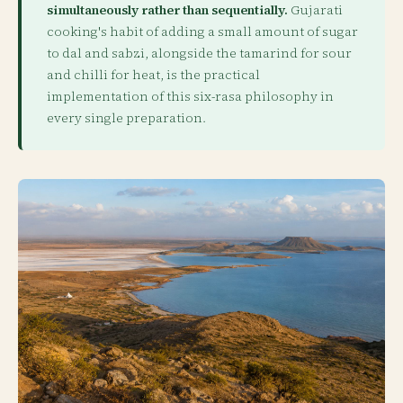
simultaneously rather than sequentially.
Gujarati
cooking's habit of adding a small amount of sugar
to dal and sabzi, alongside the tamarind for sour
and chilli for heat, is the practical
implementation of this six-rasa philosophy in
every single preparation.