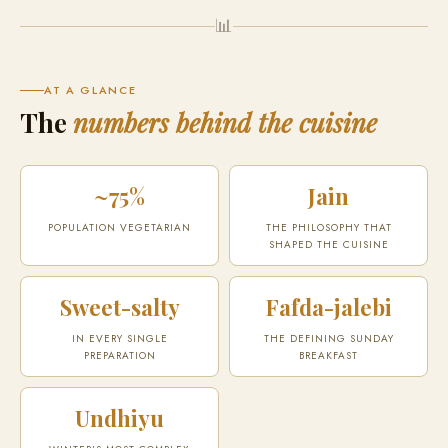
📊
AT A GLANCE
The
numbers behind the cuisine
~75%
Jain
POPULATION VEGETARIAN
THE PHILOSOPHY THAT
SHAPED THE CUISINE
Sweet-salty
Fafda-jalebi
IN EVERY SINGLE
THE DEFINING SUNDAY
PREPARATION
BREAKFAST
Undhiyu