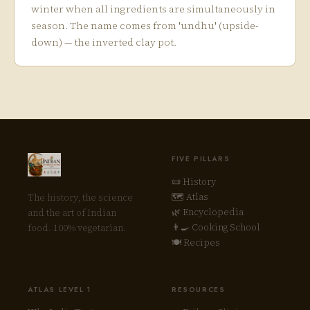
winter when all ingredients are simultaneously in
season. The name comes from 'undhu' (upside-
down) — the inverted clay pot.
FIVE PILLARS
📜 History
🗺 Atlas
The history, the science
🌿 Encyclopedia
and the art of Indian
👨‍🍳 Cooking School
food. 100% vegetarian.
🍽 Recipes
ATLAS LEVEL 1
RESOURCES