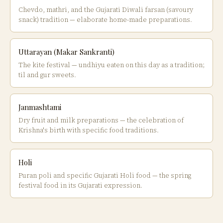
Chevdo, mathri, and the Gujarati Diwali farsan (savoury
snack) tradition — elaborate home-made preparations.
Uttarayan (Makar Sankranti)
The kite festival — undhiyu eaten on this day as a tradition;
til and gur sweets.
Janmashtami
Dry fruit and milk preparations — the celebration of
Krishna's birth with specific food traditions.
Holi
Puran poli and specific Gujarati Holi food — the spring
festival food in its Gujarati expression.