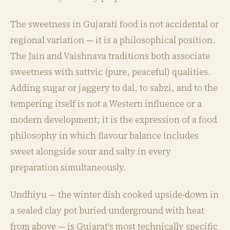
The sweetness in Gujarati food is not accidental or
regional variation — it is a philosophical position.
The Jain and Vaishnava traditions both associate
sweetness with sattvic (pure, peaceful) qualities.
Adding sugar or jaggery to dal, to sabzi, and to the
tempering itself is not a Western influence or a
modern development; it is the expression of a food
philosophy in which flavour balance includes
sweet alongside sour and salty in every
preparation simultaneously.
Undhiyu — the winter dish cooked upside-down in
a sealed clay pot buried underground with heat
from above — is Gujarat's most technically specific