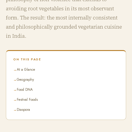
avoiding root vegetables in its most observant
form. The result: the most internally consistent
and philosophically grounded vegetarian cuisine
in India.
ON THIS PAGE
→
At a Glance
→
Geography
→
Food DNA
→
Festival Foods
→
Diaspora