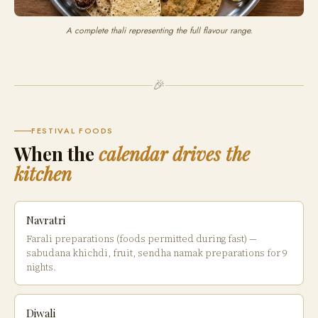
A complete thali representing the full flavour range.
🎉
FESTIVAL FOODS
When the
calendar drives the
kitchen
Navratri
Farali preparations (foods permitted during fast) —
sabudana khichdi, fruit, sendha namak preparations for 9
nights.
Diwali