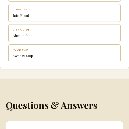
COMMUNITY
Jain Food
CITY GUIDE
Ahmedabad
FOOD MAP
Sweets Map
Questions & Answers