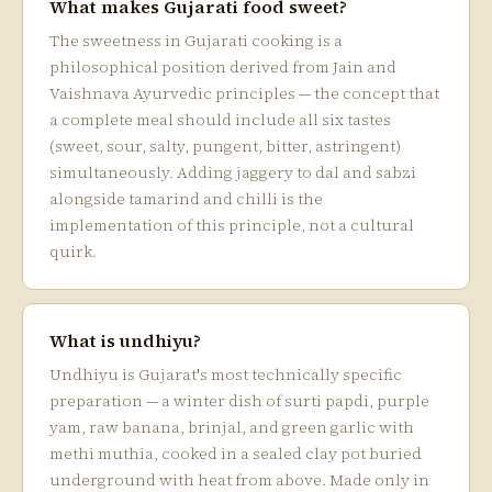
What makes Gujarati food sweet?
The sweetness in Gujarati cooking is a
philosophical position derived from Jain and
Vaishnava Ayurvedic principles — the concept that
a complete meal should include all six tastes
(sweet, sour, salty, pungent, bitter, astringent)
simultaneously. Adding jaggery to dal and sabzi
alongside tamarind and chilli is the
implementation of this principle, not a cultural
quirk.
What is undhiyu?
Undhiyu is Gujarat's most technically specific
preparation — a winter dish of surti papdi, purple
yam, raw banana, brinjal, and green garlic with
methi muthia, cooked in a sealed clay pot buried
underground with heat from above. Made only in