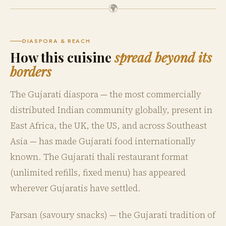
🌍
DIASPORA & REACH
How this cuisine
spread beyond its
borders
The Gujarati diaspora — the most commercially
distributed Indian community globally, present in
East Africa, the UK, the US, and across Southeast
Asia — has made Gujarati food internationally
known. The Gujarati thali restaurant format
(unlimited refills, fixed menu) has appeared
wherever Gujaratis have settled.
Farsan (savoury snacks) — the Gujarati tradition of