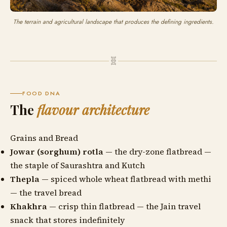
The terrain and agricultural landscape that produces the defining ingredients.
🧬
FOOD DNA
The
flavour architecture
Grains and Bread
Jowar (sorghum) rotla
— the dry-zone flatbread —
the staple of Saurashtra and Kutch
Thepla
— spiced whole wheat flatbread with methi
— the travel bread
Khakhra
— crisp thin flatbread — the Jain travel
snack that stores indefinitely