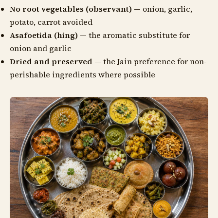
No root vegetables (observant)
— onion, garlic,
potato, carrot avoided
Asafoetida (hing)
— the aromatic substitute for
onion and garlic
Dried and preserved
— the Jain preference for non-
perishable ingredients where possible