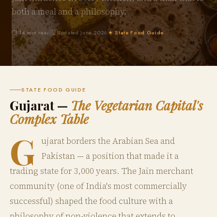
both a meal and a philosophy.
⏱ 14 min read
🗓 Updated June 2026
★ State Food Guide
STATE FOOD GUIDE
Gujarat —
The Vegetarian Capital's
Complex Table
G
ujarat borders the Arabian Sea and
Pakistan — a position that made it a
trading state for 3,000 years. The Jain merchant
community (one of India's most commercially
successful) shaped the food culture with a
philosophy of non-violence that extends to