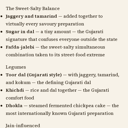
The Sweet-Salty Balance
Jaggery and tamarind
— added together to
virtually every savoury preparation
Sugar in dal
— a tiny amount — the Gujarati
signature that confuses everyone outside the state
Fafda-jalebi
— the sweet-salty simultaneous
combination taken to its street-food extreme
Legumes
Toor dal (Gujarati style)
— with jaggery, tamarind,
and kokum — the defining Gujarati dal
Khichdi
— rice and dal together — the Gujarati
comfort food
Dhokla
— steamed fermented chickpea cake — the
most internationally known Gujarati preparation
Jain-influenced