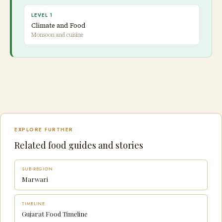
LEVEL 1
Climate and Food
Monsoon and cuisine
EXPLORE FURTHER
Related food guides and stories
SUB-REGION
Marwari
TIMELINE
Gujarat Food Timeline