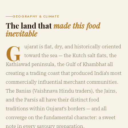
GEOGRAPHY & CLIMATE
The land that
made this food
inevitable
G
ujarat is flat, dry, and historically oriented
toward the sea — the Kutch salt flats, the
Kathiawad peninsula, the Gulf of Khambhat all
creating a trading coast that produced India's most
commercially influential merchant communities.
The Banias (Vaishnava Hindu traders), the Jains,
and the Parsis all have their distinct food
traditions within Gujarat's borders — and all
converge on the fundamental character: a sweet
note in every savoury preparation.