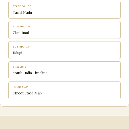
STATE GUIDE
Tamil Nadu
SUB-REGION
Chettinad
SUB-REGION
Udupi
TIMELINE
South India Timeline
FOOD MAP
Street Food Map