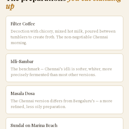
up
Filter Coffee
Decoction with chicory, mixed hot milk, poured between
tumblers to create froth. The non-negotiable Chennai
morning.
Idli-Sambar
The benchmark — Chennai's idli is softer, whiter, more
precisely fermented than most other versions.
Masala Dosa
The Chennai version differs from Bengaluru's — a more
refined, less oily preparation.
Sundal on Marina Beach