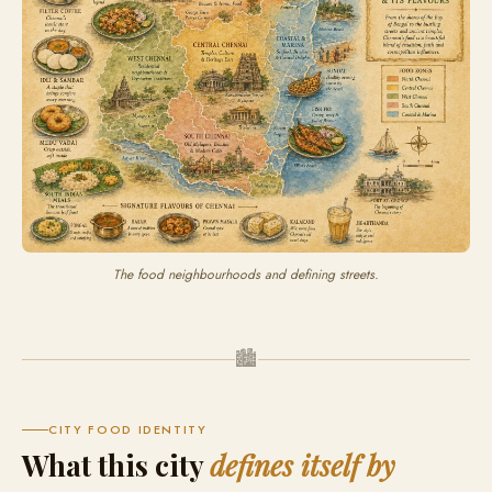
The food neighbourhoods and defining streets.
🏙
CITY FOOD IDENTITY
What this city
defines itself by