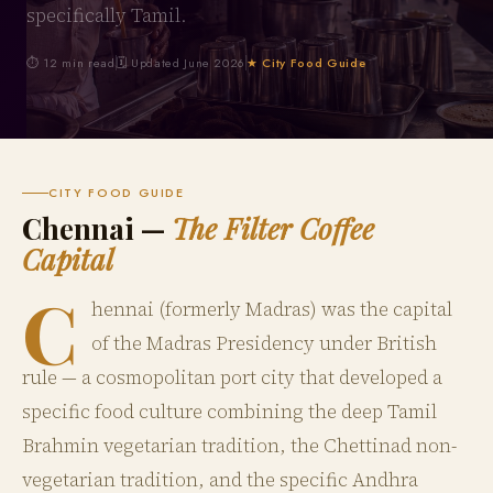
specifically Tamil.
⏱ 12 min read
🗓 Updated June 2026
★ City Food Guide
CITY FOOD GUIDE
Chennai —
The Filter Coffee
Capital
C
hennai (formerly Madras) was the capital
of the Madras Presidency under British
rule — a cosmopolitan port city that developed a
specific food culture combining the deep Tamil
Brahmin vegetarian tradition, the Chettinad non-
vegetarian tradition, and the specific Andhra