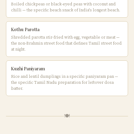
Boiled chickpeas or black-eyed peas with coconut and
chilli — the specific beach snack of India's longest beach.
Kothu Parotta
Shredded parotta stir-fried with egg, vegetable or meat —
the non-Brahmin street food that defines Tamil street food
at night.
Kuzhi Paniyaram
Rice and lentil dumplings in a specific paniyaram pan —
the specific Tamil Nadu preparation for leftover dosa
batter.
🍽