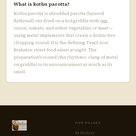
What is kothu parotta?
Kothu parotta is shredded parotta (layered
flatbread) stir-fried on a hot griddle with egg,
onion, tomato, and either vegetables or meat —
using metal implements that create a distinctive
chopping sound. It is the defining Tamil non-
Brahmin street food eaten at night. The
preparation's sound (the rhythmic clang of metal
on griddle) is its announcement as much as its
smell.
FIVE PILLARS
📜 History