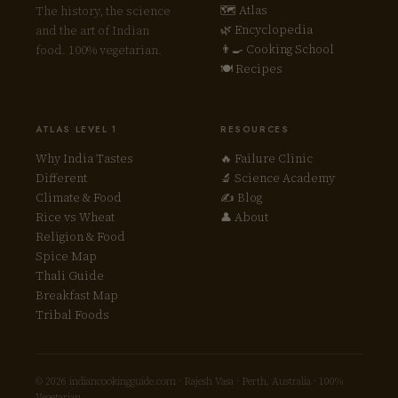
🗺 Atlas
The history, the science
🌿 Encyclopedia
and the art of Indian
👨‍🍳 Cooking School
food. 100% vegetarian.
🍽 Recipes
ATLAS LEVEL 1
RESOURCES
Why India Tastes
🔥 Failure Clinic
Different
🔬 Science Academy
Climate & Food
✍ Blog
Rice vs Wheat
👤 About
Religion & Food
Spice Map
Thali Guide
Breakfast Map
Tribal Foods
© 2026 indiancookingguide.com · Rajesh Vasa · Perth, Australia · 100%
Vegetarian