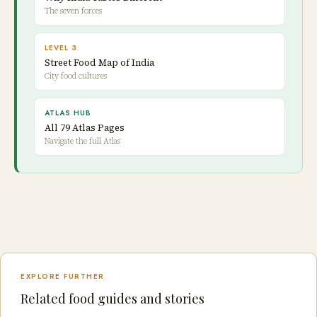
The seven forces
LEVEL 3
Street Food Map of India
City food cultures
ATLAS HUB
All 79 Atlas Pages
Navigate the full Atlas
EXPLORE FURTHER
Related food guides and stories