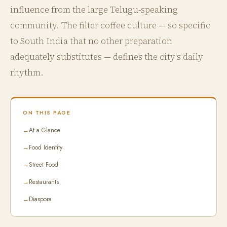
influence from the large Telugu-speaking
community. The filter coffee culture — so specific
to South India that no other preparation
adequately substitutes — defines the city's daily
rhythm.
ON THIS PAGE
→
At a Glance
→
Food Identity
→
Street Food
→
Restaurants
→
Diaspora