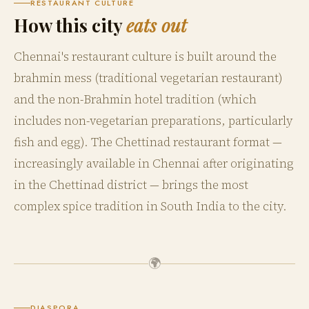
RESTAURANT CULTURE
How this city
eats out
Chennai's restaurant culture is built around the
brahmin mess (traditional vegetarian restaurant)
and the non-Brahmin hotel tradition (which
includes non-vegetarian preparations, particularly
fish and egg). The Chettinad restaurant format —
increasingly available in Chennai after originating
in the Chettinad district — brings the most
complex spice tradition in South India to the city.
🌍
DIASPORA