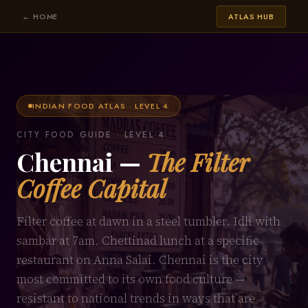
← HOME
ATLAS HUB
INDIAN FOOD ATLAS · LEVEL 4
CITY FOOD GUIDE · LEVEL 4
Chennai —
The Filter
Coffee Capital
Filter coffee at dawn in a steel tumbler. Idli with
sambar at 7am. Chettinad lunch at a specific
restaurant on Anna Salai. Chennai is the city
most committed to its own food culture —
resistant to national trends in ways that are