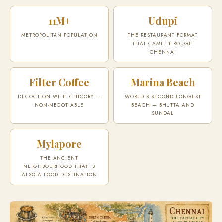
11M+
Udupi
METROPOLITAN POPULATION
THE RESTAURANT FORMAT
THAT CAME THROUGH
CHENNAI
Filter Coffee
Marina Beach
DECOCTION WITH CHICORY —
WORLD'S SECOND LONGEST
NON-NEGOTIABLE
BEACH — BHUTTA AND
SUNDAL
Mylapore
THE ANCIENT
NEIGHBOURHOOD THAT IS
ALSO A FOOD DESTINATION