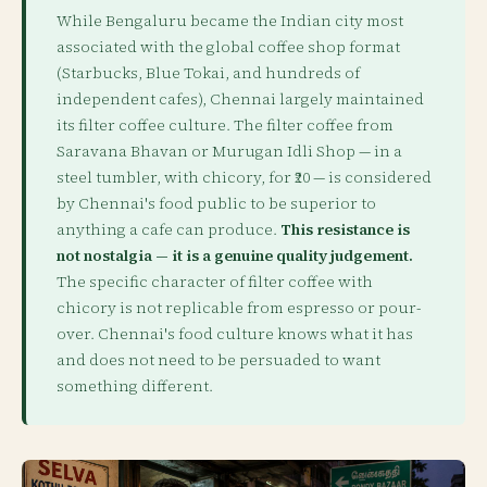
While Bengaluru became the Indian city most
associated with the global coffee shop format
(Starbucks, Blue Tokai, and hundreds of
independent cafes), Chennai largely maintained
its filter coffee culture. The filter coffee from
Saravana Bhavan or Murugan Idli Shop — in a
steel tumbler, with chicory, for ₹20 — is considered
by Chennai's food public to be superior to
anything a cafe can produce.
This resistance is
not nostalgia — it is a genuine quality judgement.
The specific character of filter coffee with
chicory is not replicable from espresso or pour-
over. Chennai's food culture knows what it has
and does not need to be persuaded to want
something different.