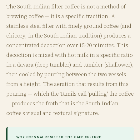
The South Indian filter coffee is not a method of
brewing coffee — it is a specific tradition. A
stainless steel filter with finely ground coffee (and
chicory, in the South Indian tradition) produces a
concentrated decoction over 15-20 minutes. This
decoction is mixed with hot milk in a specific ratio
in a davara (deep tumbler) and tumbler (shallower),
then cooled by pouring between the two vessels
from a height. The aeration that results from this
pouring — which the Tamils call 'pulling' the coffee
— produces the froth that is the South Indian
coffee's visual and textural signature.
WHY CHENNAI RESISTED THE CAFE CULTURE