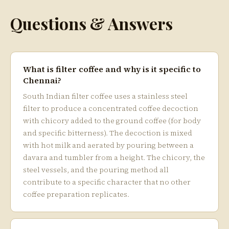
Questions & Answers
What is filter coffee and why is it specific to
Chennai?
South Indian filter coffee uses a stainless steel
filter to produce a concentrated coffee decoction
with chicory added to the ground coffee (for body
and specific bitterness). The decoction is mixed
with hot milk and aerated by pouring between a
davara and tumbler from a height. The chicory, the
steel vessels, and the pouring method all
contribute to a specific character that no other
coffee preparation replicates.