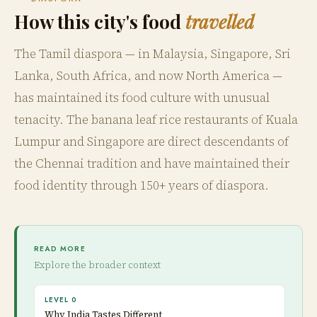
How this city's food
travelled
The Tamil diaspora — in Malaysia, Singapore, Sri
Lanka, South Africa, and now North America —
has maintained its food culture with unusual
tenacity. The banana leaf rice restaurants of Kuala
Lumpur and Singapore are direct descendants of
the Chennai tradition and have maintained their
food identity through 150+ years of diaspora.
READ MORE
Explore the broader context
LEVEL 0
Why India Tastes Different