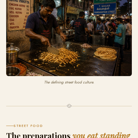
The defining street food culture.
🥘
STREET FOOD
The preparations
you eat standing