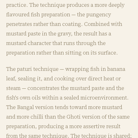
practice. The technique produces a more deeply
flavoured fish preparation — the pungency
penetrates rather than coating. Combined with
mustard paste in the gravy, the result has a
mustard character that runs through the
preparation rather than sitting on its surface.
The paturi technique — wrapping fish in banana
leaf, sealing it, and cooking over direct heat or
steam — concentrates the mustard paste and the
fish's own oils within a sealed microenvironment.
The Bangal version tends toward more mustard
and more chilli than the Ghoti version of the same
preparation, producing a more assertive result
from the same technique. The technique is shared;