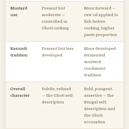
Mustard
Present but
More forward —
use
moderate —
raw oil applied to
controlled in
fish before
Ghoti cooking
cooking, higher
paste proportion
Kasundi
Present but less
More developed
tradition
developed
fermented
mustard
condiment
tradition
Overall
Subtle, refined
Bold, pungent,
character
— the Ghoti self-
assertive — the
description
Bangal self-
description and
the Ghoti
accusation