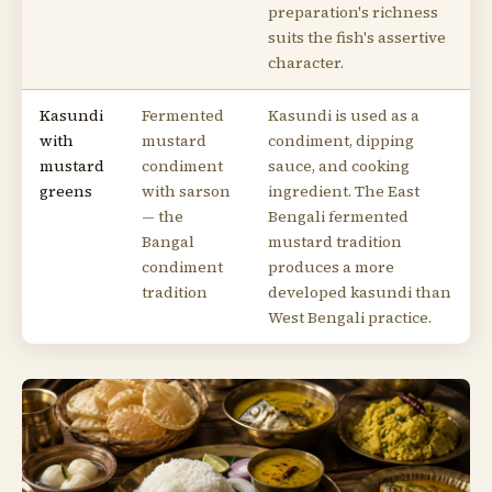
preparation's richness
suits the fish's assertive
character.
Kasundi
Fermented
Kasundi is used as a
with
mustard
condiment, dipping
mustard
condiment
sauce, and cooking
greens
with sarson
ingredient. The East
— the
Bengali fermented
Bangal
mustard tradition
condiment
produces a more
tradition
developed kasundi than
West Bengali practice.