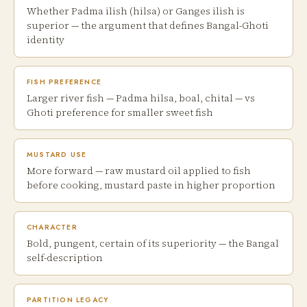
Whether Padma ilish (hilsa) or Ganges ilish is
superior — the argument that defines Bangal-Ghoti
identity
FISH PREFERENCE
Larger river fish — Padma hilsa, boal, chital — vs
Ghoti preference for smaller sweet fish
MUSTARD USE
More forward — raw mustard oil applied to fish
before cooking, mustard paste in higher proportion
CHARACTER
Bold, pungent, certain of its superiority — the Bangal
self-description
PARTITION LEGACY