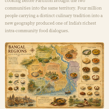
cooking before Partition brought the two
communities into the same territory. Four million
people carrying a distinct culinary tradition into a
new geography produced one of India's richest
intra-community food dialogues.