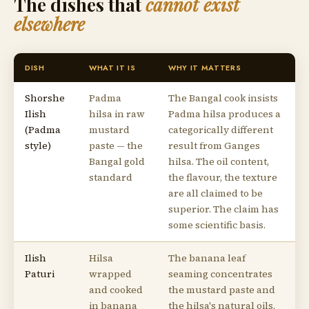
The dishes that
cannot exist
elsewhere
DISH
WHAT IT IS
WHY IT MATTERS
Shorshe
Padma
The Bangal cook insists
Ilish
hilsa in raw
Padma hilsa produces a
(Padma
mustard
categorically different
style)
paste — the
result from Ganges
Bangal gold
hilsa. The oil content,
standard
the flavour, the texture
are all claimed to be
superior. The claim has
some scientific basis.
Ilish
Hilsa
The banana leaf
Paturi
wrapped
seaming concentrates
and cooked
the mustard paste and
in banana
the hilsa's natural oils.