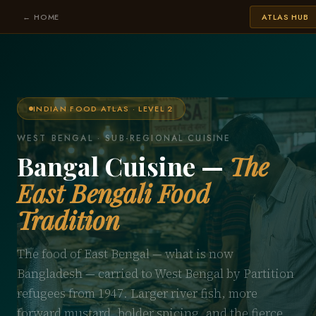
← HOME
ATLAS HUB
INDIAN FOOD ATLAS · LEVEL 2
WEST BENGAL · SUB-REGIONAL CUISINE
Bangal Cuisine —
The
East Bengali Food
Tradition
The food of East Bengal — what is now
Bangladesh — carried to West Bengal by Partition
refugees from 1947. Larger river fish, more
forward mustard, bolder spicing, and the fierce