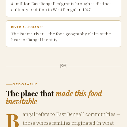
4+ million East Bengali migrants brought a distinct
culinary tradition to West Bengal in 1947
RIVER ALLEGIANCE
The Padma river — the food geography claim at the
heart of Bangal identity
🗺
GEOGRAPHY
The place that
made this food
inevitable
B
angal refers to East Bengali communities —
those whose families originated in what