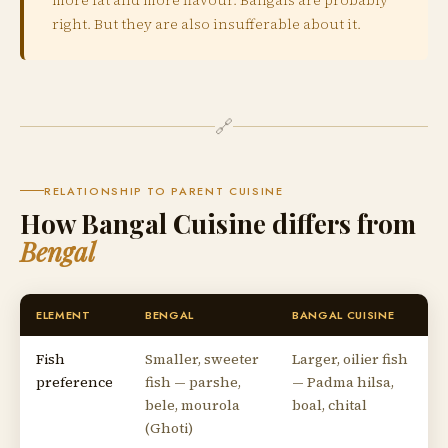
right. But they are also insufferable about it.
🔗
RELATIONSHIP TO PARENT CUISINE
How Bangal Cuisine differs from
Bengal
ELEMENT
BENGAL
BANGAL CUISINE
Fish
Smaller, sweeter
Larger, oilier fish
preference
fish — parshe,
— Padma hilsa,
bele, mourola
boal, chital
(Ghoti)