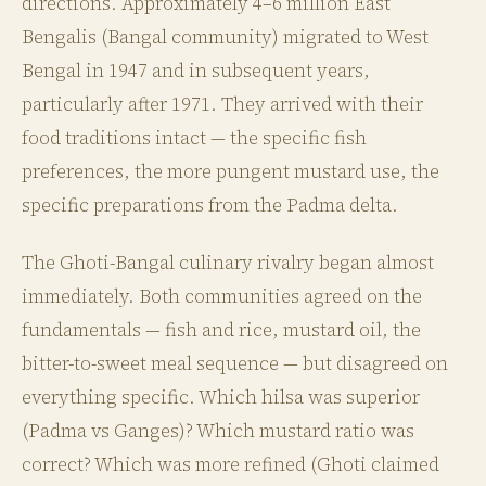
directions. Approximately 4–6 million East
Bengalis (Bangal community) migrated to West
Bengal in 1947 and in subsequent years,
particularly after 1971. They arrived with their
food traditions intact — the specific fish
preferences, the more pungent mustard use, the
specific preparations from the Padma delta.
The Ghoti-Bangal culinary rivalry began almost
immediately. Both communities agreed on the
fundamentals — fish and rice, mustard oil, the
bitter-to-sweet meal sequence — but disagreed on
everything specific. Which hilsa was superior
(Padma vs Ganges)? Which mustard ratio was
correct? Which was more refined (Ghoti claimed