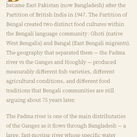
became East Pakistan (now Bangladesh) after the
Partition of British India in 1947. The Partition of
Bengal created two distinct food cultures within
the Bengali language community: Ghoti (native
West Bengalis) and Bangal (East Bengali migrants).
The geography that separated them — the Padma
river vs the Ganges and Hooghly — produced
measurably different fish varieties, different
agricultural conditions, and different food
traditions that Bengali communities are still
arguing about 75 years later.
The Padma river is one of the main distributaries
of the Ganges as it flows through Bangladesh — a
large, fast-moving river whose specific water