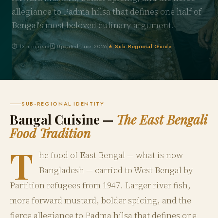
allegiance to Padma hilsa that defines one half of
Bengal's most beloved culinary argument.
⏱ 13 min read
🗓 Updated June 2026
★ Sub-Regional Guide
SUB-REGIONAL IDENTITY
Bangal Cuisine —
The East Bengali
Food Tradition
T
he food of East Bengal — what is now
Bangladesh — carried to West Bengal by
Partition refugees from 1947. Larger river fish,
more forward mustard, bolder spicing, and the
fierce allegiance to Padma hilsa that defines one