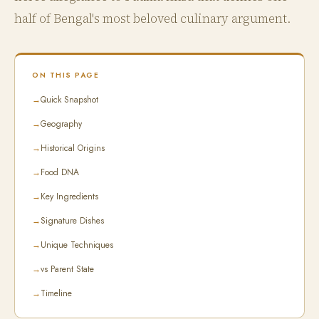
half of Bengal's most beloved culinary argument.
ON THIS PAGE
→
Quick Snapshot
→
Geography
→
Historical Origins
→
Food DNA
→
Key Ingredients
→
Signature Dishes
→
Unique Techniques
→
vs Parent State
→
Timeline