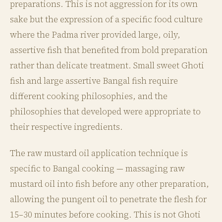
preparations. This is not aggression for its own
sake but the expression of a specific food culture
where the Padma river provided large, oily,
assertive fish that benefited from bold preparation
rather than delicate treatment. Small sweet Ghoti
fish and large assertive Bangal fish require
different cooking philosophies, and the
philosophies that developed were appropriate to
their respective ingredients.
The raw mustard oil application technique is
specific to Bangal cooking — massaging raw
mustard oil into fish before any other preparation,
allowing the pungent oil to penetrate the flesh for
15–30 minutes before cooking. This is not Ghoti