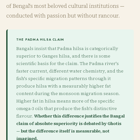
of Bengal's most beloved cultural institutions —
conducted with passion but without rancour.
THE PADMA HILSA CLAIM
Bangals insist that Padma hilsa is categorically
superior to Ganges hilsa, and there is some
scientific basis for the claim. The Padma river's
faster current, different water chemistry, and the
fish's specific migration patterns through it
produce hilsa with a measurably higher fat
content during the monsoon migration season.
Higher fat in hilsa means more of the specific
omega-3 oils that produce the fish's distinctive
flavour.
Whether this difference justifies the Bangal
claim of absolute superiority is debated by Ghotis
— but the difference itself is measurable, not
imagined.