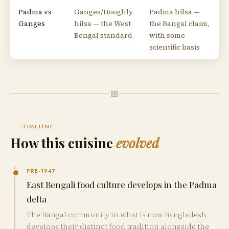
Padma vs
Ganges/Hooghly
Padma hilsa —
Ganges
hilsa — the West
the Bangal claim,
Bengal standard
with some
scientific basis
📅
TIMELINE
How this cuisine
evolved
PRE-1947
East Bengali food culture develops in the Padma
delta
The Bangal community in what is now Bangladesh
develops their distinct food tradition alongside the