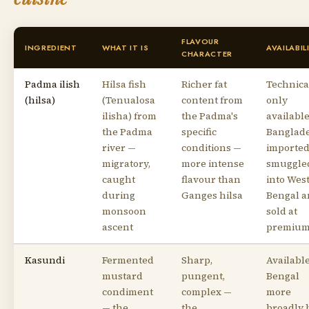
FLAVOUR
INGREDIENT
WHAT IT IS
AVAILABIL
CHARACTER
Padma ilish
Hilsa fish
Richer fat
Technica
(hilsa)
(Tenualosa
content from
only
ilisha) from
the Padma's
available
the Padma
specific
Banglade
river —
conditions —
imported
migratory,
more intense
smuggle
caught
flavour than
into Wes
during
Ganges hilsa
Bengal 
monsoon
sold at
ascent
premiu
Kasundi
Fermented
Sharp,
Available
mustard
pungent,
Bengal
condiment
complex —
more
— the
the
broadly 