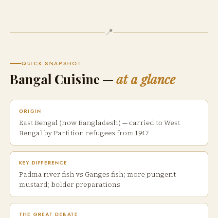
📍
QUICK SNAPSHOT
Bangal Cuisine —
at a glance
ORIGIN
East Bengal (now Bangladesh) — carried to West
Bengal by Partition refugees from 1947
KEY DIFFERENCE
Padma river fish vs Ganges fish; more pungent
mustard; bolder preparations
THE GREAT DEBATE