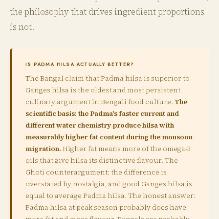
the philosophy that drives ingredient proportions
is not.
IS PADMA HILSA ACTUALLY BETTER?
The Bangal claim that Padma hilsa is superior to
Ganges hilsa is the oldest and most persistent
culinary argument in Bengali food culture.
The
scientific basis: the Padma's faster current and
different water chemistry produce hilsa with
measurably higher fat content during the monsoon
migration.
Higher fat means more of the omega-3
oils that give hilsa its distinctive flavour. The
Ghoti counterargument: the difference is
overstated by nostalgia, and good Ganges hilsa is
equal to average Padma hilsa. The honest answer:
Padma hilsa at peak season probably does have
more fat and more flavour. Bangals are probably