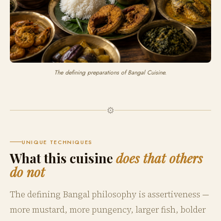
The defining preparations of Bangal Cuisine.
⚙️
UNIQUE TECHNIQUES
What this cuisine
does that others
do not
The defining Bangal philosophy is assertiveness —
more mustard, more pungency, larger fish, bolder