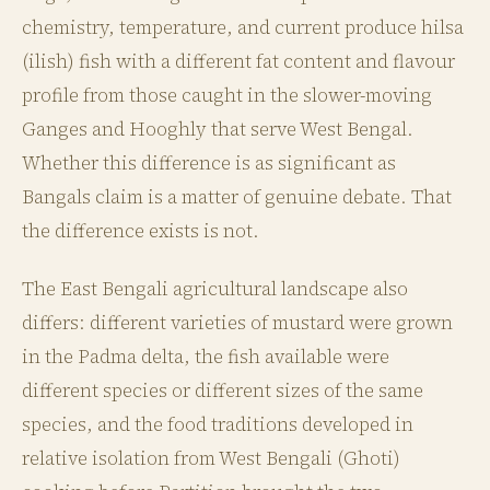
chemistry, temperature, and current produce hilsa
(ilish) fish with a different fat content and flavour
profile from those caught in the slower-moving
Ganges and Hooghly that serve West Bengal.
Whether this difference is as significant as
Bangals claim is a matter of genuine debate. That
the difference exists is not.
The East Bengali agricultural landscape also
differs: different varieties of mustard were grown
in the Padma delta, the fish available were
different species or different sizes of the same
species, and the food traditions developed in
relative isolation from West Bengali (Ghoti)