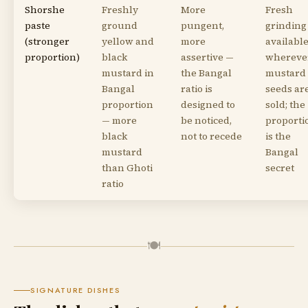
Shorshe
Freshly
More
Fresh
paste
ground
pungent,
grinding
(stronger
yellow and
more
availabl
proportion)
black
assertive —
whereve
mustard in
the Bangal
mustard
Bangal
ratio is
seeds ar
proportion
designed to
sold; the
— more
be noticed,
proporti
black
not to recede
is the
mustard
Bangal
than Ghoti
secret
ratio
🍽
SIGNATURE DISHES