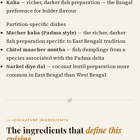
Kalia
— richer, darker fish preparation — the Bangal
preference for bolder flavour
Partition-specific dishes
Macher kalia (Padma style)
— the richer, darker
fish preparation specific to East Bengali tradition
Chitol maacher muitha
— fish dumplings from a
species associated with the Padma delta
Narkel diye dal
— coconut lentil preparation more
common in East Bengal than West Bengal
🌿
SIGNATURE INGREDIENTS
The ingredients that
define this
cuisine