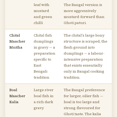
leaf with
The Bangal version is
mustard
more aggressively
and green
mustard-forward than
chilli
Ghoti paturi.
Chital
Chital fish
The chital's large bony
Maacher
dumplings
structure is scraped, the
Muitha
in gravy — a
flesh ground into
preparation
dumplings — a labour-
specific to
intensive preparation
East
that exists essentially
Bengali
only in Bangal cooking
tradition
tradition.
Boal
Large river
The Bangal preference
Maacher
boal fish in
for larger, oilier fish —
Kalia
a rich dark
boal is too large and
gravy
strong-flavoured for
Ghoti taste. The kalia