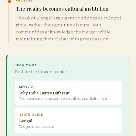
PRESENT
The rivalry becomes cultural institution
The Ghoti-Bangal argument continues as cultural
ritual rather than genuine dispute. Both
communities acknowledge the merger while
maintaining their claims with great passion.
READ MORE
Explore the broader context
LEVEL 0
Why India Tastes Different
The seven-force framework behind all regional Indian food
STATE GUIDE
Bengal
The parent state cuisine