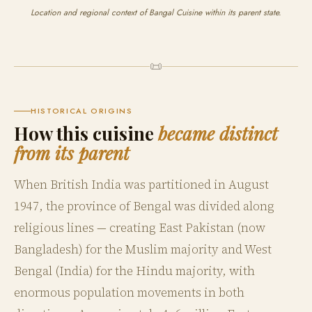
Location and regional context of Bangal Cuisine within its parent state.
📜
HISTORICAL ORIGINS
How this cuisine
became distinct
from its parent
When British India was partitioned in August
1947, the province of Bengal was divided along
religious lines — creating East Pakistan (now
Bangladesh) for the Muslim majority and West
Bengal (India) for the Hindu majority, with
enormous population movements in both