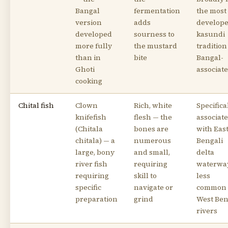
Bangal
fermentation
the most
version
adds
develop
developed
sourness to
kasundi
more fully
the mustard
tradition 
than in
bite
Bangal-
Ghoti
associat
cooking
Chital fish
Clown
Rich, white
Specifica
knifefish
flesh — the
associat
(Chitala
bones are
with Eas
chitala) — a
numerous
Bengali
large, bony
and small,
delta
river fish
requiring
waterwa
requiring
skill to
less
specific
navigate or
common 
preparation
grind
West Ben
rivers