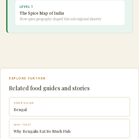
LEVEL 1
The Spice Map of India
How spice geography shaped this sub-regional identity
EXPLORE FURTHER
Related food guides and stories
STATE GUIDE
Bengal
WHY THIS?
Why Bengalis Eat So Much Fish