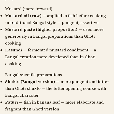
Mustard (more forward)
Mustard oil (raw)
— applied to fish before cooking
in traditional Bangal style — pungent, assertive
Mustard paste (higher proportion)
— used more
generously in Bangal preparations than Ghoti
cooking
Kasundi
— fermented mustard condiment — a
Bangal creation more developed than in Ghoti
cooking
Bangal-specific preparations
Shukto (Bangal version)
— more pungent and bitter
than Ghoti shukto — the bitter opening course with
Bangal character
Paturi
— fish in banana leaf — more elaborate and
fragrant than Ghoti version