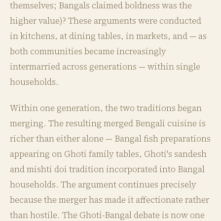
themselves; Bangals claimed boldness was the
higher value)? These arguments were conducted
in kitchens, at dining tables, in markets, and — as
both communities became increasingly
intermarried across generations — within single
households.
Within one generation, the two traditions began
merging. The resulting merged Bengali cuisine is
richer than either alone — Bangal fish preparations
appearing on Ghoti family tables, Ghoti's sandesh
and mishti doi tradition incorporated into Bangal
households. The argument continues precisely
because the merger has made it affectionate rather
than hostile. The Ghoti-Bangal debate is now one