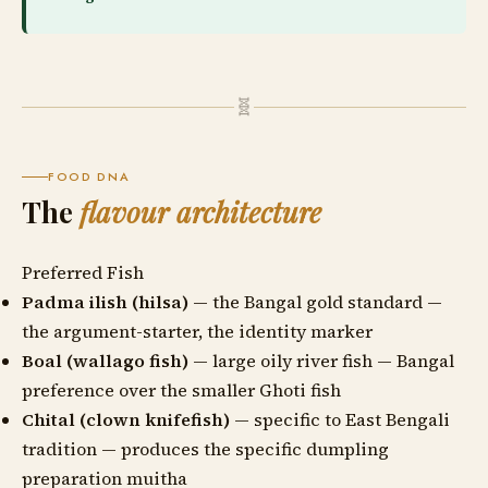
🧬
FOOD DNA
The
flavour architecture
Preferred Fish
Padma ilish (hilsa)
— the Bangal gold standard —
the argument-starter, the identity marker
Boal (wallago fish)
— large oily river fish — Bangal
preference over the smaller Ghoti fish
Chital (clown knifefish)
— specific to East Bengali
tradition — produces the specific dumpling
preparation muitha