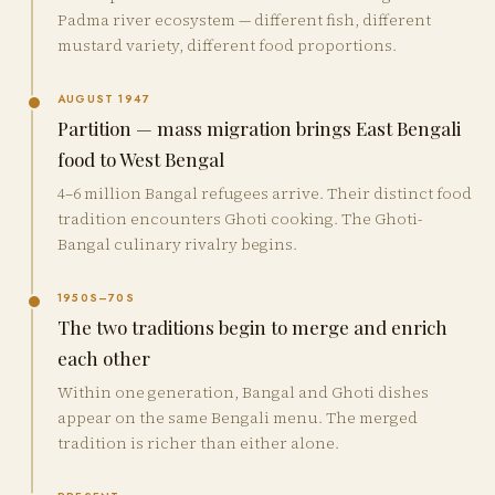
Padma river ecosystem — different fish, different
mustard variety, different food proportions.
AUGUST 1947
Partition — mass migration brings East Bengali
food to West Bengal
4–6 million Bangal refugees arrive. Their distinct food
tradition encounters Ghoti cooking. The Ghoti-
Bangal culinary rivalry begins.
1950S–70S
The two traditions begin to merge and enrich
each other
Within one generation, Bangal and Ghoti dishes
appear on the same Bengali menu. The merged
tradition is richer than either alone.