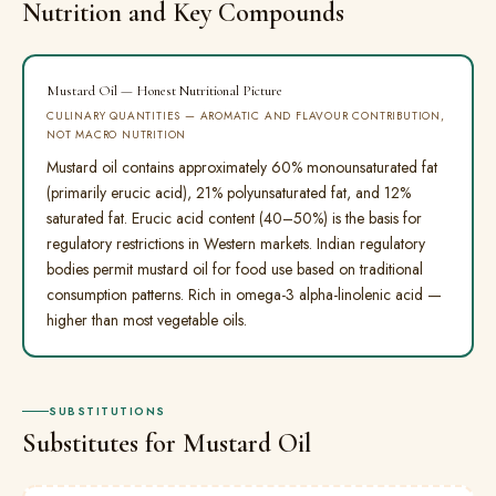
Nutrition and Key Compounds
Mustard Oil — Honest Nutritional Picture
CULINARY QUANTITIES — AROMATIC AND FLAVOUR CONTRIBUTION,
NOT MACRO NUTRITION
Mustard oil contains approximately 60% monounsaturated fat
(primarily erucic acid), 21% polyunsaturated fat, and 12%
saturated fat. Erucic acid content (40–50%) is the basis for
regulatory restrictions in Western markets. Indian regulatory
bodies permit mustard oil for food use based on traditional
consumption patterns. Rich in omega-3 alpha-linolenic acid —
higher than most vegetable oils.
SUBSTITUTIONS
Substitutes for Mustard Oil