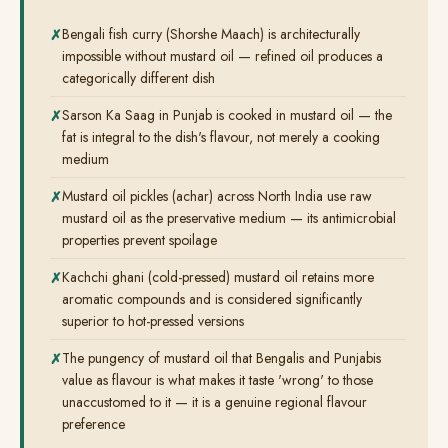
Bengali fish curry (Shorshe Maach) is architecturally
impossible without mustard oil — refined oil produces a
categorically different dish
Sarson Ka Saag in Punjab is cooked in mustard oil — the
fat is integral to the dish's flavour, not merely a cooking
medium
Mustard oil pickles (achar) across North India use raw
mustard oil as the preservative medium — its antimicrobial
properties prevent spoilage
Kachchi ghani (cold-pressed) mustard oil retains more
aromatic compounds and is considered significantly
superior to hot-pressed versions
The pungency of mustard oil that Bengalis and Punjabis
value as flavour is what makes it taste 'wrong' to those
unaccustomed to it — it is a genuine regional flavour
preference