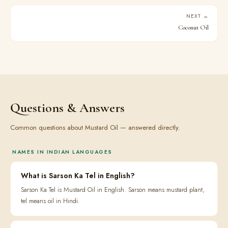
NEXT →
Coconut Oil
Questions & Answers
Common questions about Mustard Oil — answered directly.
NAMES IN INDIAN LANGUAGES
What is Sarson Ka Tel in English?
Sarson Ka Tel is Mustard Oil in English. Sarson means mustard plant,
tel means oil in Hindi.