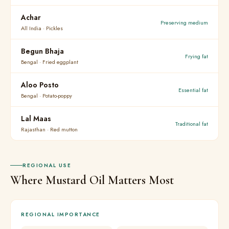
Achar
Preserving medium
All India · Pickles
Begun Bhaja
Frying fat
Bengal · Fried eggplant
Aloo Posto
Essential fat
Bengal · Potato-poppy
Lal Maas
Traditional fat
Rajasthan · Red mutton
REGIONAL USE
Where Mustard Oil Matters Most
REGIONAL IMPORTANCE