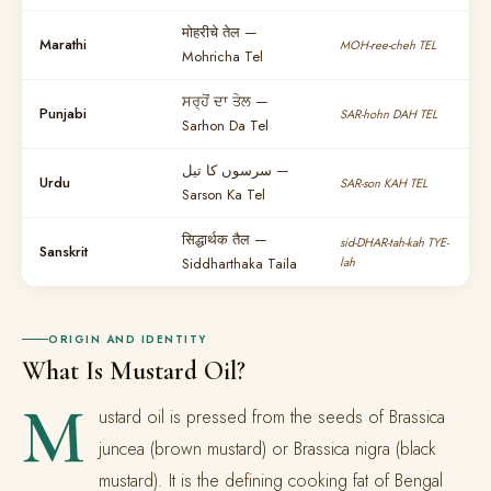
मोहरीचे तेल —
Marathi
MOH-ree-cheh TEL
Mohricha Tel
ਸਰ੍ਹੋਂ ਦਾ ਤੇਲ —
Punjabi
SAR-hohn DAH TEL
Sarhon Da Tel
سرسوں کا تیل —
Urdu
SAR-son KAH TEL
Sarson Ka Tel
सिद्धार्थक तैल —
sid-DHAR-tah-kah TYE-
Sanskrit
Siddharthaka Taila
lah
ORIGIN AND IDENTITY
What Is Mustard Oil?
M
ustard oil is pressed from the seeds of Brassica
juncea (brown mustard) or Brassica nigra (black
mustard). It is the defining cooking fat of Bengal