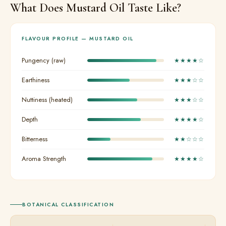
What Does Mustard Oil Taste Like?
FLAVOUR PROFILE — MUSTARD OIL
Pungency (raw)
★★★★☆
Earthiness
★★★☆☆
Nuttiness (heated)
★★★☆☆
Depth
★★★★☆
Bitterness
★★☆☆☆
Aroma Strength
★★★★☆
BOTANICAL CLASSIFICATION