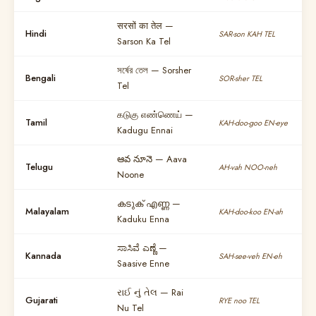
सरसों का तेल —
Hindi
SAR-son KAH TEL
Sarson Ka Tel
সর্ষের তেল — Sorsher
Bengali
SOR-sher TEL
Tel
கடுகு எண்ணெய் —
Tamil
KAH-doo-goo EN-eye
Kadugu Ennai
ఆవ నూనె — Aava
Telugu
AH-vah NOO-neh
Noone
കടുക് എണ്ണ —
Malayalam
KAH-doo-koo EN-ah
Kaduku Enna
ಸಾಸಿವೆ ಎಣ್ಣೆ —
Kannada
SAH-see-veh EN-eh
Saasive Enne
રાઈ નું તેલ — Rai
Gujarati
RYE noo TEL
Nu Tel