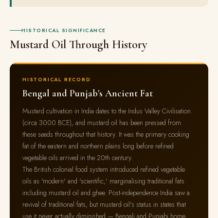
HISTORICAL SIGNIFICANCE
Mustard Oil Through History
HISTORICAL RECORD
Bengal and Punjab's Ancient Fat
Mustard cultivation in India dates to the Indus Valley Civilisation
(circa 3000 BCE), and mustard oil has been pressed from
these seeds throughout that history. It was the primary cooking
fat of the eastern and northern plains long before refined
vegetable oils arrived in the 20th century.
The British colonial food system introduced refined vegetable
oils as 'modern' and 'scientific,' marginalising traditional fats
including mustard oil and ghee. Post-independence India saw a
revival of traditional fats, but mustard oil's status in states that
use it never actually diminished — Bengali and Punjabi home