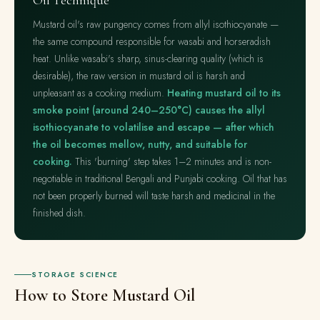
Oil Technique
Mustard oil's raw pungency comes from allyl isothiocyanate —
the same compound responsible for wasabi and horseradish
heat. Unlike wasabi's sharp, sinus-clearing quality (which is
desirable), the raw version in mustard oil is harsh and
unpleasant as a cooking medium.
Heating mustard oil to its
smoke point (around 240–250°C) causes the allyl
isothiocyanate to volatilise and escape — after which
the oil becomes mellow, nutty, and suitable for
cooking.
This 'burning' step takes 1–2 minutes and is non-
negotiable in traditional Bengali and Punjabi cooking. Oil that has
not been properly burned will taste harsh and medicinal in the
finished dish.
STORAGE SCIENCE
How to Store Mustard Oil