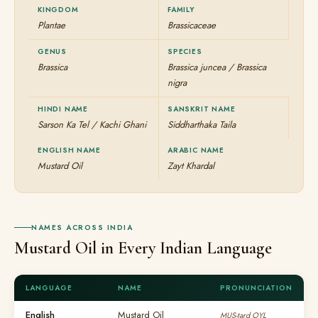
KINGDOM
FAMILY
Plantae
Brassicaceae
GENUS
SPECIES
Brassica
Brassica juncea / Brassica
nigra
HINDI NAME
SANSKRIT NAME
Sarson Ka Tel / Kachi Ghani
Siddharthaka Taila
ENGLISH NAME
ARABIC NAME
Mustard Oil
Zayt Khardal
NAMES ACROSS INDIA
Mustard Oil in Every Indian Language
LANGUAGE
NAME
PRONUNCIATION
English
Mustard Oil
MUS-tard OYL