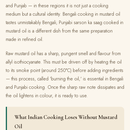
and Punjab — in these regions it is not just a cooking
medium but a cultural identity. Bengali cooking in mustard oil
tastes unmistakably Bengali; Punjabi sarson ka saag cooked in
mustard oil is a different dish from the same preparation
made in refined oil.
Raw mustard oil has a sharp, pungent smell and flavour from
allyl isothiocyanate. This must be driven off by heating the oil
to its smoke point (around 250°C) before adding ingredients
— this process, called 'burning the oil,' is essential in Bengali
and Punjabi cooking. Once the sharp raw note dissipates and
the oil lightens in colour, it is ready to use.
What Indian Cooking Loses Without Mustard
Oil