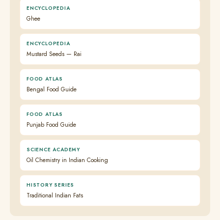
ENCYCLOPEDIA
Ghee
ENCYCLOPEDIA
Mustard Seeds — Rai
FOOD ATLAS
Bengal Food Guide
FOOD ATLAS
Punjab Food Guide
SCIENCE ACADEMY
Oil Chemistry in Indian Cooking
HISTORY SERIES
Traditional Indian Fats