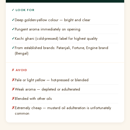
✓ LOOK FOR
Deep golden-yellow colour — bright and clear
Pungent aroma immediately on opening
Kachi ghani (cold-pressed) label for highest quality
From established brands: Patanjali, Fortune, Engine brand
(Bengal)
✗ AVOID
Pale or light yellow — hot-pressed or blended
Weak aroma — depleted or adulterated
Blended with other oils
Extremely cheap — mustard oil adulteration is unfortunately
common