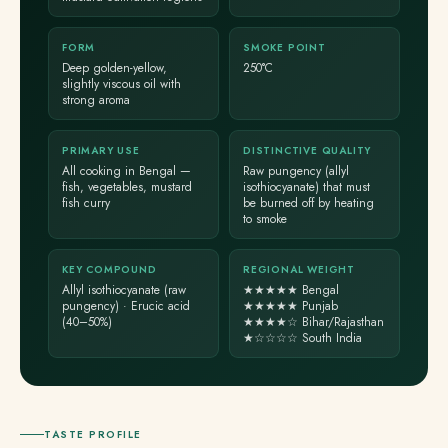
FORM
SMOKE POINT
Deep golden-yellow,
250°C
slightly viscous oil with
strong aroma
PRIMARY USE
DISTINCTIVE QUALITY
All cooking in Bengal —
Raw pungency (allyl
fish, vegetables, mustard
isothiocyanate) that must
fish curry
be burned off by heating
to smoke
KEY COMPOUND
REGIONAL WEIGHT
Allyl isothiocyanate (raw
★★★★★ Bengal
pungency) · Erucic acid
★★★★★ Punjab
(40–50%)
★★★★☆ Bihar/Rajasthan
★☆☆☆☆ South India
TASTE PROFILE