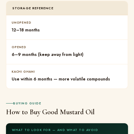
STORAGE REFERENCE
UNOPENED
12–18 months
OPENED
6–9 months (keep away from light)
KACHI GHANI
Use within 6 months — more volatile compounds
BUYING GUIDE
How to Buy Good Mustard Oil
WHAT TO LOOK FOR — AND WHAT TO AVOID