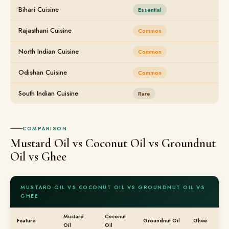
Bihari Cuisine
Essential
Rajasthani Cuisine
Common
North Indian Cuisine
Common
Odishan Cuisine
Common
South Indian Cuisine
Rare
COMPARISON
Mustard Oil vs Coconut Oil vs Groundnut
Oil vs Ghee
MUSTARD OIL VS COCONUT OIL VS GROUNDNUT OIL VS
GHEE
Mustard
Coconut
Feature
Groundnut Oil
Ghee
Oil
Oil