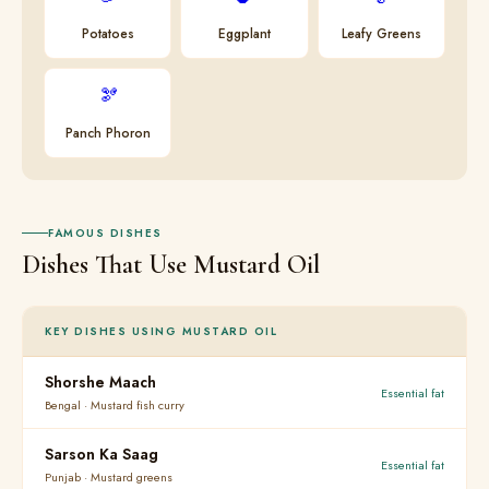
Potatoes
Eggplant
Leafy Greens
🫘
Panch Phoron
FAMOUS DISHES
Dishes That Use Mustard Oil
KEY DISHES USING MUSTARD OIL
Shorshe Maach
Essential fat
Bengal · Mustard fish curry
Sarson Ka Saag
Essential fat
Punjab · Mustard greens