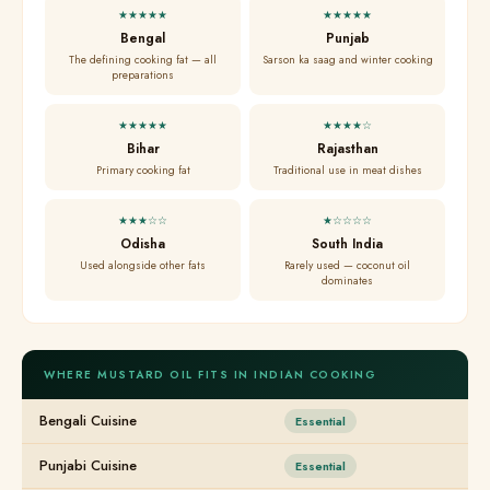
★★★★★
★★★★★
Bengal
Punjab
The defining cooking fat — all
Sarson ka saag and winter cooking
preparations
★★★★★
★★★★☆
Bihar
Rajasthan
Primary cooking fat
Traditional use in meat dishes
★★★☆☆
★☆☆☆☆
Odisha
South India
Used alongside other fats
Rarely used — coconut oil
dominates
WHERE MUSTARD OIL FITS IN INDIAN COOKING
Bengali Cuisine
Essential
Punjabi Cuisine
Essential