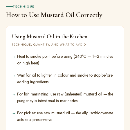
TECHNIQUE
How to Use Mustard Oil Correctly
Using Mustard Oil in the Kitchen
TECHNIQUE, QUANTITY, AND WHAT TO AVOID
Heat to smoke point before using (240°C — 1–2 minutes
on high heat)
Wait for oil to lighten in colour and smoke to stop before
adding ingredients
For fish marinating: use raw (unheated) mustard oil — the
pungency is intentional in marinades
For pickles: use raw mustard oil — the allyl isothiocyanate
acts as a preservative