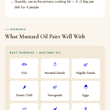
Quantity: use as the primary cooking fat — 2–3 tbsp per
dish for 4 people
PAIRINGS
What Mustard Oil Pairs Well With
BEST PAIRINGS — MUSTARD OIL
🐟
🫙
🌿
Fish
Mustard Seeds
Nigella Seeds
🌶
🌿
🐣
Green Chilli
Fenugreek
Eggs
🥔
🍆
🥬