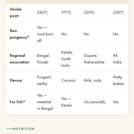
Smoke
250°C
177°C
230°C
250°C
point
Yes —
Raw
must burn
No
No
No
pungency?
off
Kerala,
Regional
Bengal,
Gujarat,
All
South
association
Punjab
Maharashtra
India
India
Pungent,
Nutty,
Flavour
Coconut
Mild, nutty
earthy
buttery
Yes —
Yes —
For fish?
essential
Occasionally
Yes
Kerala
in Bengal
NUTRITION