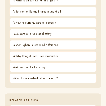
What is Sarson Ka Tel in English?
Sorsher tel Bengali name mustard oil
How to burn mustard oil correctly
Mustard oil erucic acid safety
Kachi ghani mustard oil difference
Why Bengali food uses mustard oil
Mustard oil for fish curry
Can I use mustard oil for cooking?
RELATED ARTICLES