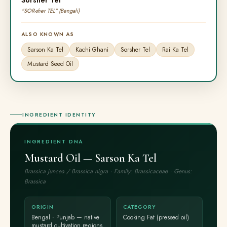
Sorsher Tel
"SOR-sher TEL" (Bengali)
ALSO KNOWN AS
Sarson Ka Tel
Kachi Ghani
Sorsher Tel
Rai Ka Tel
Mustard Seed Oil
INGREDIENT IDENTITY
INGREDIENT DNA
Mustard Oil — Sarson Ka Tel
Brassica juncea / Brassica nigra · Family: Brassicaceae · Genus:
Brassica
ORIGIN
CATEGORY
Bengal · Punjab — native
Cooking Fat (pressed oil)
mustard cultivation regions