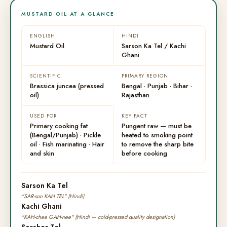
MUSTARD OIL AT A GLANCE
ENGLISH
HINDI
Mustard Oil
Sarson Ka Tel / Kachi
Ghani
SCIENTIFIC
PRIMARY REGION
Brassica juncea (pressed
Bengal · Punjab · Bihar ·
oil)
Rajasthan
USED FOR
KEY FACT
Primary cooking fat
Pungent raw — must be
(Bengal/Punjab) · Pickle
heated to smoking point
oil · Fish marinating · Hair
to remove the sharp bite
and skin
before cooking
Sarson Ka Tel
"SAR-son KAH TEL" (Hindi)
Kachi Ghani
"KAH-chee GAH-nee" (Hindi — cold-pressed quality designation)