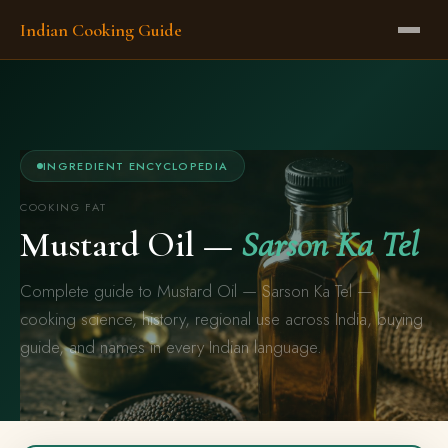
Indian Cooking Guide
INGREDIENT ENCYCLOPEDIA
COOKING FAT
Mustard Oil —
Sarson Ka Tel
Complete guide to Mustard Oil — Sarson Ka Tel —
cooking science, history, regional use across India, buying
guide, and names in every Indian language.