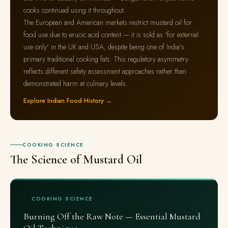
cooks continued using it throughout.
The European and American markets restrict mustard oil for
food use due to erucic acid content — it is sold as 'for external
use only' in the UK and USA, despite being one of India's
primary traditional cooking fats. This regulatory asymmetry
reflects different safety assessment approaches rather than
demonstrated harm at culinary levels.
Explore Indian Food History →
COOKING SCIENCE
The Science of Mustard Oil
🔬
COOKING SCIENCE
Burning Off the Raw Note — Essential Mustard