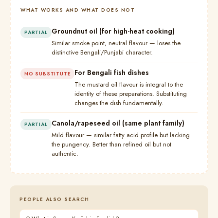
WHAT WORKS AND WHAT DOES NOT
Groundnut oil (for high-heat cooking)
PARTIAL
Similar smoke point, neutral flavour — loses the
distinctive Bengali/Punjabi character.
For Bengali fish dishes
NO SUBSTITUTE
The mustard oil flavour is integral to the
identity of these preparations. Substituting
changes the dish fundamentally.
Canola/rapeseed oil (same plant family)
PARTIAL
Mild flavour — similar fatty acid profile but lacking
the pungency. Better than refined oil but not
authentic.
PEOPLE ALSO SEARCH