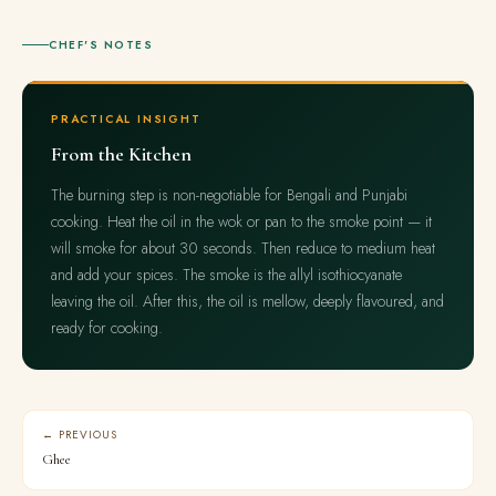
CHEF'S NOTES
PRACTICAL INSIGHT
From the Kitchen
The burning step is non-negotiable for Bengali and Punjabi
cooking. Heat the oil in the wok or pan to the smoke point — it
will smoke for about 30 seconds. Then reduce to medium heat
and add your spices. The smoke is the allyl isothiocyanate
leaving the oil. After this, the oil is mellow, deeply flavoured, and
ready for cooking.
← PREVIOUS
Ghee