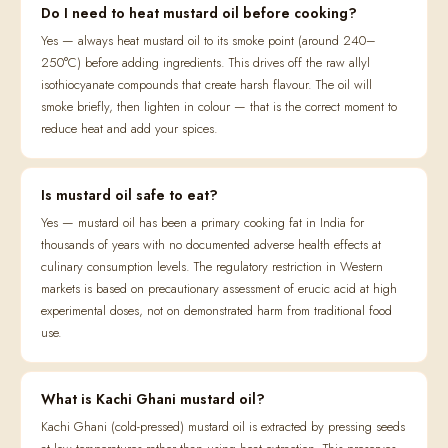
Do I need to heat mustard oil before cooking?
Yes — always heat mustard oil to its smoke point (around 240–
250°C) before adding ingredients. This drives off the raw allyl
isothiocyanate compounds that create harsh flavour. The oil will
smoke briefly, then lighten in colour — that is the correct moment to
reduce heat and add your spices.
Is mustard oil safe to eat?
Yes — mustard oil has been a primary cooking fat in India for
thousands of years with no documented adverse health effects at
culinary consumption levels. The regulatory restriction in Western
markets is based on precautionary assessment of erucic acid at high
experimental doses, not on demonstrated harm from traditional food
use.
What is Kachi Ghani mustard oil?
Kachi Ghani (cold-pressed) mustard oil is extracted by pressing seeds