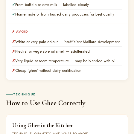
From buffalo or cow milk — labelled clearly
Homemade or from trusted dairy producers for best quality
✗ AVOID
White or very pale colour — insufficient Maillard development
Neutral or vegetable oil smell — adulterated
Very liquid at room temperature — may be blended with oil
Cheap 'ghee' without dairy certification
TECHNIQUE
How to Use Ghee Correctly
Using Ghee in the Kitchen
TECHNIQUE, QUANTITY, AND WHAT TO AVOID