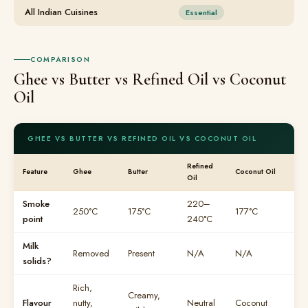
All Indian Cuisines
Essential
COMPARISON
Ghee vs Butter vs Refined Oil vs Coconut
Oil
GHEE VS BUTTER VS REFINED OIL VS COCONUT OIL
Refined
Feature
Ghee
Butter
Coconut Oil
Oil
Smoke
220–
250°C
175°C
177°C
point
240°C
Milk
Removed
Present
N/A
N/A
solids?
Rich,
Creamy,
Flavour
nutty,
Neutral
Coconut