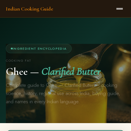
Indian Cooking Guide
INGREDIENT ENCYCLOPEDIA
COOKING FAT
Ghee —
Clarified Butter
Complete guide to Ghee — Clarified Butter — cooking
science, history, regional use across India, buying guide,
and names in every Indian language.