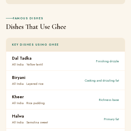
FAMOUS DISHES
Dishes That Use Ghee
KEY DISHES USING GHEE
Dal Tadka
Finishing drizzle
All India · Yellow lentil
Biryani
Cooking and drizzling fat
All India · Layered rice
Kheer
Richness base
All India · Rice pudding
Halwa
Primary fat
All India · Semolina sweet