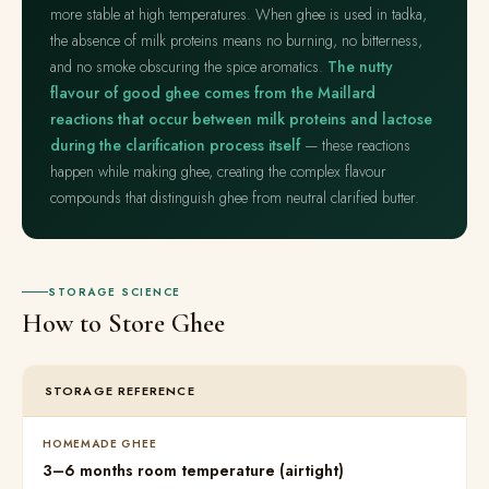
more stable at high temperatures. When ghee is used in tadka,
the absence of milk proteins means no burning, no bitterness,
and no smoke obscuring the spice aromatics.
The nutty
flavour of good ghee comes from the Maillard
reactions that occur between milk proteins and lactose
during the clarification process itself
— these reactions
happen while making ghee, creating the complex flavour
compounds that distinguish ghee from neutral clarified butter.
STORAGE SCIENCE
How to Store Ghee
STORAGE REFERENCE
HOMEMADE GHEE
3–6 months room temperature (airtight)