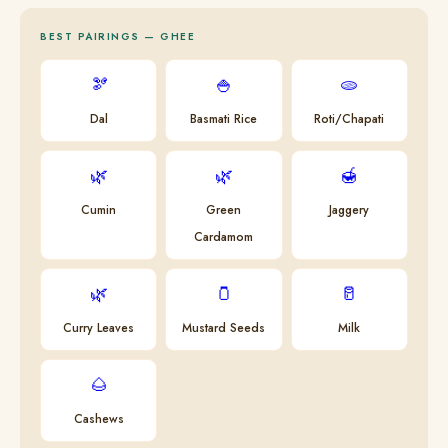
BEST PAIRINGS — GHEE
🫘
🍚
🫓
Dal
Basmati Rice
Roti/Chapati
🌿
🌿
🍯
Cumin
Green
Jaggery
Cardamom
🌿
🫙
🥛
Curry Leaves
Mustard Seeds
Milk
🌰
Cashews