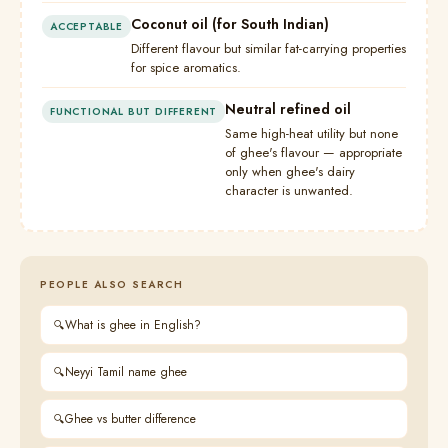
Coconut oil (for South Indian)
ACCEPTABLE
Different flavour but similar fat-carrying properties
for spice aromatics.
Neutral refined oil
FUNCTIONAL BUT DIFFERENT
Same high-heat utility but none
of ghee's flavour — appropriate
only when ghee's dairy
character is unwanted.
PEOPLE ALSO SEARCH
What is ghee in English?
Neyyi Tamil name ghee
Ghee vs butter difference