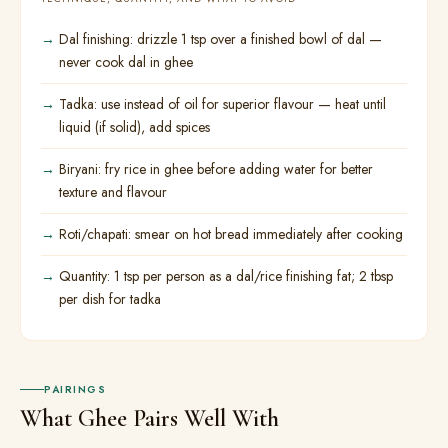
Dal finishing: drizzle 1 tsp over a finished bowl of dal —
never cook dal in ghee
Tadka: use instead of oil for superior flavour — heat until
liquid (if solid), add spices
Biryani: fry rice in ghee before adding water for better
texture and flavour
Roti/chapati: smear on hot bread immediately after cooking
Quantity: 1 tsp per person as a dal/rice finishing fat; 2 tbsp
per dish for tadka
PAIRINGS
What Ghee Pairs Well With