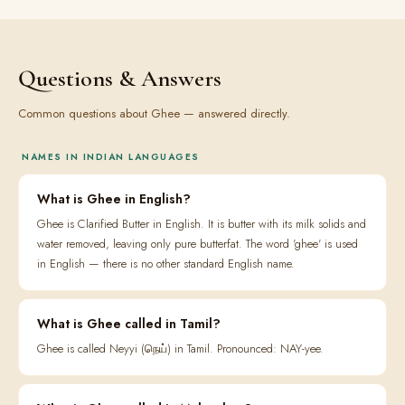
Questions & Answers
Common questions about Ghee — answered directly.
NAMES IN INDIAN LANGUAGES
What is Ghee in English?
Ghee is Clarified Butter in English. It is butter with its milk solids and
water removed, leaving only pure butterfat. The word 'ghee' is used
in English — there is no other standard English name.
What is Ghee called in Tamil?
Ghee is called Neyyi (நெய்) in Tamil. Pronounced: NAY-yee.