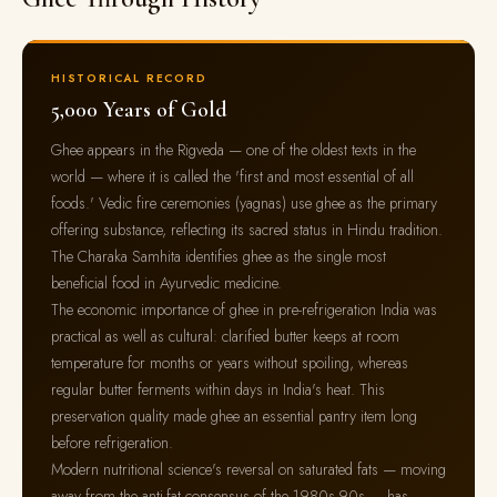
HISTORICAL RECORD
5,000 Years of Gold
Ghee appears in the Rigveda — one of the oldest texts in the
world — where it is called the 'first and most essential of all
foods.' Vedic fire ceremonies (yagnas) use ghee as the primary
offering substance, reflecting its sacred status in Hindu tradition.
The Charaka Samhita identifies ghee as the single most
beneficial food in Ayurvedic medicine.
The economic importance of ghee in pre-refrigeration India was
practical as well as cultural: clarified butter keeps at room
temperature for months or years without spoiling, whereas
regular butter ferments within days in India's heat. This
preservation quality made ghee an essential pantry item long
before refrigeration.
Modern nutritional science's reversal on saturated fats — moving
away from the anti-fat consensus of the 1980s-90s — has