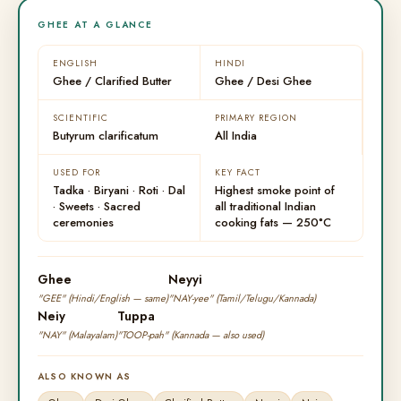
GHEE AT A GLANCE
ENGLISH
HINDI
Ghee / Clarified Butter
Ghee / Desi Ghee
SCIENTIFIC
PRIMARY REGION
Butyrum clarificatum
All India
USED FOR
KEY FACT
Tadka · Biryani · Roti · Dal
Highest smoke point of
· Sweets · Sacred
all traditional Indian
ceremonies
cooking fats — 250°C
Ghee
Neyyi
"GEE" (Hindi/English — same)
"NAY-yee" (Tamil/Telugu/Kannada)
Neiy
Tuppa
"NAY" (Malayalam)
"TOOP-pah" (Kannada — also used)
ALSO KNOWN AS