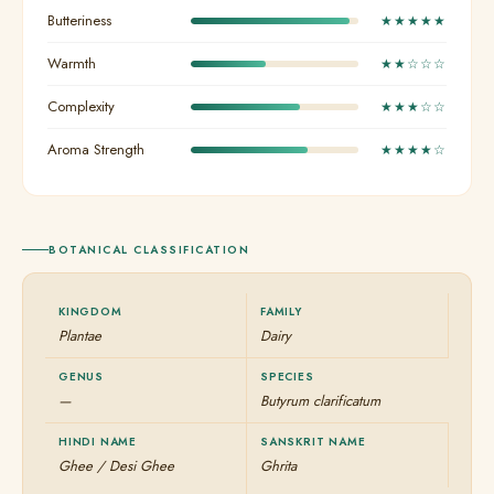
Butteriness
★★★★★
Warmth
★★☆☆☆
Complexity
★★★☆☆
Aroma Strength
★★★★☆
BOTANICAL CLASSIFICATION
KINGDOM
FAMILY
Plantae
Dairy
GENUS
SPECIES
—
Butyrum clarificatum
HINDI NAME
SANSKRIT NAME
Ghee / Desi Ghee
Ghrita