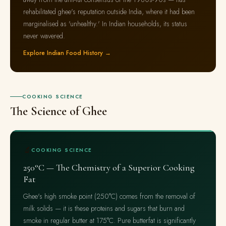
rehabilitated ghee's reputation outside India, where it had been
marginalised as 'unhealthy.' In Indian households, its status
never wavered.
Explore Indian Food History →
COOKING SCIENCE
The Science of Ghee
🔬
COOKING SCIENCE
250°C — The Chemistry of a Superior Cooking
Fat
Ghee's high smoke point (250°C) comes from the removal of
milk solids — it is these proteins and sugars that burn and
smoke in regular butter at 175°C. Pure butterfat is significantly