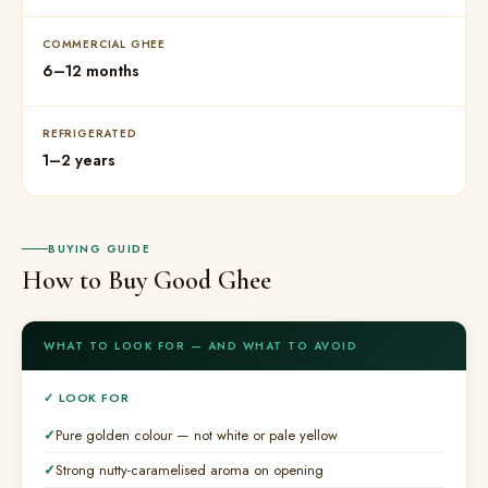
COMMERCIAL GHEE
6–12 months
REFRIGERATED
1–2 years
BUYING GUIDE
How to Buy Good Ghee
WHAT TO LOOK FOR — AND WHAT TO AVOID
✓ LOOK FOR
Pure golden colour — not white or pale yellow
Strong nutty-caramelised aroma on opening