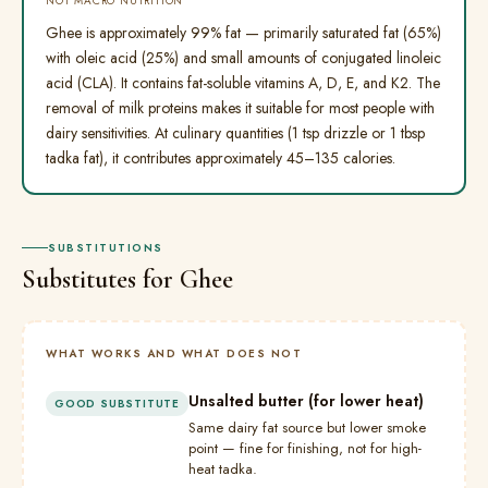
NOT MACRO NUTRITION
Ghee is approximately 99% fat — primarily saturated fat (65%)
with oleic acid (25%) and small amounts of conjugated linoleic
acid (CLA). It contains fat-soluble vitamins A, D, E, and K2. The
removal of milk proteins makes it suitable for most people with
dairy sensitivities. At culinary quantities (1 tsp drizzle or 1 tbsp
tadka fat), it contributes approximately 45–135 calories.
SUBSTITUTIONS
Substitutes for Ghee
WHAT WORKS AND WHAT DOES NOT
Unsalted butter (for lower heat)
GOOD SUBSTITUTE
Same dairy fat source but lower smoke
point — fine for finishing, not for high-
heat tadka.