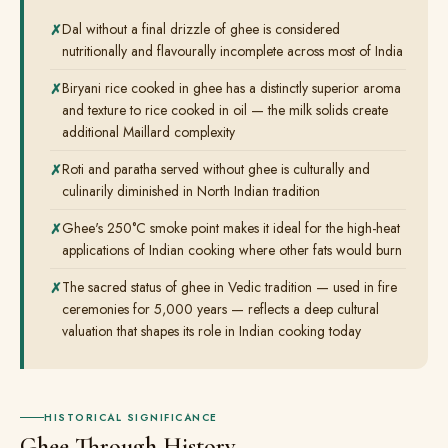
Dal without a final drizzle of ghee is considered
nutritionally and flavourally incomplete across most of India
Biryani rice cooked in ghee has a distinctly superior aroma
and texture to rice cooked in oil — the milk solids create
additional Maillard complexity
Roti and paratha served without ghee is culturally and
culinarily diminished in North Indian tradition
Ghee's 250°C smoke point makes it ideal for the high-heat
applications of Indian cooking where other fats would burn
The sacred status of ghee in Vedic tradition — used in fire
ceremonies for 5,000 years — reflects a deep cultural
valuation that shapes its role in Indian cooking today
HISTORICAL SIGNIFICANCE
Ghee Through History