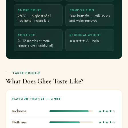
SMOKE POINT
COMPOSITION
250°C — highest of all
Pure butterfat — milk solids
traditional Indian fats
and water removed
SHELF LIFE
REGIONAL WEIGHT
3–12 months at room
★★★★★ All India
temperature (traditional)
TASTE PROFILE
What Does Ghee Taste Like?
FLAVOUR PROFILE — GHEE
Richness
★★★★☆
Nuttiness
★★★★☆