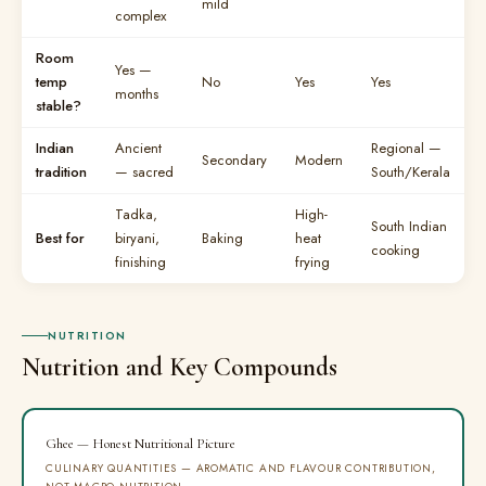
mild
complex
Room
Yes —
temp
No
Yes
Yes
months
stable?
Indian
Ancient
Regional —
Secondary
Modern
tradition
— sacred
South/Kerala
Tadka,
High-
South Indian
Best for
biryani,
Baking
heat
cooking
finishing
frying
NUTRITION
Nutrition and Key Compounds
Ghee — Honest Nutritional Picture
CULINARY QUANTITIES — AROMATIC AND FLAVOUR CONTRIBUTION,