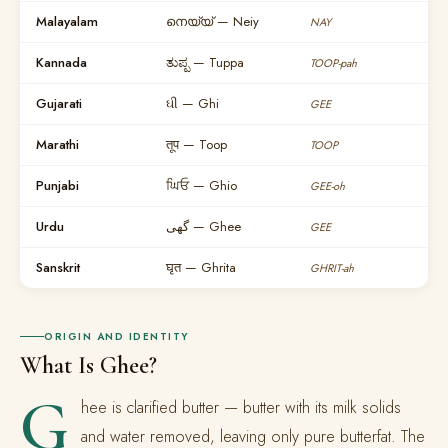
Malayalam
നെയ്യ് — Neiy
NAY
Kannada
ತುಪ್ಪ — Tuppa
TOOP-pah
Gujarati
ઘી — Ghi
GEE
Marathi
तूप — Toop
TOOP
Punjabi
ਘਿਓ — Ghio
GEE-oh
Urdu
گھی — Ghee
GEE
Sanskrit
घृत — Ghrita
GHRIT-ah
ORIGIN AND IDENTITY
What Is Ghee?
G
hee is clarified butter — butter with its milk solids
and water removed, leaving only pure butterfat. The