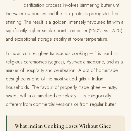
clarification process involves simmering butter until
the water evaporates and the milk proteins precipitate, then
straining. The result is a golden, intensely flavoured fat with a
significantly higher smoke point than butter (250°C vs 175°C)
and exceptional storage stability at room temperature.
In Indian culture, ghee transcends cooking — it is used in
religious ceremonies (yagnas), Ayurvedic medicine, and as a
marker of hospitality and celebration. A pot of homemade
desi ghee is one of the most valued gifts in Indian
households. The flavour of properly made ghee — nutty,
sweet, with a caramelised complexity — is categorically
different from commercial versions or from regular butter.
What Indian Cooking Loses Without Ghee