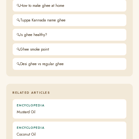
How to make ghee at home
Tuppa Kannada name ghee
Is ghee healthy?
Ghee smoke point
Desi ghee vs regular ghee
RELATED ARTICLES
ENCYCLOPEDIA
Mustard Oil
ENCYCLOPEDIA
Coconut Oil