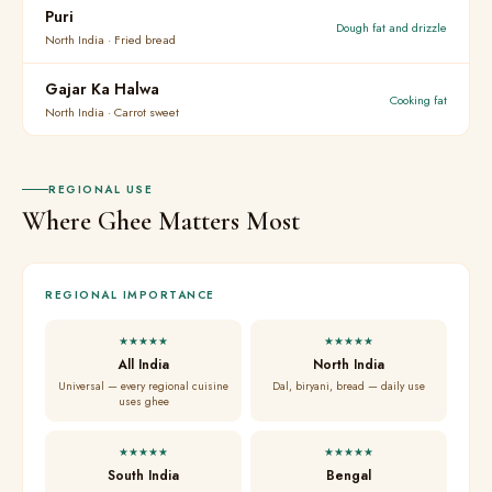
Puri
Dough fat and drizzle
North India · Fried bread
Gajar Ka Halwa
Cooking fat
North India · Carrot sweet
REGIONAL USE
Where Ghee Matters Most
REGIONAL IMPORTANCE
★★★★★
★★★★★
All India
North India
Universal — every regional cuisine
Dal, biryani, bread — daily use
uses ghee
★★★★★
★★★★★
South India
Bengal