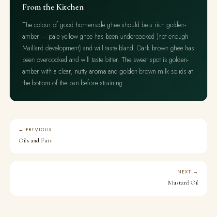
From the Kitchen
The colour of good homemade ghee should be a rich golden-
amber — pale yellow ghee has been undercooked (not enough
Maillard development) and will taste bland. Dark brown ghee has
been overcooked and will taste bitter. The sweet spot is golden-
amber with a clear, nutty aroma and golden-brown milk solids at
the bottom of the pan before straining.
← PREVIOUS
Oils and Fats
NEXT →
Mustard Oil