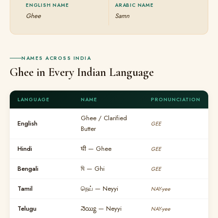
ENGLISH NAME
ARABIC NAME
Ghee
Samn
NAMES ACROSS INDIA
Ghee in Every Indian Language
LANGUAGE
NAME
PRONUNCIATION
Ghee / Clarified
English
GEE
Butter
Hindi
घी — Ghee
GEE
Bengali
ঘি — Ghi
GEE
Tamil
நெய் — Neyyi
NAY-yee
Telugu
నెయ్యి — Neyyi
NAY-yee