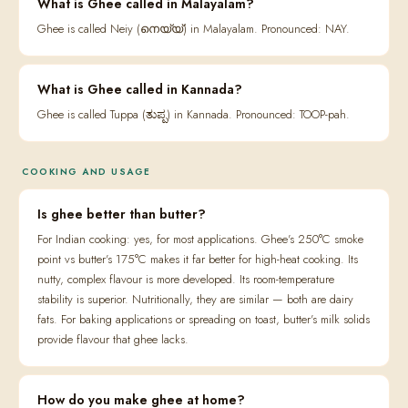
What is Ghee called in Malayalam?
Ghee is called Neiy (നെയ്യ്) in Malayalam. Pronounced: NAY.
What is Ghee called in Kannada?
Ghee is called Tuppa (ತುಪ್ಪ) in Kannada. Pronounced: TOOP-pah.
COOKING AND USAGE
Is ghee better than butter?
For Indian cooking: yes, for most applications. Ghee's 250°C smoke
point vs butter's 175°C makes it far better for high-heat cooking. Its
nutty, complex flavour is more developed. Its room-temperature
stability is superior. Nutritionally, they are similar — both are dairy
fats. For baking applications or spreading on toast, butter's milk solids
provide flavour that ghee lacks.
How do you make ghee at home?