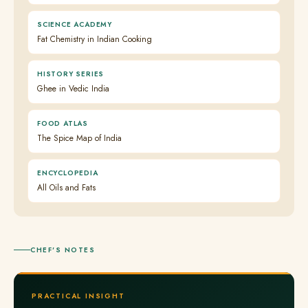
SCIENCE ACADEMY
Fat Chemistry in Indian Cooking
HISTORY SERIES
Ghee in Vedic India
FOOD ATLAS
The Spice Map of India
ENCYCLOPEDIA
All Oils and Fats
CHEF'S NOTES
PRACTICAL INSIGHT