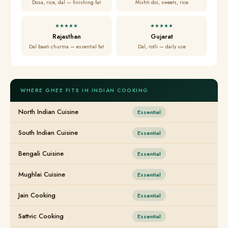
Dosa, rice, dal — finishing fat
Mishti doi, sweets, rice
★★★★★
★★★★★
Rajasthan
Gujarat
Dal baati churma — essential fat
Dal, rotli — daily use
WHERE GHEE FITS IN INDIAN COOKING
North Indian Cuisine
Essential
South Indian Cuisine
Essential
Bengali Cuisine
Essential
Mughlai Cuisine
Essential
Jain Cooking
Essential
Sattvic Cooking
Essential