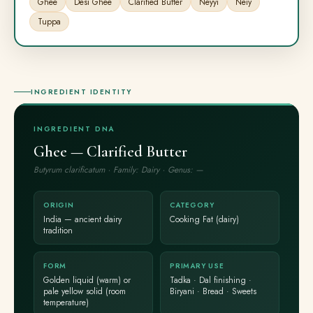
Ghee
Desi Ghee
Clarified Butter
Neyyi
Neiy
Tuppa
INGREDIENT IDENTITY
INGREDIENT DNA
Ghee — Clarified Butter
Butyrum clarificatum · Family: Dairy · Genus: —
ORIGIN
CATEGORY
India — ancient dairy
Cooking Fat (dairy)
tradition
FORM
PRIMARY USE
Golden liquid (warm) or
Tadka · Dal finishing ·
pale yellow solid (room
Biryani · Bread · Sweets
temperature)