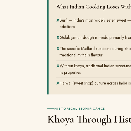
What Indian Cooking Loses Wit
Burfi — India's most widely eaten sweet —
additions
Gulab jamun dough is made primarily from
The specific Maillard reactions during kh
traditional mithai's flavour
Without khoya, traditional Indian sweet-mak
its properties
Halwai (sweet shop) culture across India is
HISTORICAL SIGNIFICANCE
Khoya Through His