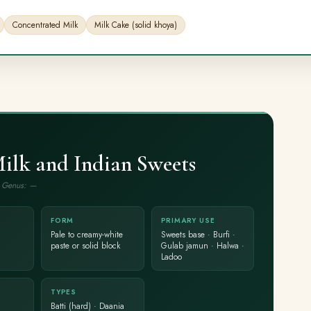
Concentrated Milk
Milk Cake (solid khoya)
lk and Indian Sweets
 · Genus: —
FORM
PRIMARY USE
Pale to creamy-white
Sweets base · Burfi ·
paste or solid block
Gulab jamun · Halwa ·
Ladoo
TYPES
Batti (hard) · Daania