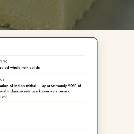
TIFIC
ated whole milk solids
ACT
ation of Indian mithai — approximately 90% of
ional Indian sweets use khoya as a base or
ient