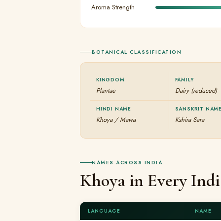
Aroma Strength
BOTANICAL CLASSIFICATION
KINGDOM
FAMILY
Plantae
Dairy (reduced)
HINDI NAME
SANSKRIT NAM
Khoya / Mawa
Kshira Sara
NAMES ACROSS INDIA
Khoya in Every Ind
LANGUAGE
NAME