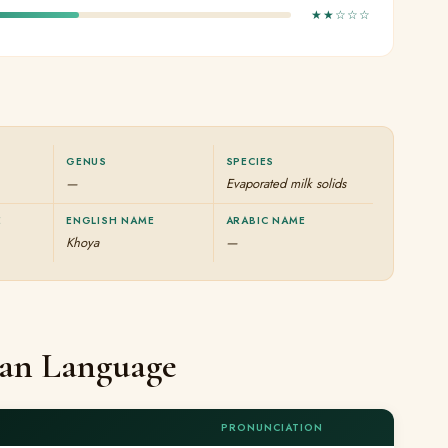
★★☆☆☆
GENUS
SPECIES
—
Evaporated milk solids
E
ENGLISH NAME
ARABIC NAME
Khoya
—
ian Language
PRONUNCIATION