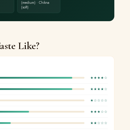
(medium) · Chikna
(soft)
ste Like?
★★★★☆
★★★★☆
★☆☆☆☆
★★★☆☆
★★☆☆☆