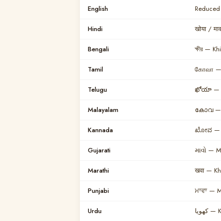
English
Reduced 
Hindi
खोया / म
Bengali
ক্ষীর — Khi
Tamil
கோவா —
Telugu
ఖోయా — 
Malayalam
കോവ — 
Kannada
ಖೋವ — 
Gujarati
માવો — 
Marathi
खवा — K
Punjabi
ਮਾਵਾ — 
Urdu
کھویا 