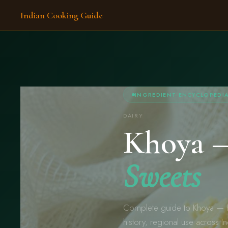
Indian Cooking Guide
INGREDIENT ENCYCLOPEDI
DAIRY
Khoya
Sweets
Complete guide to Khoya — R
history, regional use across I