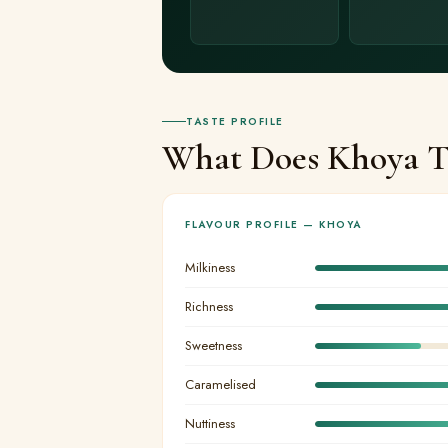
TASTE PROFILE
What Does Khoya Ta
FLAVOUR PROFILE — KHOYA
Milkiness
Richness
Sweetness
Caramelised
Nuttiness