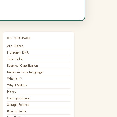
ON THIS PAGE
At a Glance
Ingredient DNA
Taste Profile
Botanical Classification
Names in Every Language
What Is It?
Why It Matters
History
Cooking Science
Storage Science
Buying Guide