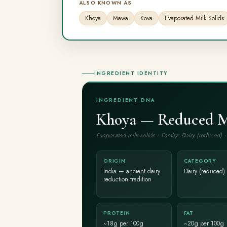
ALSO KNOWN AS
Khoya
Mawa
Kova
Evaporated Milk Solids
INGREDIENT IDENTITY
INGREDIENT DNA
Khoya — Reduced Mi
Evaporated milk solids · Family: Dairy (reduced)
ORIGIN
CATEGORY
India — ancient dairy
Dairy (reduced)
reduction tradition
PROTEIN
FAT
~18g per 100g
~20g per 100g