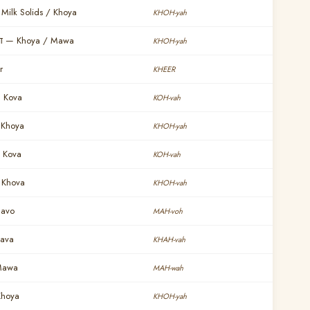
Milk Solids / Khoya
KHOH-yah
ावा — Khoya / Mawa
KHOH-yah
r
KHEER
 Kova
KOH-vah
Khoya
KHOH-yah
Kova
KOH-vah
Khova
KHOH-vah
Mavo
MAH-voh
hava
KHAH-vah
Mawa
MAH-wah
— Khoya
KHOH-yah