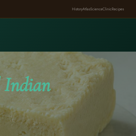
History
Atlas
Science
Clinic
Recipes
 Indian