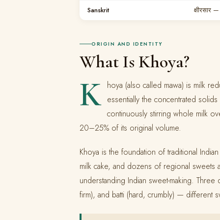
Sanskrit
क्षीरसार 
ORIGIN AND IDENTITY
What Is Khoya?
K
hoya (also called mawa) is milk re
essentially the concentrated solid
continuously stirring whole milk ov
20–25% of its original volume.
Khoya is the foundation of traditional Indian
milk cake, and dozens of regional sweets a
understanding Indian sweet-making. Three dis
firm), and batti (hard, crumbly) — different