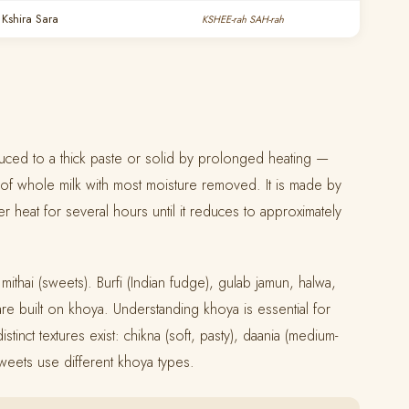
— Kshira Sara
KSHEE-rah SAH-rah
duced to a thick paste or solid by prolonged heating —
s of whole milk with most moisture removed. It is made by
er heat for several hours until it reduces to approximately
 mithai (sweets). Burfi (Indian fudge), gulab jamun, halwa,
re built on khoya. Understanding khoya is essential for
tinct textures exist: chikna (soft, pasty), daania (medium-
 sweets use different khoya types.