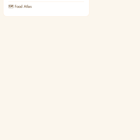
🗺 Food Atlas