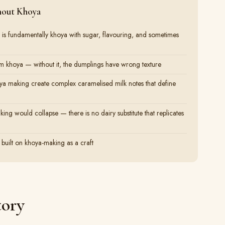
hout Khoya
 is fundamentally khoya with sugar, flavouring, and sometimes
 khoya — without it, the dumplings have wrong texture
oya making create complex caramelised milk notes that define
ing would collapse — there is no dairy substitute that replicates
 built on khoya-making as a craft
tory