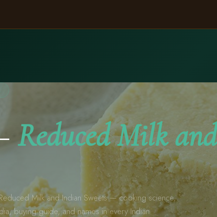
A
 —
Reduced Milk and
educed Milk and Indian Sweets — cooking science,
ndia, buying guide, and names in every Indian