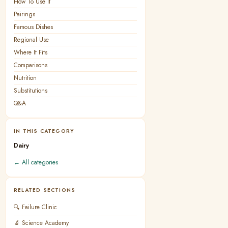
How To Use It
Pairings
Famous Dishes
Regional Use
Where It Fits
Comparisons
Nutrition
Substitutions
Q&A
IN THIS CATEGORY
Dairy
← All categories
RELATED SECTIONS
🔍 Failure Clinic
🔬 Science Academy