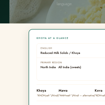
language.
KHOYA AT A GLANCE
ENGLISH
Reduced Milk Solids / Khoya
PRIMARY REGION
North India · All India (sweets)
Khoya
Mawa
Kova
"KHOH-yah" (Hindi)
"MAH-wah" (Hindi — alternative)
"KOH-vah