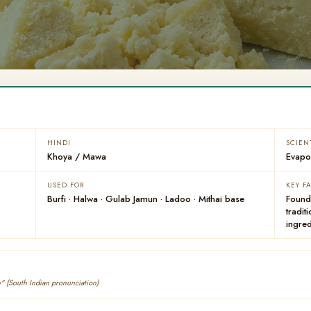
HINDI
SCIEN
Khoya / Mawa
Evapor
USED FOR
KEY F
Burfi · Halwa · Gulab Jamun · Ladoo · Mithai base
Found
tradit
ingred
" (South Indian pronunciation)