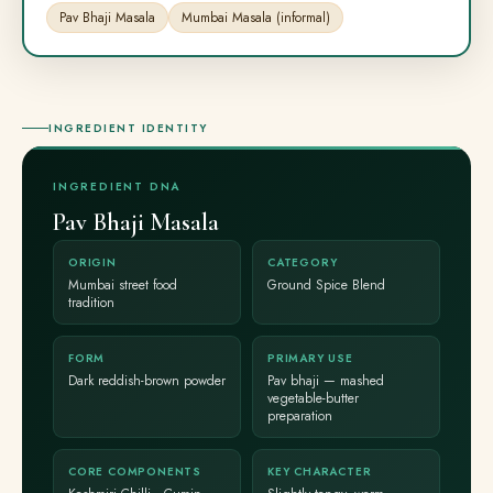
Pav Bhaji Masala
Mumbai Masala (informal)
INGREDIENT IDENTITY
INGREDIENT DNA
Pav Bhaji Masala
ORIGIN
CATEGORY
Mumbai street food
Ground Spice Blend
tradition
FORM
PRIMARY USE
Dark reddish-brown powder
Pav bhaji — mashed
vegetable-butter
preparation
CORE COMPONENTS
KEY CHARACTER