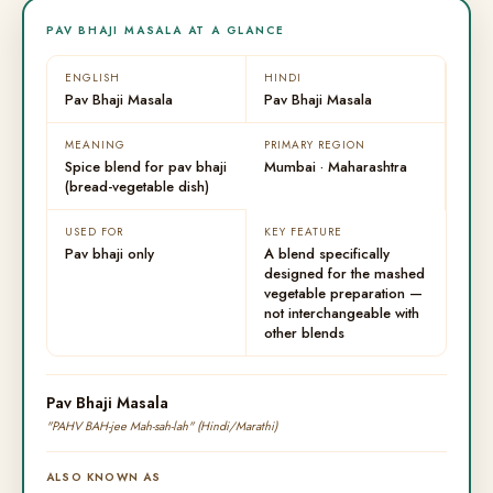
PAV BHAJI MASALA AT A GLANCE
ENGLISH
HINDI
Pav Bhaji Masala
Pav Bhaji Masala
MEANING
PRIMARY REGION
Spice blend for pav bhaji
Mumbai · Maharashtra
(bread-vegetable dish)
USED FOR
KEY FEATURE
Pav bhaji only
A blend specifically
designed for the mashed
vegetable preparation —
not interchangeable with
other blends
Pav Bhaji Masala
"PAHV BAH-jee Mah-sah-lah" (Hindi/Marathi)
ALSO KNOWN AS