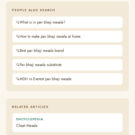
PEOPLE ALSO SEARCH
What is in pav bhaji masala?
How to make pav bhaji masala at home
Best pav bhaji masala brand
Pav bhaji masala substitute
MDH vs Everest pav bhaji masala
RELATED ARTICLES
ENCYCLOPEDIA
Chaat Masala