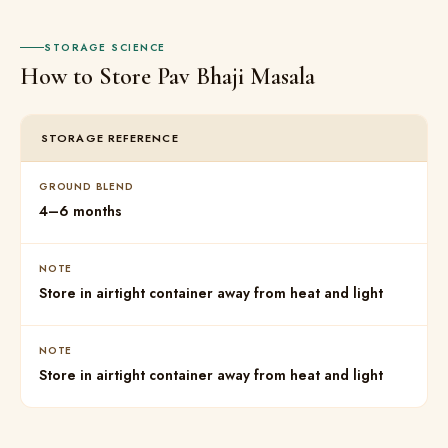
STORAGE SCIENCE
How to Store Pav Bhaji Masala
STORAGE REFERENCE
GROUND BLEND
4–6 months
NOTE
Store in airtight container away from heat and light
NOTE
Store in airtight container away from heat and light