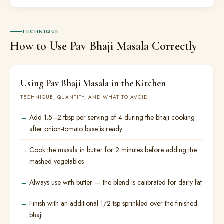
TECHNIQUE
How to Use Pav Bhaji Masala Correctly
Using Pav Bhaji Masala in the Kitchen
TECHNIQUE, QUANTITY, AND WHAT TO AVOID
Add 1.5–2 tbsp per serving of 4 during the bhaji cooking
after onion-tomato base is ready
Cook the masala in butter for 2 minutes before adding the
mashed vegetables
Always use with butter — the blend is calibrated for dairy fat
Finish with an additional 1/2 tsp sprinkled over the finished
bhaji