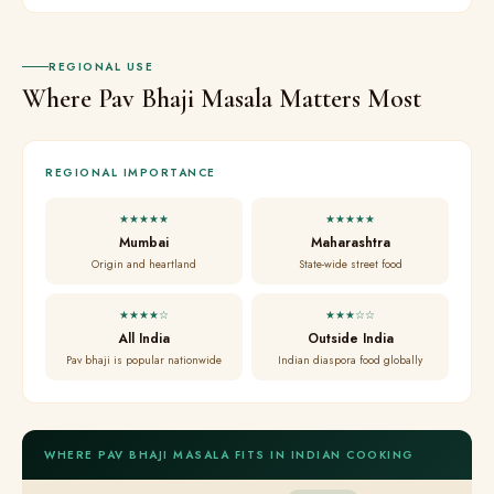
REGIONAL USE
Where Pav Bhaji Masala Matters Most
REGIONAL IMPORTANCE
★★★★★
★★★★★
Mumbai
Maharashtra
Origin and heartland
State-wide street food
★★★★☆
★★★☆☆
All India
Outside India
Pav bhaji is popular nationwide
Indian diaspora food globally
WHERE PAV BHAJI MASALA FITS IN INDIAN COOKING