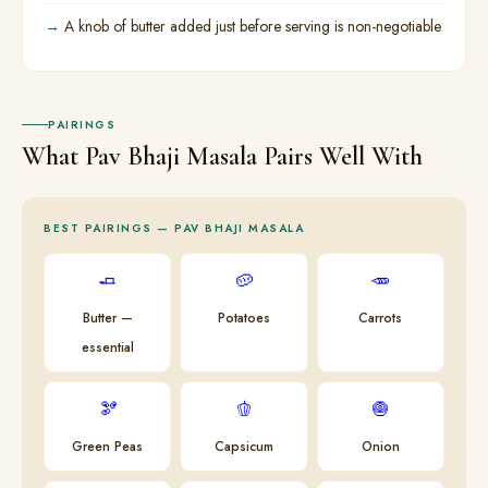
A knob of butter added just before serving is non-negotiable
PAIRINGS
What Pav Bhaji Masala Pairs Well With
BEST PAIRINGS — PAV BHAJI MASALA
🧈
🥔
🥕
Butter —
Potatoes
Carrots
essential
🫘
🫑
🧅
Green Peas
Capsicum
Onion