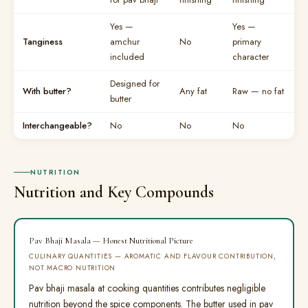
Yes —
Yes —
Tanginess
amchur
No
primary
included
character
Designed for
With butter?
Any fat
Raw — no fat
butter
Interchangeable?
No
No
No
NUTRITION
Nutrition and Key Compounds
Pav Bhaji Masala — Honest Nutritional Picture
CULINARY QUANTITIES — AROMATIC AND FLAVOUR CONTRIBUTION,
NOT MACRO NUTRITION
Pav bhaji masala at cooking quantities contributes negligible
nutrition beyond the spice components. The butter used in pav