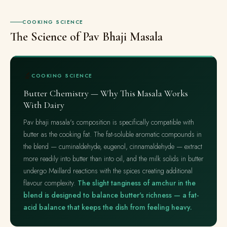
COOKING SCIENCE
The Science of Pav Bhaji Masala
🔬
COOKING SCIENCE
Butter Chemistry — Why This Masala Works
With Dairy
Pav bhaji masala's composition is specifically compatible with
butter as the cooking fat. The fat-soluble aromatic compounds in
the blend — cuminaldehyde, eugenol, cinnamaldehyde — extract
more readily into butter than into oil, and the milk solids in butter
undergo Maillard reactions with the spices creating additional
flavour complexity.
The slight tanginess of amchur in the
blend is designed to balance butter's richness — a fat-
acid balance that keeps the dish from feeling heavy.