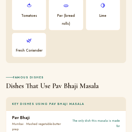
🍅
🫓
🍋
Tomatoes
Pav (bread
Lime
rolls)
🌿
Fresh Coriander
FAMOUS DISHES
Dishes That Use Pav Bhaji Masala
KEY DISHES USING PAV BHAJI MASALA
Pav Bhaji
The only dish this masala is made
Mumbai · Mashed vegetable-butter
for
prep