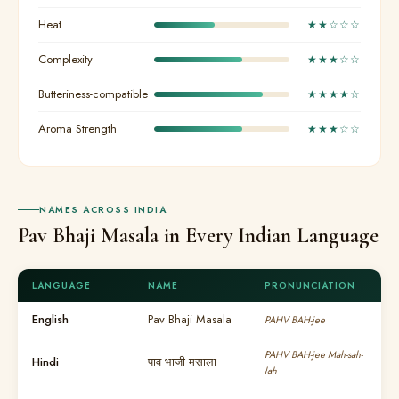
Heat
★★☆☆☆
Complexity
★★★☆☆
Butteriness-compatible
★★★★☆
Aroma Strength
★★★☆☆
NAMES ACROSS INDIA
Pav Bhaji Masala in Every Indian Language
LANGUAGE
NAME
PRONUNCIATION
English
Pav Bhaji Masala
PAHV BAH-jee
PAHV BAH-jee Mah-sah-
Hindi
पाव भाजी मसाला
lah