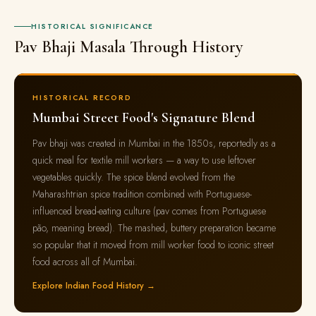
HISTORICAL SIGNIFICANCE
Pav Bhaji Masala Through History
HISTORICAL RECORD
Mumbai Street Food's Signature Blend
Pav bhaji was created in Mumbai in the 1850s, reportedly as a
quick meal for textile mill workers — a way to use leftover
vegetables quickly. The spice blend evolved from the
Maharashtrian spice tradition combined with Portuguese-
influenced bread-eating culture (pav comes from Portuguese
pão, meaning bread). The mashed, buttery preparation became
so popular that it moved from mill worker food to iconic street
food across all of Mumbai.
Explore Indian Food History →