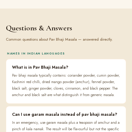
Questions & Answers
Common questions about Pav Bhaji Masala — answered directly.
NAMES IN INDIAN LANGUAGES
What is in Pav Bhaji Masala?
Pav bhaji masala typically contains: coriander powder, cumin powder,
Kashmiri red chilli, dried mango powder (amchur), fennel powder,
black salt, ginger powder, cloves, cinnamon, and black pepper. The
amchur and black salt are what distinguish it from generic masala.
Can I use garam masala instead of pav bhaji masala?
In an emergency, use garam masala plus a teaspoon of amchur and a
pinch of kala namak. The result will be flavourful but not the specific