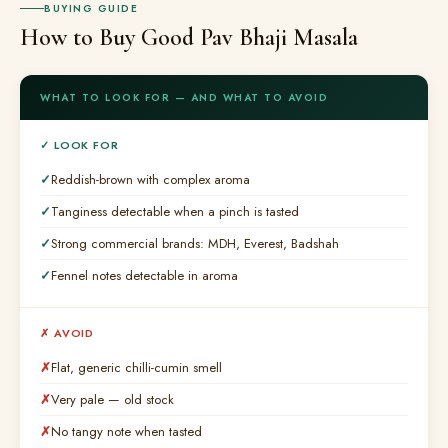
BUYING GUIDE
How to Buy Good Pav Bhaji Masala
WHAT TO LOOK FOR — AND WHAT TO AVOID
✓ LOOK FOR
Reddish-brown with complex aroma
Tanginess detectable when a pinch is tasted
Strong commercial brands: MDH, Everest, Badshah
Fennel notes detectable in aroma
✗ AVOID
Flat, generic chilli-cumin smell
Very pale — old stock
No tangy note when tasted