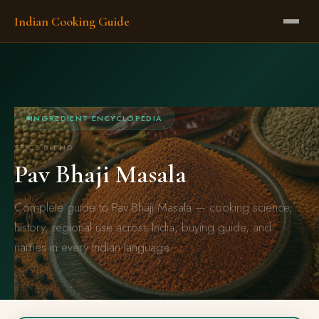
Indian Cooking Guide
INGREDIENT ENCYCLOPEDIA
SPICE BLEND
Pav Bhaji Masala
Complete guide to Pav Bhaji Masala — cooking science,
history, regional use across India, buying guide, and
names in every Indian language.