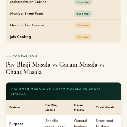
Maharashtrian Cuisine
Essential
Mumbai Street Food
Essential
North Indian Cuisine
Common
Jain Cooking
Common
COMPARISON
Pav Bhaji Masala vs Garam Masala vs
Chaat Masala
PAV BHAJI MASALA VS GARAM MASALA VS CHAAT
MASALA
Pav Bhaji
Garam
Feature
Chaat Masala
Masala
Masala
Specific —
General
Street food
Purpose
for pav bhaji
finishing
finishing