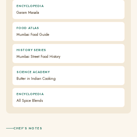
ENCYCLOPEDIA
Garam Masala
FOOD ATLAS
Mumbai Food Guide
HISTORY SERIES
Mumbai Street Food History
SCIENCE ACADEMY
Butter in Indian Cooking
ENCYCLOPEDIA
All Spice Blends
CHEF'S NOTES