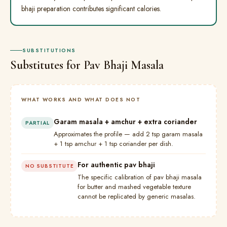
bhaji preparation contributes significant calories.
SUBSTITUTIONS
Substitutes for Pav Bhaji Masala
WHAT WORKS AND WHAT DOES NOT
Garam masala + amchur + extra coriander
PARTIAL
Approximates the profile — add 2 tsp garam masala
+ 1 tsp amchur + 1 tsp coriander per dish.
For authentic pav bhaji
NO SUBSTITUTE
The specific calibration of pav bhaji masala
for butter and mashed vegetable texture
cannot be replicated by generic masalas.