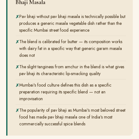
Bhaji Masala
Pav bhaji without pav bhaji masala is technically possible but
produces a generic masala vegetable dish rather than the
specific Mumbai street food experience
The blend is calibrated for butter — its composition works
with dairy fat in a specific way that generic garam masala
does not
The slight tanginess from amchur in the blend is what gives
pav bhaji its characteristic lip-smacking quality
Mumbai's food culture defines this dish as a specific
preparation requiring its specific blend — not an
improvisation
The popularity of pav bhaji as Mumbai's most beloved street
food has made pav bhaji masala one of India's most
commercially successful spice blends