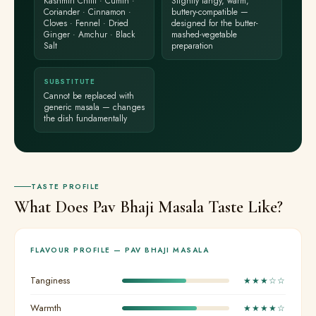
Kashmiri Chilli · Cumin ·
Slightly tangy, warm,
Coriander · Cinnamon ·
buttery-compatible —
Cloves · Fennel · Dried
designed for the butter-
Ginger · Amchur · Black
mashed-vegetable
Salt
preparation
SUBSTITUTE
Cannot be replaced with
generic masala — changes
the dish fundamentally
TASTE PROFILE
What Does Pav Bhaji Masala Taste Like?
FLAVOUR PROFILE — PAV BHAJI MASALA
Tanginess
★★★☆☆
Warmth
★★★★☆