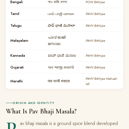
Bengali
পাও ভাজি মশলা
POW BAH-jee
Tamil
பாவ் பாஜி மசாலா
PAHV BAH-jee
Telugu
పావ్ భాజీ మసాలా
PAHV BAH-jee
പാവ് ഭാജി
Malayalam
PAHV BAH-jee
മസാല
Kannada
ಪಾವ್ ಭಾಜಿ ಮಸಾಲ
PAHV BAH-jee
Gujarati
પાવ ભાજી મસાલો
PAHV BAH-jee
PAHV BAH-jee Mah-sah-
Marathi
पाव भाजी मसाला
lah
ORIGIN AND IDENTITY
What Is Pav Bhaji Masala?
P
av bhaji masala is a ground spice blend developed