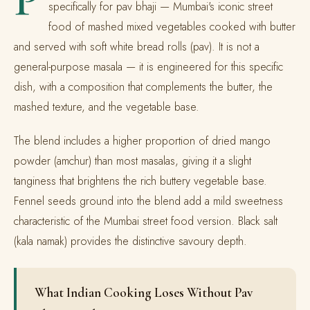
specifically for pav bhaji — Mumbai's iconic street
food of mashed mixed vegetables cooked with butter
and served with soft white bread rolls (pav). It is not a
general-purpose masala — it is engineered for this specific
dish, with a composition that complements the butter, the
mashed texture, and the vegetable base.
The blend includes a higher proportion of dried mango
powder (amchur) than most masalas, giving it a slight
tanginess that brightens the rich buttery vegetable base.
Fennel seeds ground into the blend add a mild sweetness
characteristic of the Mumbai street food version. Black salt
(kala namak) provides the distinctive savoury depth.
What Indian Cooking Loses Without Pav