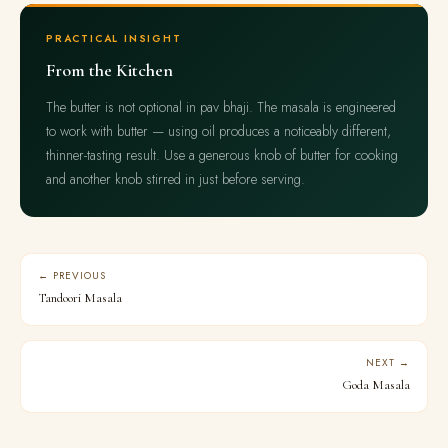
PRACTICAL INSIGHT
From the Kitchen
The butter is not optional in pav bhaji. The masala is engineered
to work with butter — using oil produces a noticeably different,
thinner-tasting result. Use a generous knob of butter for cooking
and another knob stirred in just before serving.
← PREVIOUS
Tandoori Masala
NEXT →
Goda Masala