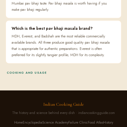
Mumbai pav bhaji taste. Pav bhaji masala is worth having if you
make pav bhaji regularly.
Which is the best pav bhaji masala brand?
MDH, Everest, and Badshah are the most reliable commercially
available brands. All three produce good quality pav bhaji masala
that is appropriate for authentic preparations. Everest is often
preferred for its slightly tangier profile; MDH for its complexity.
COOKING AND USAGE
Indian Cooking Guide
The history and science behind every dish · indiancookingguide.com
Home
Encyclopedia
Science Academy
Failure Clinic
Food Atlas
History