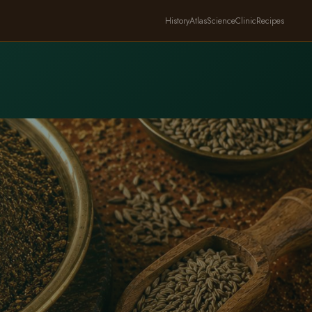
History
Atlas
Science
Clinic
Recipes