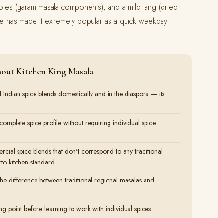
ng notes (garam masala components), and a mild tang (dried
e has made it extremely popular as a quick weekday
out Kitchen King Masala
d Indian spice blends domestically and in the diaspora — its
omplete spice profile without requiring individual spice
rcial spice blends that don't correspond to any traditional
to kitchen standard
the difference between traditional regional masalas and
ing point before learning to work with individual spices