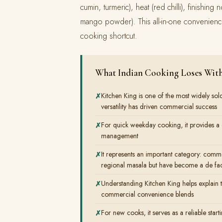
cumin, turmeric), heat (red chilli), finishi
mango powder). This all-in-one convenienc
cooking shortcut.
What Indian Cooking Loses With
Kitchen King is one of the most widely sol
versatility has driven commercial success
For quick weekday cooking, it provides a c
management
It represents an important category: comme
regional masala but have become a de fac
Understanding Kitchen King helps explain 
commercial convenience blends
For new cooks, it serves as a reliable start