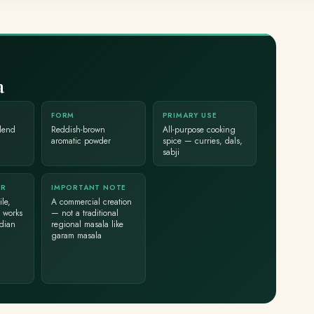
a
FORM
PRIMARY USE
lend
Reddish-brown
All-purpose cooking
aromatic powder
spice — curries, dals,
sabji
ER
IMPORTANT NOTE
le,
A commercial creation
 works
— not a traditional
ndian
regional masala like
garam masala