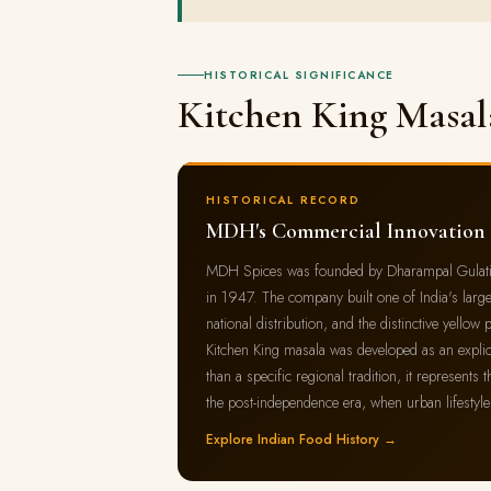
HISTORICAL SIGNIFICANCE
Kitchen King Masal
HISTORICAL RECORD
MDH's Commercial Innovation
MDH Spices was founded by Dharampal Gulati in 
in 1947. The company built one of India's large
national distribution, and the distinctive yell
Kitchen King masala was developed as an explicit
than a specific regional tradition, it represent
the post-independence era, when urban lifestyl
Explore Indian Food History →