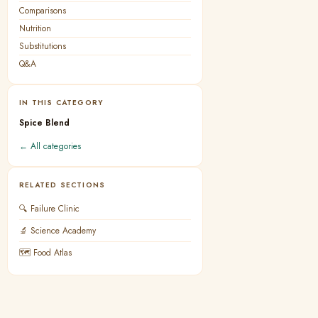
Comparisons
Nutrition
Substitutions
Q&A
IN THIS CATEGORY
Spice Blend
← All categories
RELATED SECTIONS
🔍 Failure Clinic
🔬 Science Academy
🗺 Food Atlas