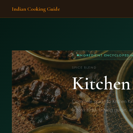
Indian Cooking Guide
INGREDIENT ENCYCLOPEDI
SPICE BLEND
Kitchen
Complete guide to Kitchen Ki
across India, buying guide, a