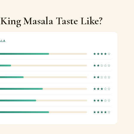
King Masala Taste Like?
ALA
★★★★☆
★★☆☆☆
★★☆☆☆
★★★☆☆
★★★☆☆
★★★★☆