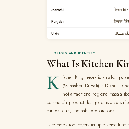
Marathi
किचन किंग
Punjabi
ਕਿਚਨ ਕਿੰ
Urdu
کچن کنگ
ORIGIN AND IDENTITY
What Is Kitchen Ki
K
itchen King masala is an all-purp
(Mahashian Di Hatti) in Delhi — one
not a traditional regional masala l
commercial product designed as a versatile
curries, dals, and sabji preparations.
Its composition covers multiple spice funct