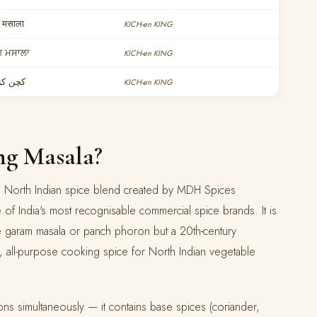
 मसाला
KICH-en KING
ਗ ਮਸਾਲਾ
KICH-en KING
 مسالہ
KICH-en KING
ng Masala?
ose North Indian spice blend created by MDH Spices
 of India's most recognisable commercial spice brands. It is
ike garam masala or panch phoron but a 20th-century
, all-purpose cooking spice for North Indian vegetable
ions simultaneously — it contains base spices (coriander,