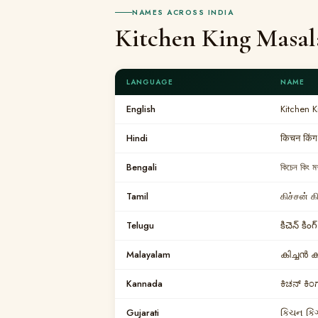
NAMES ACROSS INDIA
Kitchen King Masal
LANGUAGE
NAME
English
Kitchen 
Hindi
किचन किंग
Bengali
কিচেন কিং 
Tamil
கிச்சன் க
Telugu
కిచెన్ కి
Malayalam
കിച്ചൻ 
Kannada
ಕಿಚನ್ ಕಿ
Gujarati
કિચન કિં