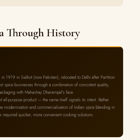
a Through History
1919 in Sialkot (now Pakistan), relocated to Delhi after Partition
st spice businesses through a combination of consistent quality,
ow packaging with Mahashay Dharampal's face.
 all-purpose product — the name itself signals its intent. Rather
s the modernisation and commercialisation of Indian spice blending in
es required quicker, more convenient cooking solutions.