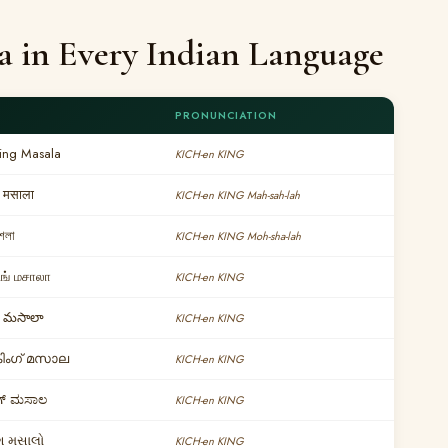
a in Every Indian Language
PRONUNCIATION
King Masala
KICH-en KING
 मसाला
KICH-en KING Mah-sah-lah
মশলা
KICH-en KING Moh-sha-lah
ிங் மசாலா
KICH-en KING
ంగ్ మసాలా
KICH-en KING
കിംഗ് മസാല
KICH-en KING
ಂಗ್ ಮಸಾಲ
KICH-en KING
ગ મસાલો
KICH-en KING