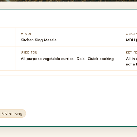
HINDI
ORIGI
Kitchen King Masala
MDH (
USED FOR
KEY F
All-purpose vegetable curries · Dals · Quick cooking
All-in
not a 
Kitchen King