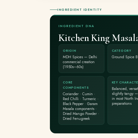
INGREDIENT IDENTITY
INGREDIENT DNA
Kitchen King Masal
ORIGIN
CATEGORY
MDH Spices — Delhi
Ground Spice B
commercial creation
(1950s–60s)
CORE
KEY CHARACT
COMPONENTS
Balanced, versati
slightly tangy —
Coriander · Cumin ·
in most North I
Red Chilli · Turmeric ·
preparations
Black Pepper · Garam
Masala components ·
Dried Mango Powder ·
Dried Fenugreek