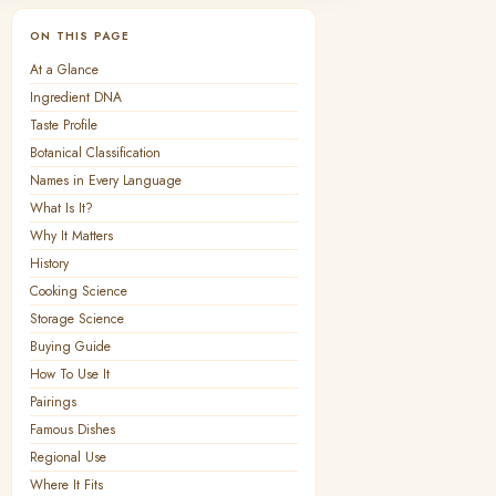
ON THIS PAGE
At a Glance
Ingredient DNA
Taste Profile
Botanical Classification
Names in Every Language
What Is It?
Why It Matters
History
Cooking Science
Storage Science
Buying Guide
How To Use It
Pairings
Famous Dishes
Regional Use
Where It Fits