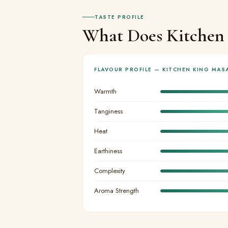
TASTE PROFILE
What Does Kitchen 
FLAVOUR PROFILE — KITCHEN KING MAS
Warmth
Tanginess
Heat
Earthiness
Complexity
Aroma Strength