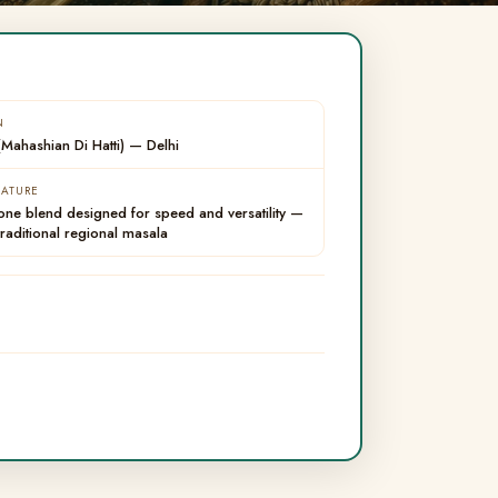
N
Mahashian Di Hatti) — Delhi
EATURE
-one blend designed for speed and versatility —
traditional regional masala