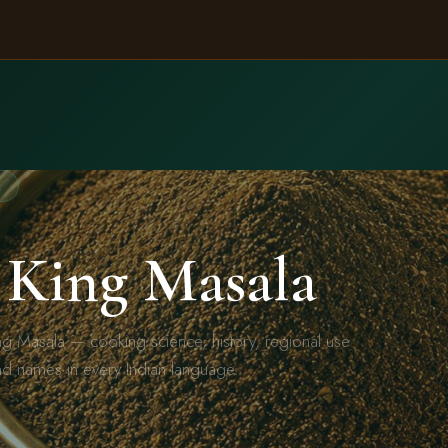
A
 King Masala
ng Masala — cooking science, history, regional use
nd names in every Indian language.