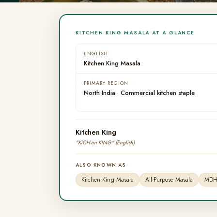
KITCHEN KING MASALA AT A GLANCE
ENGLISH
Kitchen King Masala
PRIMARY REGION
North India · Commercial kitchen staple
Kitchen King
"KICH-en KING" (English)
ALSO KNOWN AS
Kitchen King Masala
All-Purpose Masala
MDH 