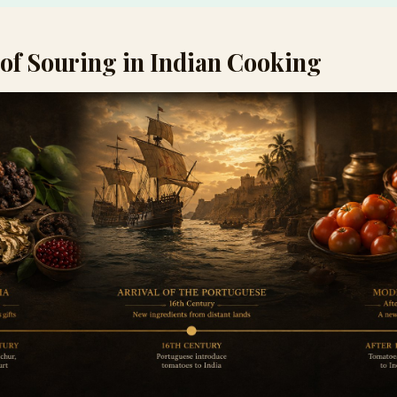
of Souring in Indian Cooking