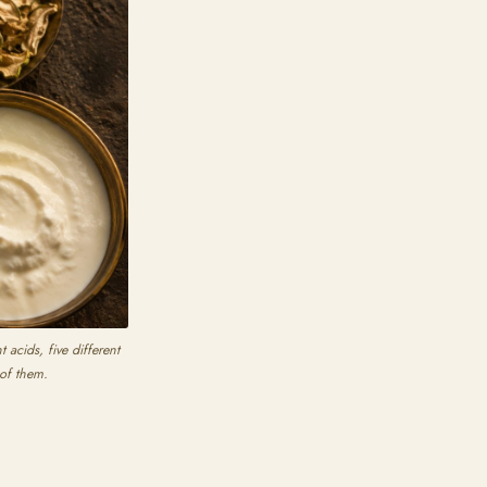
acids, five different
 of them.