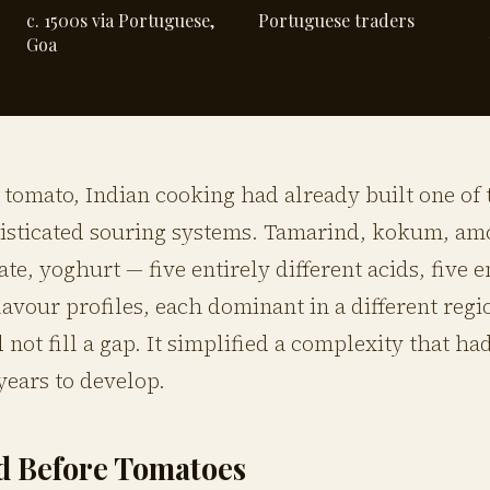
c. 1500s via Portuguese,
Portuguese traders
Goa
 tomato, Indian cooking had already built one of 
isticated souring systems. Tamarind, kokum, am
e, yoghurt — five entirely different acids, five e
flavour profiles, each dominant in a different regi
 not fill a gap. It simplified a complexity that ha
ears to develop.
d Before Tomatoes