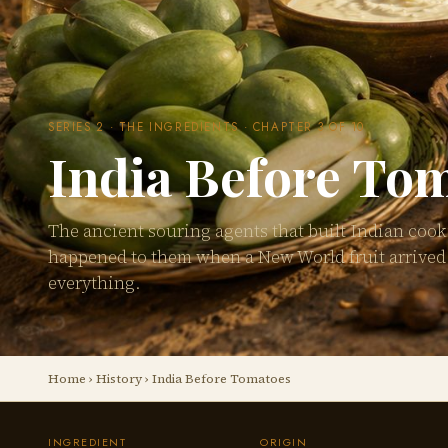
SERIES 2 · THE INGREDIENTS · CHAPTER 3 OF 10
India Before To
The ancient souring agents that built Indian coo
happened to them when a New World fruit arrive
everything.
Home
›
History
› India Before Tomatoes
INGREDIENT
ORIGIN