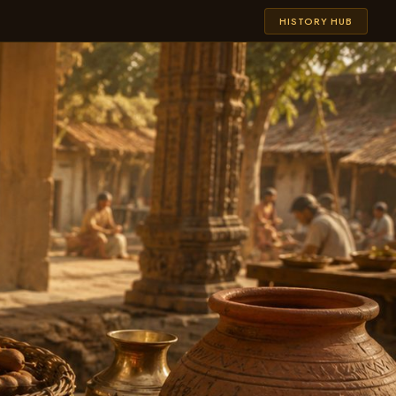
HISTORY HUB