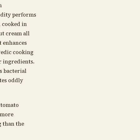
h
idity performs
l cooked in
ut cream all
It enhances
vedic cooking
r ingredients.
s bacterial
stes oddly
e tomato
s more
 than the