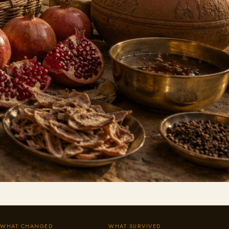
WHAT CHANGED
WHAT SURVIVED