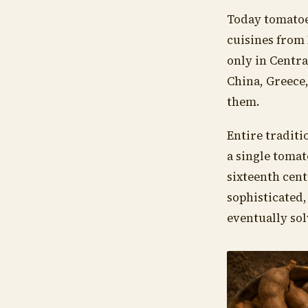
Today tomatoe
cuisines from 
only in Centra
China, Greece
them.
Entire traditi
a single tomat
sixteenth cent
sophisticated,
eventually sol