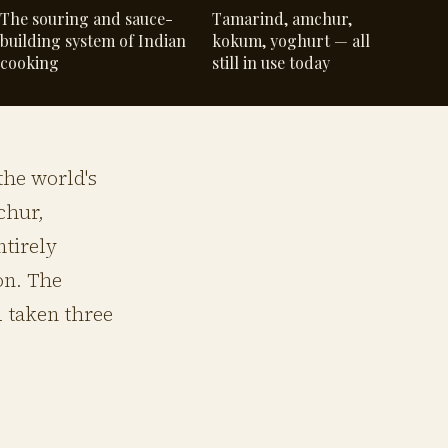
The souring and sauce-
Tamarind, amchur,
building system of Indian
kokum, yoghurt — all
cooking
still in use today
the world's
chur,
ntirely
on. The
d taken three