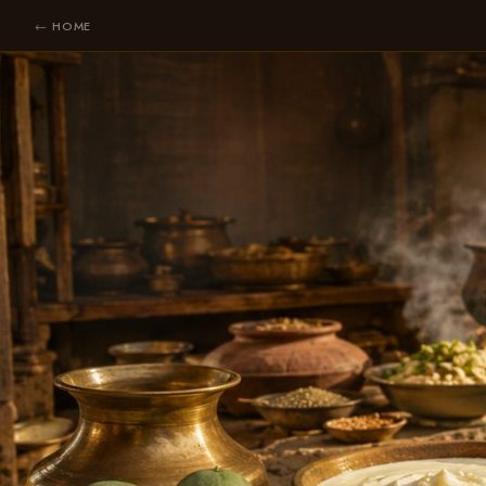
← HOME