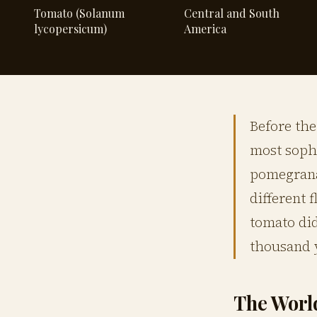
Tomato (Solanum
Central and South
lycopersicum)
America
Before the
most soph
pomegranat
different 
tomato did
thousand y
The Worl