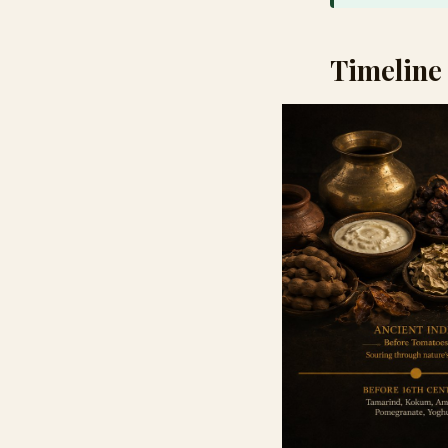
Timeline 