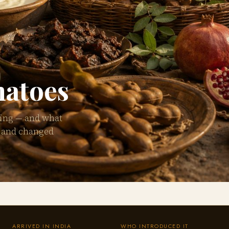
matoes
king — and what
d and changed
ARRIVED IN INDIA
WHO INTRODUCED IT