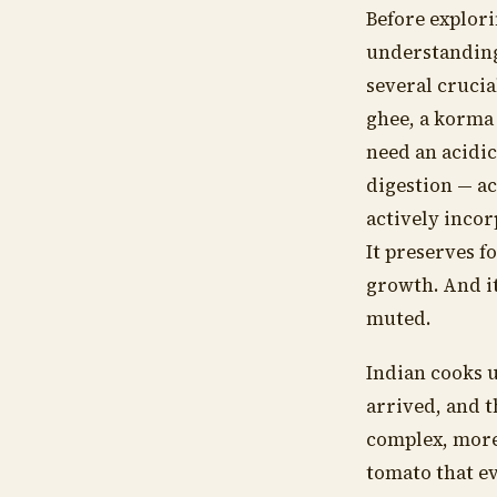
Before explori
understanding
several crucia
ghee, a korma 
need an acidic
digestion — ac
actively incor
It preserves f
growth. And it
muted.
Indian cooks u
arrived, and t
complex, more
tomato that e