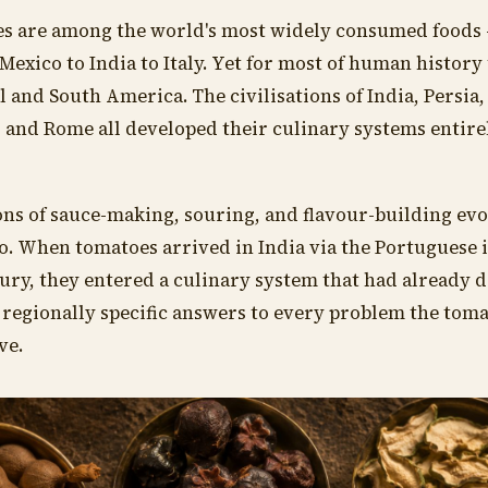
s are among the world's most widely consumed foods 
Mexico to India to Italy. Yet for most of human history
l and South America. The civilisations of India, Persia,
, and Rome all developed their culinary systems entire
ons of sauce-making, souring, and flavour-building ev
o. When tomatoes arrived in India via the Portuguese 
ury, they entered a culinary system that had already 
 regionally specific answers to every problem the tom
ve.