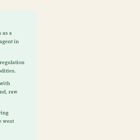
 as a
agent in
regulation
dities.
 with
ind, raw
ring
e west