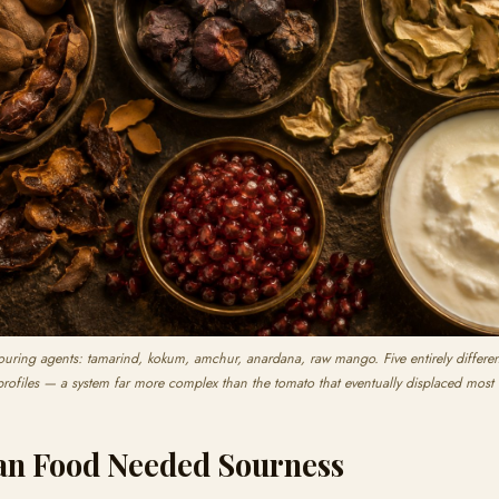
ouring agents: tamarind, kokum, amchur, anardana, raw mango. Five entirely different 
profiles — a system far more complex than the tomato that eventually displaced most
an Food Needed Sourness