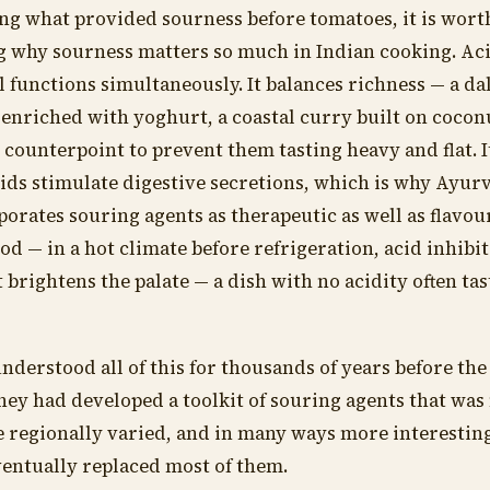
ng what provided sourness before tomatoes, it is wort
 why sourness matters so much in Indian cooking. Ac
l functions simultaneously. It balances richness — a da
enriched with yoghurt, a coastal curry built on cocon
 counterpoint to prevent them tasting heavy and flat. 
ids stimulate digestive secretions, which is why Ayur
porates souring agents as therapeutic as well as flavou
ood — in a hot climate before refrigeration, acid inhibit
 brightens the palate — a dish with no acidity often ta
nderstood all of this for thousands of years before th
hey had developed a toolkit of souring agents that wa
 regionally varied, and in many ways more interesting
ventually replaced most of them.