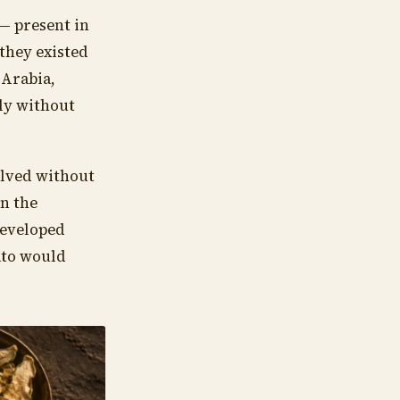
— present in
 they existed
 Arabia,
ly without
olved without
in the
developed
ato would