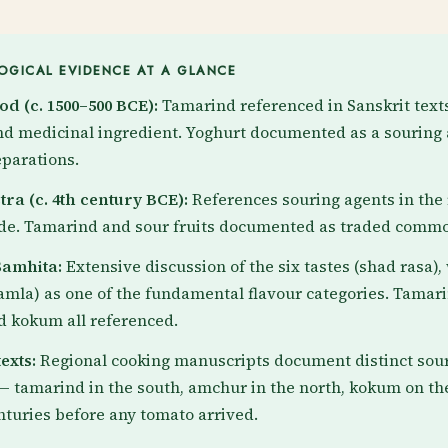
GICAL EVIDENCE AT A GLANCE
od (c. 1500–500 BCE):
Tamarind referenced in Sanskrit texts
nd medicinal ingredient. Yoghurt documented as a souring 
parations.
ra (c. 4th century BCE):
References souring agents in the 
ade. Tamarind and sour fruits documented as traded commo
amhita:
Extensive discussion of the six tastes (shad rasa),
amla) as one of the fundamental flavour categories. Tamar
 kokum all referenced.
exts:
Regional cooking manuscripts document distinct sou
 — tamarind in the south, amchur in the north, kokum on th
nturies before any tomato arrived.