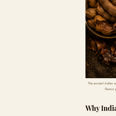
The ancient Indian s
flavour 
Why Indi