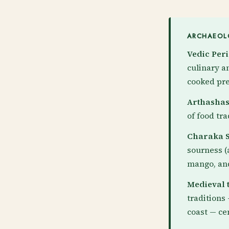
ARCHAEOLO
Vedic Peri
culinary a
cooked pre
Arthashast
of food tr
Charaka S
sourness (
mango, and
Medieval t
traditions
coast — ce