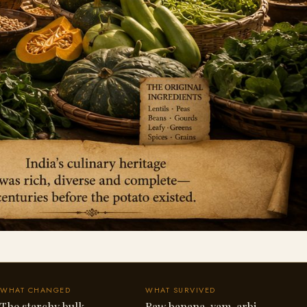
WHAT CHANGED
WHAT SURVIVED
The starchy bulk
Raw banana, yam, arbi,