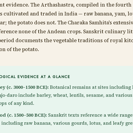
cant evidence. The Arthashastra, compiled in the fourth
es cultivated and traded in India — raw banana, yam, lo
ar; the potato does not. The Charaka Samhita's extensive
ference none of the Andean crops. Sanskrit culinary li
period documents the vegetable traditions of royal ki
on of the potato.
GICAL EVIDENCE AT A GLANCE
ey (c. 3000–1500 BCE):
Botanical remains at sites includin
o-daro include barley, wheat, lentils, sesame, and various
ps of any kind.
od (c. 1500–500 BCE):
Sanskrit texts reference a wide range
 including raw banana, various gourds, lotus, and leafy gre