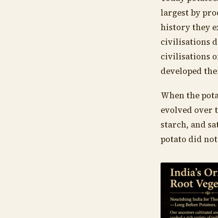
largest by pro
history they 
civilisations
civilisations 
developed the
When the potat
evolved over 
starch, and sa
potato did not 