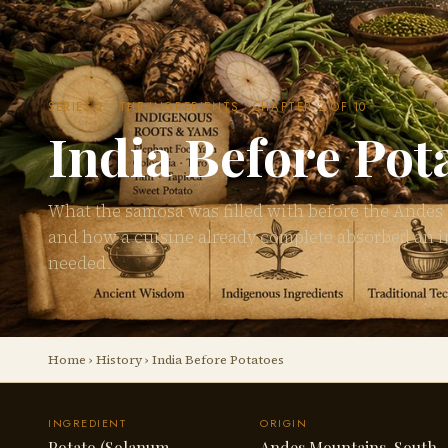
SERIES 2 · THE INGREDIENTS · CHAPTER 2 OF 10
India Before Pot
What the samosa was filled with before the Andes
and how a cuisine already complete absorbed an i
needed.
Home
›
History
› India Before Potatoes
INGREDIENT
ORIGIN
Potato (Solanum
Andes Mountains, South