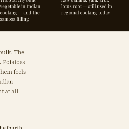
vegetable in Indian
lotus root — still used in
cooking — and the
regional cooking today
samosa filling
 bulk. The
. Potatoes
them feels
Indian
 at all.
he fourth