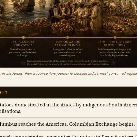
 in the Andes, then a four-century journey to become India's most consumed vegetab
ENT
tatoes domesticated in the Andes by indigenous South Amer
ilisations.
lumbus reaches the Americas. Columbian Exchange begins.
anish conquistadors encounter the potato in Peru; it enters 