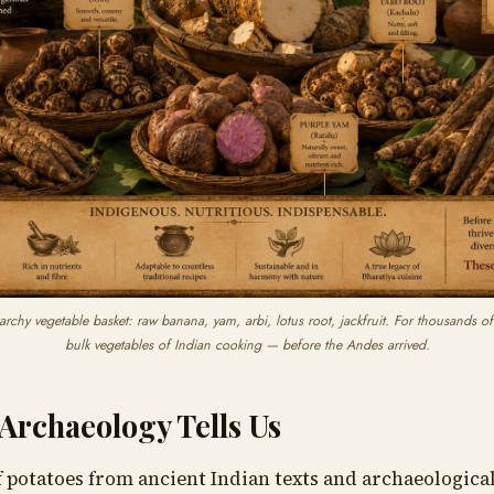
archy vegetable basket: raw banana, yam, arbi, lotus root, jackfruit. For thousands of
bulk vegetables of Indian cooking — before the Andes arrived.
Archaeology Tells Us
 potatoes from ancient Indian texts and archaeological