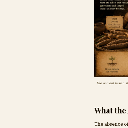
The ancient Indian st
What the 
The absence of