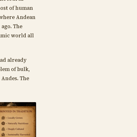
most of human
, where Andean
 ago. The
amic world all
had already
lem of bulk,
e Andes. The