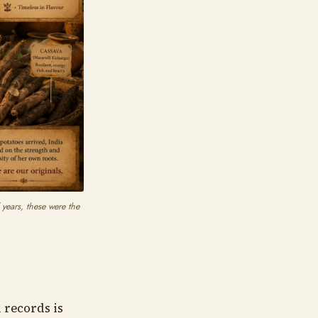
 years, these were the
 records is