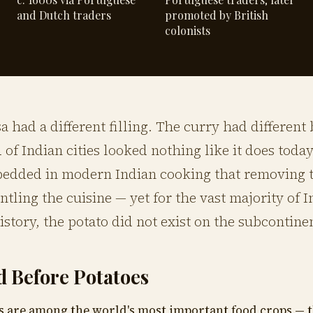
and Dutch traders
promoted by British
colonists
 had a different filling. The curry had different
d of Indian cities looked nothing like it does today
bedded in modern Indian cooking that removing 
ntling the cuisine — yet for the vast majority of 
istory, the potato did not exist on the subcontinent
d Before Potatoes
s are among the world's most important food crops — t