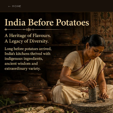
← HOME