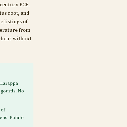
 century BCE,
tus root, and
 listings of
terature from
tchens without
g Harappa
 gourds. No
 of
ens. Potato