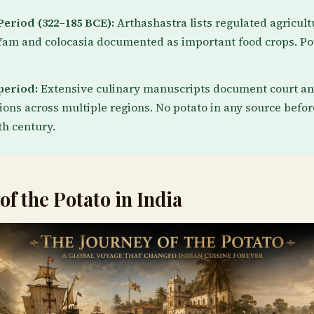
eriod (322–185 BCE):
Arthashastra lists regulated agricult
Yam and colocasia documented as important food crops. Po
period:
Extensive culinary manuscripts document court a
tions across multiple regions. No potato in any source befor
h century.
of the Potato in India