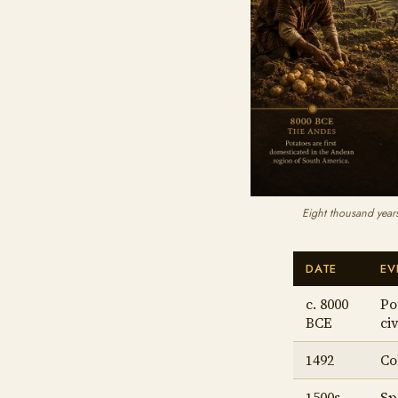
Eight thousand years
DATE
EV
c. 8000
Po
BCE
civ
1492
Co
1500s
Sp