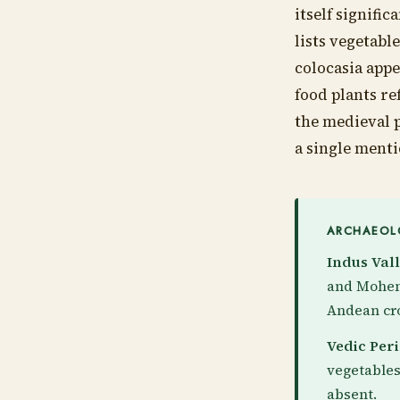
itself signifi
lists vegetabl
colocasia appe
food plants re
the medieval 
a single menti
ARCHAEOLO
Indus Vall
and Mohenj
Andean cro
Vedic Peri
vegetables
absent.