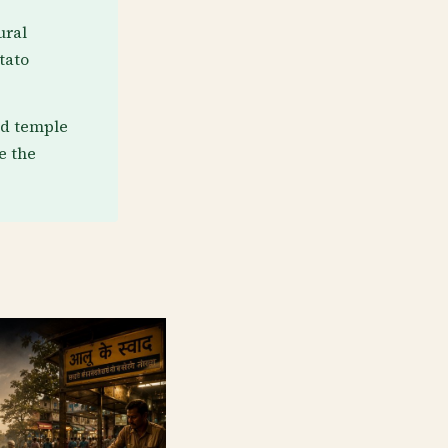
ural
tato
nd temple
e the