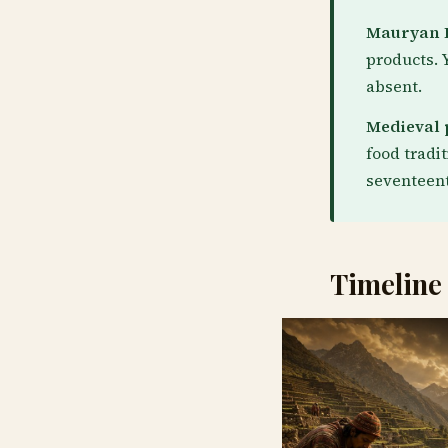
Mauryan P
products. 
absent.
Medieval 
food tradi
seventeent
Timeline 