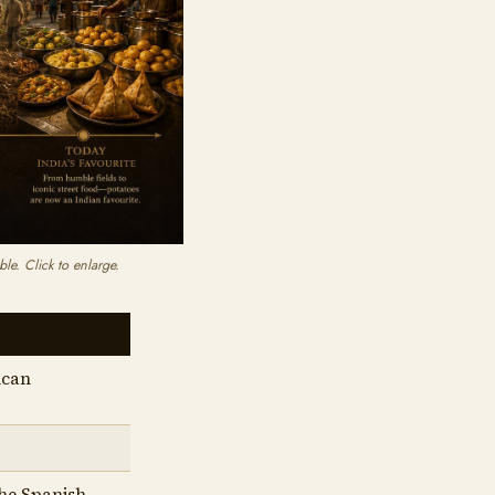
le. Click to enlarge.
ican
the Spanish