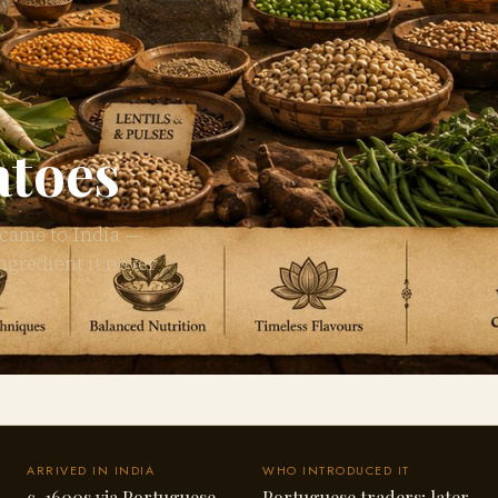
atoes
 came to India —
ngredient it never
ARRIVED IN INDIA
WHO INTRODUCED IT
c. 1600s via Portuguese
Portuguese traders; later