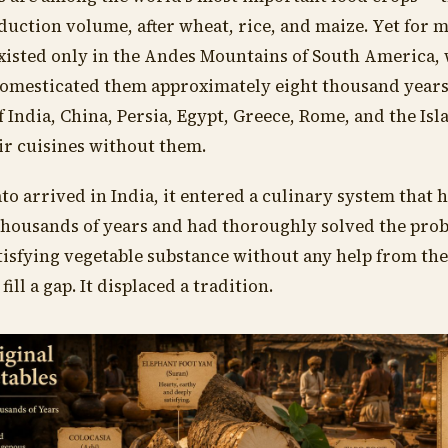
duction volume, after wheat, rice, and maize. Yet for 
existed only in the Andes Mountains of South America
 domesticated them approximately eight thousand years
of India, China, Persia, Egypt, Greece, Rome, and the Isl
ir cuisines without them.
o arrived in India, it entered a culinary system that 
thousands of years and had thoroughly solved the prob
tisfying vegetable substance without any help from th
fill a gap. It displaced a tradition.