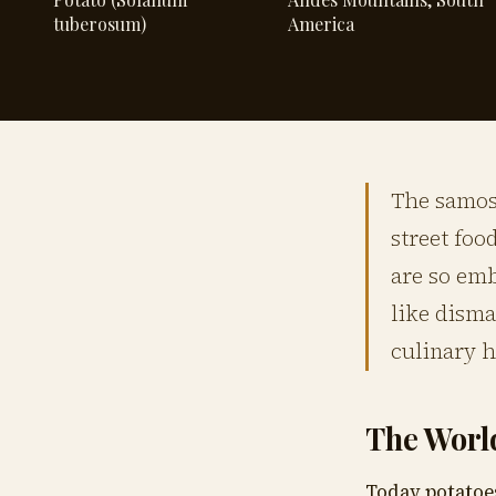
tuberosum)
America
The samosa
street foo
are so em
like disma
culinary h
The Worl
Today potatoe