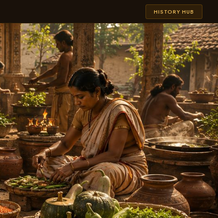
HISTORY HUB