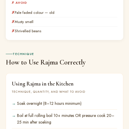
✗ AVOID
Pale faded colour — old
Musty smell
Shrivelled beans
TECHNIQUE
How to Use Rajma Correctly
Using Rajma in the Kitchen
TECHNIQUE, QUANTITY, AND WHAT TO AVOID
Soak overnight (8–12 hours minimum)
Boil at full rolling boil 10+ minutes OR pressure cook 20–
25 min after soaking