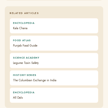
RELATED ARTICLES
ENCYCLOPEDIA
Kala Chana
FOOD ATLAS
Punjab Food Guide
SCIENCE ACADEMY
Legume Toxin Safety
HISTORY SERIES
The Columbian Exchange in India
ENCYCLOPEDIA
All Dals