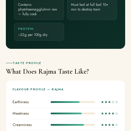
Contains
Must boil at full boil 10+
phytohaemagglutinin raw
min to destroy toxin
— fully cook
PROTEIN
~22g per 100g dry
TASTE PROFILE
What Does Rajma Taste Like?
FLAVOUR PROFILE — RAJMA
Earthiness
★★★☆☆
Meatiness
★★★★☆
Creaminess
★★★★☆