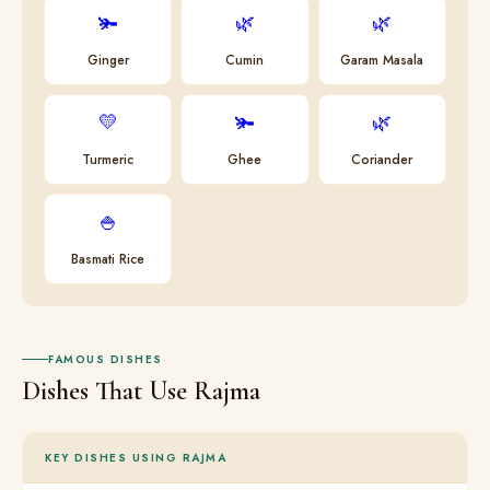
🫚
🌿
🌿
Ginger
Cumin
Garam Masala
💛
🫚
🌿
Turmeric
Ghee
Coriander
🍚
Basmati Rice
FAMOUS DISHES
Dishes That Use Rajma
KEY DISHES USING RAJMA