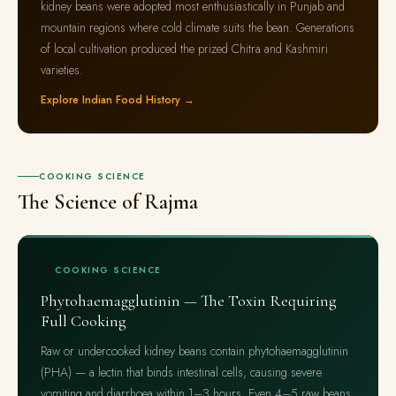
kidney beans were adopted most enthusiastically in Punjab and
mountain regions where cold climate suits the bean. Generations
of local cultivation produced the prized Chitra and Kashmiri
varieties.
Explore Indian Food History →
COOKING SCIENCE
The Science of Rajma
🔬
COOKING SCIENCE
Phytohaemagglutinin — The Toxin Requiring
Full Cooking
Raw or undercooked kidney beans contain phytohaemagglutinin
(PHA) — a lectin that binds intestinal cells, causing severe
vomiting and diarrhoea within 1–3 hours. Even 4–5 raw beans