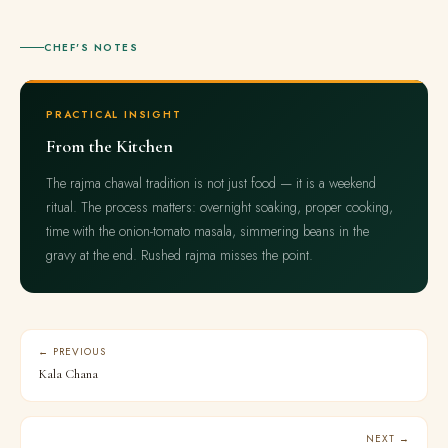
CHEF'S NOTES
PRACTICAL INSIGHT
From the Kitchen
The rajma chawal tradition is not just food — it is a weekend
ritual. The process matters: overnight soaking, proper cooking,
time with the onion-tomato masala, simmering beans in the
gravy at the end. Rushed rajma misses the point.
← PREVIOUS
Kala Chana
NEXT →