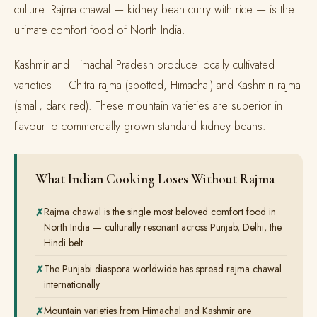
culture. Rajma chawal — kidney bean curry with rice — is the
ultimate comfort food of North India.
Kashmir and Himachal Pradesh produce locally cultivated
varieties — Chitra rajma (spotted, Himachal) and Kashmiri rajma
(small, dark red). These mountain varieties are superior in
flavour to commercially grown standard kidney beans.
What Indian Cooking Loses Without Rajma
Rajma chawal is the single most beloved comfort food in
North India — culturally resonant across Punjab, Delhi, the
Hindi belt
The Punjabi diaspora worldwide has spread rajma chawal
internationally
Mountain varieties from Himachal and Kashmir are