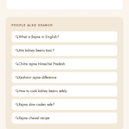
PEOPLE ALSO SEARCH
What is Rajma in English?
Are kidney beans toxic?
Chitra rajma Himachal Pradesh
Kashmiri rajma difference
How to cook kidney beans safely
Rajma slow cooker safe?
Rajma chawal recipe