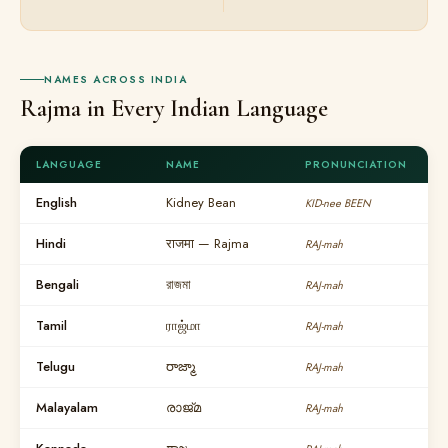
NAMES ACROSS INDIA
Rajma in Every Indian Language
LANGUAGE
NAME
PRONUNCIATION
English
Kidney Bean
KID-nee BEEN
Hindi
राजमा — Rajma
RAJ-mah
Bengali
রাজমা
RAJ-mah
Tamil
ராஜ்மா
RAJ-mah
Telugu
రాజ్మా
RAJ-mah
Malayalam
രാജ്മ
RAJ-mah