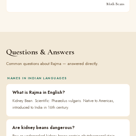
Moth Beans
Questions & Answers
Common questions about Rajma — answered directly.
NAMES IN INDIAN LANGUAGES
What is Rajma in English?
Kidney Bean. Scientific: Phaseolus vulgaris. Native to Americas,
introduced to India in 16th century.
Are kidney beans dangerous?
Raw or undercooked kidney beans contain phytohaemagglutinin