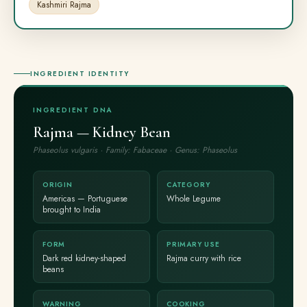
Kashmiri Rajma
INGREDIENT IDENTITY
INGREDIENT DNA
Rajma — Kidney Bean
Phaseolus vulgaris · Family: Fabaceae · Genus: Phaseolus
ORIGIN
CATEGORY
Americas — Portuguese
Whole Legume
brought to India
FORM
PRIMARY USE
Dark red kidney-shaped
Rajma curry with rice
beans
WARNING
COOKING