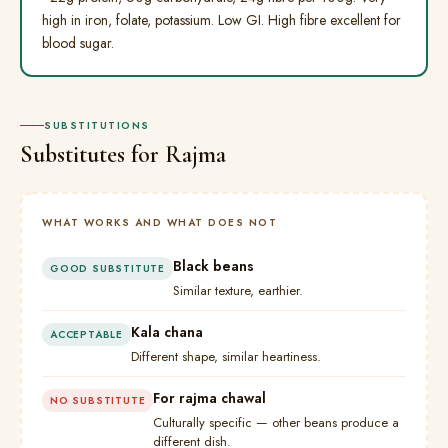
high in iron, folate, potassium. Low GI. High fibre excellent for
blood sugar.
SUBSTITUTIONS
Substitutes for Rajma
WHAT WORKS AND WHAT DOES NOT
Black beans
GOOD SUBSTITUTE
Similar texture, earthier.
Kala chana
ACCEPTABLE
Different shape, similar heartiness.
For rajma chawal
NO SUBSTITUTE
Culturally specific — other beans produce a
different dish.