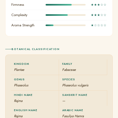
Firmness
★★★☆☆
Complexity
★★★☆☆
Aroma Strength
★☆☆☆☆
BOTANICAL CLASSIFICATION
KINGDOM
FAMILY
Plantae
Fabaceae
GENUS
SPECIES
Phaseolus
Phaseolus vulgaris
HINDI NAME
SANSKRIT NAME
Rajma
—
ENGLISH NAME
ARABIC NAME
Rajma
Fasuliya Hamra