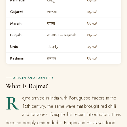
Kannada
ರಾಜ್ಮ
RAJ-mah
Gujarati
રાજમા
RAJ-mah
Marathi
राजमा
RAJ-mah
Punjabi
ਰਾਜਮਾਹ — Rajmah
RAJ-mah
Urdu
راجماہ
RAJ-mah
Kashmiri
রাজমাহ
RAJ-mah
ORIGIN AND IDENTITY
What Is Rajma?
R
ajma arrived in India with Portuguese traders in the
16th century, the same wave that brought red chilli
and tomatoes. Despite this recent introduction, it has
become deeply embedded in Punjabi and Himalayan food