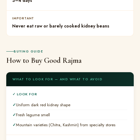
3–4 days
IMPORTANT
Never eat raw or barely cooked kidney beans
BUYING GUIDE
How to Buy Good Rajma
WHAT TO LOOK FOR — AND WHAT TO AVOID
✓ LOOK FOR
Uniform dark red kidney shape
Fresh legume smell
Mountain varieties (Chitra, Kashmiri) from specialty stores