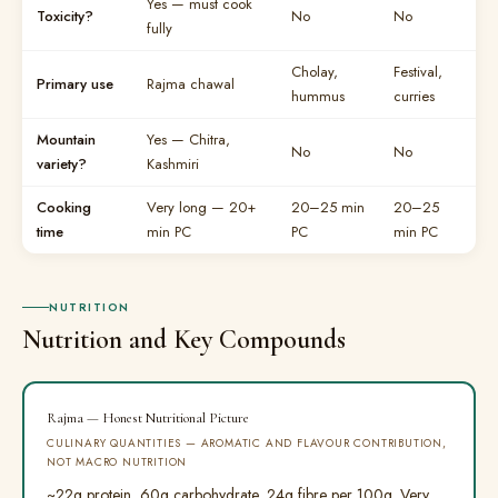
Yes — must cook
Toxicity?
No
No
fully
Cholay,
Festival,
Primary use
Rajma chawal
hummus
curries
Mountain
Yes — Chitra,
No
No
variety?
Kashmiri
Cooking
Very long — 20+
20–25 min
20–25
time
min PC
PC
min PC
NUTRITION
Nutrition and Key Compounds
Rajma — Honest Nutritional Picture
CULINARY QUANTITIES — AROMATIC AND FLAVOUR CONTRIBUTION,
NOT MACRO NUTRITION
~22g protein, 60g carbohydrate, 24g fibre per 100g. Very