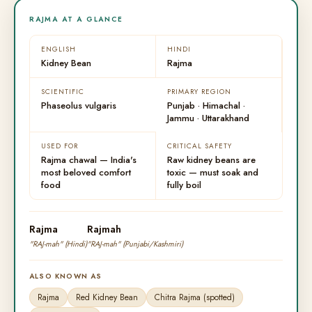
RAJMA AT A GLANCE
ENGLISH
HINDI
Kidney Bean
Rajma
SCIENTIFIC
PRIMARY REGION
Phaseolus vulgaris
Punjab · Himachal ·
Jammu · Uttarakhand
USED FOR
CRITICAL SAFETY
Rajma chawal — India's
Raw kidney beans are
most beloved comfort
toxic — must soak and
food
fully boil
Rajma
Rajmah
"RAJ-mah" (Hindi)
"RAJ-mah" (Punjabi/Kashmiri)
ALSO KNOWN AS
Rajma
Red Kidney Bean
Chitra Rajma (spotted)