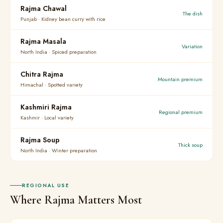
Rajma Chawal
The dish
Punjab · Kidney bean curry with rice
Rajma Masala
Variation
North India · Spiced preparation
Chitra Rajma
Mountain premium
Himachal · Spotted variety
Kashmiri Rajma
Regional premium
Kashmir · Local variety
Rajma Soup
Thick soup
North India · Winter preparation
REGIONAL USE
Where Rajma Matters Most