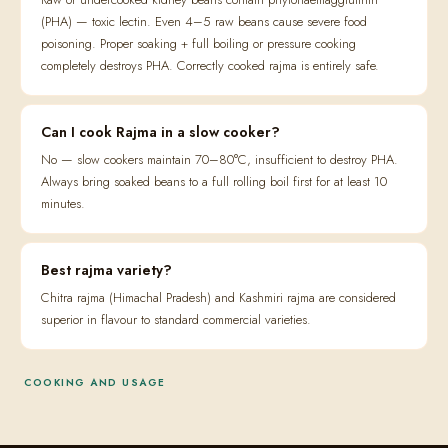
(PHA) — toxic lectin. Even 4–5 raw beans cause severe food
poisoning. Proper soaking + full boiling or pressure cooking
completely destroys PHA. Correctly cooked rajma is entirely safe.
Can I cook Rajma in a slow cooker?
No — slow cookers maintain 70–80°C, insufficient to destroy PHA.
Always bring soaked beans to a full rolling boil first for at least 10
minutes.
Best rajma variety?
Chitra rajma (Himachal Pradesh) and Kashmiri rajma are considered
superior in flavour to standard commercial varieties.
COOKING AND USAGE