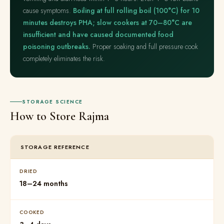
cause symptoms.
Boiling at full rolling boil (100°C) for 10
minutes destroys PHA; slow cookers at 70–80°C are
insufficient and have caused documented food
poisoning outbreaks.
Proper soaking and full pressure cook
completely eliminates the risk.
STORAGE SCIENCE
How to Store Rajma
STORAGE REFERENCE
DRIED
18–24 months
COOKED