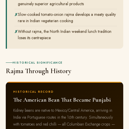
genuinely superior agricultural products
Slow-cooked tomato-onion rajma develops a meaty quality
rare in Indian vegetarian cooking
Without rajma, the North Indian weekend lunch tradition
loses its centrepiece
HISTORICAL SIGNIFICANCE
Rajma Through History
HISTORICAL RECORD
The American Bean That Became Punjabi
Kidney beans are native to Mexico/Central America, arriving in
India via Portuguese routes in the 16th century. Simultaneously
with tomatoes and red chilli — all Columbian Exchange crops —