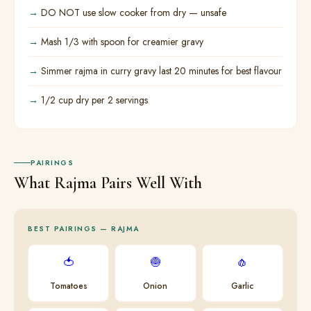
DO NOT use slow cooker from dry — unsafe
Mash 1/3 with spoon for creamier gravy
Simmer rajma in curry gravy last 20 minutes for best flavour
1/2 cup dry per 2 servings
PAIRINGS
What Rajma Pairs Well With
BEST PAIRINGS — RAJMA
🍅
🧅
🧄
Tomatoes
Onion
Garlic