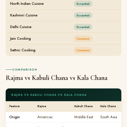
North Indian Cuisine
Essential
Kashmiri Cuisine
Essential
Delhi Cuisine
Essential
Jain Cooking
Common
Sattvic Cooking
Common
COMPARISON
Rajma vs Kabuli Chana vs Kala Chana
RAJMA VS KABULI CHANA VS KALA CHANA
Feature
Rajma
Kabuli Chana
Kala Chana
Origin
Americas
Middle East
South Asia