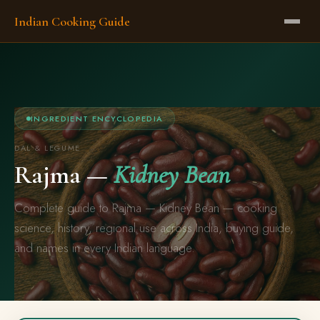
Indian Cooking Guide
INGREDIENT ENCYCLOPEDIA
DAL & LEGUME
Rajma —
Kidney Bean
Complete guide to Rajma — Kidney Bean — cooking
science, history, regional use across India, buying guide,
and names in every Indian language.