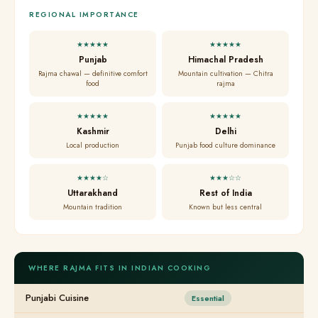
REGIONAL IMPORTANCE
★★★★★
★★★★★
Punjab
Himachal Pradesh
Rajma chawal — definitive comfort
Mountain cultivation — Chitra
food
rajma
★★★★★
★★★★★
Kashmir
Delhi
Local production
Punjab food culture dominance
★★★★☆
★★★☆☆
Uttarakhand
Rest of India
Mountain tradition
Known but less central
WHERE RAJMA FITS IN INDIAN COOKING
Punjabi Cuisine
Essential