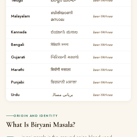
Telugu
బిర్యాని మసాలా
beer-YAH-nee
ബിരിയാണി
Malayalam
beer-YAH-nee
മസാല
Kannada
ಬಿರ್ಯಾನಿ ಮಸಾಲ
beer-YAH-nee
Bengali
বিরিয়ানি মশলা
beer-YAH-nee
Gujarati
બિરિયાની મસાલો
beer-YAH-nee
Marathi
बिर्याणी मसाला
beer-YAH-nee
Punjabi
ਬਿਰਯਾਨੀ ਮਸਾਲਾ
beer-YAH-nee
Urdu
بریانی مسالہ
beer-YAH-nee
ORIGIN AND IDENTITY
What Is Biryani Masala?