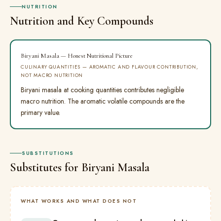
NUTRITION
Nutrition and Key Compounds
Biryani Masala — Honest Nutritional Picture
CULINARY QUANTITIES — AROMATIC AND FLAVOUR CONTRIBUTION,
NOT MACRO NUTRITION
Biryani masala at cooking quantities contributes negligible
macro nutrition. The aromatic volatile compounds are the
primary value.
SUBSTITUTIONS
Substitutes for Biryani Masala
WHAT WORKS AND WHAT DOES NOT