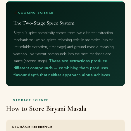
🔬
COOKING SCIENCE
The Two-Stage Spice System
Biryani's spice complexity comes from two different extraction
mechanisms: whole spices releasing volatile aromatics into fat
(fat-soluble extraction, first stage) and ground masala releasing
water-soluble flavour compounds into the meat marinade and
sauce (second stage).
These two extractions produce
different compounds — combining them produces
flavour depth that neither approach alone achieves.
STORAGE SCIENCE
How to Store Biryani Masala
STORAGE REFERENCE