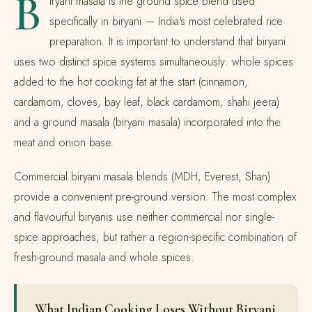
B
iryani masala is the ground spice blend used
specifically in biryani — India's most celebrated rice
preparation. It is important to understand that biryani
uses two distinct spice systems simultaneously: whole spices
added to the hot cooking fat at the start (cinnamon,
cardamom, cloves, bay leaf, black cardamom, shahi jeera)
and a ground masala (biryani masala) incorporated into the
meat and onion base.
Commercial biryani masala blends (MDH, Everest, Shan)
provide a convenient pre-ground version. The most complex
and flavourful biryanis use neither commercial nor single-
spice approaches, but rather a region-specific combination of
fresh-ground masala and whole spices.
What Indian Cooking Loses Without Biryani