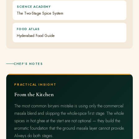
SCIENCE ACADEMY
The Two-Stage Spice System
FOOD ATLAS
Hyderabad Food Guide
CHEF'S NOTES
PRACTICAL INSIGHT
From the Kitchen
The most common biryani mistake is using only the commercial
masala blend and skipping the whole-spice first stage. The whole
spices in hot ghee at the start are not optional — they build the
aromatic foundation that the ground masala layer cannot provide.
Always do both stages.