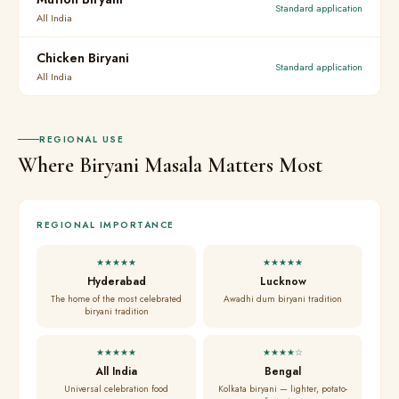
Standard application
All India
Chicken Biryani
Standard application
All India
REGIONAL USE
Where Biryani Masala Matters Most
REGIONAL IMPORTANCE
★★★★★
★★★★★
Hyderabad
Lucknow
The home of the most celebrated
Awadhi dum biryani tradition
biryani tradition
★★★★★
★★★★☆
All India
Bengal
Universal celebration food
Kolkata biryani — lighter, potato-