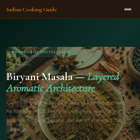
Indian Cooking Guide
INGREDIENT ENCYCLOPEDIA
SPICE BLEND
Biryani Masala —
Layered
Aromatic Architecture
Complete guide to Biryani Masala — Layered Aromatic
Architecture — cooking science, history, regional use
across India, buying guide, and names in every Indian
language.