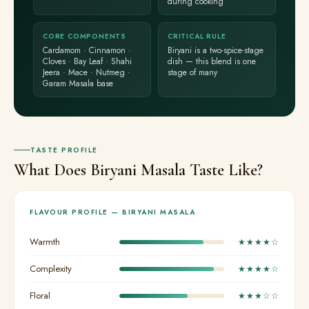
during cooking
CORE COMPONENTS
CRITICAL RULE
Cardamom · Cinnamon ·
Biryani is a two-spice-stage
Cloves · Bay Leaf · Shahi
dish — this blend is one
Jeera · Mace · Nutmeg ·
stage of many
Garam Masala base
TASTE PROFILE
What Does Biryani Masala Taste Like?
FLAVOUR PROFILE — BIRYANI MASALA
Warmth
★★★★☆
Complexity
★★★★☆
Floral
★★★☆☆