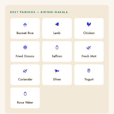
BEST PAIRINGS — BIRYANI MASALA
🍚
🥩
🐓
Basmati Rice
Lamb
Chicken
🧅
🫙
🌿
Fried Onions
Saffron
Fresh Mint
🌿
🫚
🥛
Coriander
Ghee
Yogurt
🫙
Rose Water