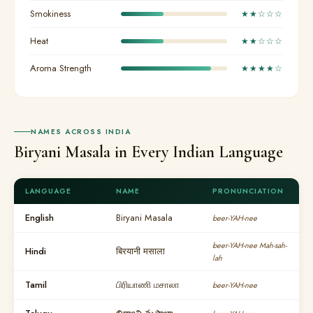
Smokiness
★★☆☆☆
Heat
★★☆☆☆
Aroma Strength
★★★★☆
NAMES ACROSS INDIA
Biryani Masala in Every Indian Language
LANGUAGE
NAME
PRONUNCIATION
English
Biryani Masala
beer-YAH-nee
beer-YAH-nee Mah-sah-
Hindi
बिरयानी मसाला
lah
Tamil
பிரியாணி மசாலா
beer-YAH-nee