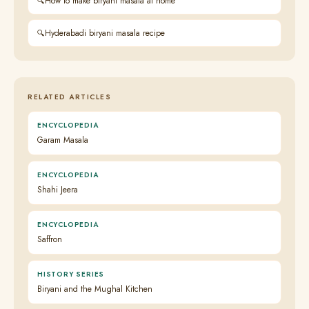
How to make biryani masala at home
Hyderabadi biryani masala recipe
RELATED ARTICLES
ENCYCLOPEDIA
Garam Masala
ENCYCLOPEDIA
Shahi Jeera
ENCYCLOPEDIA
Saffron
HISTORY SERIES
Biryani and the Mughal Kitchen