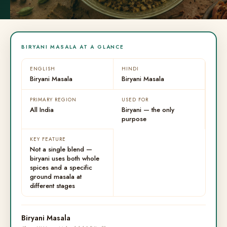
BIRYANI MASALA AT A GLANCE
ENGLISH
HINDI
Biryani Masala
Biryani Masala
PRIMARY REGION
USED FOR
All India
Biryani — the only
purpose
KEY FEATURE
Not a single blend —
biryani uses both whole
spices and a specific
ground masala at
different stages
Biryani Masala