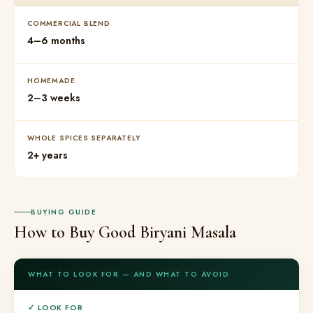
COMMERCIAL BLEND
4–6 months
HOMEMADE
2–3 weeks
WHOLE SPICES SEPARATELY
2+ years
BUYING GUIDE
How to Buy Good Biryani Masala
WHAT TO LOOK FOR — AND WHAT TO AVOID
✓ LOOK FOR