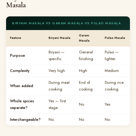
Masala
BIRYANI MASALA VS GARAM MASALA VS PULAO MASALA
Garam
Feature
Biryani Masala
Pulao Masala
Masala
Biryani —
General
Pulao —
Purpose
specific
finishing
lighter
Complexity
Very high
High
Medium
During meat
End of
During rice
When added
cooking
cooking
cooking
Whole spices
Yes — first
No
Yes
separate?
stage
Interchangeable?
No
No
No