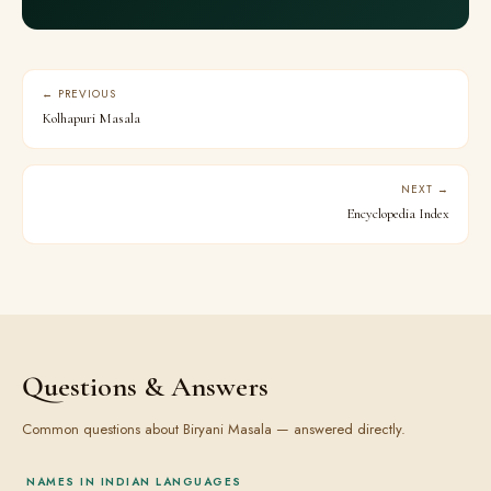
← PREVIOUS
Kolhapuri Masala
NEXT →
Encyclopedia Index
Questions & Answers
Common questions about Biryani Masala — answered directly.
NAMES IN INDIAN LANGUAGES