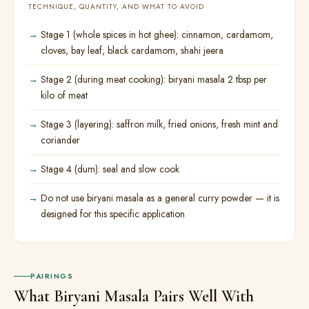
TECHNIQUE, QUANTITY, AND WHAT TO AVOID
Stage 1 (whole spices in hot ghee): cinnamon, cardamom,
cloves, bay leaf, black cardamom, shahi jeera
Stage 2 (during meat cooking): biryani masala 2 tbsp per
kilo of meat
Stage 3 (layering): saffron milk, fried onions, fresh mint and
coriander
Stage 4 (dum): seal and slow cook
Do not use biryani masala as a general curry powder — it is
designed for this specific application
PAIRINGS
What Biryani Masala Pairs Well With