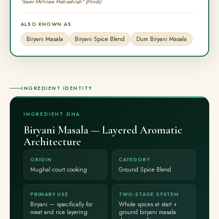
"beer-YAH-nee Mah-sah-lah" (Hindi)
ALSO KNOWN AS
Biryani Masala
Biryani Spice Blend
Dum Biryani Masala
INGREDIENT IDENTITY
INGREDIENT DNA
Biryani Masala — Layered Aromatic
Architecture
ORIGIN
CATEGORY
Mughal court cooking
Ground Spice Blend
PRIMARY USE
TWO-STAGE SYSTEM
Biryani — specifically for
Whole spices at start +
meat and rice layering
ground biryani masala