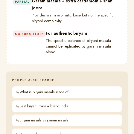
Garam masala + extra cardamom + shahi
PARTIAL
jeera
Provides warm aromatic base but not the specific
biryani complexity.
For authentic biryani
NO SUBSTITUTE
The specific balance of biryani masala
cannot be replicated by garam masala
alone.
PEOPLE ALSO SEARCH
What is biryani masala made of?
Best biryani masala brand India
Biryani masala vs garam masala