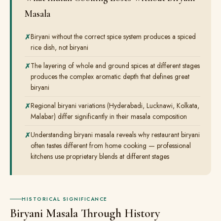
Masala
Biryani without the correct spice system produces a spiced
rice dish, not biryani
The layering of whole and ground spices at different stages
produces the complex aromatic depth that defines great
biryani
Regional biryani variations (Hyderabadi, Lucknawi, Kolkata,
Malabar) differ significantly in their masala composition
Understanding biryani masala reveals why restaurant biryani
often tastes different from home cooking — professional
kitchens use proprietary blends at different stages
HISTORICAL SIGNIFICANCE
Biryani Masala Through History