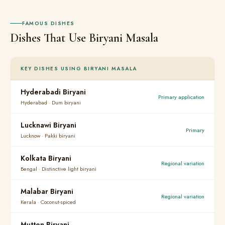
FAMOUS DISHES
Dishes That Use Biryani Masala
KEY DISHES USING BIRYANI MASALA
Hyderabadi Biryani
Primary application
Hyderabad · Dum biryani
Lucknawi Biryani
Primary
Lucknow · Pakki biryani
Kolkata Biryani
Regional variation
Bengal · Distinctive light biryani
Malabar Biryani
Regional variation
Kerala · Coconut-spiced
Mutton Biryani