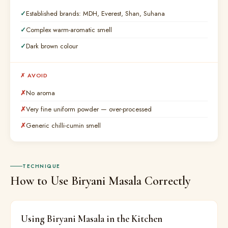
Established brands: MDH, Everest, Shan, Suhana
Complex warm-aromatic smell
Dark brown colour
✗ AVOID
No aroma
Very fine uniform powder — over-processed
Generic chilli-cumin smell
TECHNIQUE
How to Use Biryani Masala Correctly
Using Biryani Masala in the Kitchen