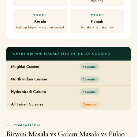
featuring
★★★★☆
★★★★☆
Kerala
Punjab
Malabar biryani — coconut-forward
Punjabi biryani tradition
WHERE BIRYANI MASALA FITS IN INDIAN COOKING
Mughlai Cuisine
Essential
North Indian Cuisine
Essential
Hyderabadi Cuisine
Essential
All Indian Cuisines
Common
COMPARISON
Biryani Masala vs Garam Masala vs Pulao