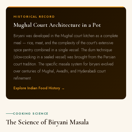
HISTORICAL RECORD
Mughal Court Architecture in a Pot
Biryani was developed in the Mughal court kitchen as a complete
meal — rice, meat, and the complexity of the court's extensive
spice pantry combined in a single vessel. The dum technique
(slow-cooking in a sealed vessel) was brought from the Persian
court tradition. The specific masala system for biryani evolved
over centuries of Mughal, Awadhi, and Hyderabadi court
refinement.
Explore Indian Food History →
COOKING SCIENCE
The Science of Biryani Masala