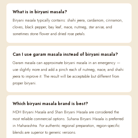
What is in biryani masala?
Biryani masala typically contains: shahi jeera, cardamom, cinnamon,
cloves, black pepper, bay leaf, mace, nutmeg, star anise, and
sometimes stone flower and dried rose petals.
Can I use garam masala instead of biryani masala?
Garam masala can approximate biryani masala in an emergency —
use slightly more and add a pinch each of nutmeg, mace, and shahi
jeera to improve it. The result will be acceptable but different from
proper biryani.
Which biryani masala brand is best?
MDH Biryani Masala and Shan Biryani Masala are considered the
most reliable commercial options. Suhana Biryani Masala is preferred
in Maharashtra. For authentic regional preparation, region-specific
blends are superior to generic versions.