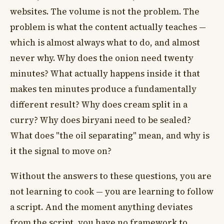
websites. The volume is not the problem. The
problem is what the content actually teaches —
which is almost always what to do, and almost
never why. Why does the onion need twenty
minutes? What actually happens inside it that
makes ten minutes produce a fundamentally
different result? Why does cream split in a
curry? Why does biryani need to be sealed?
What does "the oil separating" mean, and why is
it the signal to move on?
Without the answers to these questions, you are
not learning to cook — you are learning to follow
a script. And the moment anything deviates
from the script, you have no framework to