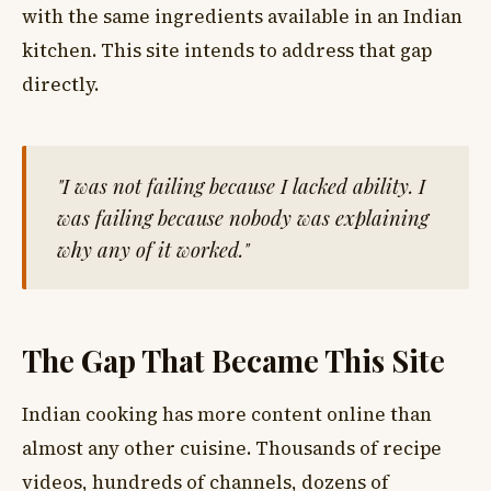
with the same ingredients available in an Indian
kitchen. This site intends to address that gap
directly.
"I was not failing because I lacked ability. I
was failing because nobody was explaining
why any of it worked."
The Gap That Became This Site
Indian cooking has more content online than
almost any other cuisine. Thousands of recipe
videos, hundreds of channels, dozens of