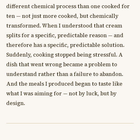
different chemical process than one cooked for
ten — not just more cooked, but chemically
transformed. When I understood that cream
splits for a specific, predictable reason — and
therefore has a specific, predictable solution.
Suddenly, cooking stopped being stressful. A
dish that went wrong became a problem to
understand rather than a failure to abandon.
And the meals I produced began to taste like
what I was aiming for — not by luck, but by
design.