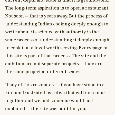
current depth and scale is that it is groundwork.
The long-term aspiration is to open a restaurant.
Not soon — that is years away. But the process of
understanding Indian cooking deeply enough to
write about its science with authority is the
same process of understanding it deeply enough
to cook it at a level worth serving. Every page on
this site is part of that process. The site and the
ambition are not separate projects — they are
the same project at different scales.
If any of this resonates — if you have stood in a
kitchen frustrated by a dish that will not come
together and wished someone would just
explain it — this site was built for you.