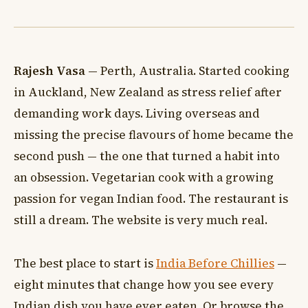
Rajesh Vasa
— Perth, Australia. Started cooking
in Auckland, New Zealand as stress relief after
demanding work days. Living overseas and
missing the precise flavours of home became the
second push — the one that turned a habit into
an obsession. Vegetarian cook with a growing
passion for vegan Indian food. The restaurant is
still a dream. The website is very much real.
The best place to start is
India Before Chillies
—
eight minutes that change how you see every
Indian dish you have ever eaten. Or browse the