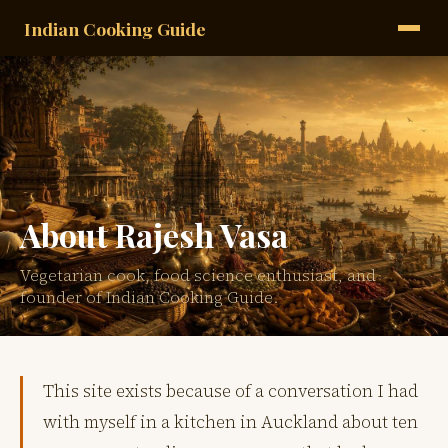
Indian Cooking Guide
About Rajesh Vasa
Vegetarian cook, food science enthusiast, and
founder of Indian Cooking Guide.
This site exists because of a conversation I had
with myself in a kitchen in Auckland about ten