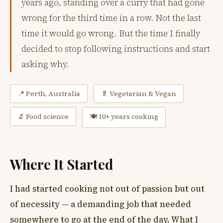
years ago, standing over a curry that had gone
wrong for the third time in a row. Not the last
time it would go wrong. But the time I finally
decided to stop following instructions and start
asking why.
📍 Perth, Australia
🥬 Vegetarian & Vegan
🔬 Food science
🍽 10+ years cooking
Where It Started
I had started cooking not out of passion but out
of necessity — a demanding job that needed
somewhere to go at the end of the day. What I