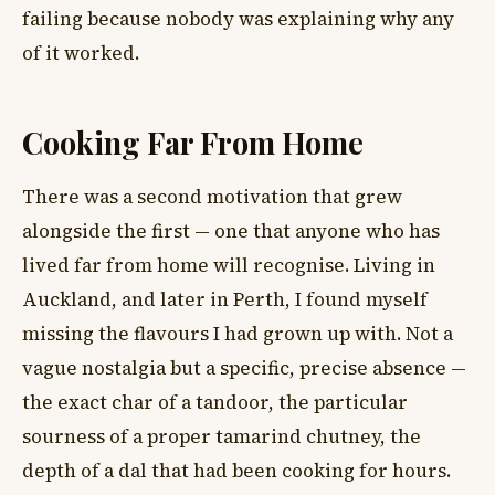
failing because nobody was explaining why any
of it worked.
Cooking Far From Home
There was a second motivation that grew
alongside the first — one that anyone who has
lived far from home will recognise. Living in
Auckland, and later in Perth, I found myself
missing the flavours I had grown up with. Not a
vague nostalgia but a specific, precise absence —
the exact char of a tandoor, the particular
sourness of a proper tamarind chutney, the
depth of a dal that had been cooking for hours.