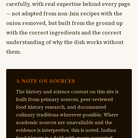
carefully, with real expertise behind every page
— not adapted from non-Jain recipes with the
onion removed, but built from the ground up
with the correct ingredients and the correct
understanding of why the dish works without
them.
A NOTE ON SOURCES
The history and science content on this site is
built from primary sources, peer-reviewed
food history research, and documented
culinary traditions wherever possible. Where
academic sources are unavailable and the
evidence is interpretive, this is noted. Indian
food history is a field with many contested