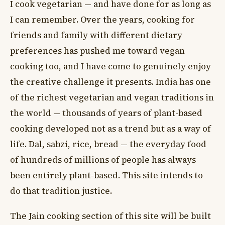
I cook vegetarian — and have done for as long as
I can remember. Over the years, cooking for
friends and family with different dietary
preferences has pushed me toward vegan
cooking too, and I have come to genuinely enjoy
the creative challenge it presents. India has one
of the richest vegetarian and vegan traditions in
the world — thousands of years of plant-based
cooking developed not as a trend but as a way of
life. Dal, sabzi, rice, bread — the everyday food
of hundreds of millions of people has always
been entirely plant-based. This site intends to
do that tradition justice.
The Jain cooking section of this site will be built