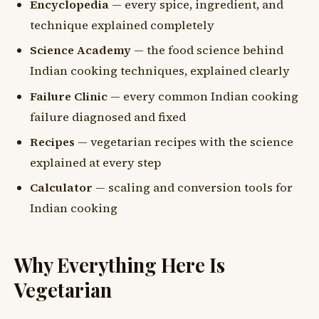
Encyclopedia
— every spice, ingredient, and
technique explained completely
Science Academy
— the food science behind
Indian cooking techniques, explained clearly
Failure Clinic
— every common Indian cooking
failure diagnosed and fixed
Recipes
— vegetarian recipes with the science
explained at every step
Calculator
— scaling and conversion tools for
Indian cooking
Why Everything Here Is
Vegetarian