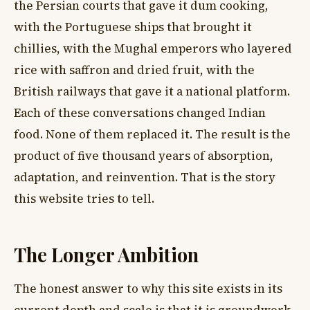
the Persian courts that gave it dum cooking,
with the Portuguese ships that brought it
chillies, with the Mughal emperors who layered
rice with saffron and dried fruit, with the
British railways that gave it a national platform.
Each of these conversations changed Indian
food. None of them replaced it. The result is the
product of five thousand years of absorption,
adaptation, and reinvention. That is the story
this website tries to tell.
The Longer Ambition
The honest answer to why this site exists in its