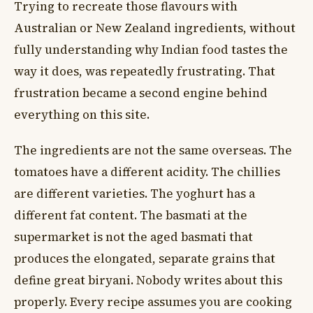
Trying to recreate those flavours with
Australian or New Zealand ingredients, without
fully understanding why Indian food tastes the
way it does, was repeatedly frustrating. That
frustration became a second engine behind
everything on this site.
The ingredients are not the same overseas. The
tomatoes have a different acidity. The chillies
are different varieties. The yoghurt has a
different fat content. The basmati at the
supermarket is not the aged basmati that
produces the elongated, separate grains that
define great biryani. Nobody writes about this
properly. Every recipe assumes you are cooking