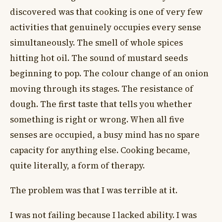
discovered was that cooking is one of very few
activities that genuinely occupies every sense
simultaneously. The smell of whole spices
hitting hot oil. The sound of mustard seeds
beginning to pop. The colour change of an onion
moving through its stages. The resistance of
dough. The first taste that tells you whether
something is right or wrong. When all five
senses are occupied, a busy mind has no spare
capacity for anything else. Cooking became,
quite literally, a form of therapy.
The problem was that I was terrible at it.
I was not failing because I lacked ability. I was