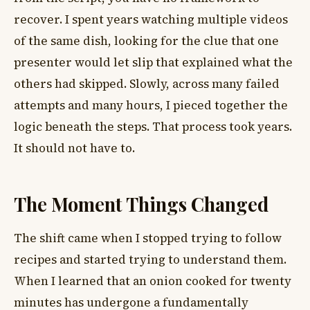
recover. I spent years watching multiple videos
of the same dish, looking for the clue that one
presenter would let slip that explained what the
others had skipped. Slowly, across many failed
attempts and many hours, I pieced together the
logic beneath the steps. That process took years.
It should not have to.
The Moment Things Changed
The shift came when I stopped trying to follow
recipes and started trying to understand them.
When I learned that an onion cooked for twenty
minutes has undergone a fundamentally