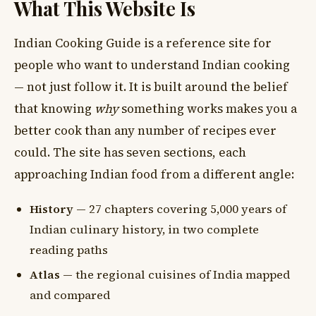
What This Website Is
Indian Cooking Guide is a reference site for
people who want to understand Indian cooking
— not just follow it. It is built around the belief
that knowing
why
something works makes you a
better cook than any number of recipes ever
could. The site has seven sections, each
approaching Indian food from a different angle:
History
— 27 chapters covering 5,000 years of
Indian culinary history, in two complete
reading paths
Atlas
— the regional cuisines of India mapped
and compared