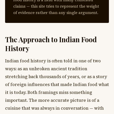
claims — this site tries to represent the weight
of evidence rather than any single argument.
The Approach to Indian Food
History
Indian food history is often told in one of two
ways: as an unbroken ancient tradition
stretching back thousands of years, or as a story
of foreign influences that made Indian food what
it is today. Both framings miss something
important. The more accurate picture is of a
cuisine that was always in conversation — with