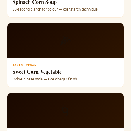
Spinach Corn Soup
30-second blanch for colour — cornstarch technique
🌽
SOUPS · VEGAN
Sweet Corn Vegetable
Indo-Chinese style — rice vinegar finish
🌀