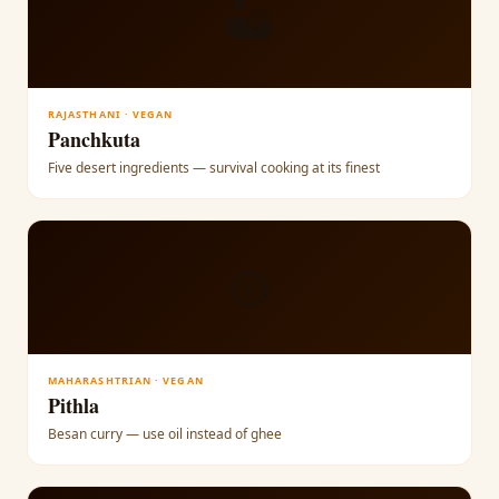
🏜
RAJASTHANI · VEGAN
Panchkuta
Five desert ingredients — survival cooking at its finest
🟡
MAHARASHTRIAN · VEGAN
Pithla
Besan curry — use oil instead of ghee