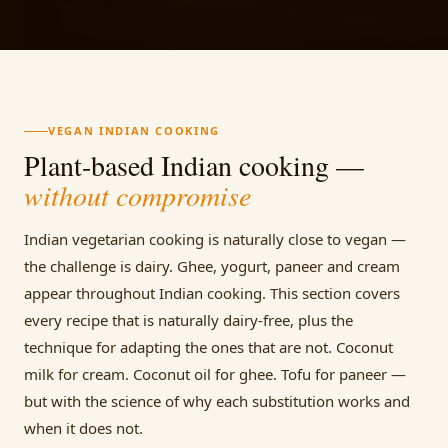
VEGAN INDIAN COOKING
Plant-based Indian cooking —
without compromise
Indian vegetarian cooking is naturally close to vegan —
the challenge is dairy. Ghee, yogurt, paneer and cream
appear throughout Indian cooking. This section covers
every recipe that is naturally dairy-free, plus the
technique for adapting the ones that are not. Coconut
milk for cream. Coconut oil for ghee. Tofu for paneer —
but with the science of why each substitution works and
when it does not.