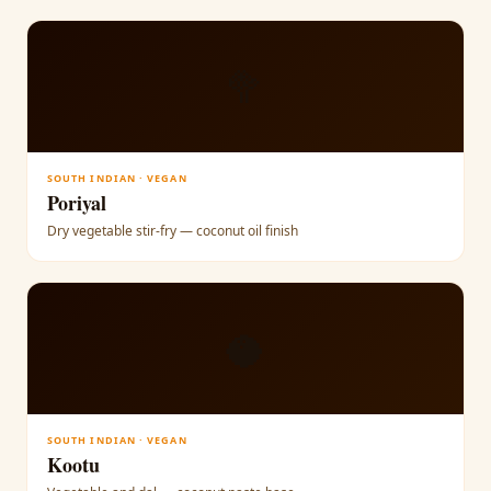
🥦
SOUTH INDIAN · VEGAN
Poriyal
Dry vegetable stir-fry — coconut oil finish
🥥
SOUTH INDIAN · VEGAN
Kootu