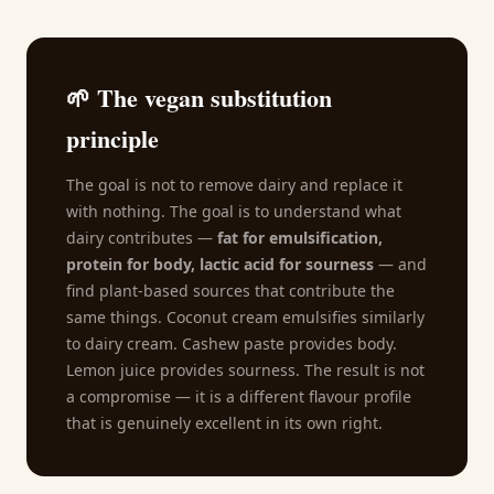
🌱 The vegan substitution
principle
The goal is not to remove dairy and replace it
with nothing. The goal is to understand what
dairy contributes —
fat for emulsification,
protein for body, lactic acid for sourness
— and
find plant-based sources that contribute the
same things. Coconut cream emulsifies similarly
to dairy cream. Cashew paste provides body.
Lemon juice provides sourness. The result is not
a compromise — it is a different flavour profile
that is genuinely excellent in its own right.