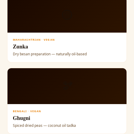
🟡
MAHARASHTRIAN · VEGAN
Zunka
Dry besan preparation — naturally oil-based
🫘
BENGALI · VEGAN
Ghugni
Spiced dried peas — coconut oil tadka