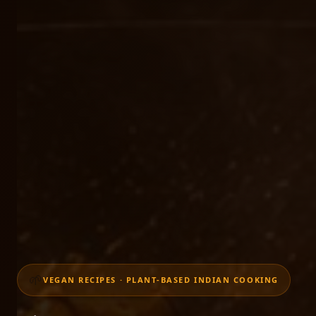
🌱
VEGAN RECIPES · PLANT-BASED INDIAN COOKING