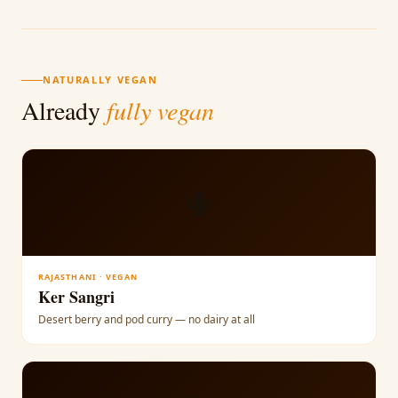
NATURALLY VEGAN
Already
fully vegan
🌵
RAJASTHANI · VEGAN
Ker Sangri
Desert berry and pod curry — no dairy at all