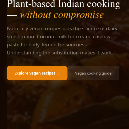
Plant-based Indian cooking
without compromise
—
Naturally vegan recipes plus the science of dairy
substitution. Coconut milk for cream, cashew
paste for body, lemon for sourness.
Understanding the substitution makes it work.
Explore vegan recipes →
Vegan cooking guide