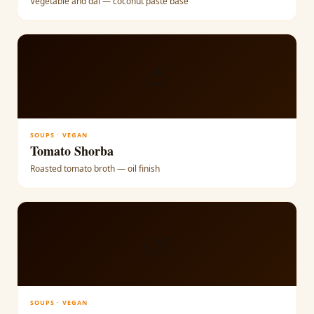
Vegetable and dal — coconut paste base
🍅
SOUPS · VEGAN
Tomato Shorba
Roasted tomato broth — oil finish
🌿
SOUPS · VEGAN