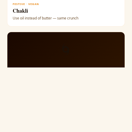
FESTIVE · VEGAN
Chakli
Use oil instead of butter — same crunch
🌀
SOUTH INDIAN · VEGAN
Murukku
Toasted urad dal flour — naturally vegan
⚪