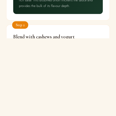
rich base. This dissolved onion thickens the sauce and
provides the bulk of its flavour depth.
Step 2
Blend with cashews and yogurt
⏱ 8 min
🔥 Low
Cool onions slightly. Blend with soaked cashews and
melon seeds to a very smooth paste. Return to pan on
low heat. Add beaten yogurt
a tablespoon at a time,
stirring constantly
. Cook gently until oil begins to
separate.
🔬
THE SCIENCE
The cashew-onion blend produces a thick, stable
emulsion. Cashew proteins are surface-active — they