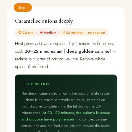
Step 1
Caramelise onions deeply
⏱ 22 min
🔥 Medium
⚡ 22 minutes — no shortcut
Heat ghee, add whole spices, fry 1 minute. Add onions,
cook
20–22 minutes until deep golden-caramel
—
reduce to quarter of original volume. Remove whole
spices if preferred.
🔬
THE SCIENCE
The deeply caramelised onion is the body of shahi sauce
— there is no tomato to provide structure, so the onion
must dissolve completely into the fat during the 20-
minute cook.
At 20–22 minutes, the onion's fructose
and glucose have polymerised
into complex caramel
compounds and Maillard products that provide the sweet-