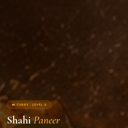
🍛 CURRY · LEVEL 2
Shahi
Paneer