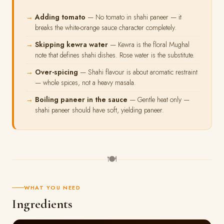
Adding tomato
— No tomato in shahi paneer — it
breaks the white-orange sauce character completely.
Skipping kewra water
— Kewra is the floral Mughal
note that defines shahi dishes. Rose water is the substitute.
Over-spicing
— Shahi flavour is about aromatic restraint
— whole spices, not a heavy masala.
Boiling paneer in the sauce
— Gentle heat only —
shahi paneer should have soft, yielding paneer.
🍽
WHAT YOU NEED
Ingredients