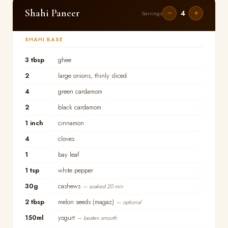
Shahi Paneer
4
−
+
Servings
SHAHI BASE
3 tbsp
ghee
2
large onions, thinly sliced
4
green cardamom
2
black cardamom
1 inch
cinnamon
4
cloves
1
bay leaf
1 tsp
white pepper
30g
cashews
— soaked 20 min
2 tbsp
melon seeds (magaz)
— optional
150ml
yogurt
— beaten smooth