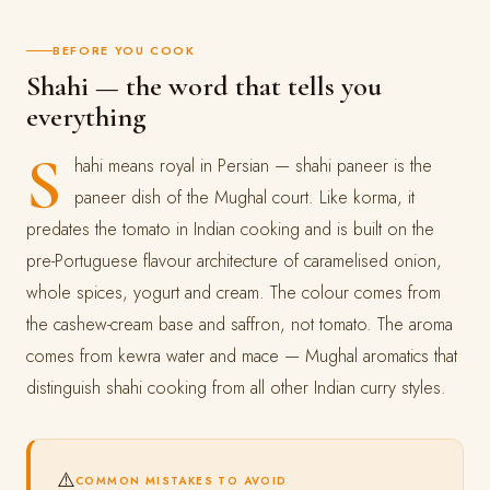
BEFORE YOU COOK
Shahi — the word that tells you
everything
S
hahi means royal in Persian — shahi paneer is the
paneer dish of the Mughal court. Like korma, it
predates the tomato in Indian cooking and is built on the
pre-Portuguese flavour architecture of caramelised onion,
whole spices, yogurt and cream. The colour comes from
the cashew-cream base and saffron, not tomato. The aroma
comes from kewra water and mace — Mughal aromatics that
distinguish shahi cooking from all other Indian curry styles.
⚠️
COMMON MISTAKES TO AVOID