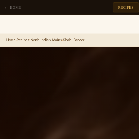
← HOME
RECIPES
Home
›
Recipes
›
North Indian Mains
›
Shahi Paneer