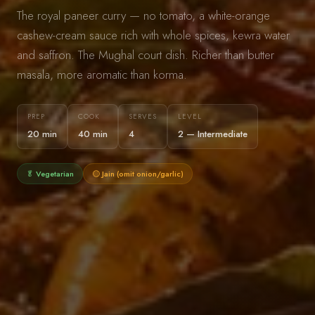
The royal paneer curry — no tomato, a white-orange
cashew-cream sauce rich with whole spices, kewra water
and saffron. The Mughal court dish. Richer than butter
masala, more aromatic than korma.
PREP
COOK
SERVES
LEVEL
20 min
40 min
4
2 — Intermediate
🥬 Vegetarian
🟡 Jain (omit onion/garlic)