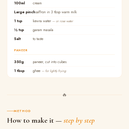
100ml
cream
Large pinch
saffron in 3 tbsp warm milk
1 tsp
kewra water
— or rose water
½ tsp
garam masala
Salt
to taste
PANEER
350g
paneer, cut into cubes
1 tbsp
ghee
— for lightly frying
🔥
METHOD
How to make it —
step by step