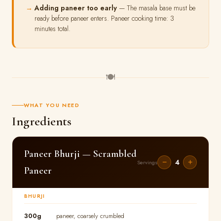
Adding paneer too early
— The masala base must be
ready before paneer enters. Paneer cooking time: 3
minutes total.
🍽
WHAT YOU NEED
Ingredients
Paneer Bhurji — Scrambled
4
−
+
Servings
Paneer
BHURJI
300g
paneer, coarsely crumbled