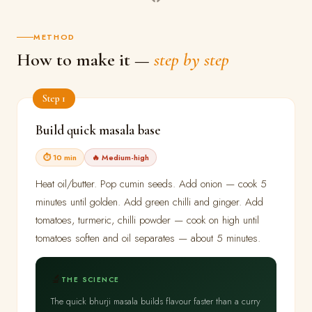
METHOD
How to make it —
step by step
Step 1
Build quick masala base
⏱ 10 min
🔥 Medium-high
Heat oil/butter. Pop cumin seeds. Add onion — cook 5
minutes until golden. Add green chilli and ginger. Add
tomatoes, turmeric, chilli powder — cook on high until
tomatoes soften and oil separates — about 5 minutes.
🔬
THE SCIENCE
The quick bhurji masala builds flavour faster than a curry