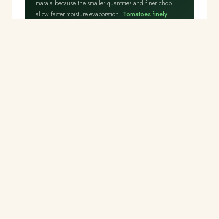
masala because the smaller quantities and finer chop
allow faster moisture evaporation.
Tomatoes finely
chopped rather than pureed release their juice
more rapidly
, reaching the oil-separation stage in 5
minutes rather than 12. The masala does not need the
deep complexity of a curry — it is a background flavour
base for the fresh paneer.
Step 2
Add paneer — 3 minutes maximum
⏱ 3 min
⚡ 3 minutes only
Add crumbled paneer to the masala. Toss gently to coat.
Cook on medium heat for 3 minutes, stirring
gently.
Add garam masala, salt, lemon juice and fresh
coriander. Serve immediately.