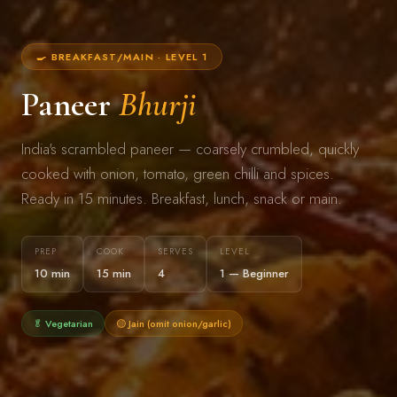
🍳 BREAKFAST/MAIN · LEVEL 1
Paneer
Bhurji
India's scrambled paneer — coarsely crumbled, quickly
cooked with onion, tomato, green chilli and spices.
Ready in 15 minutes. Breakfast, lunch, snack or main.
PREP
COOK
SERVES
LEVEL
10 min
15 min
4
1 — Beginner
🥬 Vegetarian
🟡 Jain (omit onion/garlic)