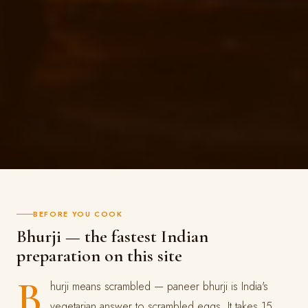
BEFORE YOU COOK
Bhurji — the fastest Indian
preparation on this site
B
hurji means scrambled — paneer bhurji is India's
vegetarian answer to scrambled eggs. It takes 15