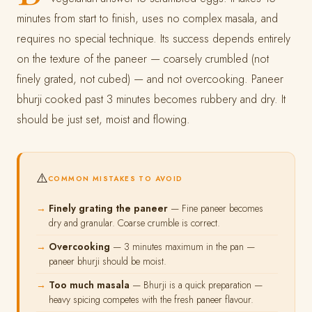
minutes from start to finish, uses no complex masala, and
requires no special technique. Its success depends entirely
on the texture of the paneer — coarsely crumbled (not
finely grated, not cubed) — and not overcooking. Paneer
bhurji cooked past 3 minutes becomes rubbery and dry. It
should be just set, moist and flowing.
⚠️
COMMON MISTAKES TO AVOID
Finely grating the paneer
— Fine paneer becomes
dry and granular. Coarse crumble is correct.
Overcooking
— 3 minutes maximum in the pan —
paneer bhurji should be moist.
Too much masala
— Bhurji is a quick preparation —
heavy spicing competes with the fresh paneer flavour.