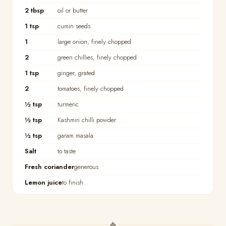
2 tbsp
oil or butter
1 tsp
cumin seeds
1
large onion, finely chopped
2
green chillies, finely chopped
1 tsp
ginger, grated
2
tomatoes, finely chopped
½ tsp
turmeric
½ tsp
Kashmiri chilli powder
½ tsp
garam masala
Salt
to taste
Fresh coriander
generous
Lemon juice
to finish
🔥