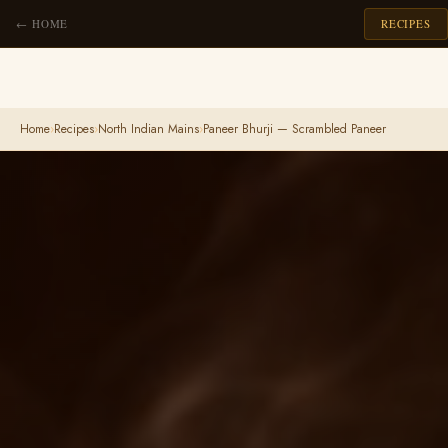
← HOME
RECIPES
Home
›
Recipes
›
North Indian Mains
›
Paneer Bhurji — Scrambled Paneer