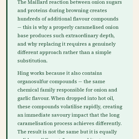
The Maillard reaction between onion sugars
and proteins during browning creates
hundreds of additional flavour compounds
— this is why a properly caramelised onion
base produces such extraordinary depth,
and why replacing it requires a genuinely
different approach rather than a simple
substitution.
Hing works because it also contains
organosulfur compounds — the same
chemical family responsible for onion and
garlic flavour. When dropped into hot oil,
these compounds volatilise rapidly, creating
an immediate savoury impact that the long
caramelisation process achieves differently.
The result is not the same but it is equally