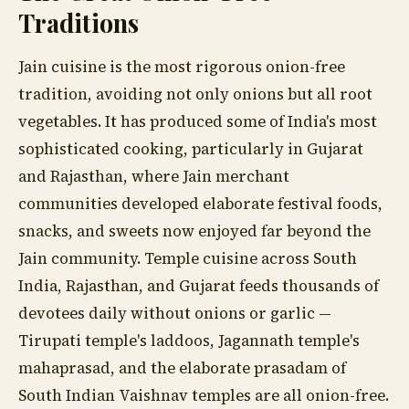
Traditions
Jain cuisine is the most rigorous onion-free
tradition, avoiding not only onions but all root
vegetables. It has produced some of India's most
sophisticated cooking, particularly in Gujarat
and Rajasthan, where Jain merchant
communities developed elaborate festival foods,
snacks, and sweets now enjoyed far beyond the
Jain community. Temple cuisine across South
India, Rajasthan, and Gujarat feeds thousands of
devotees daily without onions or garlic —
Tirupati temple's laddoos, Jagannath temple's
mahaprasad, and the elaborate prasadam of
South Indian Vaishnav temples are all onion-free.