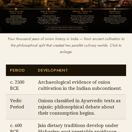
Four thousand years of onion history in India — from ancient cultivation to
the philosophical split that created two parallel culinary worlds. Click to
enlarge.
PERIOD
DEVELOPMENT
c. 2500
Archaeological evidence of onion
BCE
cultivation in the Indian subcontinent.
Vedic
Onions classified in Ayurvedic texts as
Period
rajasic; philosophical debate about
their consumption begins.
c. 600
Jain dietary traditions develop under
BCE
Mahavira; root vegetable avoidance