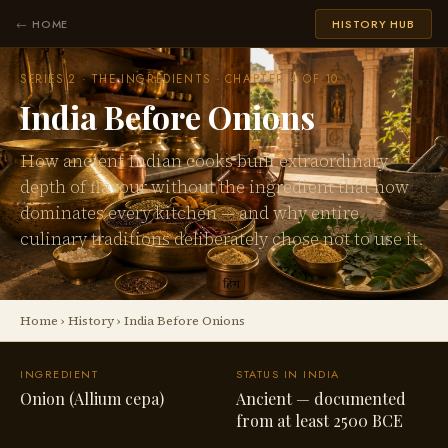
← HOME
HISTORY HUB
SERIES 2 · THE INGREDIENTS · CHAPTER 4 OF 10
India Before Onions
How ancient Indian cooks built extraordinary
depth of flavour without the ingredient that now
dominates every kitchen — and why entire
culinary traditions deliberately chose not to use it.
Home
›
History
› India Before Onions
INGREDIENT
STATUS IN INDIA
Onion (Allium cepa)
Ancient — documented
from at least 2500 BCE