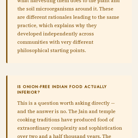
what harvesting them does to the plant and
the soil microorganisms around it. These
are different rationales leading to the same
practice, which explains why they
developed independently across
communities with very different
philosophical starting points.
IS ONION-FREE INDIAN FOOD ACTUALLY
INFERIOR?
This is a question worth asking directly —
and the answer is no. The Jain and temple
cooking traditions have produced food of
extraordinary complexity and sophistication
over two and a half thousand years. The