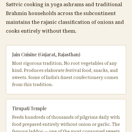
Sattvic cooking in yoga ashrams and traditional
Brahmin households across the subcontinent
maintains the rajasic classification of onions and
cooks entirely without them.
Jain Cuisine (Gujarat, Rajasthan)
Most rigorous tradition. No root vegetables of any
kind. Produces elaborate festival food, snacks, and
sweets. Some of India's finest confectionery comes
from this tradition.
Tirupati Temple
Feeds hundreds of thousands of pilgrims daily with
food prepared entirely without onion or garlic. The
famous laddoo — one of the most consumed sweets