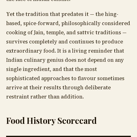
Yet the tradition that predates it — the hing-
based, spice-forward, philosophically considered
cooking of Jain, temple, and sattvic traditions —
survives completely and continues to produce
extraordinary food. It is a living reminder that
Indian culinary genius does not depend on any
single ingredient, and that the most
sophisticated approaches to flavour sometimes
arrive at their results through deliberate
restraint rather than addition.
Food History Scorecard