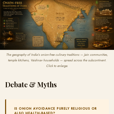
The geography of India's onion-free culinary traditions — Jain communities,
temple kitchens, Vaishnav households — spread across the subcontinent.
Click to enlarge.
Debate & Myths
IS ONION AVOIDANCE PURELY RELIGIOUS OR
ALSO HEALTH-BASED?