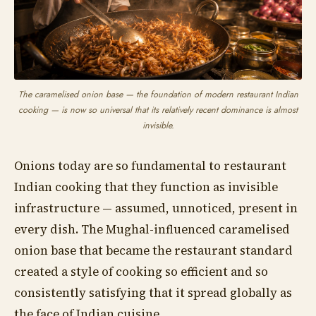
The caramelised onion base — the foundation of modern restaurant Indian
cooking — is now so universal that its relatively recent dominance is almost
invisible.
Onions today are so fundamental to restaurant
Indian cooking that they function as invisible
infrastructure — assumed, unnoticed, present in
every dish. The Mughal-influenced caramelised
onion base that became the restaurant standard
created a style of cooking so efficient and so
consistently satisfying that it spread globally as
the face of Indian cuisine.