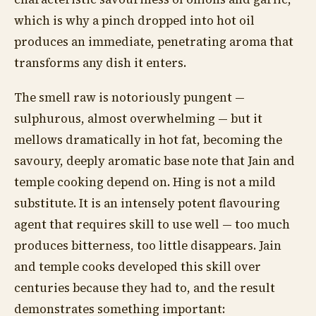
which is why a pinch dropped into hot oil
produces an immediate, penetrating aroma that
transforms any dish it enters.
The smell raw is notoriously pungent —
sulphurous, almost overwhelming — but it
mellows dramatically in hot fat, becoming the
savoury, deeply aromatic base note that Jain and
temple cooking depend on. Hing is not a mild
substitute. It is an intensely potent flavouring
agent that requires skill to use well — too much
produces bitterness, too little disappears. Jain
and temple cooks developed this skill over
centuries because they had to, and the result
demonstrates something important: