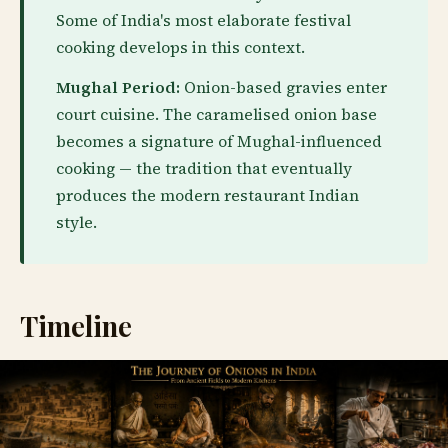
Some of India's most elaborate festival
cooking develops in this context.
Mughal Period:
Onion-based gravies enter
court cuisine. The caramelised onion base
becomes a signature of Mughal-influenced
cooking — the tradition that eventually
produces the modern restaurant Indian
style.
Timeline