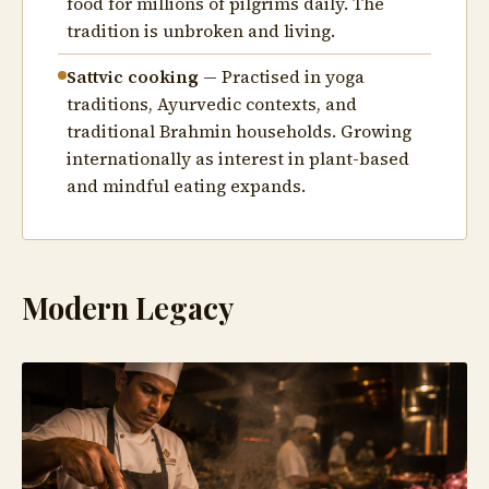
food for millions of pilgrims daily. The
tradition is unbroken and living.
Sattvic cooking
— Practised in yoga
traditions, Ayurvedic contexts, and
traditional Brahmin households. Growing
internationally as interest in plant-based
and mindful eating expands.
Modern Legacy