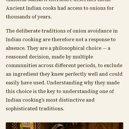
Ancient Indian cooks had access to onions for
thousands of years.
The deliberate traditions of onion avoidance in
Indian cooking are therefore not a response to
absence. They are a philosophical choice — a
reasoned decision, made by multiple
communities across different periods, to exclude
an ingredient they knew perfectly well and could
easily have used. Understanding why they made
this choice is the key to understanding one of
Indian cooking's most distinctive and
sophisticated traditions.