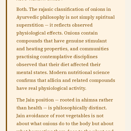
Both. The rajasic classification of onions in
Ayurvedic philosophy is not simply spiritual
superstition — it reflects observed
physiological effects. Onions contain
compounds that have genuine stimulant
and heating properties, and communities
practising contemplative disciplines
observed that their diet affected their
mental states. Modern nutritional science
confirms that allicin and related compounds
have real physiological activity.
The Jain position — rooted in ahimsa rather
than health — is philosophically distinct.
Jain avoidance of root vegetables is not
about what onions do to the body but about