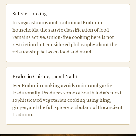
Sattvic Cooking
In yoga ashrams and traditional Brahmin
households, the sattvic classification of food
remains active. Onion-free cooking here is not
restriction but considered philosophy about the
relationship between food and mind.
Brahmin Cuisine, Tamil Nadu
Iyer Brahmin cooking avoids onion and garlic
traditionally. Produces some of South India's most
sophisticated vegetarian cooking using hing,
ginger, and the full spice vocabulary of the ancient
tradition.