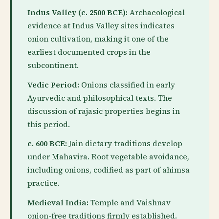
Indus Valley (c. 2500 BCE):
Archaeological
evidence at Indus Valley sites indicates
onion cultivation, making it one of the
earliest documented crops in the
subcontinent.
Vedic Period:
Onions classified in early
Ayurvedic and philosophical texts. The
discussion of rajasic properties begins in
this period.
c. 600 BCE:
Jain dietary traditions develop
under Mahavira. Root vegetable avoidance,
including onions, codified as part of ahimsa
practice.
Medieval India:
Temple and Vaishnav
onion-free traditions firmly established.