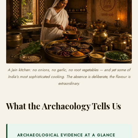
A Jain kitchen: no onions, no garlic, no root vegetables — and yet some of
India's most sophisticated cooking. The absence is deliberate, the flavour is
extraordinary.
What the Archaeology Tells Us
ARCHAEOLOGICAL EVIDENCE AT A GLANCE