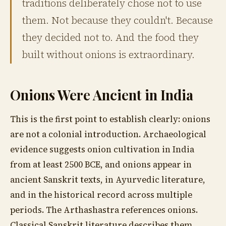
traditions deliberately chose not to use
them. Not because they couldn't. Because
they decided not to. And the food they
built without onions is extraordinary.
Onions Were Ancient in India
This is the first point to establish clearly: onions
are not a colonial introduction. Archaeological
evidence suggests onion cultivation in India
from at least 2500 BCE, and onions appear in
ancient Sanskrit texts, in Ayurvedic literature,
and in the historical record across multiple
periods. The Arthashastra references onions.
Classical Sanskrit literature describes them.