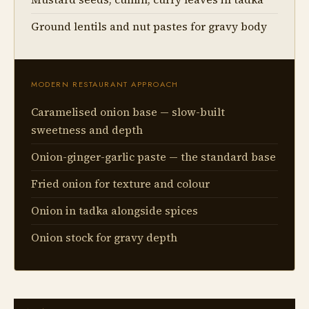
Ground lentils and nut pastes for gravy body
MODERN RESTAURANT APPROACH
Caramelised onion base — slow-built
sweetness and depth
Onion-ginger-garlic paste — the standard base
Fried onion for texture and colour
Onion in tadka alongside spices
Onion stock for gravy depth