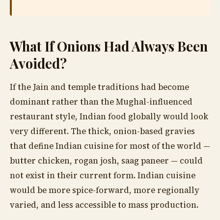
What If Onions Had Always Been
Avoided?
If the Jain and temple traditions had become
dominant rather than the Mughal-influenced
restaurant style, Indian food globally would look
very different. The thick, onion-based gravies
that define Indian cuisine for most of the world —
butter chicken, rogan josh, saag paneer — could
not exist in their current form. Indian cuisine
would be more spice-forward, more regionally
varied, and less accessible to mass production.