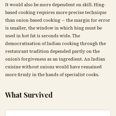
It would also be more dependent on skill. Hing-
based cooking requires more precise technique
than onion-based cooking — the margin for error
is smaller, the window in which hing must be
used in hot fat is seconds wide. The
democratisation of Indian cooking through the
restaurant tradition depended partly on the
onion's forgiveness as an ingredient. An Indian
cuisine without onions would have remained
more firmly in the hands of specialist cooks.
What Survived