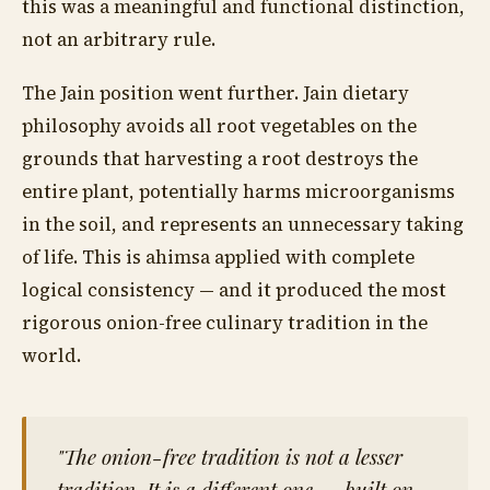
this was a meaningful and functional distinction,
not an arbitrary rule.
The Jain position went further. Jain dietary
philosophy avoids all root vegetables on the
grounds that harvesting a root destroys the
entire plant, potentially harms microorganisms
in the soil, and represents an unnecessary taking
of life. This is ahimsa applied with complete
logical consistency — and it produced the most
rigorous onion-free culinary tradition in the
world.
"The onion-free tradition is not a lesser
tradition. It is a different one — built on