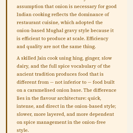
assumption that onion is necessary for good
Indian cooking reflects the dominance of
restaurant cuisine, which adopted the
onion-based Mughal gravy style because it
is efficient to produce at scale. Efficiency
and quality are not the same thing.
A skilled Jain cook using hing, ginger, slow
dairy, and the full spice vocabulary of the
ancient tradition produces food that is
different from — not inferior to — food built
on a caramelised onion base. The difference
lies in the flavour architecture: quick,
intense, and direct in the onion-based style;
slower, more layered, and more dependent
on spice management in the onion-free
style.