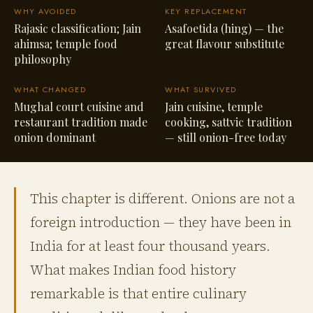
WHY AVOIDED
KEY REPLACEMENT
Rajasic classification; Jain
Asafoetida (hing) — the
ahimsa; temple food
great flavour substitute
philosophy
WHAT CHANGED
WHAT SURVIVED
Mughal court cuisine and
Jain cuisine, temple
restaurant tradition made
cooking, sattvic tradition
onion dominant
— still onion-free today
This chapter is different. Onions are not a
foreign introduction — they have been in
India for at least four thousand years.
What makes Indian food history
remarkable is that entire culinary