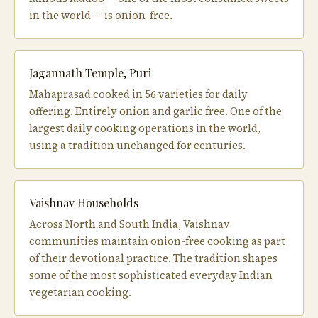
in the world — is onion-free.
Jagannath Temple, Puri
Mahaprasad cooked in 56 varieties for daily
offering. Entirely onion and garlic free. One of the
largest daily cooking operations in the world,
using a tradition unchanged for centuries.
Vaishnav Households
Across North and South India, Vaishnav
communities maintain onion-free cooking as part
of their devotional practice. The tradition shapes
some of the most sophisticated everyday Indian
vegetarian cooking.