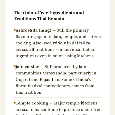
The Onion-Free Ingredients and
Traditions That Remain
Asafoetida (hing)
— Still the primary
flavouring agent in Jain, temple, and sattvic
cooking. Also used widely in dal tadka
across all traditions — a universal Indian
ingredient even in onion-using kitchens.
Jain cuisine
— Still practiced by Jain
communities across India, particularly in
Gujarat and Rajasthan. Some of India's
finest festival confectionery comes from
this tradition.
Temple cooking
— Major temple kitchens
across India continue to produce onion-free