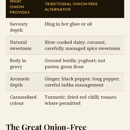
WHAT
TRADITIONAL ONION-FREE
ONION
ALTERNATIVE
PROVIDES
Savoury
Hing in hot ghee or oil
depth
Natural
Slow-cooked dairy; coconut;
sweetness
carefully managed spice sweetness
Body in
Ground lentils; yoghurt; nut
gravy
pastes; gram flour
Aromatic
Ginger; black pepper; long pepper;
depth
careful tadka management
Caramelised
Turmeric; dried red chilli; tomato
colour
where permitted
The Great Onion-Free