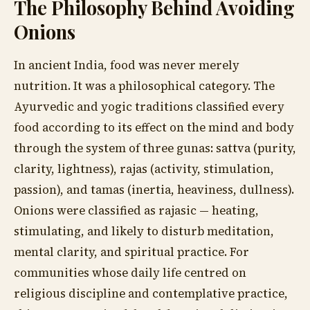
The Philosophy Behind Avoiding
Onions
In ancient India, food was never merely
nutrition. It was a philosophical category. The
Ayurvedic and yogic traditions classified every
food according to its effect on the mind and body
through the system of three gunas: sattva (purity,
clarity, lightness), rajas (activity, stimulation,
passion), and tamas (inertia, heaviness, dullness).
Onions were classified as rajasic — heating,
stimulating, and likely to disturb meditation,
mental clarity, and spiritual practice. For
communities whose daily life centred on
religious discipline and contemplative practice,