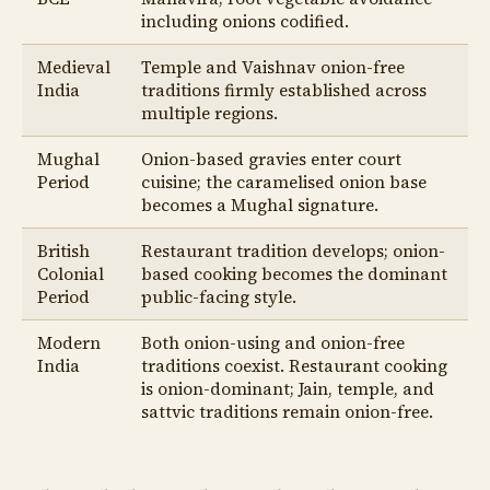
including onions codified.
Medieval
Temple and Vaishnav onion-free
India
traditions firmly established across
multiple regions.
Mughal
Onion-based gravies enter court
Period
cuisine; the caramelised onion base
becomes a Mughal signature.
British
Restaurant tradition develops; onion-
Colonial
based cooking becomes the dominant
Period
public-facing style.
Modern
Both onion-using and onion-free
India
traditions coexist. Restaurant cooking
is onion-dominant; Jain, temple, and
sattvic traditions remain onion-free.