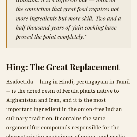
the conviction that great food requires not
more ingredients but more skill. Two and a
half thousand years of Jain cooking have
proved the point completely."
Hing: The Great Replacement
Asafoetida — hing in Hindi, perungayam in Tamil
— is the dried resin of Ferula plants native to
Afghanistan and Iran, and it is the most
important ingredient in the onion-free Indian
culinary tradition. It contains the same
organosulfur compounds responsible for the
characteristic savouriness of onions and garlic,