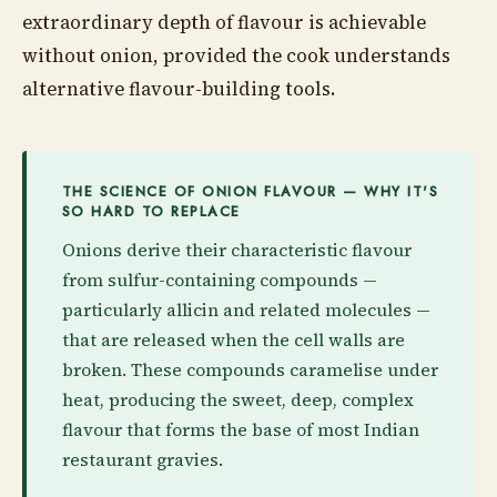
extraordinary depth of flavour is achievable
without onion, provided the cook understands
alternative flavour-building tools.
THE SCIENCE OF ONION FLAVOUR — WHY IT'S
SO HARD TO REPLACE
Onions derive their characteristic flavour
from sulfur-containing compounds —
particularly allicin and related molecules —
that are released when the cell walls are
broken. These compounds caramelise under
heat, producing the sweet, deep, complex
flavour that forms the base of most Indian
restaurant gravies.