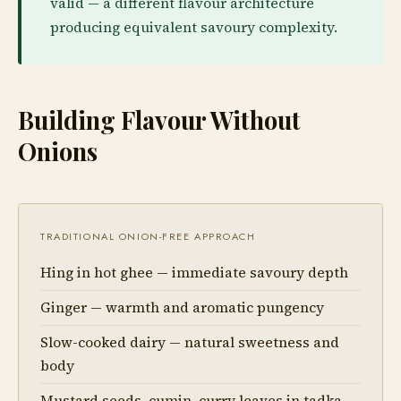
valid — a different flavour architecture
producing equivalent savoury complexity.
Building Flavour Without
Onions
TRADITIONAL ONION-FREE APPROACH
Hing in hot ghee — immediate savoury depth
Ginger — warmth and aromatic pungency
Slow-cooked dairy — natural sweetness and
body
Mustard seeds, cumin, curry leaves in tadka