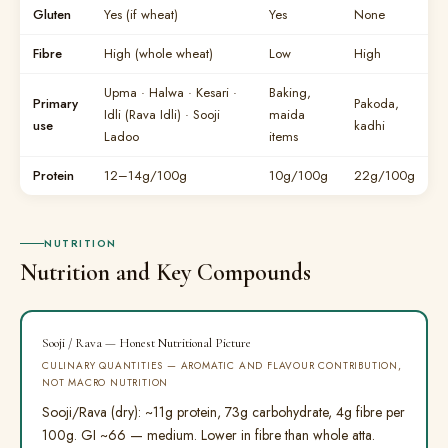
Gluten
Yes (if wheat)
Yes
None
Fibre
High (whole wheat)
Low
High
Upma · Halwa · Kesari ·
Baking,
Primary
Pakoda,
Idli (Rava Idli) · Sooji
maida
use
kadhi
Ladoo
items
Protein
12–14g/100g
10g/100g
22g/100g
NUTRITION
Nutrition and Key Compounds
Sooji / Rava — Honest Nutritional Picture
CULINARY QUANTITIES — AROMATIC AND FLAVOUR CONTRIBUTION,
NOT MACRO NUTRITION
Sooji/Rava (dry): ~11g protein, 73g carbohydrate, 4g fibre per
100g. GI ~66 — medium. Lower in fibre than whole atta.