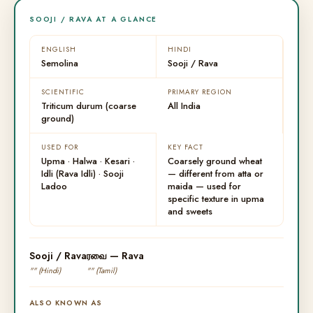
SOOJI / RAVA AT A GLANCE
ENGLISH
HINDI
Semolina
Sooji / Rava
SCIENTIFIC
PRIMARY REGION
Triticum durum (coarse
All India
ground)
USED FOR
KEY FACT
Upma · Halwa · Kesari ·
Coarsely ground wheat
Idli (Rava Idli) · Sooji
— different from atta or
Ladoo
maida — used for
specific texture in upma
and sweets
Sooji / Rava
ரவை — Rava
"" (Hindi)
"" (Tamil)
ALSO KNOWN AS