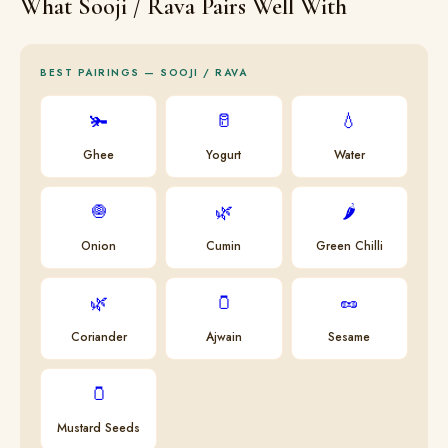
What Sooji / Rava Pairs Well With
BEST PAIRINGS — SOOJI / RAVA
🫚
🥛
💧
Ghee
Yogurt
Water
🧅
🌿
🌶
Onion
Cumin
Green Chilli
🌿
🫙
🥜
Coriander
Ajwain
Sesame
🫙
Mustard Seeds