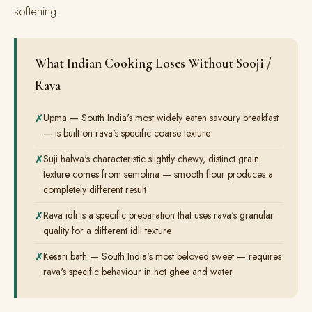
softening.
What Indian Cooking Loses Without Sooji /
Rava
Upma — South India's most widely eaten savoury breakfast
— is built on rava's specific coarse texture
Suji halwa's characteristic slightly chewy, distinct grain
texture comes from semolina — smooth flour produces a
completely different result
Rava idli is a specific preparation that uses rava's granular
quality for a different idli texture
Kesari bath — South India's most beloved sweet — requires
rava's specific behaviour in hot ghee and water