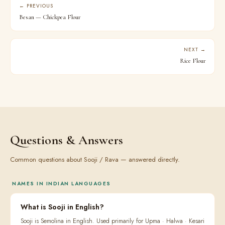
← PREVIOUS
Besan — Chickpea Flour
NEXT →
Rice Flour
Questions & Answers
Common questions about Sooji / Rava — answered directly.
NAMES IN INDIAN LANGUAGES
What is Sooji in English?
Sooji is Semolina in English. Used primarily for Upma · Halwa · Kesari