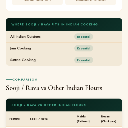
WHERE SOOJI / RAVA FITS IN INDIAN COOKING
All Indian Cuisines
Essential
Jain Cooking
Essential
Sattvic Cooking
Essential
COMPARISON
Sooji / Rava vs Other Indian Flours
SOOJI / RAVA VS OTHER INDIAN FLOURS
Maida
Besan
Feature
Sooji / Rava
(Refined)
(Chickpea)