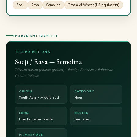
Sooji
Rava
Semolina
Cream of Wheat (US equivalent)
INGREDIENT IDENTITY
INGREDIENT DNA
Sooji / Rava — Semolina
Triticum durum (coarse ground) · Family: Poaceae / Fabaceae ·
Genus: Triticum
ORIGIN
CATEGORY
South Asia / Middle East
Flour
FORM
GLUTEN
Fine to coarse powder
See notes
PRIMARY USE