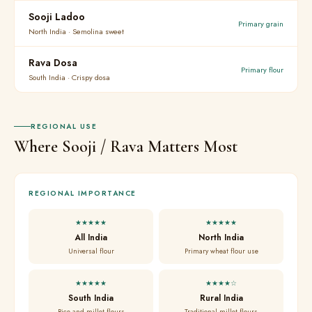
Sooji Ladoo
Primary grain
North India · Semolina sweet
Rava Dosa
Primary flour
South India · Crispy dosa
REGIONAL USE
Where Sooji / Rava Matters Most
REGIONAL IMPORTANCE
★★★★★
★★★★★
All India
North India
Universal flour
Primary wheat flour use
★★★★★
★★★★☆
South India
Rural India
Rice and millet flours
Traditional millet flours