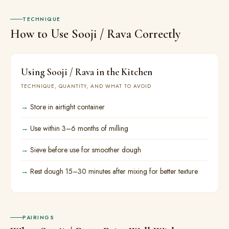
TECHNIQUE
How to Use Sooji / Rava Correctly
Using Sooji / Rava in the Kitchen
TECHNIQUE, QUANTITY, AND WHAT TO AVOID
Store in airtight container
Use within 3–6 months of milling
Sieve before use for smoother dough
Rest dough 15–30 minutes after mixing for better texture
PAIRINGS