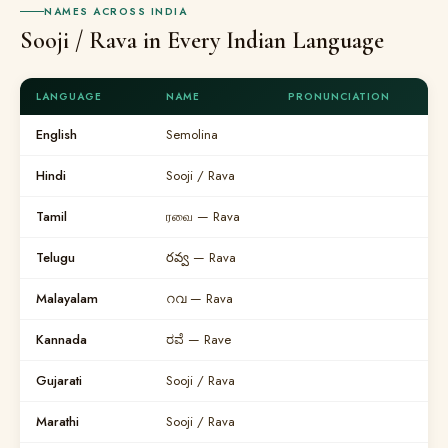
NAMES ACROSS INDIA
Sooji / Rava in Every Indian Language
LANGUAGE
NAME
PRONUNCIATION
English
Semolina
Hindi
Sooji / Rava
Tamil
ரவை — Rava
Telugu
రవ్వ — Rava
Malayalam
റവ — Rava
Kannada
ರವೆ — Rave
Gujarati
Sooji / Rava
Marathi
Sooji / Rava