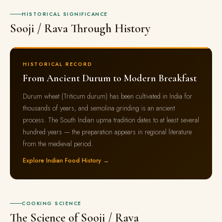
HISTORICAL SIGNIFICANCE
Sooji / Rava Through History
HISTORICAL RECORD
From Ancient Durum to Modern Breakfast
Durum wheat (Triticum durum) has been cultivated in India for
thousands of years, and semolina grinding is an ancient
process. The South Indian upma tradition dates to at least several
hundred years — the preparation appears in regional literature
from the medieval period.
Explore Indian Food History →
COOKING SCIENCE
The Science of Sooji / Rava