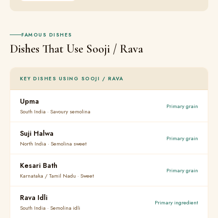
FAMOUS DISHES
Dishes That Use Sooji / Rava
KEY DISHES USING SOOJI / RAVA
Upma
Primary grain
South India · Savoury semolina
Suji Halwa
Primary grain
North India · Semolina sweet
Kesari Bath
Primary grain
Karnataka / Tamil Nadu · Sweet
Rava Idli
Primary ingredient
South India · Semolina idli