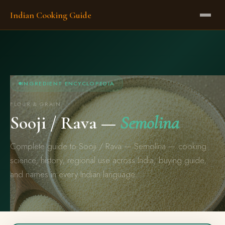
Indian Cooking Guide
INGREDIENT ENCYCLOPEDIA
FLOUR & GRAIN
Sooji / Rava —
Semolina
Complete guide to Sooji / Rava — Semolina — cooking
science, history, regional use across India, buying guide,
and names in every Indian language.