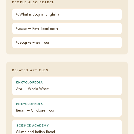
PEOPLE ALSO SEARCH
What is Sooji in English?
ரவை — Rava Tamil name
Sooji vs wheat flour
RELATED ARTICLES
ENCYCLOPEDIA
Atta — Whole Wheat
ENCYCLOPEDIA
Besan — Chickpea Flour
SCIENCE ACADEMY
Gluten and Indian Bread