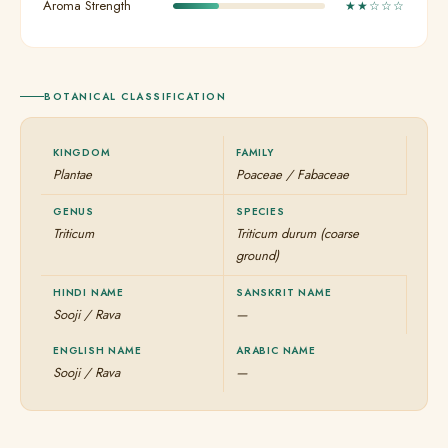
Aroma Strength
★★☆☆☆
BOTANICAL CLASSIFICATION
KINGDOM
FAMILY
Plantae
Poaceae / Fabaceae
GENUS
SPECIES
Triticum
Triticum durum (coarse
ground)
HINDI NAME
SANSKRIT NAME
Sooji / Rava
—
ENGLISH NAME
ARABIC NAME
Sooji / Rava
—