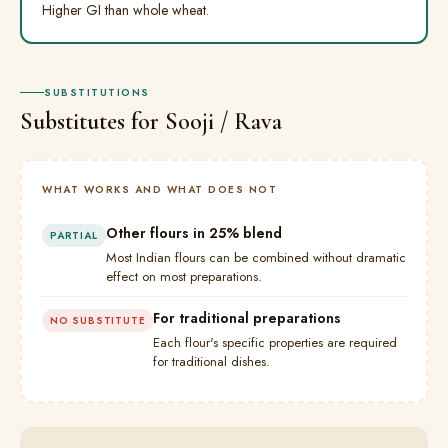
Higher GI than whole wheat.
SUBSTITUTIONS
Substitutes for Sooji / Rava
WHAT WORKS AND WHAT DOES NOT
Other flours in 25% blend
PARTIAL
Most Indian flours can be combined without dramatic
effect on most preparations.
For traditional preparations
NO SUBSTITUTE
Each flour's specific properties are required
for traditional dishes.