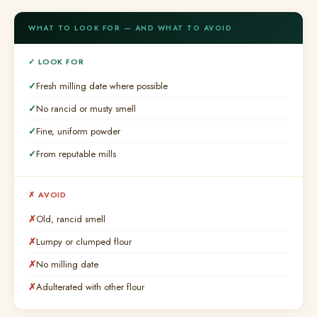
WHAT TO LOOK FOR — AND WHAT TO AVOID
✓ LOOK FOR
Fresh milling date where possible
No rancid or musty smell
Fine, uniform powder
From reputable mills
✗ AVOID
Old, rancid smell
Lumpy or clumped flour
No milling date
Adulterated with other flour