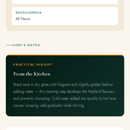
ENCYCLOPEDIA
All Flours
CHEF'S NOTES
PRACTICAL INSIGHT
From the Kitchen
Roast rava in dry ghee until fragrant and slightly golden before
adding water — this toasting step develops the Maillard flavours
and prevents clumping. Cold water added too quickly to hot rava
causes lumping; add gradually while stirring.