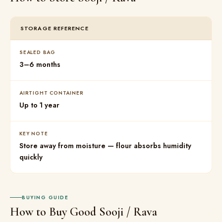
STORAGE REFERENCE
SEALED BAG
3–6 months
AIRTIGHT CONTAINER
Up to 1 year
KEY NOTE
Store away from moisture — flour absorbs humidity
quickly
BUYING GUIDE
How to Buy Good Sooji / Rava