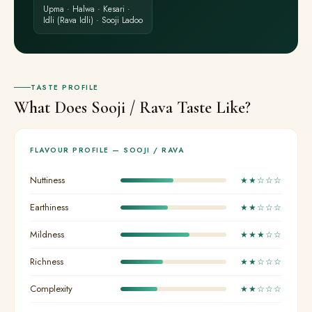
Upma · Halwa · Kesari ·
Idli (Rava Idli) · Sooji Ladoo
TASTE PROFILE
What Does Sooji / Rava Taste Like?
FLAVOUR PROFILE — SOOJI / RAVA
Nuttiness
★★☆☆☆
Earthiness
★★☆☆☆
Mildness
★★★☆☆
Richness
★★☆☆☆
Complexity
★★☆☆☆