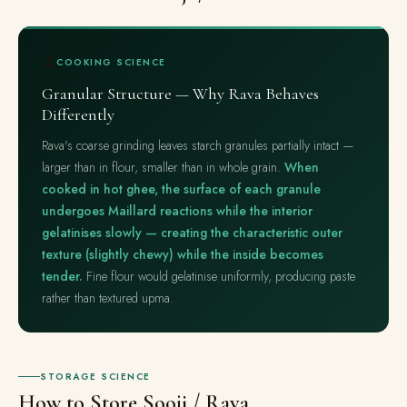
🔬
COOKING SCIENCE
Granular Structure — Why Rava Behaves
Differently
Rava's coarse grinding leaves starch granules partially intact —
larger than in flour, smaller than in whole grain.
When
cooked in hot ghee, the surface of each granule
undergoes Maillard reactions while the interior
gelatinises slowly — creating the characteristic outer
texture (slightly chewy) while the inside becomes
tender.
Fine flour would gelatinise uniformly, producing paste
rather than textured upma.
STORAGE SCIENCE
How to Store Sooji / Rava