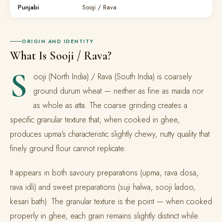
Punjabi
Sooji / Rava
ORIGIN AND IDENTITY
What Is Sooji / Rava?
S
ooji (North India) / Rava (South India) is coarsely
ground durum wheat — neither as fine as maida nor
as whole as atta. The coarse grinding creates a
specific granular texture that, when cooked in ghee,
produces upma's characteristic slightly chewy, nutty quality that
finely ground flour cannot replicate.
It appears in both savoury preparations (upma, rava dosa,
rava idli) and sweet preparations (suji halwa, sooji ladoo,
kesari bath). The granular texture is the point — when cooked
properly in ghee, each grain remains slightly distinct while