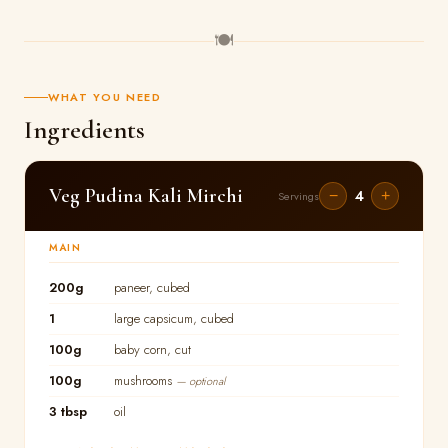
🍽
WHAT YOU NEED
Ingredients
Veg Pudina Kali Mirchi
4
−
+
Servings
MAIN
200g
paneer, cubed
1
large capsicum, cubed
100g
baby corn, cut
100g
mushrooms
— optional
3 tbsp
oil