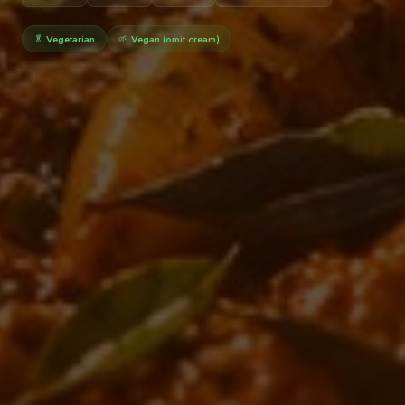
🥬 Vegetarian
🌱 Vegan (omit cream)