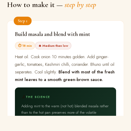
How to make it —
step by step
Step 1
Build masala and blend with mint
⏱ 18 min
🔥 Medium then low
Heat oil. Cook onion 10 minutes golden. Add ginger-
garlic, tomatoes, Kashmiri chilli, coriander. Bhuno until oil
separates. Cool slightly.
Blend with most of the fresh
mint leaves to a smooth green-brown sauce.
🔬
THE SCIENCE
Adding mint to the warm (not hot) blended masala rather
than to the hot pan preserves more of the volatile
menthol.
The masala oil phase dissolves the fat-
soluble menthol compounds from the mint
,