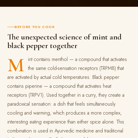
BEFORE YOU COOK
The unexpected science of mint and
black pepper together
M
int contains menthol — a compound that activates
the same cold-sensation receptors (TRPM8) that
are activated by actual cold temperatures. Black pepper
contains piperine — a compound that activates heat
receptors (TRPV1). Used together in a curry, they create a
paradoxical sensation: a dish that feels simultaneously
cooling and warming, which produces a more complex,
interesting eating experience than either spice alone. This
combination is used in Ayurvedic medicine and traditional