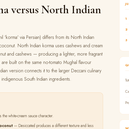
J
a versus North Indian
1
2
l 'korma' via Persian) differs from its North Indian
3
: coconut. North Indian korma uses cashews and cream
onut and cashews — producing a lighter, more fragrant
th are built on the same no-tomato Mughal flavour
Q
ndian version connects it to the larger Deccani culinary
h indigenous South Indian ingredients.
To
Ca
Pr
 the white-cream sauce character.
coconut
— Desiccated produces a different texture and less
W