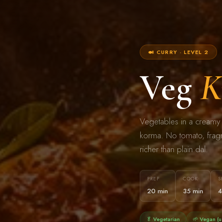
🍛 CURRY · LEVEL 2
Veg
K
Vegetables in a creamy 
korma. No tomato, fragra
richer than plain dal.
PREP
COOK
S
20 min
35 min
4
🥬 Vegetarian
🌱 Vegan (u