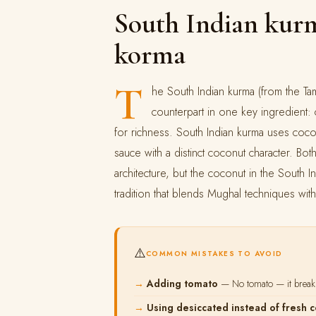
South Indian kurm
korma
T
he South Indian kurma (from the Tami
counterpart in one key ingredient
for richness. South Indian kurma uses coc
sauce with a distinct coconut character. Bo
architecture, but the coconut in the South I
tradition that blends Mughal techniques wit
⚠️
COMMON MISTAKES TO AVOID
Adding tomato
— No tomato — it breaks
Using desiccated instead of fresh 