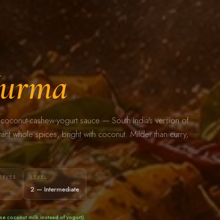
urma
coconut-cashew-yogurt sauce — South India's version of
nt whole spices, bright with coconut. Milder than curry,
ERVES
LEVEL
2 — Intermediate
se coconut milk instead of yogurt)