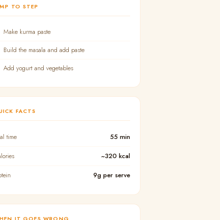
UMP TO STEP
Make kurma paste
Build the masala and add paste
Add yogurt and vegetables
UICK FACTS
tal time
55 min
lories
~320 kcal
otein
9g per serve
HEN IT GOES WRONG