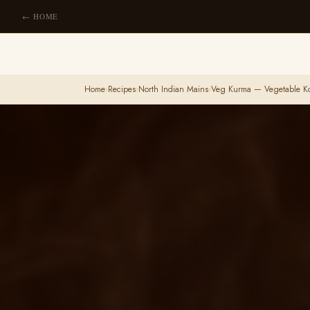
← HOME
Home
›
Recipes
›
North Indian Mains
›
Veg Kurma — Vegetable K