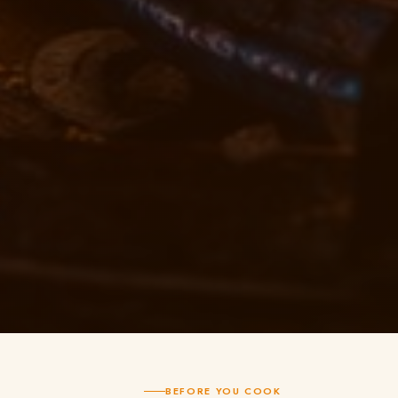
BEFORE YOU COOK