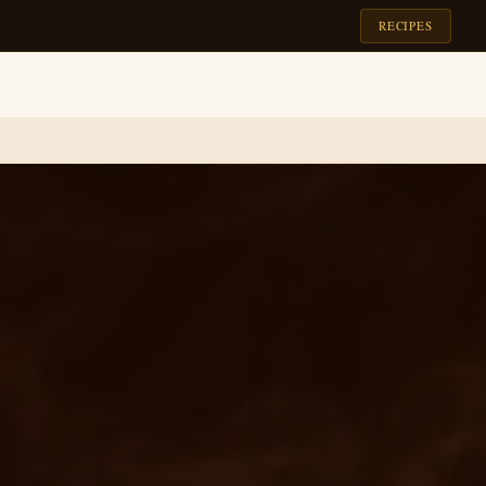
RECIPES