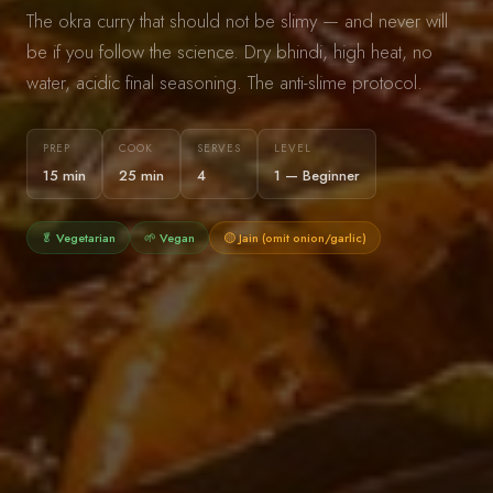
The okra curry that should not be slimy — and never will
be if you follow the science. Dry bhindi, high heat, no
water, acidic final seasoning. The anti-slime protocol.
PREP
COOK
SERVES
LEVEL
15 min
25 min
4
1 — Beginner
🥬 Vegetarian
🌱 Vegan
🟡 Jain (omit onion/garlic)