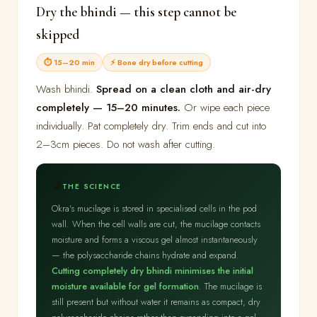
Dry the bhindi — this step cannot be
skipped
⏱ 15–20 min
⚡ Bone dry before cutting
Wash bhindi.
Spread on a clean cloth and air-dry
completely — 15–20 minutes.
Or wipe each piece
individually. Pat completely dry. Trim ends and cut into
2–3cm pieces. Do not wash after cutting.
🔬
THE SCIENCE
Okra's mucilage is stored in specialised cells in the pod
wall. When the cell walls are cut, the mucilage contacts
moisture and forms a viscous gel almost instantaneously
— the polysaccharide chains hydrate and expand.
Cutting completely dry bhindi minimises the initial
moisture available for gel formation
. The mucilage is
still present but without water it remains as compact, dry