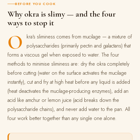
BEFORE YOU COOK
Why okra is slimy — and the four
ways to stop it
O
kra's sliminess comes from mucilage — a mixture of
polysaccharides (primarily pectin and galactans) that
forms a viscous gel when exposed to water. The four
methods to minimise sliminess are: dry the okra completely
before cutting (water on the surface activates the mucilage
instantly), cut and fry at high heat before any liquid is added
(heat deactivates the mucilage-producing enzymes), add an
acid like amchur or lemon juice (acid breaks down the
polysaccharide chains), and never add water to the pan. All
four work better together than any single one alone.