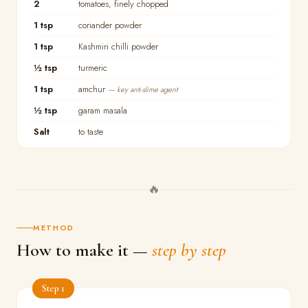
2
tomatoes, finely chopped
1 tsp
coriander powder
1 tsp
Kashmiri chilli powder
½ tsp
turmeric
1 tsp
amchur
— key anti-slime agent
½ tsp
garam masala
Salt
to taste
🔥
METHOD
How to make it —
step by step
Step 1