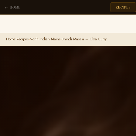
← HOME
RECIPES
Home
›
Recipes
›
North Indian Mains
›
Bhindi Masala — Okra Curry