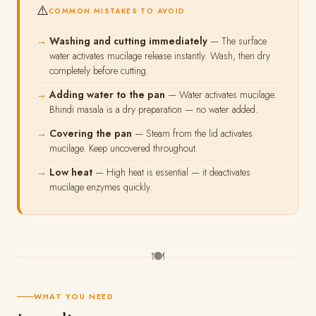
⚠️
COMMON MISTAKES TO AVOID
Washing and cutting immediately
— The surface
water activates mucilage release instantly. Wash, then dry
completely before cutting.
Adding water to the pan
— Water activates mucilage.
Bhindi masala is a dry preparation — no water added.
Covering the pan
— Steam from the lid activates
mucilage. Keep uncovered throughout.
Low heat
— High heat is essential — it deactivates
mucilage enzymes quickly.
🍽
WHAT YOU NEED