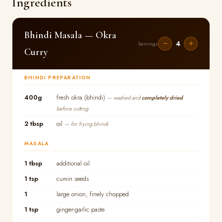
Ingredients
Bhindi Masala — Okra
4
−
+
Servings
Curry
BHINDI PREPARATION
400g
fresh okra (bhindi)
— washed and
completely dried
before cutting
2 tbsp
oil
— for frying bhindi
MASALA
1 tbsp
additional oil
1 tsp
cumin seeds
1
large onion, finely chopped
1 tsp
ginger-garlic paste