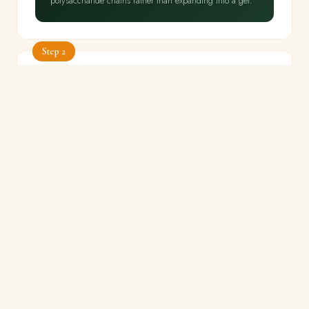
polysaccharide chains rather than expanding into a gel.
Step 2
Fry bhindi dry at high heat
⏱ 8 min
🔥 High — no lid
⚡ Never cover, never add water
Heat 2 tbsp oil in a wide pan. Add dried, cut bhindi —
do not crowd.
Fry on high heat uncovered for 6–8
minutes, stirring occasionally, until bhindi is bright green,
slightly shrivelled and dry. Remove from pan.
🔬
THE SCIENCE
High heat at 200°C+ in dry oil deactivates the mucilage-
producing enzymes — peroxidase and polyphenol
oxidase — within the first 2–3 minutes of cooking.