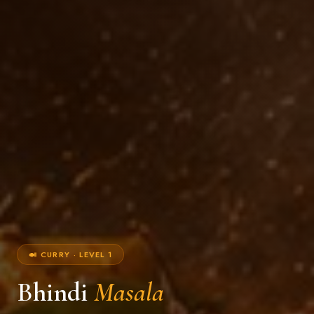
🍛 CURRY · LEVEL 1
Bhindi
Masala