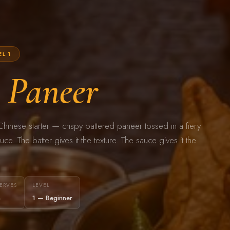
EL 1
i
Paneer
hinese starter — crispy battered paneer tossed in a fiery
auce. The batter gives it the texture. The sauce gives it the
ERVES
LEVEL
4
1 — Beginner