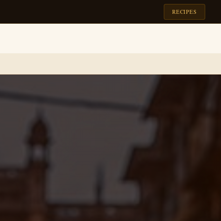
RECIPES