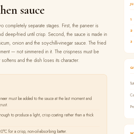
J
then sauce
1
two completely separate stages. First, the paneer is
2
and deep-fried until crisp. Second, the sauce is made in
3
icum, onion and the soy-chilli-vinegar sauce. The fried
moment — not simmered in it. The crispness must be
t softens and the dish loses its character.
Q
To
Ca
eer must be added to the sauce at the last moment and
rust.
Pr
ough to produce a light, crisp coating rather than a thick
C for a crisp, non-oil-absorbing batter.
W