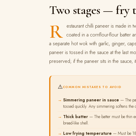
Two stages — fry 
R
estaurant chilli paneer is made in 
coated in a cornflour-flour batter 
a separate hot wok with garlic, ginger, caps
paneer is tossed in the sauce at the last 
preserved; if the paneer sits in the sauce, i
⚠️
COMMON MISTAKES TO AVOID
Simmering paneer in sauce
— The pan
tossed quickly. Any simmering softens the c
Thick batter
— The batter must be thin en
bread-like shell.
Low frying temperature
— Must be 180°