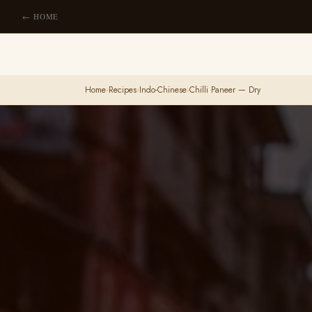
← HOME
Home
›
Recipes
›
Indo-Chinese
›
Chilli Paneer — Dry