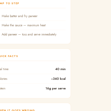
UMP TO STEP
Make batter and fry paneer
Make the sauce — maximum heat
Add paneer — toss and serve immediately
UICK FACTS
tal time
40 min
lories
~340 kcal
otein
16g per serve
HEN IT GOES WRONG