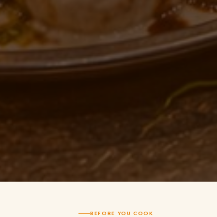
BEFORE YOU COOK