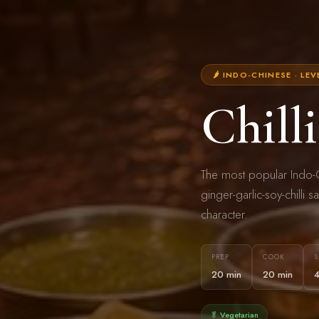
🌶 INDO-CHINESE · LEV
Chill
The most popular Indo-C
ginger-garlic-soy-chilli s
character.
PREP
COOK
S
20 min
20 min
🥬 Vegetarian