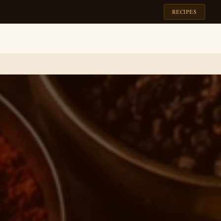
RECIPES