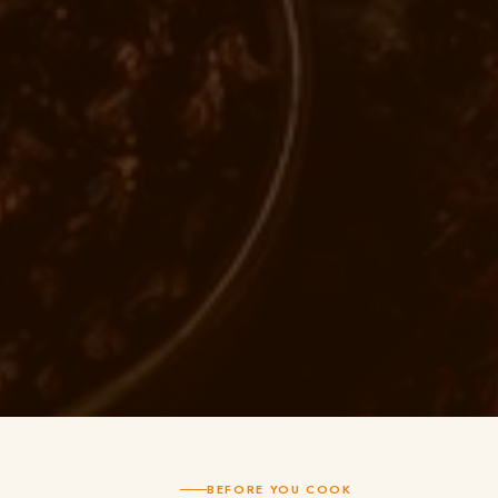
BEFORE YOU COOK