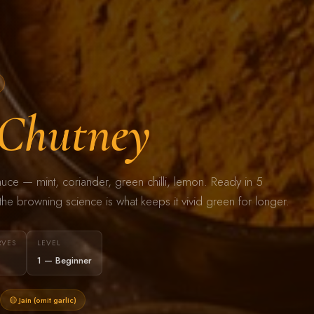
Chutney
sauce — mint, coriander, green chilli, lemon. Ready in 5
he browning science is what keeps it vivid green for longer.
RVES
LEVEL
1 — Beginner
🟡 Jain (omit garlic)