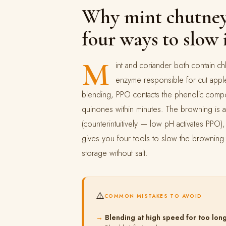
Why mint chutney
four ways to slow 
M
int and coriander both contain 
enzyme responsible for cut appl
blending, PPO contacts the phenolic compo
quinones within minutes. The browning is a
(counterintuitively — low pH activates PPO
gives you four tools to slow the browning:
storage without salt.
⚠️
COMMON MISTAKES TO AVOID
Blending at high speed for too lon