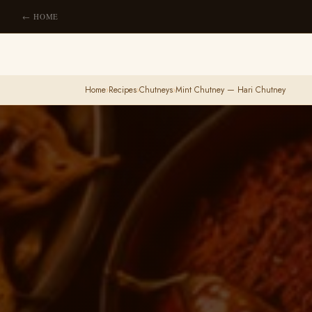
← HOME
Home
›
Recipes
›
Chutneys
›
Mint Chutney — Hari Chutney