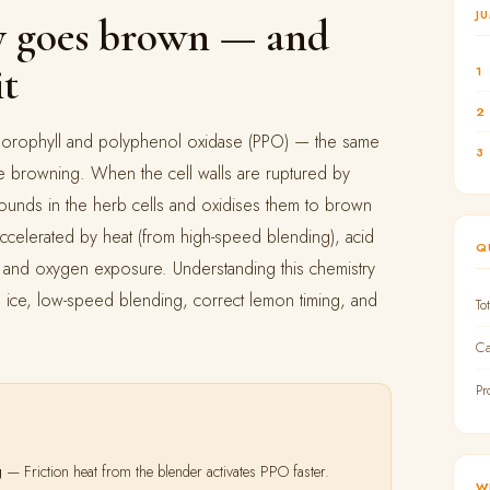
J
 goes brown — and
it
1
2
chlorophyll and polyphenol oxidase (PPO) — the same
3
e browning. When the cell walls are ruptured by
unds in the herb cells and oxidises them to brown
ccelerated by heat (from high-speed blending), acid
Q
), and oxygen exposure. Understanding this chemistry
 ice, low-speed blending, correct lemon timing, and
To
Ca
Pr
g
— Friction heat from the blender activates PPO faster.
W