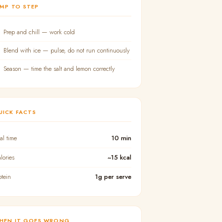
UMP TO STEP
Prep and chill — work cold
Blend with ice — pulse, do not run continuously
Season — time the salt and lemon correctly
UICK FACTS
tal time
10 min
lories
~15 kcal
otein
1g per serve
HEN IT GOES WRONG