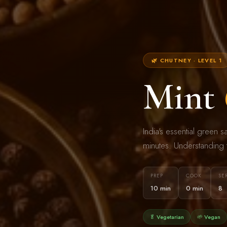
🌿 CHUTNEY · LEVEL 1
Mint
India's essential green 
minutes. Understanding t
PREP
COOK
SE
10 min
0 min
8
🥬 Vegetarian
🌱 Vegan