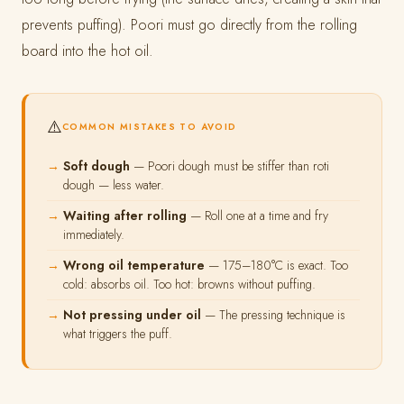
prevents puffing). Poori must go directly from the rolling
board into the hot oil.
⚠️
COMMON MISTAKES TO AVOID
Soft dough
— Poori dough must be stiffer than roti
dough — less water.
Waiting after rolling
— Roll one at a time and fry
immediately.
Wrong oil temperature
— 175–180°C is exact. Too
cold: absorbs oil. Too hot: browns without puffing.
Not pressing under oil
— The pressing technique is
what triggers the puff.