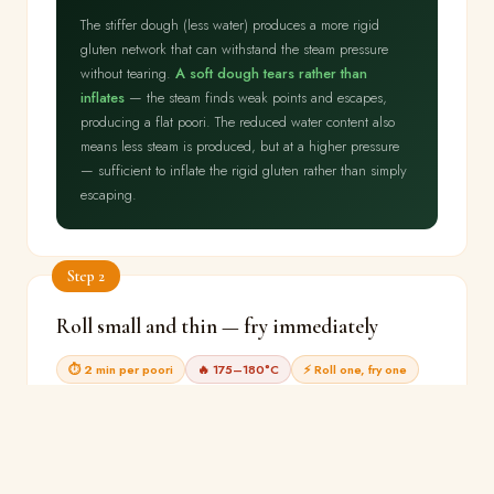
The stiffer dough (less water) produces a more rigid
gluten network that can withstand the steam pressure
without tearing.
A soft dough tears rather than
inflates
— the steam finds weak points and escapes,
producing a flat poori. The reduced water content also
means less steam is produced, but at a higher pressure
— sufficient to inflate the rigid gluten rather than simply
escaping.
Step 2
Roll small and thin — fry immediately
⏱ 2 min per poori
🔥 175–180°C
⚡ Roll one, fry one
Roll one small circle (12cm, 2mm thick).
Immediately
lower into oil at 175–180°C. Using a slotted spoon,
gently press the poori under the oil surface for