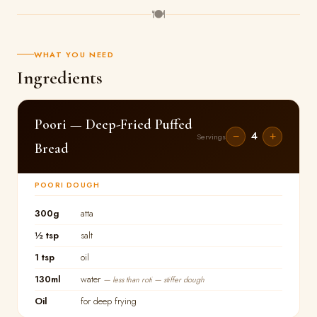
🍽
WHAT YOU NEED
Ingredients
Poori — Deep-Fried Puffed
4
−
+
Servings
Bread
POORI DOUGH
300g
atta
½ tsp
salt
1 tsp
oil
130ml
water
— less than roti — stiffer dough
Oil
for deep frying