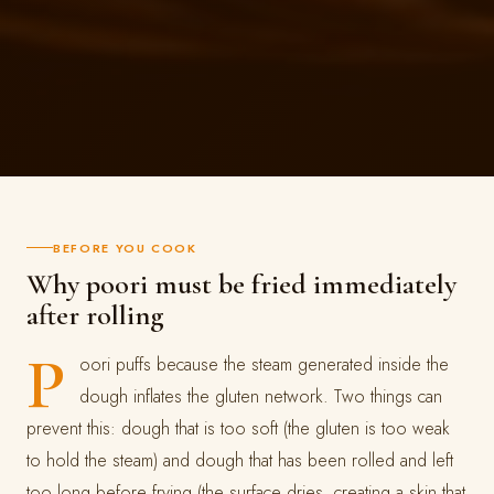
BEFORE YOU COOK
Why poori must be fried immediately
after rolling
P
oori puffs because the steam generated inside the
dough inflates the gluten network. Two things can
prevent this: dough that is too soft (the gluten is too weak
to hold the steam) and dough that has been rolled and left
too long before frying (the surface dries, creating a skin that