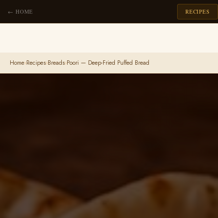
← HOME
RECIPES
Home
›
Recipes
›
Breads
›
Poori — Deep-Fried Puffed Bread