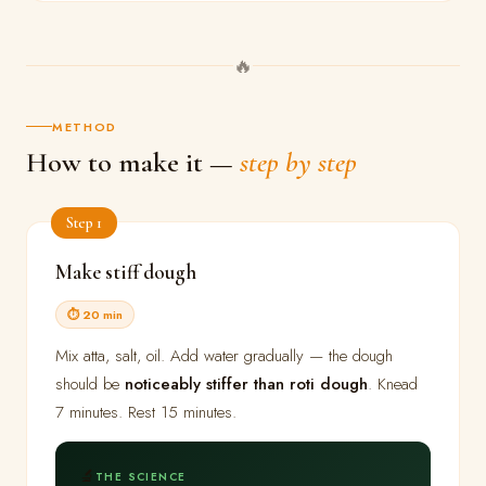
🔥
METHOD
How to make it —
step by step
Step 1
Make stiff dough
⏱ 20 min
Mix atta, salt, oil. Add water gradually — the dough
should be
noticeably stiffer than roti dough
. Knead
7 minutes. Rest 15 minutes.
🔬
THE SCIENCE