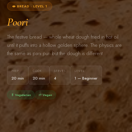
🫓 BREAD · LEVEL 1
Poori
The festive bread — whole wheat dough fried in hot oil
until it puffs into a hollow golden sphere. The physics are
the same as pani puri but the dough is different.
PREP
COOK
SERVES
LEVEL
20 min
20 min
4
1 — Beginner
🥬 Vegetarian
🌱 Vegan