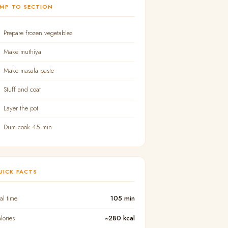
UMP TO SECTION
Prepare frozen vegetables
Make muthiya
Make masala paste
Stuff and coat
Layer the pot
Dum cook 45 min
UICK FACTS
tal time
105 min
lories
~280 kcal