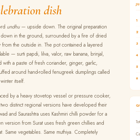
J
elebration dish
1
word
undhu
— upside down. The original preparation
2
 down in the ground, surrounded by a fire of dried
3
y from the outside in. The pot contained a layered
ble — surti papdi, lilva, valor, raw banana, brinjal,
4
ith a paste of fresh coriander, ginger, garlic,
5
ffed around hand-rolled fenugreek dumplings called
6
winter itself.
ced by a heavy stovetop vessel or pressure cooker,
e two distinct regional versions have developed their
Q
wad and Saurashtra uses Kashmiri chilli powder for a
To
n version from Surat uses fresh green chillies and
eat. Same vegetables. Same muthiya. Completely
Ca