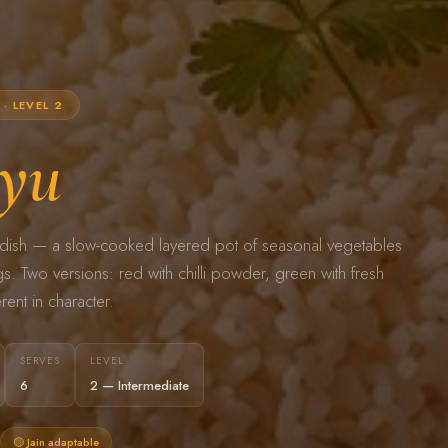
· LEVEL 2
yu
er dish — a slow-cooked layered pot of seasonal vegetables
. Two versions: red with chilli powder, green with fresh
rent in character.
SERVES
LEVEL
6
2 — Intermediate
🟡 Jain adaptable