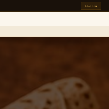
RECIPES