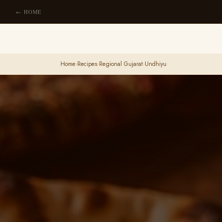
← HOME
Home
›
Recipes
›
Regional Gujarat
›
Undhiyu