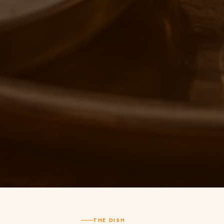
THE DISH