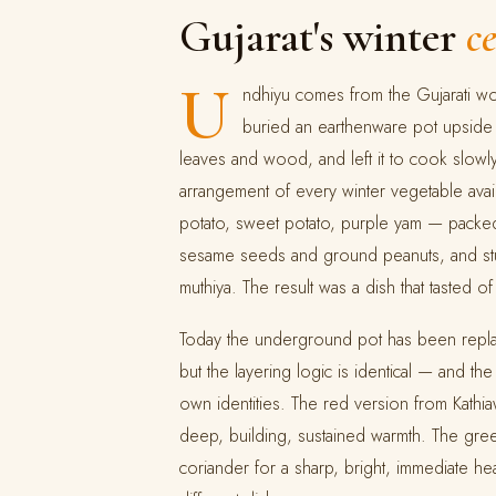
Gujarat's winter
c
U
ndhiyu comes from the Gujarati 
buried an earthenware pot upside
leaves and wood, and left it to cook slowl
arrangement of every winter vegetable availa
potato, sweet potato, purple yam — packed w
sesame seeds and ground peanuts, and stu
muthiya. The result was a dish that tasted of 
Today the underground pot has been repla
but the layering logic is identical — and th
own identities. The red version from Kathia
deep, building, sustained warmth. The gree
coriander for a sharp, bright, immediate h