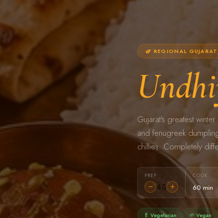
🌿 REGIONAL GUJARAT 
Undhi
Gujarat's greatest wint
and fenugreek dumplings
chillies. Completely diffe
PREP
COOK
45
−
+
60 min
🥬 Vegetarian
🌱 Vegan