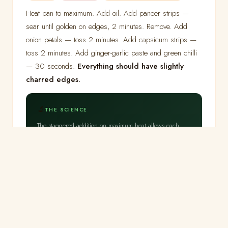
Heat pan to maximum. Add oil. Add paneer strips —
sear until golden on edges, 2 minutes. Remove. Add
onion petals — toss 2 minutes. Add capsicum strips —
toss 2 minutes. Add ginger-garlic paste and green chilli
— 30 seconds.
Everything should have slightly
charred edges.
🔬
THE SCIENCE
The staggered addition on maximum heat allows each
ingredient its optimal browning time. Onion petals at high
heat develop Maillard browning on their outer surfaces
while the interior remains crunchy — the cell walls do
not have time to soften fully at this speed and
temperature.
Capsicum at 2 minutes maintains its cell
structure
— the cell walls begin softening only above
70°C with extended exposure, and 2 minutes at high
heat heats the surface without prolonged exposure of the
interior.