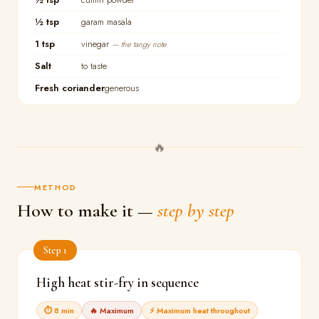
½ tsp
garam masala
1 tsp
vinegar
— the tangy note
Salt
to taste
Fresh coriander
generous
🔥
METHOD
How to make it —
step by step
Step 1
High heat stir-fry in sequence
⏱ 8 min
🔥 Maximum
⚡ Maximum heat throughout