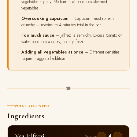
vegetables slightly. Medium heat produces steamed
vegetables.
Overcooking capsicum
— Capsicum must remain
crunchy — maximum 4 minutes total in the pan.
Too much sauce
— Jalfrezi is semi-dry. Excess tomato or
water produces a curry, not a jalfrezi.
Adding all vegetables at once
— Different densities
require staggered addition.
🍽
WHAT YOU NEED
Ingredients
Veg Jalfrezi
4
−
+
Servings