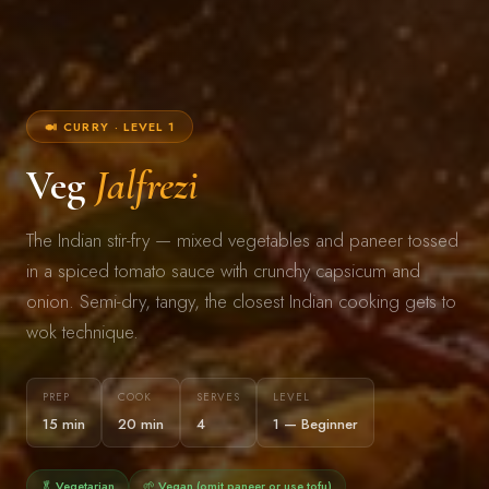
🍛 CURRY · LEVEL 1
Veg
Jalfrezi
The Indian stir-fry — mixed vegetables and paneer tossed
in a spiced tomato sauce with crunchy capsicum and
onion. Semi-dry, tangy, the closest Indian cooking gets to
wok technique.
PREP
COOK
SERVES
LEVEL
15 min
20 min
4
1 — Beginner
🥬 Vegetarian
🌱 Vegan (omit paneer or use tofu)