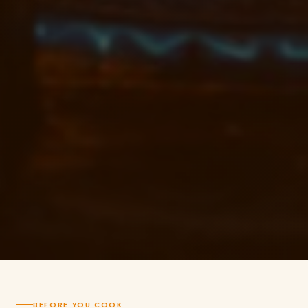
BEFORE YOU COOK