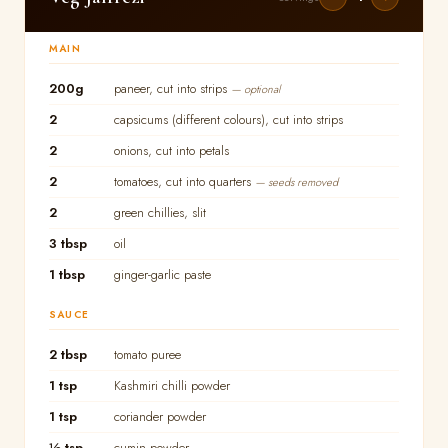
MAIN
200g
paneer, cut into strips
— optional
2
capsicums (different colours), cut into strips
2
onions, cut into petals
2
tomatoes, cut into quarters
— seeds removed
2
green chillies, slit
3 tbsp
oil
1 tbsp
ginger-garlic paste
SAUCE
2 tbsp
tomato puree
1 tsp
Kashmiri chilli powder
1 tsp
coriander powder
½ tsp
cumin powder