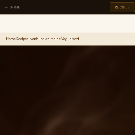
← HOME
RECIPES
Home
›
Recipes
›
North Indian Mains
›
Veg Jalfrezi