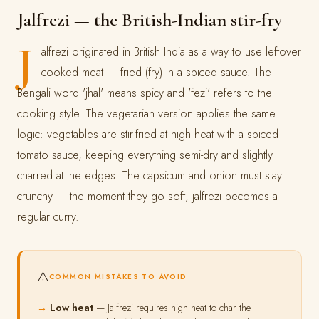
Jalfrezi — the British-Indian stir-fry
J
alfrezi originated in British India as a way to use leftover
cooked meat — fried (fry) in a spiced sauce. The
Bengali word 'jhal' means spicy and 'fezi' refers to the
cooking style. The vegetarian version applies the same
logic: vegetables are stir-fried at high heat with a spiced
tomato sauce, keeping everything semi-dry and slightly
charred at the edges. The capsicum and onion must stay
crunchy — the moment they go soft, jalfrezi becomes a
regular curry.
⚠️
COMMON MISTAKES TO AVOID
Low heat
— Jalfrezi requires high heat to char the