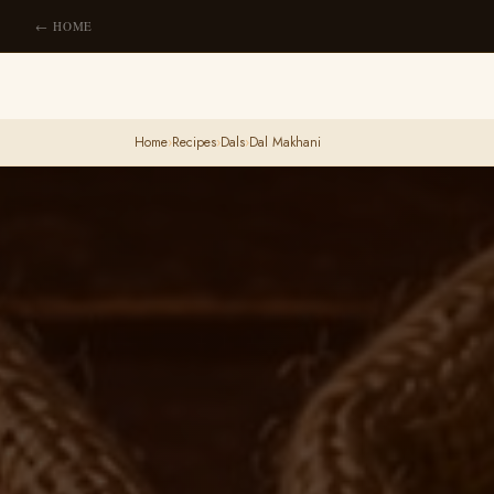
← HOME
Home
›
Recipes
›
Dals
›
Dal Makhani