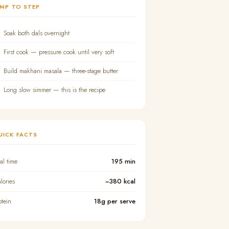
UMP TO STEP
Soak both dals overnight
First cook — pressure cook until very soft
Build makhani masala — three-stage butter
Long slow simmer — this is the recipe
UICK FACTS
tal time
195 min
lories
~380 kcal
otein
18g per serve