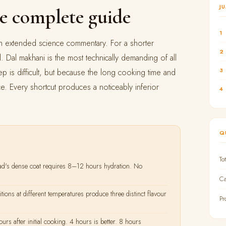
J
e complete guide
1
with extended science commentary. For a shorter
2
l. Dal makhani is the most technically demanding of all
3
ep is difficult, but because the long cooking time and
ce. Every shortcut produces a noticeably inferior
4
Q
To
's dense coat requires 8–12 hours hydration. No
Ca
ions at different temperatures produce three distinct flavour
Pr
 after initial cooking. 4 hours is better. 8 hours