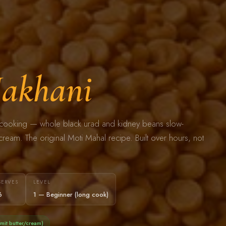
akhani
an cooking — whole black urad and kidney beans slow-
ream. The original Moti Mahal recipe. Built over hours, not
SERVES
LEVEL
6
1 — Beginner (long cook)
mit butter/cream)