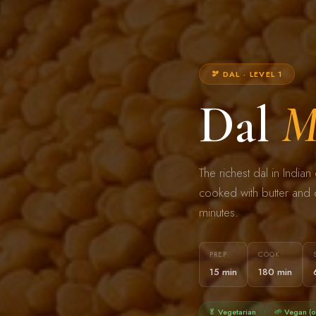
🫘 DAL · LEVEL 1
Dal
M
The richest dal in Indi
cooked with butter and c
minutes.
PREP
COOK
15 min
180 min
🥬 Vegetarian
🌱 Vegan (o