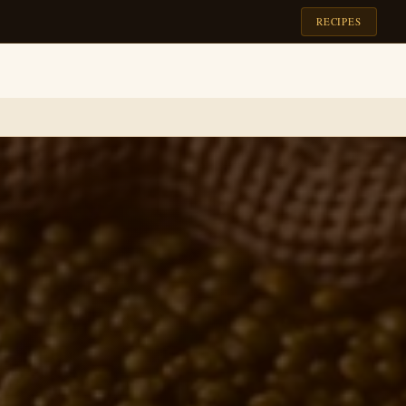
RECIPES