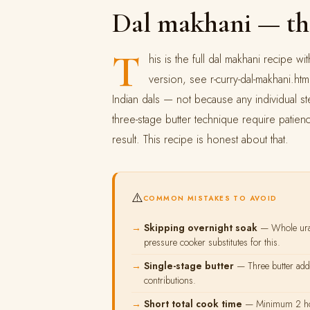
Dal makhani — th
T
his is the full dal makhani recipe 
version, see r-curry-dal-makhani.htm
Indian dals — not because any individual st
three-stage butter technique require patien
result. This recipe is honest about that.
⚠️
COMMON MISTAKES TO AVOID
Skipping overnight soak
— Whole urad
pressure cooker substitutes for this.
Single-stage butter
— Three butter addit
contributions.
Short total cook time
— Minimum 2 hours