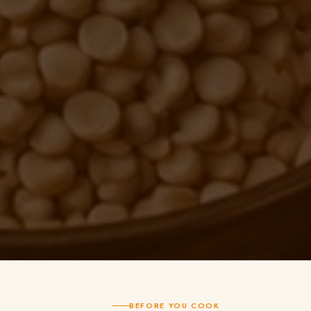
BEFORE YOU COOK