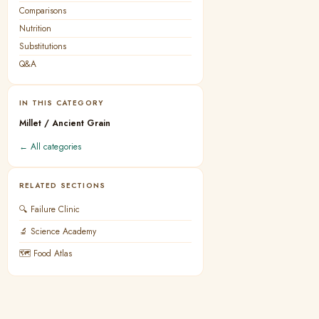
Comparisons
Nutrition
Substitutions
Q&A
IN THIS CATEGORY
Millet / Ancient Grain
← All categories
RELATED SECTIONS
🔍 Failure Clinic
🔬 Science Academy
🗺 Food Atlas