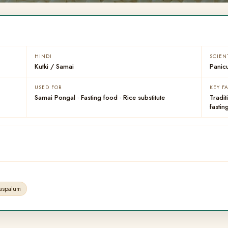
HINDI
SCIEN
Kutki / Samai
Panic
USED FOR
KEY F
Samai Pongal · Fasting food · Rice substitute
Tradit
fastin
Paspalum