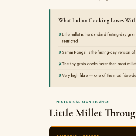
What Indian Cooking Loses Witho
Little millet is the standard fasting-day g
restricted
Samai Pongal is the fasting-day version of
The tiny grain cooks faster than most mille
Very high fibre — one of the most fibre-de
HISTORICAL SIGNIFICANCE
Little Millet Throu