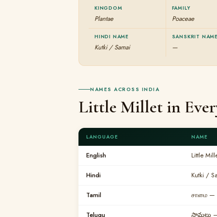
KINGDOM
FAMILY
Plantae
Poaceae
HINDI NAME
SANSKRIT NAM
Kutki / Samai
—
NAMES ACROSS INDIA
Little Millet in Ev
LANGUAGE
NAME
English
Little Mill
Hindi
Kutki / S
Tamil
சாமை — 
Telugu
సామలు —