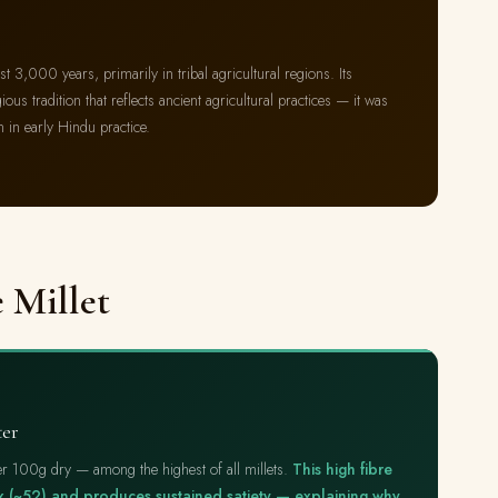
east 3,000 years, primarily in tribal agricultural regions. Its
ious tradition that reflects ancient agricultural practices — it was
n in early Hindu practice.
e Millet
ter
 per 100g dry — among the highest of all millets.
This high fibre
ex (~52) and produces sustained satiety — explaining why