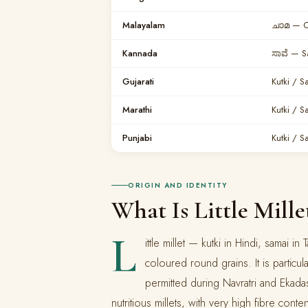
Malayalam
ചാമ — 
Kannada
ಸಾವೆ — S
Gujarati
Kutki / S
Marathi
Kutki / S
Punjabi
Kutki / S
ORIGIN AND IDENTITY
What Is Little Mille
L
ittle millet — kutki in Hindi, samai in
coloured round grains. It is particul
permitted during Navratri and Ekadash
nutritious millets, with very high fibre conten