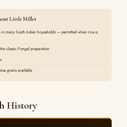
ut Little Millet
rain in many South Indian households — permitted when rice is
 the classic Pongal preparation
ts
nse grains available
gh History