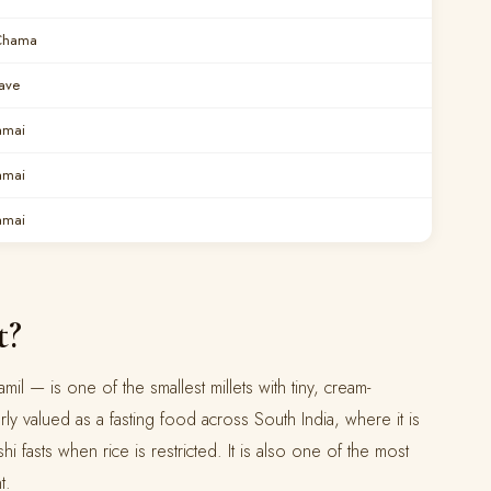
Chama
ave
amai
amai
amai
t?
 Tamil — is one of the smallest millets with tiny, cream-
arly valued as a fasting food across South India, where it is
i fasts when rice is restricted. It is also one of the most
t.