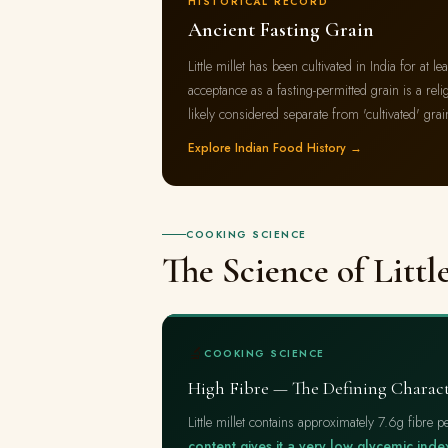
HISTORICAL RECORD
Ancient Fasting Grain
Little millet has been cultivated in India for at l
acceptance as a fasting-permitted grain is a relig
likely considered separate from 'cultivated' grai
Explore Indian Food History →
COOKING SCIENCE
The Science of Littl
🔬
COOKING SCIENCE
High Fibre — The Defining Charac
Little millet contains approximately 7.6g fibre
content gives it a very low glycemic ind