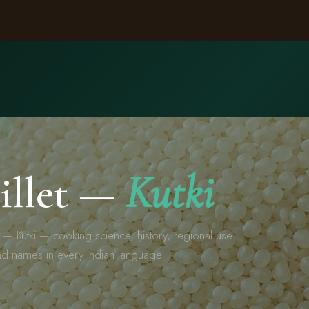
A
Millet —
Kutki
t — Kutki — cooking science, history, regional use
nd names in every Indian language.