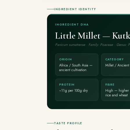
INGREDIENT IDENTITY
INGREDIENT DNA
Little Millet — Kutk
Panicum sumatrense · Family: Poaceae · Genus: 
ORIGIN
CATEGORY
Africa / South Asia —
Millet / Ancient
ancient cultivation
PROTEIN
FIBRE
~11g per 100g dry
High — higher 
rice and wheat
TASTE PROFILE