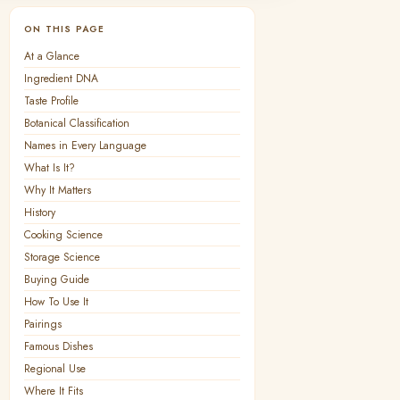
ON THIS PAGE
At a Glance
Ingredient DNA
Taste Profile
Botanical Classification
Names in Every Language
What Is It?
Why It Matters
History
Cooking Science
Storage Science
Buying Guide
How To Use It
Pairings
Famous Dishes
Regional Use
Where It Fits