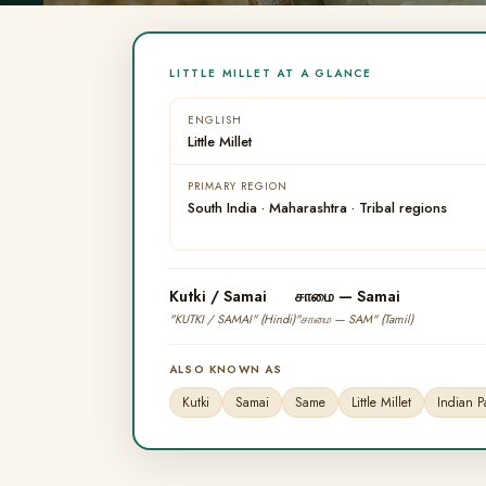
LITTLE MILLET AT A GLANCE
ENGLISH
Little Millet
PRIMARY REGION
South India · Maharashtra · Tribal regions
Kutki / Samai
சாமை — Samai
"KUTKI / SAMAI" (Hindi)
"சாமை — SAM" (Tamil)
ALSO KNOWN AS
Kutki
Samai
Same
Little Millet
Indian 