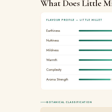
What Does Little Mi
FLAVOUR PROFILE — LITTLE MILLET
Earthiness
Nuttiness
Mildness
Warmth
Complexity
Aroma Strength
BOTANICAL CLASSIFICATION