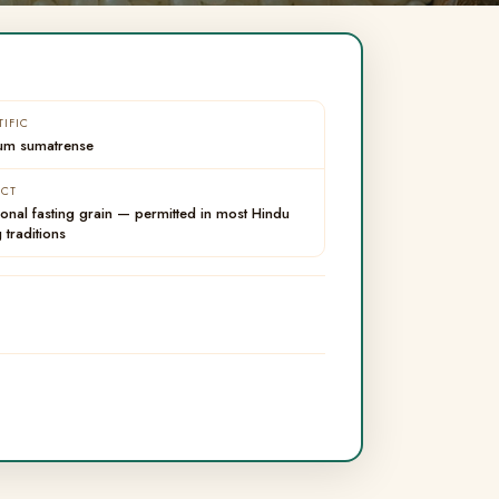
TIFIC
um sumatrense
ACT
ional fasting grain — permitted in most Hindu
g traditions