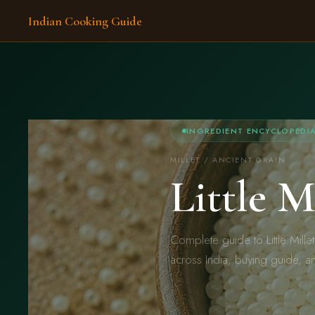
Indian Cooking Guide
INGREDIENT ENCYCLOPEDI
MILLET / ANCIENT GRAIN
Little 
Complete guide to Little Mille
across India, buying guide, a