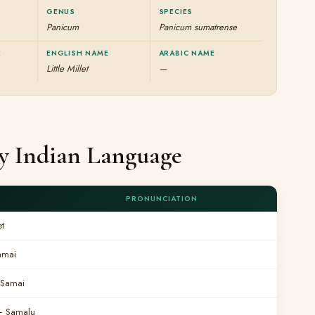
GENUS
SPECIES
Panicum
Panicum sumatrense
E
ENGLISH NAME
ARABIC NAME
Little Millet
—
ery Indian Language
PRONUNCIATION
et
amai
Samai
 Samalu