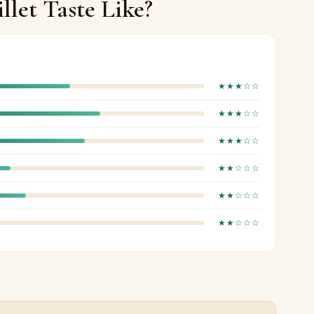
llet Taste Like?
★★★☆☆
★★★☆☆
★★★☆☆
★★☆☆☆
★★☆☆☆
★★☆☆☆