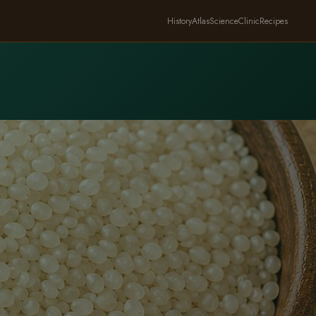
History
Atlas
Science
Clinic
Recipes