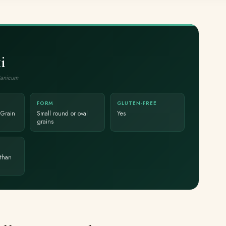
i
Panicum
FORM
GLUTEN-FREE
 Grain
Small round or oval
Yes
grains
than