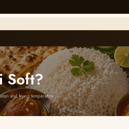
i Soft?
ation and frying temperature