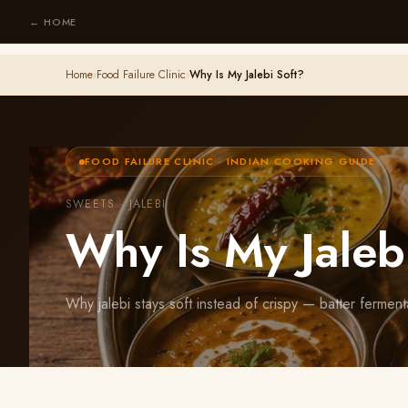
← HOME
Home
›
Food Failure Clinic
›
Why Is My Jalebi Soft?
FOOD FAILURE CLINIC · INDIAN COOKING GUIDE
SWEETS · JALEBI
Why Is My Jaleb
Why jalebi stays soft instead of crispy — batter ferment