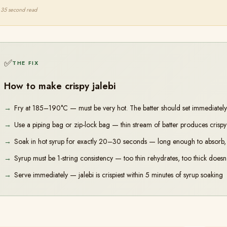
35 second read
✅
THE FIX
How to make crispy jalebi
Fry at 185–190°C — must be very hot. The batter should set immediately 
Use a piping bag or zip-lock bag — thin stream of batter produces crispy re
Soak in hot syrup for exactly 20–30 seconds — long enough to absorb, 
Syrup must be 1-string consistency — too thin rehydrates, too thick doesn't
Serve immediately — jalebi is crispiest within 5 minutes of syrup soaking