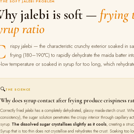
THE SOFT JALEBI PROBLEM
hy jalebi is soft —
frying
yrup ratio
C
rispy jalebi — the characteristic crunchy exterior soaked in 
frying (180–190°C) to rapidly dehydrate the maida batter into 
-low temperature or soaked in syrup for too long, which rehydrates
🔍
THE SCIENCE
Why does syrup contact after frying produce crispiness ra
Correctly fried jalebi has a completely dehydrated, glassy maida-starch crust. Whe
consistency), the sugar solution penetrates the crispy interior through capillary act
syrup.
The dissolved sugar crystallises slightly as it cools
, creating a stru
Syrup that is too thin does not crystallise and rehydrates the crust. Soaking too lo