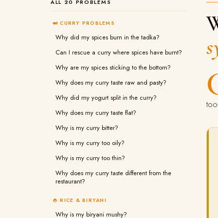
ALL 20 PROBLEMS
W
🍛 CURRY PROBLEMS
Why did my spices burn in the tadka?
s
Can I rescue a curry where spices have burnt?
Why are my spices sticking to the bottom?
Why does my curry taste raw and pasty?
Why did my yogurt split in the curry?
too
Why does my curry taste flat?
Why is my curry bitter?
Why is my curry too oily?
Why is my curry too thin?
Why does my curry taste different from the
restaurant?
🍚 RICE & BIRYANI
Why is my biryani mushy?