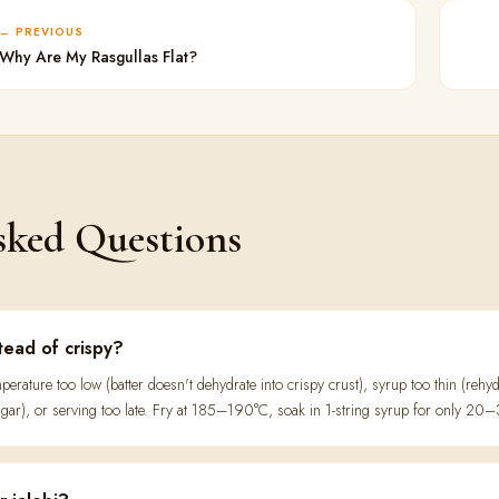
PREVIOUS
Why Are My Rasgullas Flat?
sked Questions
stead of crispy?
erature too low (batter doesn't dehydrate into crispy crust), syrup too thin (rehyd
sugar), or serving too late. Fry at 185–190°C, soak in 1-string syrup for only 2