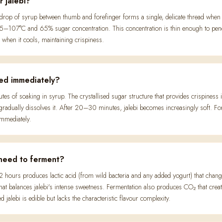
r jalebi?
drop of syrup between thumb and forefinger forms a single, delicate thread when 
–107°C and 65% sugar concentration. This concentration is thin enough to penetra
ly when it cools, maintaining crispiness.
ved immediately?
utes of soaking in syrup. The crystallised sugar structure that provides crispiness 
radually dissolves it. After 20–30 minutes, jalebi becomes increasingly soft. F
immediately.
 need to ferment?
 hours produces lactic acid (from wild bacteria and any added yogurt) that change
hat balances jalebi's intense sweetness. Fermentation also produces CO₂ that create
d jalebi is edible but lacks the characteristic flavour complexity.