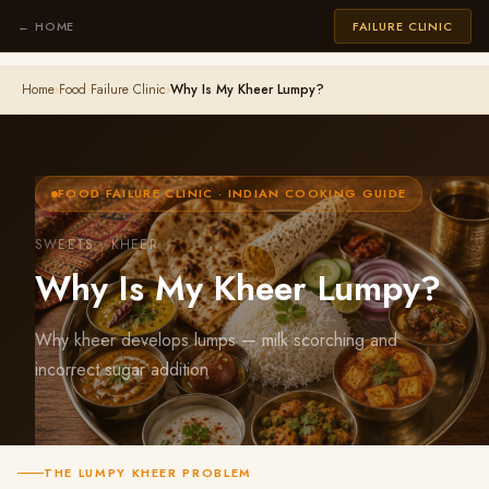
← HOME
FAILURE CLINIC
Home
›
Food Failure Clinic
›
Why Is My Kheer Lumpy?
FOOD FAILURE CLINIC · INDIAN COOKING GUIDE
SWEETS · KHEER
Why Is My Kheer Lumpy?
Why kheer develops lumps — milk scorching and
incorrect sugar addition
THE LUMPY KHEER PROBLEM