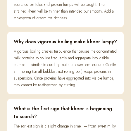
scorched particles and protein lumps will be caught. The
strained kheer will be thinner than intended but smooth. Add a
tablespoon of cream for richness.
Why does vigorous boiling make kheer lumpy?
Vigorous boiling creates turbulence that causes the concentrated
milk proteins to collide frequently and aggregate into visible
clumps — similar to curdling but at a lower temperature. Gentle
simmering (small bubbles, not rolling boil) keeps proteins in
suspension. Once proteins have aggregated into visible lumps,
they cannot be re-dispersed by stirring.
What is the first sign that kheer is beginning
to scorch?
The earliest sign is a slight change in smell — from sweet milky