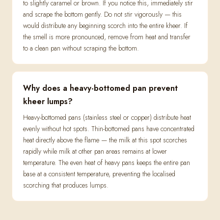
to slightly caramel or brown. If you notice this, immediately stir
and scrape the bottom gently. Do not stir vigorously — this
would distribute any beginning scorch into the entire kheer. If
the smell is more pronounced, remove from heat and transfer
to a clean pan without scraping the bottom.
Why does a heavy-bottomed pan prevent
kheer lumps?
Heavy-bottomed pans (stainless steel or copper) distribute heat
evenly without hot spots. Thin-bottomed pans have concentrated
heat directly above the flame — the milk at this spot scorches
rapidly while milk at other pan areas remains at lower
temperature. The even heat of heavy pans keeps the entire pan
base at a consistent temperature, preventing the localised
scorching that produces lumps.