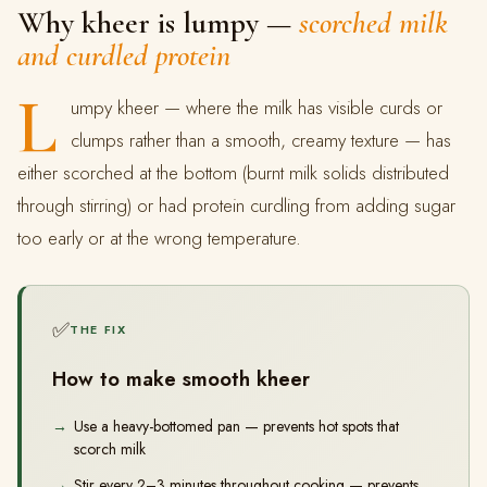
Why kheer is lumpy —
scorched milk
and curdled protein
L
umpy kheer — where the milk has visible curds or
clumps rather than a smooth, creamy texture — has
either scorched at the bottom (burnt milk solids distributed
through stirring) or had protein curdling from adding sugar
too early or at the wrong temperature.
✅
THE FIX
How to make smooth kheer
Use a heavy-bottomed pan — prevents hot spots that
scorch milk
Stir every 2–3 minutes throughout cooking — prevents