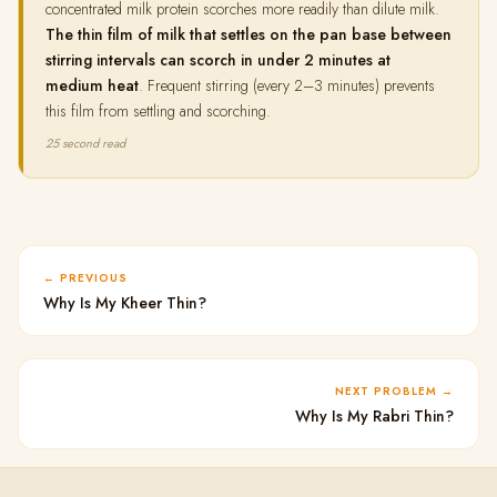
concentrated milk protein scorches more readily than dilute milk.
The thin film of milk that settles on the pan base between
stirring intervals can scorch in under 2 minutes at
medium heat
. Frequent stirring (every 2–3 minutes) prevents
this film from settling and scorching.
25 second read
PREVIOUS
Why Is My Kheer Thin?
NEXT PROBLEM
Why Is My Rabri Thin?