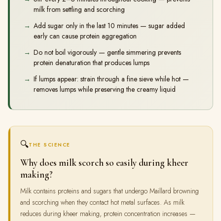
milk from settling and scorching
Add sugar only in the last 10 minutes — sugar added
early can cause protein aggregation
Do not boil vigorously — gentle simmering prevents
protein denaturation that produces lumps
If lumps appear: strain through a fine sieve while hot —
removes lumps while preserving the creamy liquid
🔍
THE SCIENCE
Why does milk scorch so easily during kheer
making?
Milk contains proteins and sugars that undergo Maillard browning
and scorching when they contact hot metal surfaces. As milk
reduces during kheer making, protein concentration increases —