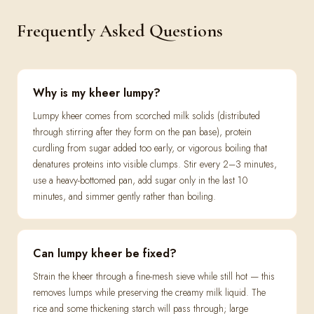
Frequently Asked Questions
Why is my kheer lumpy?
Lumpy kheer comes from scorched milk solids (distributed
through stirring after they form on the pan base), protein
curdling from sugar added too early, or vigorous boiling that
denatures proteins into visible clumps. Stir every 2–3 minutes,
use a heavy-bottomed pan, add sugar only in the last 10
minutes, and simmer gently rather than boiling.
Can lumpy kheer be fixed?
Strain the kheer through a fine-mesh sieve while still hot — this
removes lumps while preserving the creamy milk liquid. The
rice and some thickening starch will pass through; large