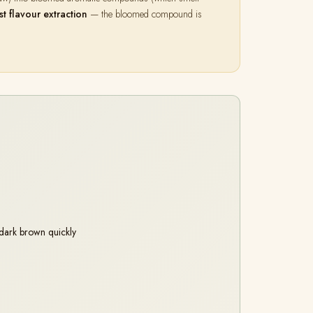
st flavour extraction
— the bloomed compound is
dark brown quickly