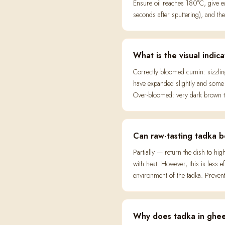
Ensure oil reaches 180°C, give
seconds after sputtering), and th
What is the visual indic
Correctly bloomed cumin: sizzling
have expanded slightly and some m
Over-bloomed: very dark brown to
Can raw-tasting tadka b
Partially — return the dish to h
with heat. However, this is less 
environment of the tadka. Preventi
Why does tadka in ghee