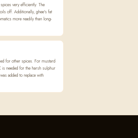
spices very efficiently. The
ls off. Additionally, ghee's fat
omatics more readily than long-
ed for other spices. For mustard
 is needed for the harsh sulphur
 was added to replace with