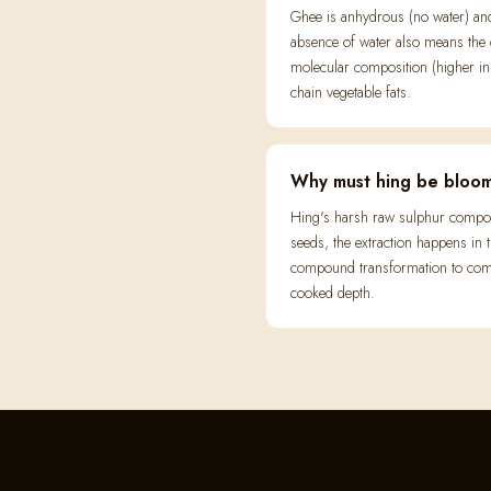
Ghee is anhydrous (no water) and h
absence of water also means the oi
molecular composition (higher in 
chain vegetable fats.
Why must hing be bloom
Hing's harsh raw sulphur compoun
seeds, the extraction happens in
compound transformation to compl
cooked depth.