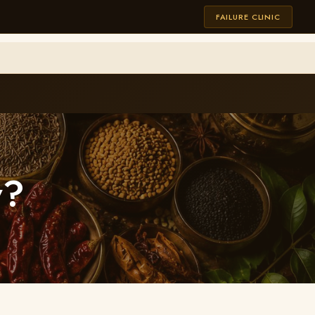
FAILURE CLINIC
w?