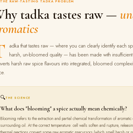
THE RAW-TASTING TADKA PROBLEM
hy tadka tastes raw —
un
romatics
T
adka that tastes raw — where you can clearly identify each spi
harsh, un-bloomed quality — has been made with insufficient h
verts harsh raw spice flavours into integrated, bloomed complexit
ce.
🔍
THE SCIENCE
What does "blooming" a spice actually mean chemically?
Blooming refers to the extraction and partial chemical transformation of aromatic
surrounding oil. At the correct temperature: cell walls soften and rupture, releasin
thermal reactions convert some raw aromatic precursors (which smell harsh or