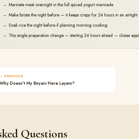
Marinate meat overnight in the full spiced yogurt marinade
Make birista the night before — it keeps crispy for 24 hours in an airtight
Soak rice the night before if planning morning cooking
This single preparation change — starting 24 hours ahead — closes appr
PREVIOUS
Why Doesn't My Biryani Have Layers?
sked Questions