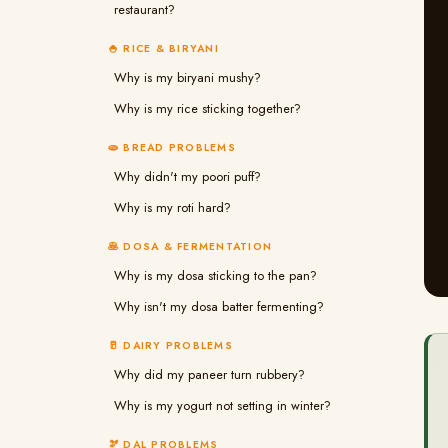
restaurant?
🍚 RICE & BIRYANI
Why is my biryani mushy?
Why is my rice sticking together?
🫓 BREAD PROBLEMS
Why didn't my poori puff?
Why is my roti hard?
🥞 DOSA & FERMENTATION
Why is my dosa sticking to the pan?
Why isn't my dosa batter fermenting?
🥛 DAIRY PROBLEMS
Why did my paneer turn rubbery?
Why is my yogurt not setting in winter?
🫘 DAL PROBLEMS