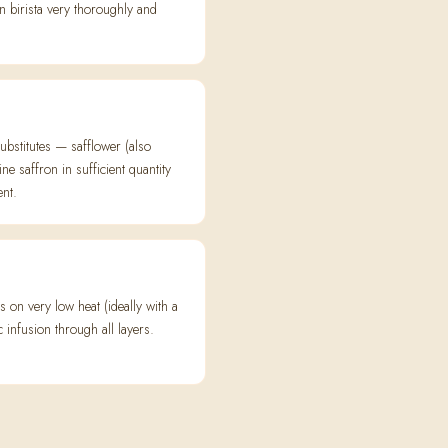
in birista very thoroughly and
ubstitutes — safflower (also
e saffron in sufficient quantity
ent.
on very low heat (ideally with a
nfusion through all layers.