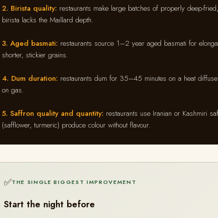
2. Birista quality:
restaurants make large batches of properly deep-fried,
birista lacks the Maillard depth.
3. Aged basmati:
restaurants source 1–2 year aged basmati for elonga
shorter, stickier grains.
4. Dum duration:
restaurants dum for 35–45 minutes on a heat diffuser
on gas.
5. Saffron quality and quantity:
restaurants use Iranian or Kashmiri sa
(safflower, turmeric) produce colour without flavour.
✅
THE SINGLE BIGGEST IMPROVEMENT
Start the night before