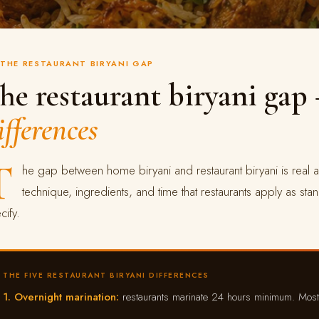
THE RESTAURANT BIRYANI GAP
he restaurant biryani ga
ifferences
T
he gap between home biryani and restaurant biryani is real a
technique, ingredients, and time that restaurants apply as sta
cify.
THE FIVE RESTAURANT BIRYANI DIFFERENCES
1. Overnight marination:
restaurants marinate 24 hours minimum. Mos