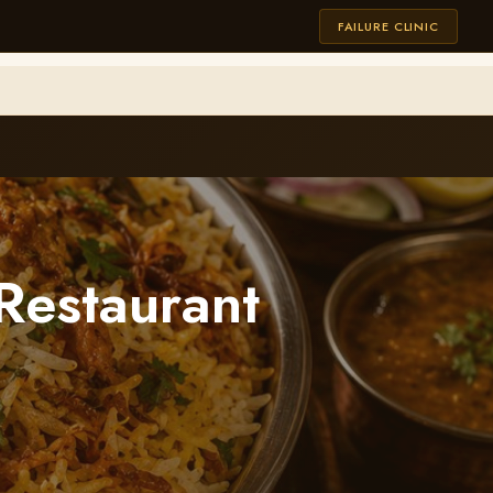
FAILURE CLINIC
Restaurant