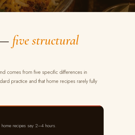
p —
five structural
nd comes from five specific differences in
ndard practice and that home recipes rarely fully
t home recipes say 2–4 hours.