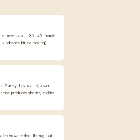
mati vs new-season, 35–45 minute
n + advance birista making)
2-acetyl-1-pyrroline), lower
smati produces shorter, stickier
 golden-brown colour throughout