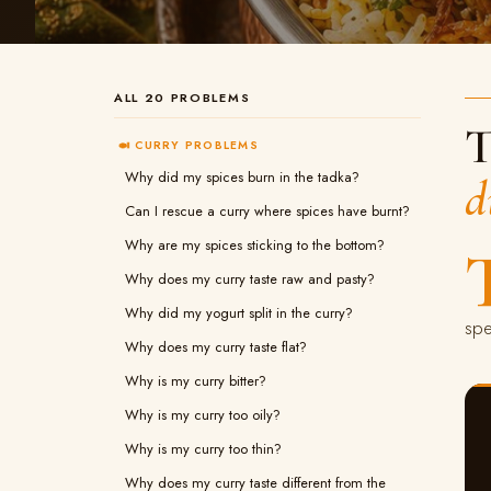
ALL 20 PROBLEMS
T
🍛 CURRY PROBLEMS
Why did my spices burn in the tadka?
d
Can I rescue a curry where spices have burnt?
Why are my spices sticking to the bottom?
Why does my curry taste raw and pasty?
Why did my yogurt split in the curry?
spe
Why does my curry taste flat?
Why is my curry bitter?
Why is my curry too oily?
Why is my curry too thin?
Why does my curry taste different from the