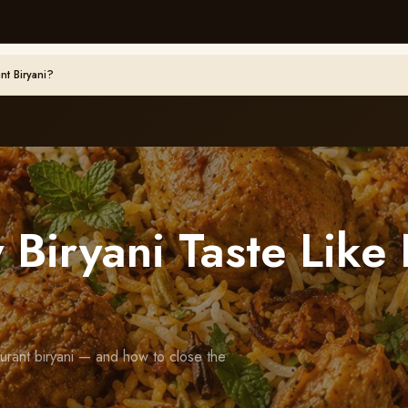
nt Biryani?
Biryani Taste Like 
urant biryani — and how to close the