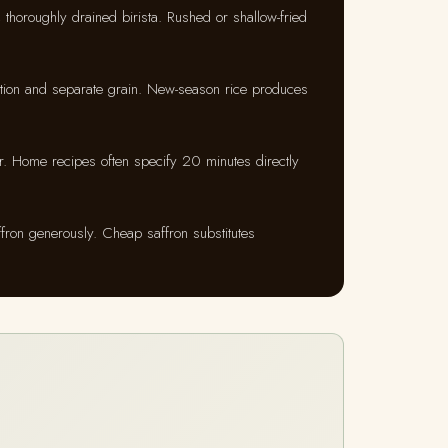
 thoroughly drained birista. Rushed or shallow-fried
tion and separate grain. New-season rice produces
. Home recipes often specify 20 minutes directly
ffron generously. Cheap saffron substitutes