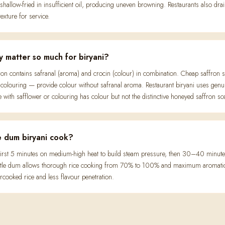
 shallow-fried in insufficient oil, producing uneven browning. Restaurants also dra
texture for service.
y matter so much for biryani?
ron contains safranal (aroma) and crocin (colour) in combination. Cheap saffron s
colouring — provide colour without safranal aroma. Restaurant biryani uses genuin
with safflower or colouring has colour but not the distinctive honeyed saffron sc
 dum biryani cook?
rst 5 minutes on medium-high heat to build steam pressure, then 30–40 minutes 
gentle dum allows thorough rice cooking from 70% to 100% and maximum aromatic i
ooked rice and less flavour penetration.