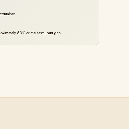
 container
oximately 60% of the restaurant gap