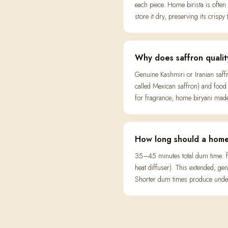
each piece. Home birista is often
store it dry, preserving its crispy 
Why does saffron qualit
Genuine Kashmiri or Iranian saff
called Mexican saffron) and food 
for fragrance; home biryani made 
How long should a home
35–45 minutes total dum time: fi
heat diffuser). This extended, 
Shorter dum times produce underc