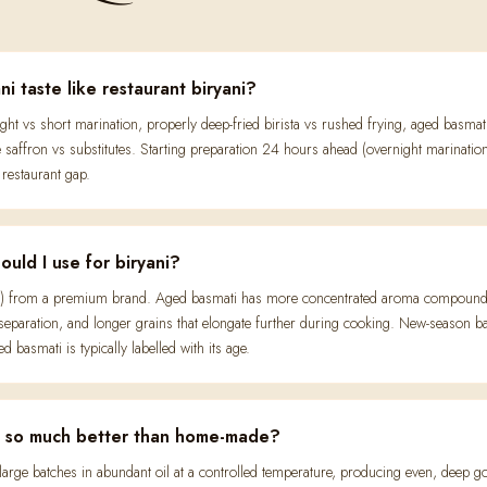
 taste like restaurant biryani?
night vs short marination, properly deep-fried birista vs rushed frying, aged bas
affron vs substitutes. Starting preparation 24 hours ahead (overnight marinatio
restaurant gap.
uld I use for biryani?
) from a premium brand. Aged basmati has more concentrated aroma compounds (
 separation, and longer grains that elongate further during cooking. New-season ba
 basmati is typically labelled with its age.
ta so much better than home-made?
in large batches in abundant oil at a controlled temperature, producing even, deep