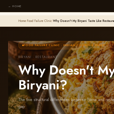
← HOME
Home
›
Food Failure Clinic
›
Why Doesn't My Biryani Taste Like Restaura
FOOD FAILURE CLINIC · INDIAN COOKING GUIDE
BIRYANI · RESTAURANT
Why Doesn't My 
Biryani?
The five structural differences between home and resta
gap