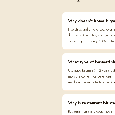
Why doesn't home biryani
Five structural differences: over
dum vs 20 minutes, and genuine s
closes approximately 60% of the 
What type of basmati sho
Use aged basmati (1–2 years old
moisture content for better grain
results at the same technique. Aged
Why is restaurant biris
Restaurant birista is deep-fried 