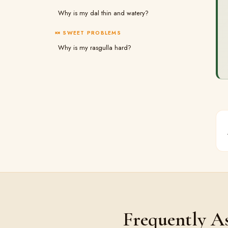
Why is my dal thin and watery?
🍬 SWEET PROBLEMS
Why is my rasgulla hard?
Frequently A