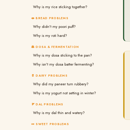
Why is my rice sticking together?
🫓 BREAD PROBLEMS
Why didn't my poori puff?
Why is my roti hard?
🥞 DOSA & FERMENTATION
Why is my dosa sticking to the pan?
Why isn't my dosa batter fermenting?
🥛 DAIRY PROBLEMS
Why did my paneer turn rubbery?
Why is my yogurt not setting in winter?
🫘 DAL PROBLEMS
Why is my dal thin and watery?
🍬 SWEET PROBLEMS