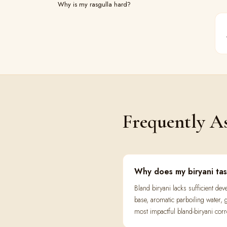
Why is my rasgulla hard?
Frequently A
Why does my biryani ta
Bland biryani lacks sufficient d
base, aromatic parboiling water, g
most impactful bland-biryani corr