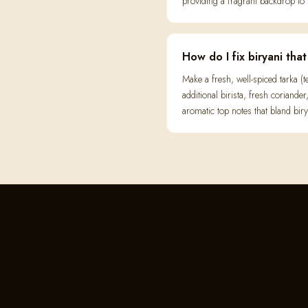
providing a fragrant backdrop to 
How do I fix biryani tha
Make a fresh, well-spiced tarka 
additional birista, fresh coriande
aromatic top notes that bland biry