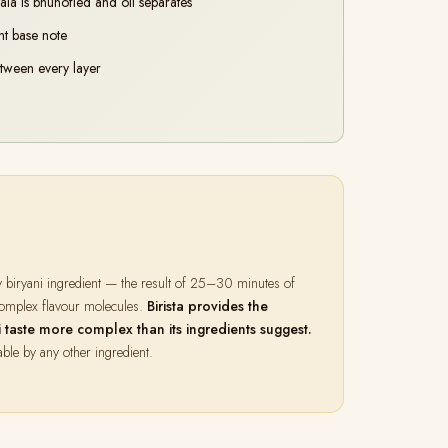
ala is bhunofied and oil separates
nt base note
etween every layer
y biryani ingredient — the result of 25–30 minutes of
 complex flavour molecules.
Birista provides the
aste more complex than its ingredients suggest.
able by any other ingredient.