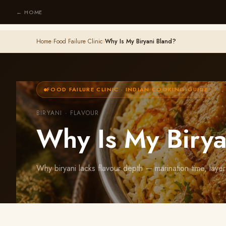
← HOME
Home
›
Food Failure Clinic
›
Why Is My Biryani Bland?
FOOD FAILURE CLINIC · INDIAN COOKING GUIDE
BIRYANI · FLAVOUR
Why Is My Birya
Why biryani lacks flavour depth — marination time, layeri