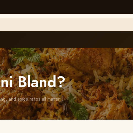
ni Bland?
ng, and spice ratios all matter