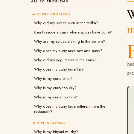
ALL 20 PROBLEMS
W
🍛 CURRY PROBLEMS
Why did my spices burn in the tadka?
m
Can I rescue a curry where spices have burnt?
Why are my spices sticking to the bottom?
Why does my curry taste raw and pasty?
Why did my yogurt split in the curry?
bas
Why does my curry taste flat?
pro
Why is my curry bitter?
Why is my curry too oily?
Why is my curry too thin?
Why does my curry taste different from the
restaurant?
🍚 RICE & BIRYANI
Why is my biryani mushy?