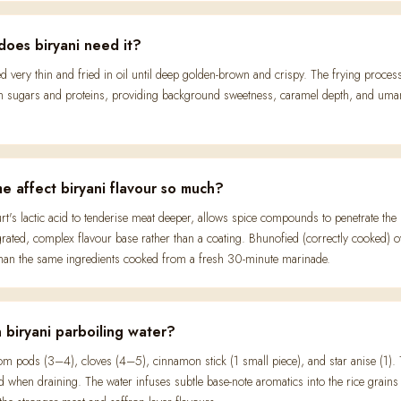
does biryani need it?
ced very thin and fried in oil until deep golden-brown and crispy. The frying proce
ugars and proteins, providing background sweetness, caramel depth, and umami.
e affect biryani flavour so much?
t's lactic acid to tenderise meat deeper, allows spice compounds to penetrate the 
ated, complex flavour base rather than a coating. Bhunofied (correctly cooked) 
 than the same ingredients cooked from a fresh 30-minute marinade.
 biryani parboiling water?
 pods (3–4), cloves (4–5), cinnamon stick (1 small piece), and star anise (1). T
 when draining. The water infuses subtle base-note aromatics into the rice grains