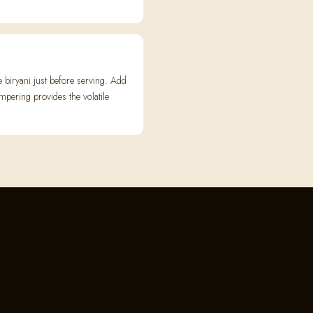
biryani just before serving. Add
empering provides the volatile