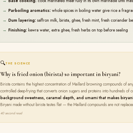
Base cooking:
cook marinated meat fully in its own marinade until mas
Parboiling aromatics:
whole spices in boiling water give rice a fragra
Dum layering:
saffron milk, birista, ghee, fresh mint, fresh coriander b
Finishing:
kewra water, extra ghee, fresh herbs on top before sealing
🔍
THE SCIENCE
Why is fried onion (birista) so important in biryani?
Birista contains the highest concentration of Maillard browning compounds of an
controlled deep-frying that converts onion sugars and proteins into hundreds of
background sweetness, caramel depth, and umami that makes biryani t
Biryani made without birista tastes flat — the Maillard compounds are not replace
40 second read