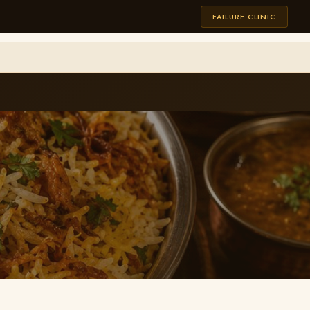
FAILURE CLINIC