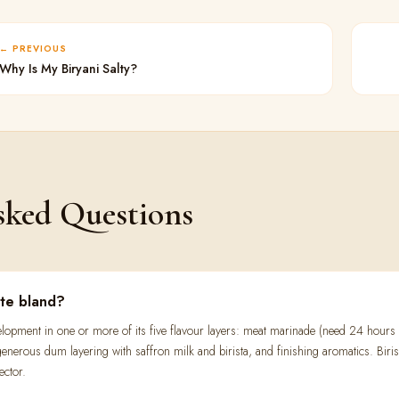
PREVIOUS
Why Is My Biryani Salty?
sked Questions
ste bland?
evelopment in one or more of its five flavour layers: meat marinade (need 24 hour
enerous dum layering with saffron milk and birista, and finishing aromatics. Birist
ector.