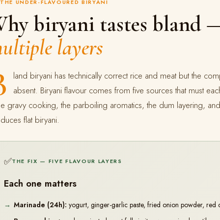
THE UNDER-FLAVOURED BIRYANI
hy biryani tastes bland
ultiple layers
B
land biryani has technically correct rice and meat but the comp
absent. Biryani flavour comes from five sources that must ea
e gravy cooking, the parboiling aromatics, the dum layering, and 
duces flat biryani.
✅
THE FIX — FIVE FLAVOUR LAYERS
Each one matters
Marinade (24h):
yogurt, ginger-garlic paste, fried onion powder, red 