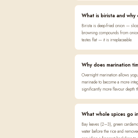
What is birista and why 
Birista is deep-fried onion — sli
browning compounds from onion s
tastes flat — it is irreplaceable.
Why does marination tim
Overnight marination allows yogur
marinade to become a more integr
significantly more flavour depth
What whole spices go in
Bay leaves (2–3), green cardamom
water before the rice and removed