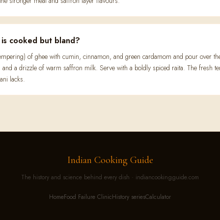
the stronger meat and saffron layer flavours.
t is cooked but bland?
(tempering) of ghee with cumin, cinnamon, and green cardamom and pour over the 
r, and a drizzle of warm saffron milk. Serve with a boldly spiced raita. The fresh t
ani lacks.
Indian Cooking Guide
The history and science behind every dish · indiancookingguide.com
Home
Food Failure Clinic
History series
Calculator