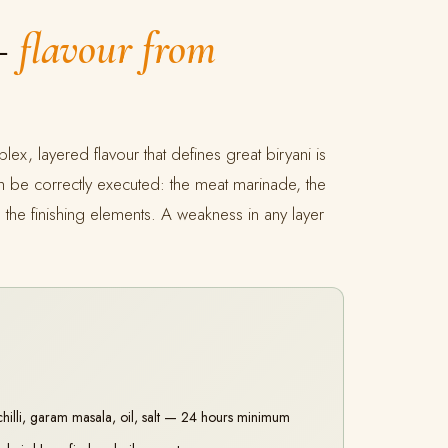
 —
flavour from
lex, layered flavour that defines great biryani is
ch be correctly executed: the meat marinade, the
the finishing elements. A weakness in any layer
chilli, garam masala, oil, salt — 24 hours minimum