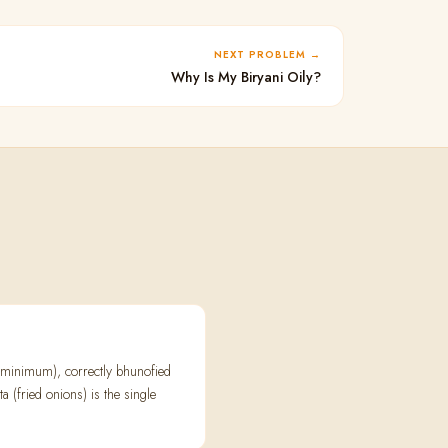
NEXT PROBLEM
Why Is My Biryani Oily?
s minimum), correctly bhunofied
a (fried onions) is the single