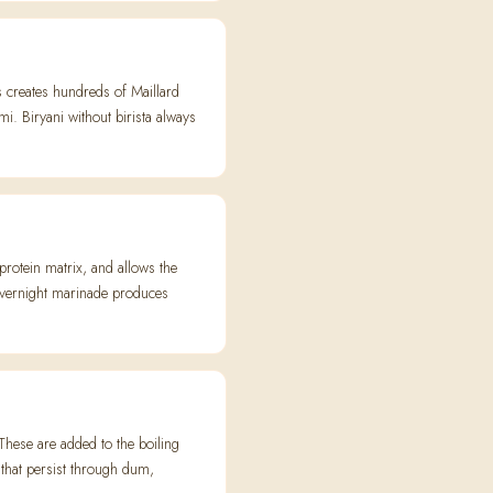
ss creates hundreds of Maillard
 Biryani without birista always
protein matrix, and allows the
overnight marinade produces
hese are added to the boiling
 that persist through dum,