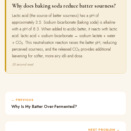
Why does baking soda reduce batter sourness?
Lactic acid (the source of batter sourness) has a pH of
approximately 3.5. Sodium bicarbonate (baking soda) is alkaline
with a pH of 8.3. When added to acidic batter, it reacts with lactic
acid: lactic acid + sodium bicarbonate → sodium lactate + water
+ CO₂. This neutralisation reaction raises the batter pH, reducing
perceived sourness, and the released CO₂ provides additional
leavening for softer, more airy idli and dosa.
35 second read
PREVIOUS
Why Is My Batter Over-Fermented?
NEXT PROBLEM