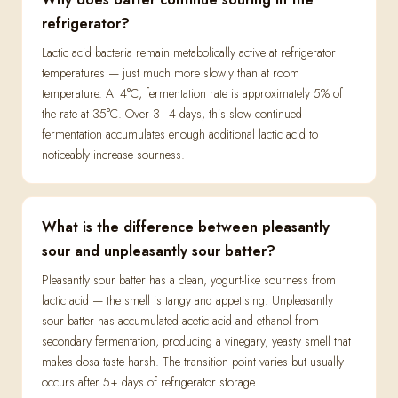
refrigerator?
Lactic acid bacteria remain metabolically active at refrigerator
temperatures — just much more slowly than at room
temperature. At 4°C, fermentation rate is approximately 5% of
the rate at 35°C. Over 3–4 days, this slow continued
fermentation accumulates enough additional lactic acid to
noticeably increase sourness.
What is the difference between pleasantly
sour and unpleasantly sour batter?
Pleasantly sour batter has a clean, yogurt-like sourness from
lactic acid — the smell is tangy and appetising. Unpleasantly
sour batter has accumulated acetic acid and ethanol from
secondary fermentation, producing a vinegary, yeasty smell that
makes dosa taste harsh. The transition point varies but usually
occurs after 5+ days of refrigerator storage.