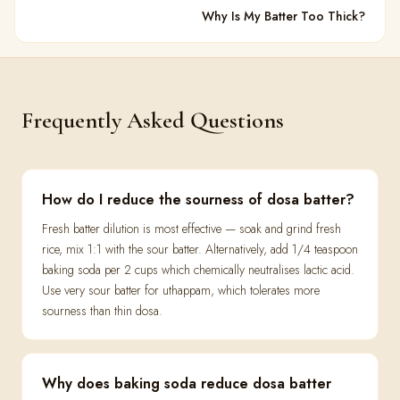
Why Is My Batter Too Thick?
Frequently Asked Questions
How do I reduce the sourness of dosa batter?
Fresh batter dilution is most effective — soak and grind fresh
rice, mix 1:1 with the sour batter. Alternatively, add 1/4 teaspoon
baking soda per 2 cups which chemically neutralises lactic acid.
Use very sour batter for uthappam, which tolerates more
sourness than thin dosa.
Why does baking soda reduce dosa batter