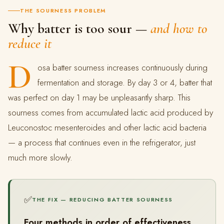
THE SOURNESS PROBLEM
Why batter is too sour —
and how to
reduce it
D
osa batter sourness increases continuously during
fermentation and storage. By day 3 or 4, batter that
was perfect on day 1 may be unpleasantly sharp. This
sourness comes from accumulated lactic acid produced by
Leuconostoc mesenteroides and other lactic acid bacteria
— a process that continues even in the refrigerator, just
much more slowly.
✅
THE FIX — REDUCING BATTER SOURNESS
Four methods in order of effectiveness