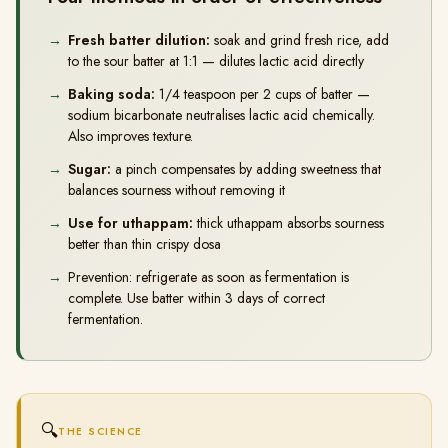
Fresh batter dilution:
soak and grind fresh rice, add
to the sour batter at 1:1 — dilutes lactic acid directly
Baking soda:
1/4 teaspoon per 2 cups of batter —
sodium bicarbonate neutralises lactic acid chemically.
Also improves texture.
Sugar:
a pinch compensates by adding sweetness that
balances sourness without removing it
Use for uthappam:
thick uthappam absorbs sourness
better than thin crispy dosa
Prevention: refrigerate as soon as fermentation is
complete. Use batter within 3 days of correct
fermentation.
🔍
THE SCIENCE