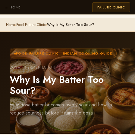
← HOME
FAILURE CLINIC
Home
›
Food Failure Clinic
›
Why Is My Batter Too Sour?
FOOD FAILURE CLINIC · INDIAN COOKING GUIDE
DOSA · FERMENTATION
Why Is My Batter Too
Sour?
Why dosa batter becomes overly sour and how to
reduce sourness before it ruins the dosa