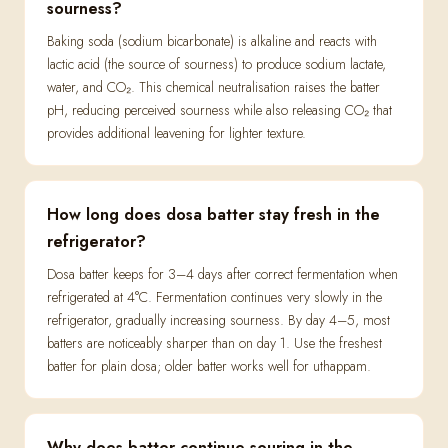
sourness?
Baking soda (sodium bicarbonate) is alkaline and reacts with
lactic acid (the source of sourness) to produce sodium lactate,
water, and CO₂. This chemical neutralisation raises the batter
pH, reducing perceived sourness while also releasing CO₂ that
provides additional leavening for lighter texture.
How long does dosa batter stay fresh in the
refrigerator?
Dosa batter keeps for 3–4 days after correct fermentation when
refrigerated at 4°C. Fermentation continues very slowly in the
refrigerator, gradually increasing sourness. By day 4–5, most
batters are noticeably sharper than on day 1. Use the freshest
batter for plain dosa; older batter works well for uthappam.
Why does batter continue souring in the