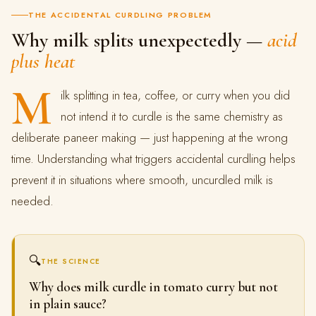
THE ACCIDENTAL CURDLING PROBLEM
Why milk splits unexpectedly —
acid
plus heat
M
ilk splitting in tea, coffee, or curry when you did
not intend it to curdle is the same chemistry as
deliberate paneer making — just happening at the wrong
time. Understanding what triggers accidental curdling helps
prevent it in situations where smooth, uncurdled milk is
needed.
🔍
THE SCIENCE
Why does milk curdle in tomato curry but not
in plain sauce?