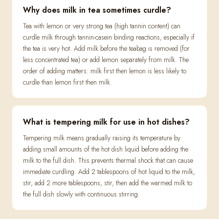
Why does milk in tea sometimes curdle?
Tea with lemon or very strong tea (high tannin content) can
curdle milk through tannin-casein binding reactions, especially if
the tea is very hot. Add milk before the teabag is removed (for
less concentrated tea) or add lemon separately from milk. The
order of adding matters: milk first then lemon is less likely to
curdle than lemon first then milk.
What is tempering milk for use in hot dishes?
Tempering milk means gradually raising its temperature by
adding small amounts of the hot dish liquid before adding the
milk to the full dish. This prevents thermal shock that can cause
immediate curdling. Add 2 tablespoons of hot liquid to the milk,
stir, add 2 more tablespoons, stir, then add the warmed milk to
the full dish slowly with continuous stirring.