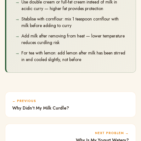
Use double cream or full-fat cream instead of milk in
acidic curry — higher fat provides protection
Stabilise with cornflour: mix 1 teaspoon cornflour with
milk before adding to curry
Add milk after removing from heat — lower temperature
reduces curdling risk
For tea with lemon: add lemon after milk has been stirred
in and cooled slightly, not before
PREVIOUS
Why Didn't My Milk Curdle?
NEXT PROBLEM
Why Is My Yogurt Watery?