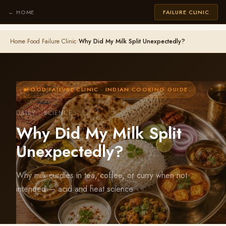
← HOME
FAILURE CLINIC
Home
›
Food Failure Clinic
›
Why Did My Milk Split Unexpectedly?
FOOD FAILURE CLINIC · INDIAN COOKING GUIDE
DAIRY · SCIENCE
Why Did My Milk Split
Unexpectedly?
Why milk curdles in tea, coffee, or curry when not
intended — acid and heat science