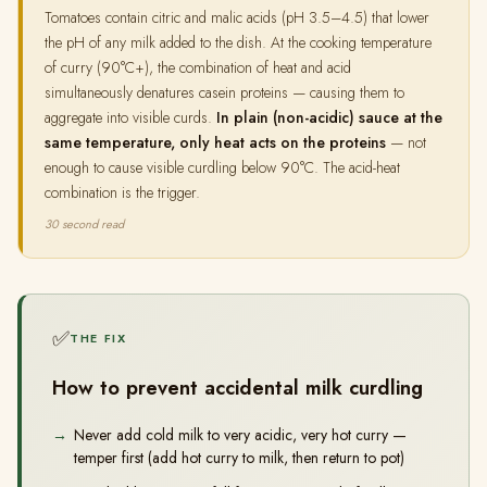
Tomatoes contain citric and malic acids (pH 3.5–4.5) that lower
the pH of any milk added to the dish. At the cooking temperature
of curry (90°C+), the combination of heat and acid
simultaneously denatures casein proteins — causing them to
aggregate into visible curds.
In plain (non-acidic) sauce at the
same temperature, only heat acts on the proteins
— not
enough to cause visible curdling below 90°C. The acid-heat
combination is the trigger.
30 second read
✅
THE FIX
How to prevent accidental milk curdling
Never add cold milk to very acidic, very hot curry —
temper first (add hot curry to milk, then return to pot)