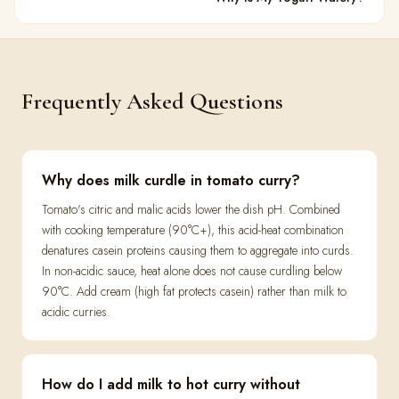
Frequently Asked Questions
Why does milk curdle in tomato curry?
Tomato's citric and malic acids lower the dish pH. Combined
with cooking temperature (90°C+), this acid-heat combination
denatures casein proteins causing them to aggregate into curds.
In non-acidic sauce, heat alone does not cause curdling below
90°C. Add cream (high fat protects casein) rather than milk to
acidic curries.
How do I add milk to hot curry without