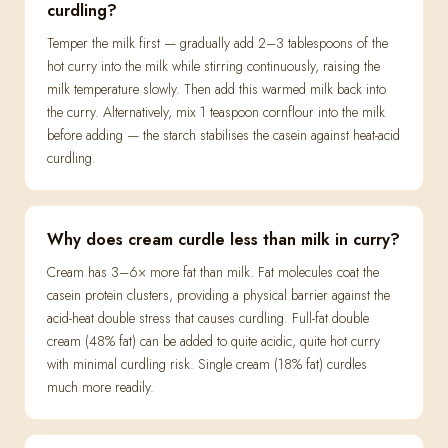
curdling?
Temper the milk first — gradually add 2–3 tablespoons of the
hot curry into the milk while stirring continuously, raising the
milk temperature slowly. Then add this warmed milk back into
the curry. Alternatively, mix 1 teaspoon cornflour into the milk
before adding — the starch stabilises the casein against heat-acid
curdling.
Why does cream curdle less than milk in curry?
Cream has 3–6× more fat than milk. Fat molecules coat the
casein protein clusters, providing a physical barrier against the
acid-heat double stress that causes curdling. Full-fat double
cream (48% fat) can be added to quite acidic, quite hot curry
with minimal curdling risk. Single cream (18% fat) curdles
much more readily.