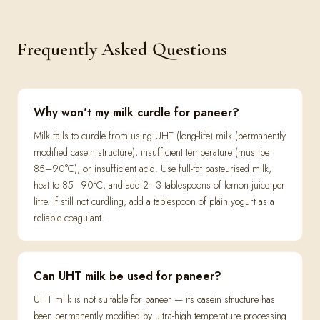
Frequently Asked Questions
Why won't my milk curdle for paneer?
Milk fails to curdle from using UHT (long-life) milk (permanently
modified casein structure), insufficient temperature (must be
85–90°C), or insufficient acid. Use full-fat pasteurised milk,
heat to 85–90°C, and add 2–3 tablespoons of lemon juice per
litre. If still not curdling, add a tablespoon of plain yogurt as a
reliable coagulant.
Can UHT milk be used for paneer?
UHT milk is not suitable for paneer — its casein structure has
been permanently modified by ultra-high temperature processing