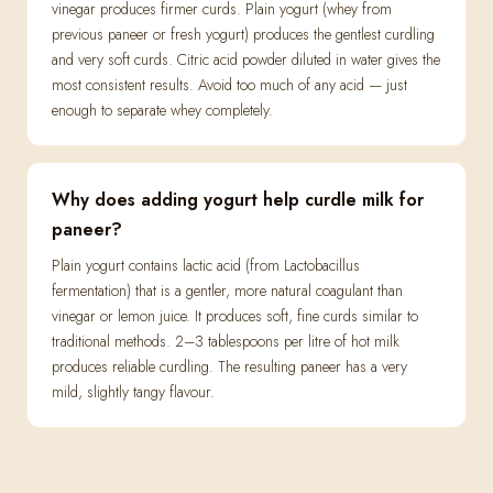
vinegar produces firmer curds. Plain yogurt (whey from
previous paneer or fresh yogurt) produces the gentlest curdling
and very soft curds. Citric acid powder diluted in water gives the
most consistent results. Avoid too much of any acid — just
enough to separate whey completely.
Why does adding yogurt help curdle milk for
paneer?
Plain yogurt contains lactic acid (from Lactobacillus
fermentation) that is a gentler, more natural coagulant than
vinegar or lemon juice. It produces soft, fine curds similar to
traditional methods. 2–3 tablespoons per litre of hot milk
produces reliable curdling. The resulting paneer has a very
mild, slightly tangy flavour.