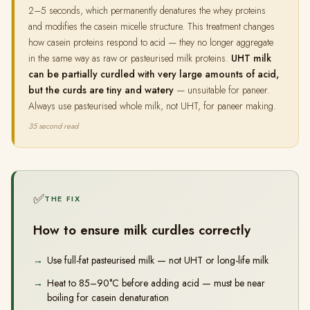
2–5 seconds, which permanently denatures the whey proteins
and modifies the casein micelle structure. This treatment changes
how casein proteins respond to acid — they no longer aggregate
in the same way as raw or pasteurised milk proteins.
UHT milk
can be partially curdled with very large amounts of acid,
but the curds are tiny and watery
— unsuitable for paneer.
Always use pasteurised whole milk, not UHT, for paneer making.
35 second read
✅
THE FIX
How to ensure milk curdles correctly
Use full-fat pasteurised milk — not UHT or long-life milk
Heat to 85–90°C before adding acid — must be near
boiling for casein denaturation