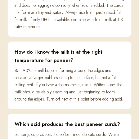
and does not aggregate correctly when acid is added. The curds
that form are tiny and watery. Always use fresh pasteurised full-
fat milk. If only UHT is available, combine with fresh milk at 1:3
ratio minimum.
How do I know the milk is at the right
temperature for paneer?
85–90°C: small bubbles forming around the edges and
occasional larger bubbles rising to the surface, but not a full
rolling boil. If you have a thermometer, use it. Without one: the
milk should be visibly steaming and just beginning to foam
around the edges. Turn off heat at this point before adding acid.
Which acid produces the best paneer curds?
Lemon juice produces the softest, most delicate curds. White