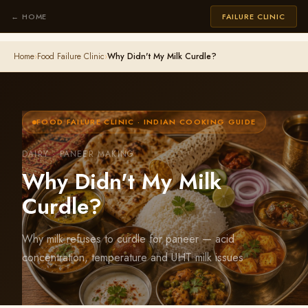
← HOME
FAILURE CLINIC
Home
›
Food Failure Clinic
›
Why Didn't My Milk Curdle?
FOOD FAILURE CLINIC · INDIAN COOKING GUIDE
DAIRY · PANEER MAKING
Why Didn't My Milk
Curdle?
Why milk refuses to curdle for paneer — acid
concentration, temperature and UHT milk issues