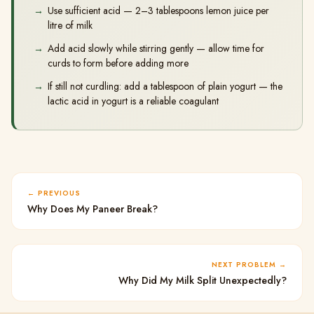
Use sufficient acid — 2–3 tablespoons lemon juice per
litre of milk
Add acid slowly while stirring gently — allow time for
curds to form before adding more
If still not curdling: add a tablespoon of plain yogurt — the
lactic acid in yogurt is a reliable coagulant
PREVIOUS
Why Does My Paneer Break?
NEXT PROBLEM
Why Did My Milk Split Unexpectedly?