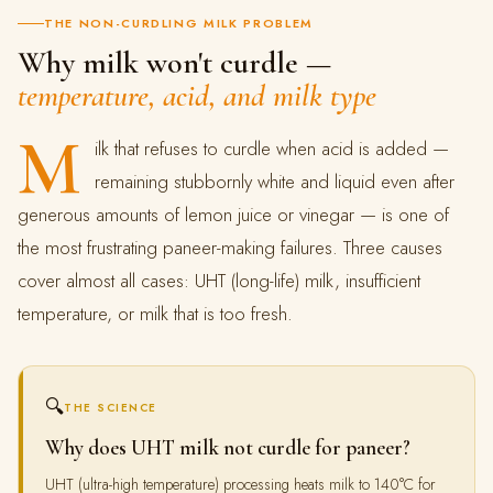
THE NON-CURDLING MILK PROBLEM
Why milk won't curdle —
temperature, acid, and milk type
M
ilk that refuses to curdle when acid is added —
remaining stubbornly white and liquid even after
generous amounts of lemon juice or vinegar — is one of
the most frustrating paneer-making failures. Three causes
cover almost all cases: UHT (long-life) milk, insufficient
temperature, or milk that is too fresh.
🔍
THE SCIENCE
Why does UHT milk not curdle for paneer?
UHT (ultra-high temperature) processing heats milk to 140°C for