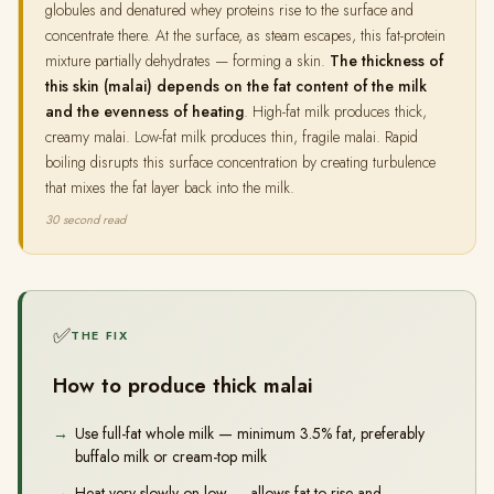
globules and denatured whey proteins rise to the surface and
concentrate there. At the surface, as steam escapes, this fat-protein
mixture partially dehydrates — forming a skin.
The thickness of
this skin (malai) depends on the fat content of the milk
and the evenness of heating
. High-fat milk produces thick,
creamy malai. Low-fat milk produces thin, fragile malai. Rapid
boiling disrupts this surface concentration by creating turbulence
that mixes the fat layer back into the milk.
30 second read
✅
THE FIX
How to produce thick malai
Use full-fat whole milk — minimum 3.5% fat, preferably
buffalo milk or cream-top milk
Heat very slowly on low — allows fat to rise and