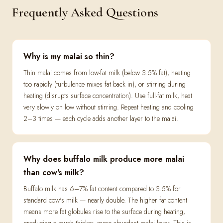
Frequently Asked Questions
Why is my malai so thin?
Thin malai comes from low-fat milk (below 3.5% fat), heating
too rapidly (turbulence mixes fat back in), or stirring during
heating (disrupts surface concentration). Use full-fat milk, heat
very slowly on low without stirring. Repeat heating and cooling
2–3 times — each cycle adds another layer to the malai.
Why does buffalo milk produce more malai
than cow's milk?
Buffalo milk has 6–7% fat content compared to 3.5% for
standard cow's milk — nearly double. The higher fat content
means more fat globules rise to the surface during heating,