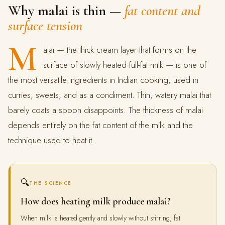
Why malai is thin —
fat content and
surface tension
M
alai — the thick cream layer that forms on the
surface of slowly heated full-fat milk — is one of
the most versatile ingredients in Indian cooking, used in
curries, sweets, and as a condiment. Thin, watery malai that
barely coats a spoon disappoints. The thickness of malai
depends entirely on the fat content of the milk and the
technique used to heat it.
🔍
THE SCIENCE
How does heating milk produce malai?
When milk is heated gently and slowly without stirring, fat