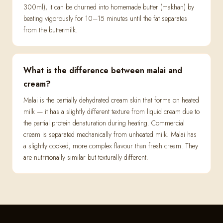
300ml), it can be churned into homemade butter (makhan) by
beating vigorously for 10–15 minutes until the fat separates
from the buttermilk.
What is the difference between malai and
cream?
Malai is the partially dehydrated cream skin that forms on heated
milk — it has a slightly different texture from liquid cream due to
the partial protein denaturation during heating. Commercial
cream is separated mechanically from unheated milk. Malai has
a slightly cooked, more complex flavour than fresh cream. They
are nutritionally similar but texturally different.