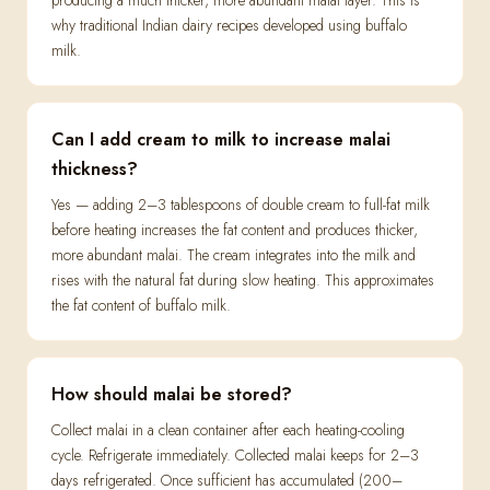
producing a much thicker, more abundant malai layer. This is
why traditional Indian dairy recipes developed using buffalo
milk.
Can I add cream to milk to increase malai
thickness?
Yes — adding 2–3 tablespoons of double cream to full-fat milk
before heating increases the fat content and produces thicker,
more abundant malai. The cream integrates into the milk and
rises with the natural fat during slow heating. This approximates
the fat content of buffalo milk.
How should malai be stored?
Collect malai in a clean container after each heating-cooling
cycle. Refrigerate immediately. Collected malai keeps for 2–3
days refrigerated. Once sufficient has accumulated (200–