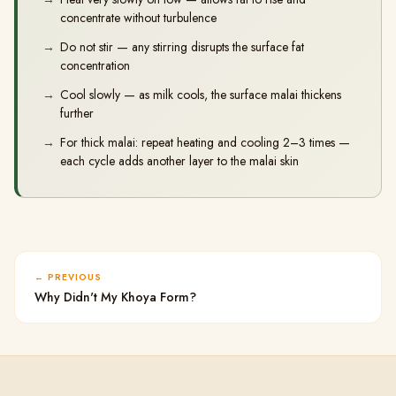
concentrate without turbulence
Do not stir — any stirring disrupts the surface fat
concentration
Cool slowly — as milk cools, the surface malai thickens
further
For thick malai: repeat heating and cooling 2–3 times —
each cycle adds another layer to the malai skin
PREVIOUS
Why Didn't My Khoya Form?