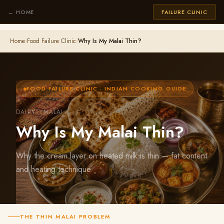
← HOME
FAILURE CLINIC
Home
›
Food Failure Clinic
›
Why Is My Malai Thin?
FOOD FAILURE CLINIC · INDIAN COOKING GUIDE
DAIRY · MALAI
Why Is My Malai Thin?
Why the cream layer on heated milk is thin — fat content
and heating technique
THE THIN MALAI PROBLEM