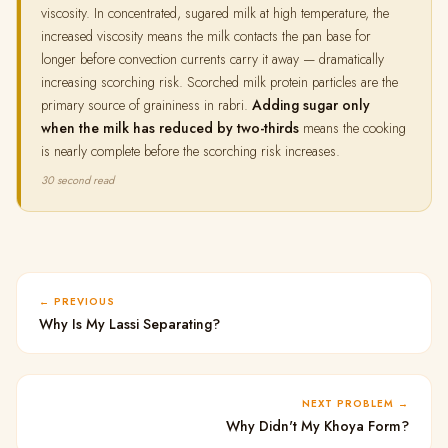
viscosity. In concentrated, sugared milk at high temperature, the
increased viscosity means the milk contacts the pan base for
longer before convection currents carry it away — dramatically
increasing scorching risk. Scorched milk protein particles are the
primary source of graininess in rabri.
Adding sugar only
when the milk has reduced by two-thirds
means the cooking
is nearly complete before the scorching risk increases.
30 second read
PREVIOUS
Why Is My Lassi Separating?
NEXT PROBLEM
Why Didn't My Khoya Form?