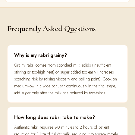
Frequently Asked Questions
Why is my rabri grainy?
Grainy rabri comes from scorched milk solids (insufficient
stirring or too-high heat) or sugar added too early (increases
scorching risk by raising viscosity and boiling point). Cook on
medium-low in a wide pan, stir continuously in the final stage,
add sugar only after the milk has reduced by two-thirds.
How long does rabri take to make?
Authentic rabri requires 90 minutes to 2 hours of patient
reduction for 1 litre of full-fat milk, reducing it to approximately