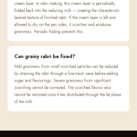
cream layer. In rabri making, this cream layer is periodically
folded back into the reducing milk — creating the characteristic
layered texture of finished rabri. If the cream layer is left and
allowed to dry on the pan sides, it scorches and produces
graininess. Periodic folding prevents this.
Can grainy rabri be fixed?
Mild graininess from small scorched particles can be reduced
by straining the rabri through a fine-mesh sieve before adding
sugar and flavourings. Severe graininess from significant
scorching cannot be corrected. The scorched flavour also
cannot be removed once it has distributed through the fat phase
of the milk.