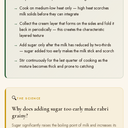
Cook on medium-low heat only — high heat scorches
milk solids before they can integrate
Collect the cream layer that forms on the sides and fold it
back in periodically — this creates the characteristic
layered texture
Add sugar only after the milk has reduced by two-thirds
— sugar added too early makes the milk stick and scorch
Stir continuously for the last quarter of cooking as the
mixture becomes thick and prone to catching
🔍
THE SCIENCE
Why does adding sugar too early make rabri
grainy?
Sugar significantly raises the boiling point of milk and increases its