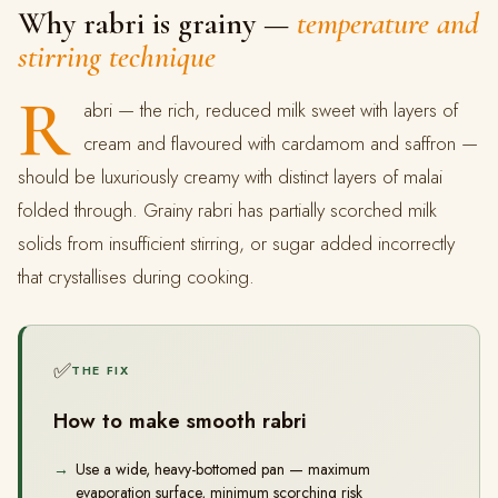
Why rabri is grainy —
temperature and
stirring technique
R
abri — the rich, reduced milk sweet with layers of
cream and flavoured with cardamom and saffron —
should be luxuriously creamy with distinct layers of malai
folded through. Grainy rabri has partially scorched milk
solids from insufficient stirring, or sugar added incorrectly
that crystallises during cooking.
✅
THE FIX
How to make smooth rabri
Use a wide, heavy-bottomed pan — maximum
evaporation surface, minimum scorching risk