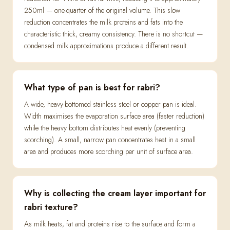
250ml — one-quarter of the original volume. This slow
reduction concentrates the milk proteins and fats into the
characteristic thick, creamy consistency. There is no shortcut —
condensed milk approximations produce a different result.
What type of pan is best for rabri?
A wide, heavy-bottomed stainless steel or copper pan is ideal.
Width maximises the evaporation surface area (faster reduction)
while the heavy bottom distributes heat evenly (preventing
scorching). A small, narrow pan concentrates heat in a small
area and produces more scorching per unit of surface area.
Why is collecting the cream layer important for
rabri texture?
As milk heats, fat and proteins rise to the surface and form a