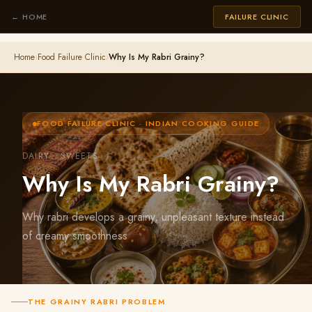
← HOME
FAILURE CLINIC
Home
›
Food Failure Clinic
›
Why Is My Rabri Grainy?
FOOD FAILURE CLINIC · INDIAN COOKING GUIDE
DAIRY · SWEETS
Why Is My Rabri Grainy?
Why rabri develops a grainy, unpleasant texture instead
of creamy smoothness
THE GRAINY RABRI PROBLEM