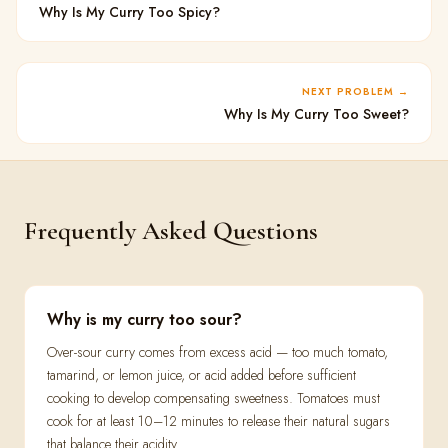
Why Is My Curry Too Spicy?
NEXT PROBLEM
Why Is My Curry Too Sweet?
Frequently Asked Questions
Why is my curry too sour?
Over-sour curry comes from excess acid — too much tomato,
tamarind, or lemon juice, or acid added before sufficient
cooking to develop compensating sweetness. Tomatoes must
cook for at least 10–12 minutes to release their natural sugars
that balance their acidity.