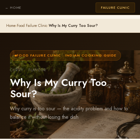
← HOME
FAILURE CLINIC
Home
›
Food Failure Clinic
›
Why Is My Curry Too Sour?
FOOD FAILURE CLINIC · INDIAN COOKING GUIDE
CURRY · FLAVOUR
Why Is My Curry Too
Sour?
Why curry is too sour — the acidity problem and how to
balance it without losing the dish