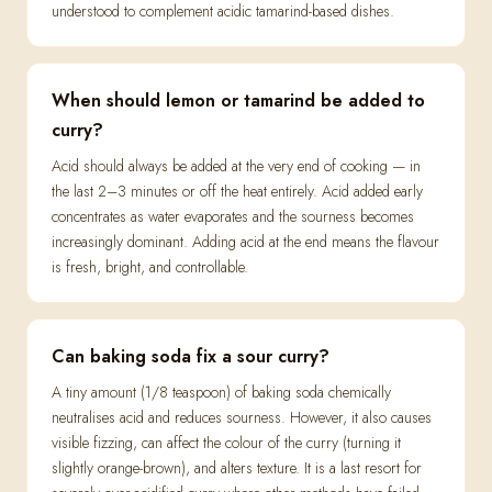
understood to complement acidic tamarind-based dishes.
When should lemon or tamarind be added to
curry?
Acid should always be added at the very end of cooking — in
the last 2–3 minutes or off the heat entirely. Acid added early
concentrates as water evaporates and the sourness becomes
increasingly dominant. Adding acid at the end means the flavour
is fresh, bright, and controllable.
Can baking soda fix a sour curry?
A tiny amount (1/8 teaspoon) of baking soda chemically
neutralises acid and reduces sourness. However, it also causes
visible fizzing, can affect the colour of the curry (turning it
slightly orange-brown), and alters texture. It is a last resort for