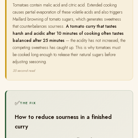
Tomatoes contain malic acid and citric acid. Extended cooking
causes partial evaporation of these volatile acids and also triggers
Maillard browning of tomato sugars, which generates sweetness
that counterbalances sourness.
A tomato curry that tastes
harsh and acidic after 10 minutes of cooking often tastes
balanced after 25 minutes
— the acidity has not increased; the
competing sweetness has caught up. This is why tomatoes must
be cooked long enough to release their natural sugars before
adjusting seasoning.
35 second read
✅
THE FIX
How to reduce sourness in a finished
curry