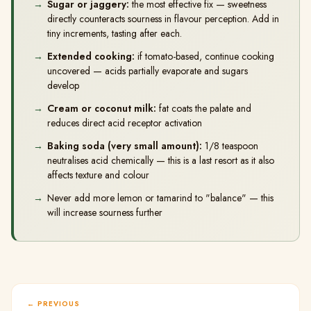
Sugar or jaggery:
the most effective fix — sweetness
directly counteracts sourness in flavour perception. Add in
tiny increments, tasting after each.
Extended cooking:
if tomato-based, continue cooking
uncovered — acids partially evaporate and sugars
develop
Cream or coconut milk:
fat coats the palate and
reduces direct acid receptor activation
Baking soda (very small amount):
1/8 teaspoon
neutralises acid chemically — this is a last resort as it also
affects texture and colour
Never add more lemon or tamarind to "balance" — this
will increase sourness further
PREVIOUS