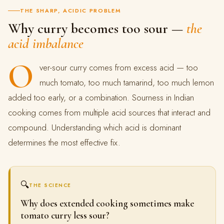
THE SHARP, ACIDIC PROBLEM
Why curry becomes too sour —
the
acid imbalance
O
ver-sour curry comes from excess acid — too
much tomato, too much tamarind, too much lemon
added too early, or a combination. Sourness in Indian
cooking comes from multiple acid sources that interact and
compound. Understanding which acid is dominant
determines the most effective fix.
🔍
THE SCIENCE
Why does extended cooking sometimes make
tomato curry less sour?