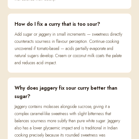
How do I fix a curry that is too sour?
Add sugar or jaggery in small increments — sweetness directly
counteracts sourness in flavour perception. Continue cooking
uncovered if tomato-based — acids partially evaporate and
natural sugars develop. Cream or coconut milk coats the palate
and reduces acid impact.
Why does jaggery fix sour curry better than
sugar?
Jaggery contains molasses alongside sucrose, giving it a
complex caramel-like sweetness with slight bitterness that
balances sourness more subtly than pure white sugar. Jaggery
also has a lower glycaemic impact and is traditional in Indian
cooking precisely because its rounded sweetness was