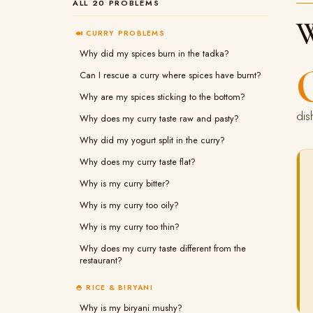
ALL 20 PROBLEMS
W
🍛 CURRY PROBLEMS
Why did my spices burn in the tadka?
Can I rescue a curry where spices have burnt?
Why are my spices sticking to the bottom?
dis
Why does my curry taste raw and pasty?
Why did my yogurt split in the curry?
Why does my curry taste flat?
Why is my curry bitter?
Why is my curry too oily?
Why is my curry too thin?
Why does my curry taste different from the
restaurant?
🍚 RICE & BIRYANI
Why is my biryani mushy?