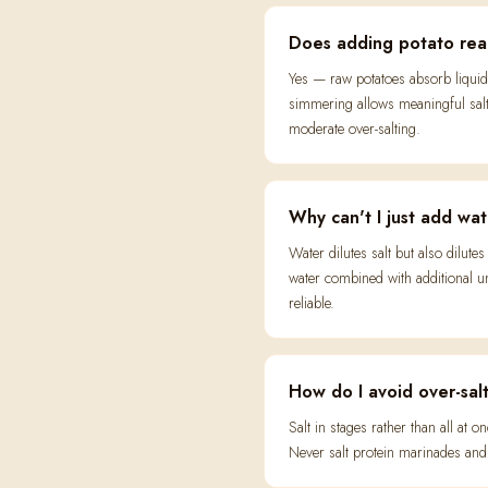
Does adding potato real
Yes — raw potatoes absorb liquid
simmering allows meaningful salt 
moderate over-salting.
Why can't I just add wate
Water dilutes salt but also dilut
water combined with additional un
reliable.
How do I avoid over-salt
Salt in stages rather than all at
Never salt protein marinades and 