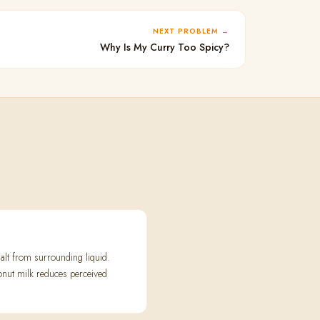
NEXT PROBLEM
Why Is My Curry Too Spicy?
alt from surrounding liquid.
conut milk reduces perceived