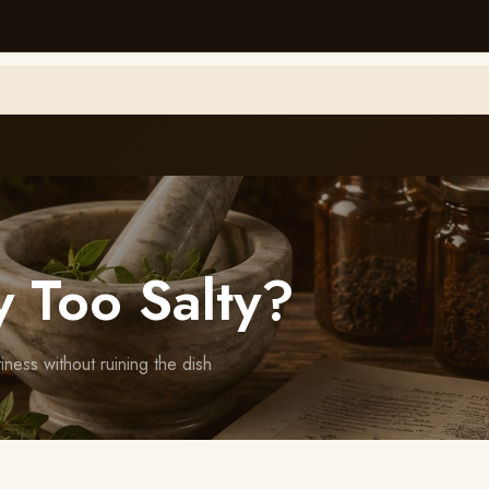
 Too Salty?
ess without ruining the dish