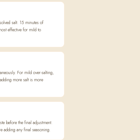
olved salt. 15 minutes of
st effective for mild to
aneously. For mild over-salting,
t adding more salt is more
ste before the final adjustment.
re adding any final seasoning.