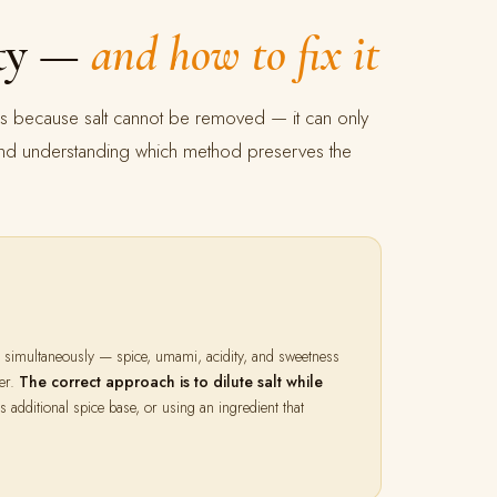
lty —
and how to fix it
res because salt cannot be removed — it can only
t, and understanding which method preserves the
nd simultaneously — spice, umami, acidity, and sweetness
der.
The correct approach is to dilute salt while
additional spice base, or using an ingredient that