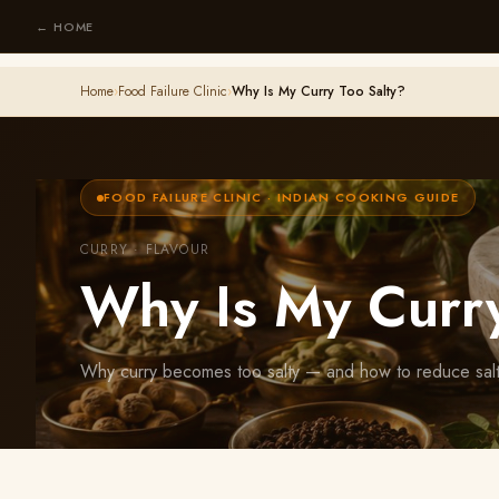
← HOME
Home
›
Food Failure Clinic
›
Why Is My Curry Too Salty?
FOOD FAILURE CLINIC · INDIAN COOKING GUIDE
CURRY · FLAVOUR
Why Is My Curry
Why curry becomes too salty — and how to reduce saltin