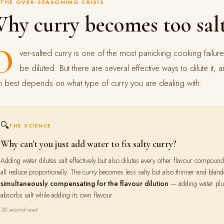
THE OVER-SEASONING CRISIS
hy curry becomes too sa
O
ver-salted curry is one of the most panicking cooking failu
be diluted. But there are several effective ways to dilute i
h best depends on what type of curry you are dealing with.
🔍
THE SCIENCE
Why can't you just add water to fix salty curry?
Adding water dilutes salt effectively but also dilutes every other flavour compou
all reduce proportionally. The curry becomes less salty but also thinner and blan
simultaneously compensating for the flavour dilution
— adding water plus 
absorbs salt while adding its own flavour.
30 second read