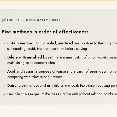
✅
THE FIX — OVER-SALTY CURRY
Five methods in order of effectiveness
Potato method:
add 2 peeled, quartered raw potatoes to the curry an
surrounding liquid, then remove them before serving
Dilute with unsalted base:
make a small batch of onion-tomato masala w
maintaining spice concentration
Acid and sugar:
a squeeze of lemon and a pinch of sugar does not reduc
competing with other strong flavours
Dairy:
cream or coconut milk dilutes and coats the palate, reducing perc
Double the recipe:
make the rest of the dish without salt and combine 