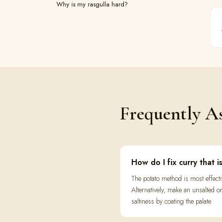
Why is my rasgulla hard?
Frequently A
How do I fix curry that i
The potato method is most effect
Alternatively, make an unsalted o
saltiness by coating the palate.