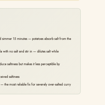
d simmer 15 minutes — potatoes absorb salt from the
ith no salt and stir in — dilutes salt while
e saltiness but makes it less perceptible by
eived saltiness
— the most reliable fix for severely over-salted curry