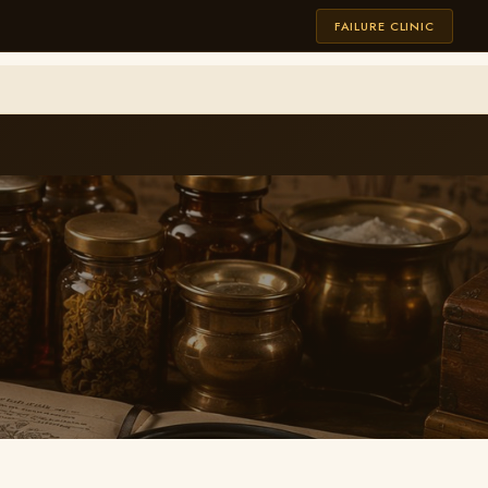
FAILURE CLINIC