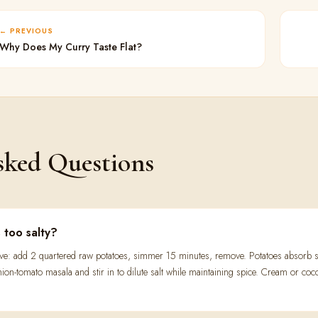
PREVIOUS
Why Does My Curry Taste Flat?
sked Questions
s too salty?
ive: add 2 quartered raw potatoes, simmer 15 minutes, remove. Potatoes absorb s
nion-tomato masala and stir in to dilute salt while maintaining spice. Cream or co