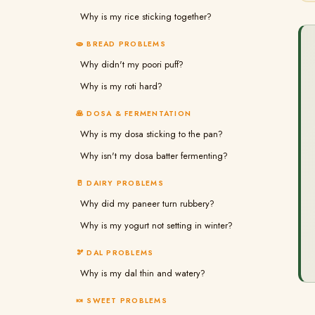
Why is my rice sticking together?
🫓 BREAD PROBLEMS
Why didn't my poori puff?
Why is my roti hard?
🥞 DOSA & FERMENTATION
Why is my dosa sticking to the pan?
Why isn't my dosa batter fermenting?
🥛 DAIRY PROBLEMS
Why did my paneer turn rubbery?
Why is my yogurt not setting in winter?
🫘 DAL PROBLEMS
Why is my dal thin and watery?
🍬 SWEET PROBLEMS