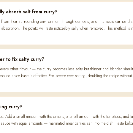
ly absorb salt from curry?
 from their surrounding environment through osmosis, and this liquid carries diss
absorption. The potato will taste noticeably salty when removed. This method is mo
r to fix salty curry?
es every other flavour — the curry becomes less salty but thinner and blander simult
salted spice base is effective. For severe over-salting, doubling the recipe withou
ing curry?
 once. Add a small amount with the onions, a small amount with the tomatoes, and ta
sauce with equal amounts — marinated meat carries salt into the dish. Taste befo