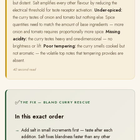
but distant. Salt amplifies every other flavour by reducing the
electrical threshold for taste receptor activation.
Under-spiced:
the curry tastes of onion and tomato but nothing else. Spice
quantities need to match the amount of base ingredients — more
onion and tomato requires proportionally more spice.
Missing
acidity:
the curry tastes heavy and one-dimensional — no
brightness or lift.
Poor tempering:
the curry smells cooked but
not aromatic — the volatile top notes that tempering provides are
absent.
40 second read
✅
THE FIX — BLAND CURRY RESCUE
In this exact order
Add salt in small increments first — taste after each
addition. Salt fixes blandness faster than any other