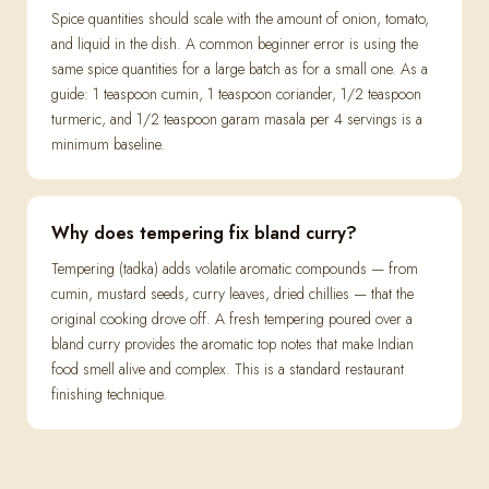
Spice quantities should scale with the amount of onion, tomato,
and liquid in the dish. A common beginner error is using the
same spice quantities for a large batch as for a small one. As a
guide: 1 teaspoon cumin, 1 teaspoon coriander, 1/2 teaspoon
turmeric, and 1/2 teaspoon garam masala per 4 servings is a
minimum baseline.
Why does tempering fix bland curry?
Tempering (tadka) adds volatile aromatic compounds — from
cumin, mustard seeds, curry leaves, dried chillies — that the
original cooking drove off. A fresh tempering poured over a
bland curry provides the aromatic top notes that make Indian
food smell alive and complex. This is a standard restaurant
finishing technique.