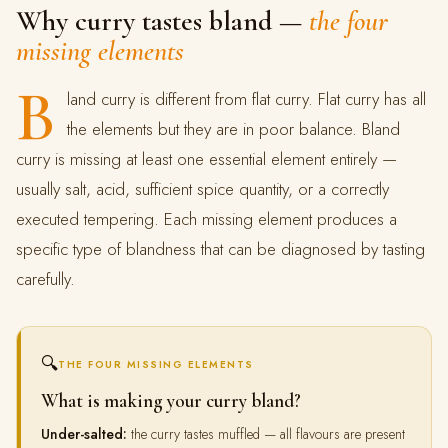
Why curry tastes bland —
the four
missing elements
B
land curry is different from flat curry. Flat curry has all
the elements but they are in poor balance. Bland
curry is missing at least one essential element entirely —
usually salt, acid, sufficient spice quantity, or a correctly
executed tempering. Each missing element produces a
specific type of blandness that can be diagnosed by tasting
carefully.
🔍
THE FOUR MISSING ELEMENTS
What is making your curry bland?
Under-salted:
the curry tastes muffled — all flavours are present