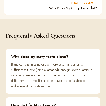
NEXT PROBLEM
Why Does My Curry Taste Flat?
Frequently Asked Questions
Why does my curry taste bland?
Bland curry is missing one or more essential elements:
sufficient salt, acid (lemon/tamarind), enough spice quantity, or
a correctly executed tempering. Salt is the most common
deficiency — it amplifies all other flavours and its absence
makes everything taste muffled.
How do I fix bland curry?