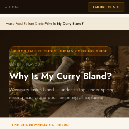
← HOME
FAILURE CLINIC
Home
›
Food Failure Clinic
›
Why Is My Curry Bland?
FOOD FAILURE CLINIC · INDIAN COOKING GUIDE
CURRY · FLAVOUR
Why Is My Curry Bland?
Why curry tastes bland — under-salting, under-spicing,
missing acidity, and poor tempering all explained
THE UNDERWHELMING RESULT