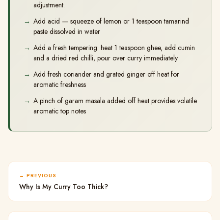
adjustment.
Add acid — squeeze of lemon or 1 teaspoon tamarind
paste dissolved in water
Add a fresh tempering: heat 1 teaspoon ghee, add cumin
and a dried red chilli, pour over curry immediately
Add fresh coriander and grated ginger off heat for
aromatic freshness
A pinch of garam masala added off heat provides volatile
aromatic top notes
PREVIOUS
Why Is My Curry Too Thick?