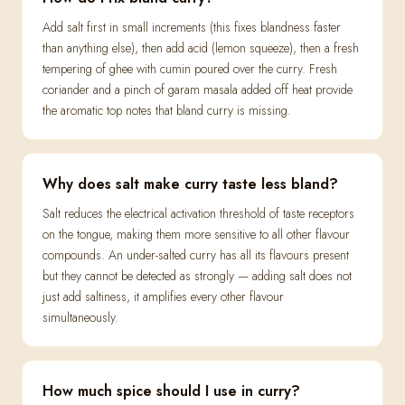
Add salt first in small increments (this fixes blandness faster
than anything else), then add acid (lemon squeeze), then a fresh
tempering of ghee with cumin poured over the curry. Fresh
coriander and a pinch of garam masala added off heat provide
the aromatic top notes that bland curry is missing.
Why does salt make curry taste less bland?
Salt reduces the electrical activation threshold of taste receptors
on the tongue, making them more sensitive to all other flavour
compounds. An under-salted curry has all its flavours present
but they cannot be detected as strongly — adding salt does not
just add saltiness, it amplifies every other flavour
simultaneously.
How much spice should I use in curry?