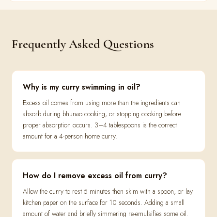
Frequently Asked Questions
Why is my curry swimming in oil?
Excess oil comes from using more than the ingredients can
absorb during bhunao cooking, or stopping cooking before
proper absorption occurs. 3–4 tablespoons is the correct
amount for a 4-person home curry.
How do I remove excess oil from curry?
Allow the curry to rest 5 minutes then skim with a spoon, or lay
kitchen paper on the surface for 10 seconds. Adding a small
amount of water and briefly simmering re-emulsifies some oil.