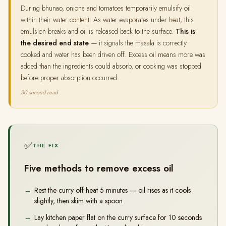
During bhunao, onions and tomatoes temporarily emulsify oil
within their water content. As water evaporates under heat, this
emulsion breaks and oil is released back to the surface.
This is
the desired end state
— it signals the masala is correctly
cooked and water has been driven off. Excess oil means more was
added than the ingredients could absorb, or cooking was stopped
before proper absorption occurred.
30 second read
✅
THE FIX
Five methods to remove excess oil
Rest the curry off heat 5 minutes — oil rises as it cools
slightly, then skim with a spoon
Lay kitchen paper flat on the curry surface for 10 seconds