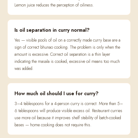
Lemon juice reduces the perception of oiliness.
Is oil separation in curry normal?
Yes — visible pools of oil on a correctly made curry base are a
sign of correct bhunao cooking. The problem is only when the
amount is excessive. Correct oil separation is a thin layer
indicating the masala is cooked; excessive oil means too much
was added.
How much oil should I use for curry?
3–4 tablespoons for a 4-person curry is correct. More than 5–
6 tablespoons will produce visible excess oil. Restaurant curries
use more oil because it improves shelf stability of batch-cooked
bases — home cooking does not require this.