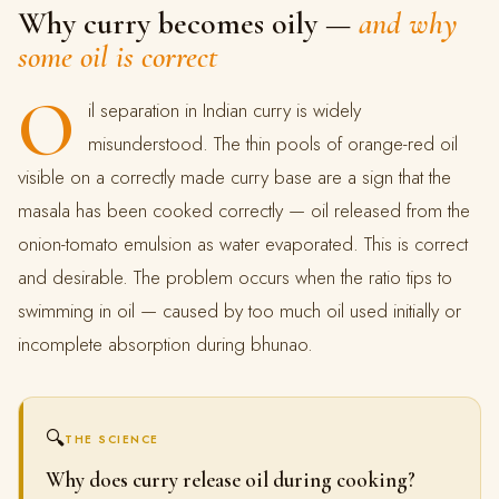
Why curry becomes oily —
and why
some oil is correct
O
il separation in Indian curry is widely
misunderstood. The thin pools of orange-red oil
visible on a correctly made curry base are a sign that the
masala has been cooked correctly — oil released from the
onion-tomato emulsion as water evaporated. This is correct
and desirable. The problem occurs when the ratio tips to
swimming in oil — caused by too much oil used initially or
incomplete absorption during bhunao.
🔍
THE SCIENCE
Why does curry release oil during cooking?