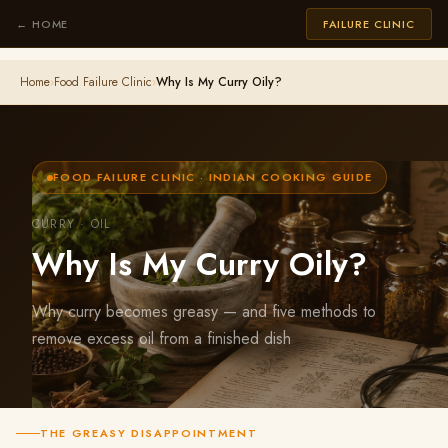
← HOME
FAILURE CLINIC
Home
›
Food Failure Clinic
›
Why Is My Curry Oily?
FOOD FAILURE CLINIC · INDIAN COOKING GUIDE
CURRY · OIL
Why Is My Curry Oily?
Why curry becomes greasy — and five methods to
remove excess oil from a finished dish
THE GREASY DISAPPOINTMENT