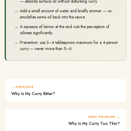
— absorbs surface oil without disturbing curry
Add a small amount of water and briefly simmer — re-
emulsifies some oil back into the sauce
A squeeze of lemon at the end cuts the perception of
oiliness significantly
Prevention: use 3–4 tablespoons maximum for a 4-person
curry — never more than 5–6
PREVIOUS
Why Is My Curry Bitter?
NEXT PROBLEM
Why Is My Curry Too Thin?