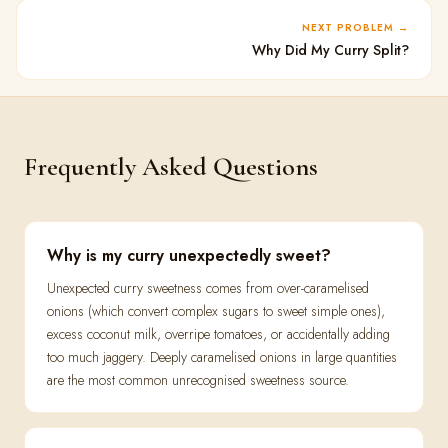
NEXT PROBLEM
Why Did My Curry Split?
Frequently Asked Questions
Why is my curry unexpectedly sweet?
Unexpected curry sweetness comes from over-caramelised
onions (which convert complex sugars to sweet simple ones),
excess coconut milk, overripe tomatoes, or accidentally adding
too much jaggery. Deeply caramelised onions in large quantities
are the most common unrecognised sweetness source.