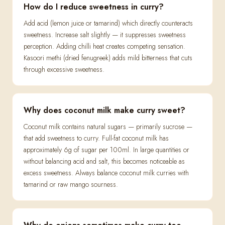
How do I reduce sweetness in curry?
Add acid (lemon juice or tamarind) which directly counteracts
sweetness. Increase salt slightly — it suppresses sweetness
perception. Adding chilli heat creates competing sensation.
Kasoori methi (dried fenugreek) adds mild bitterness that cuts
through excessive sweetness.
Why does coconut milk make curry sweet?
Coconut milk contains natural sugars — primarily sucrose —
that add sweetness to curry. Full-fat coconut milk has
approximately 6g of sugar per 100ml. In large quantities or
without balancing acid and salt, this becomes noticeable as
excess sweetness. Always balance coconut milk curries with
tamarind or raw mango sourness.