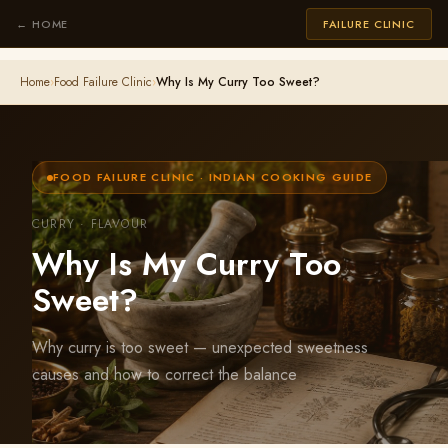
← HOME
FAILURE CLINIC
Home
›
Food Failure Clinic
›
Why Is My Curry Too Sweet?
FOOD FAILURE CLINIC · INDIAN COOKING GUIDE
CURRY · FLAVOUR
Why Is My Curry Too
Sweet?
Why curry is too sweet — unexpected sweetness
causes and how to correct the balance