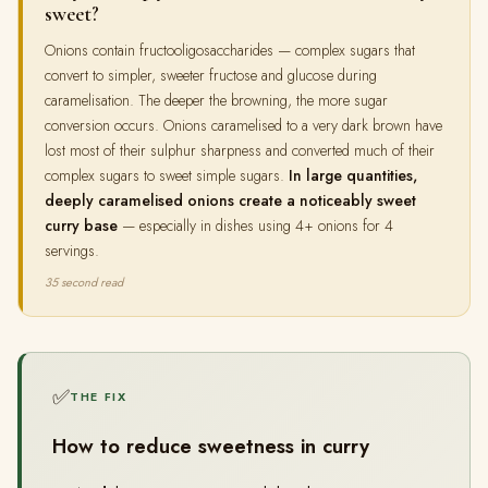
sweet?
Onions contain fructooligosaccharides — complex sugars that
convert to simpler, sweeter fructose and glucose during
caramelisation. The deeper the browning, the more sugar
conversion occurs. Onions caramelised to a very dark brown have
lost most of their sulphur sharpness and converted much of their
complex sugars to sweet simple sugars.
In large quantities,
deeply caramelised onions create a noticeably sweet
curry base
— especially in dishes using 4+ onions for 4
servings.
35 second read
✅
THE FIX
How to reduce sweetness in curry