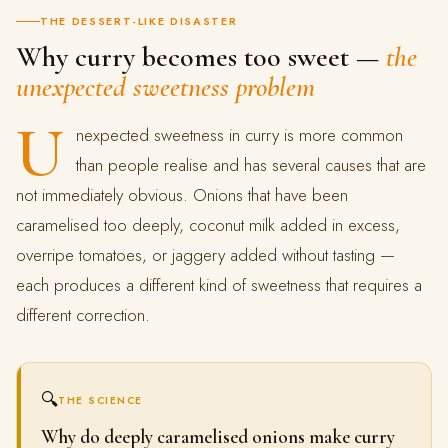
THE DESSERT-LIKE DISASTER
Why curry becomes too sweet —
the
unexpected sweetness problem
U
nexpected sweetness in curry is more common
than people realise and has several causes that are
not immediately obvious. Onions that have been
caramelised too deeply, coconut milk added in excess,
overripe tomatoes, or jaggery added without tasting —
each produces a different kind of sweetness that requires a
different correction.
🔍
THE SCIENCE
Why do deeply caramelised onions make curry