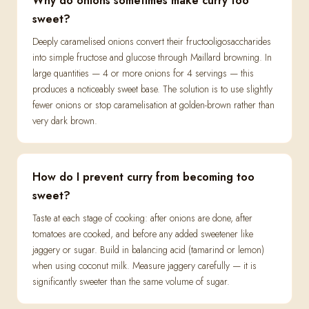
Why do onions sometimes make curry too
sweet?
Deeply caramelised onions convert their fructooligosaccharides
into simple fructose and glucose through Maillard browning. In
large quantities — 4 or more onions for 4 servings — this
produces a noticeably sweet base. The solution is to use slightly
fewer onions or stop caramelisation at golden-brown rather than
very dark brown.
How do I prevent curry from becoming too
sweet?
Taste at each stage of cooking: after onions are done, after
tomatoes are cooked, and before any added sweetener like
jaggery or sugar. Build in balancing acid (tamarind or lemon)
when using coconut milk. Measure jaggery carefully — it is
significantly sweeter than the same volume of sugar.