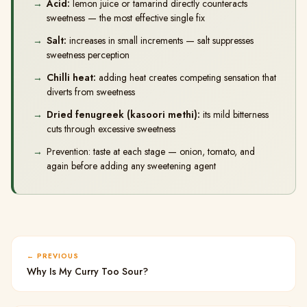
Acid:
lemon juice or tamarind directly counteracts
sweetness — the most effective single fix
Salt:
increases in small increments — salt suppresses
sweetness perception
Chilli heat:
adding heat creates competing sensation that
diverts from sweetness
Dried fenugreek (kasoori methi):
its mild bitterness
cuts through excessive sweetness
Prevention: taste at each stage — onion, tomato, and
again before adding any sweetening agent
PREVIOUS
Why Is My Curry Too Sour?