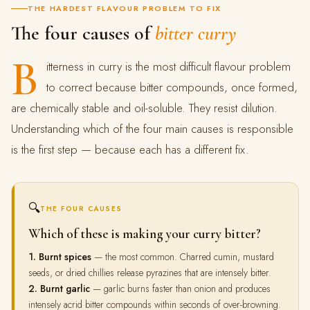
THE HARDEST FLAVOUR PROBLEM TO FIX
The four causes of
bitter curry
B
itterness in curry is the most difficult flavour problem
to correct because bitter compounds, once formed,
are chemically stable and oil-soluble. They resist dilution.
Understanding which of the four main causes is responsible
is the first step — because each has a different fix.
🔍
THE FOUR CAUSES
Which of these is making your curry bitter?
1. Burnt spices
— the most common. Charred cumin, mustard
seeds, or dried chillies release pyrazines that are intensely bitter.
2. Burnt garlic
— garlic burns faster than onion and produces
intensely acrid bitter compounds within seconds of over-browning.