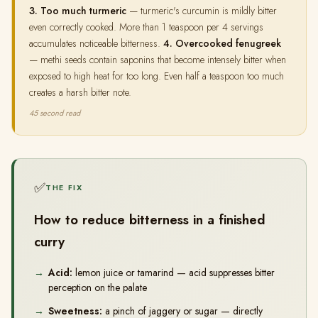
3. Too much turmeric
— turmeric's curcumin is mildly bitter
even correctly cooked. More than 1 teaspoon per 4 servings
accumulates noticeable bitterness.
4. Overcooked fenugreek
— methi seeds contain saponins that become intensely bitter when
exposed to high heat for too long. Even half a teaspoon too much
creates a harsh bitter note.
45 second read
✅
THE FIX
How to reduce bitterness in a finished
curry
Acid:
lemon juice or tamarind — acid suppresses bitter
perception on the palate
Sweetness:
a pinch of jaggery or sugar — directly