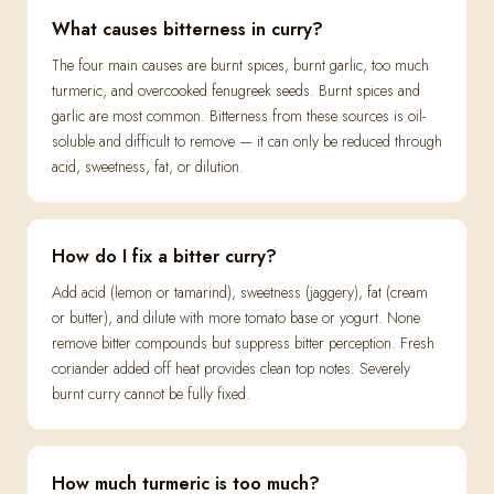
What causes bitterness in curry?
The four main causes are burnt spices, burnt garlic, too much
turmeric, and overcooked fenugreek seeds. Burnt spices and
garlic are most common. Bitterness from these sources is oil-
soluble and difficult to remove — it can only be reduced through
acid, sweetness, fat, or dilution.
How do I fix a bitter curry?
Add acid (lemon or tamarind), sweetness (jaggery), fat (cream
or butter), and dilute with more tomato base or yogurt. None
remove bitter compounds but suppress bitter perception. Fresh
coriander added off heat provides clean top notes. Severely
burnt curry cannot be fully fixed.
How much turmeric is too much?