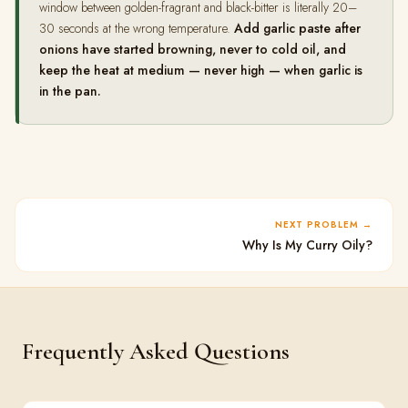
window between golden-fragrant and black-bitter is literally 20–
30 seconds at the wrong temperature.
Add garlic paste after
onions have started browning, never to cold oil, and
keep the heat at medium — never high — when garlic is
in the pan.
NEXT PROBLEM
Why Is My Curry Oily?
Frequently Asked Questions