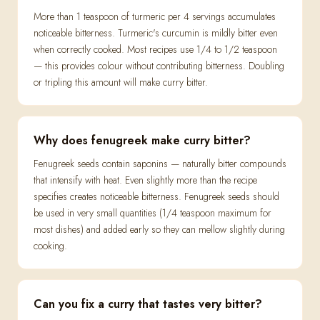
More than 1 teaspoon of turmeric per 4 servings accumulates
noticeable bitterness. Turmeric's curcumin is mildly bitter even
when correctly cooked. Most recipes use 1/4 to 1/2 teaspoon
— this provides colour without contributing bitterness. Doubling
or tripling this amount will make curry bitter.
Why does fenugreek make curry bitter?
Fenugreek seeds contain saponins — naturally bitter compounds
that intensify with heat. Even slightly more than the recipe
specifies creates noticeable bitterness. Fenugreek seeds should
be used in very small quantities (1/4 teaspoon maximum for
most dishes) and added early so they can mellow slightly during
cooking.
Can you fix a curry that tastes very bitter?