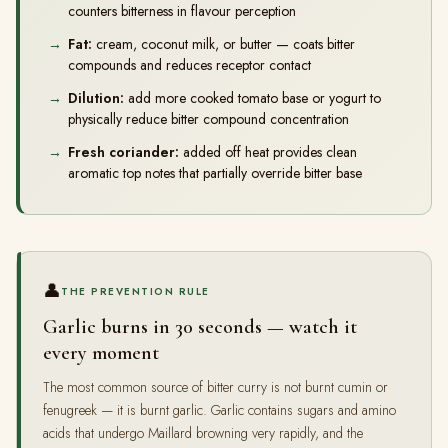
counters bitterness in flavour perception
Fat:
cream, coconut milk, or butter — coats bitter
compounds and reduces receptor contact
Dilution:
add more cooked tomato base or yogurt to
physically reduce bitter compound concentration
Fresh coriander:
added off heat provides clean
aromatic top notes that partially override bitter base
👤
THE PREVENTION RULE
Garlic burns in 30 seconds — watch it
every moment
The most common source of bitter curry is not burnt cumin or
fenugreek — it is burnt garlic. Garlic contains sugars and amino
acids that undergo Maillard browning very rapidly, and the