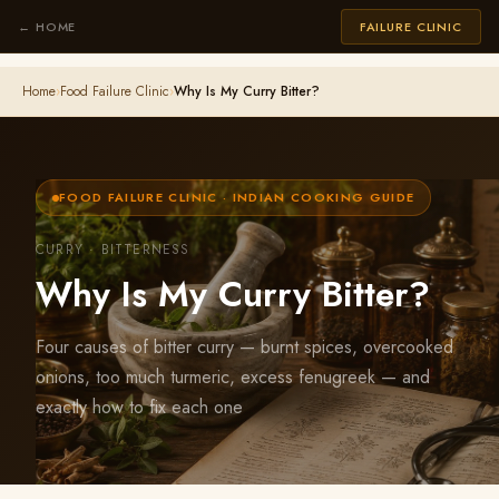
← HOME
FAILURE CLINIC
Home
›
Food Failure Clinic
›
Why Is My Curry Bitter?
FOOD FAILURE CLINIC · INDIAN COOKING GUIDE
CURRY · BITTERNESS
Why Is My Curry Bitter?
Four causes of bitter curry — burnt spices, overcooked
onions, too much turmeric, excess fenugreek — and
exactly how to fix each one