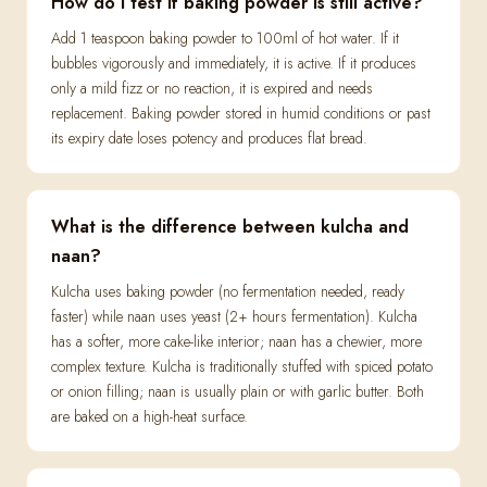
How do I test if baking powder is still active?
Add 1 teaspoon baking powder to 100ml of hot water. If it
bubbles vigorously and immediately, it is active. If it produces
only a mild fizz or no reaction, it is expired and needs
replacement. Baking powder stored in humid conditions or past
its expiry date loses potency and produces flat bread.
What is the difference between kulcha and
naan?
Kulcha uses baking powder (no fermentation needed, ready
faster) while naan uses yeast (2+ hours fermentation). Kulcha
has a softer, more cake-like interior; naan has a chewier, more
complex texture. Kulcha is traditionally stuffed with spiced potato
or onion filling; naan is usually plain or with garlic butter. Both
are baked on a high-heat surface.