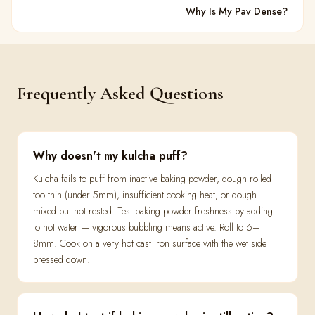
Why Is My Pav Dense?
Frequently Asked Questions
Why doesn't my kulcha puff?
Kulcha fails to puff from inactive baking powder, dough rolled
too thin (under 5mm), insufficient cooking heat, or dough
mixed but not rested. Test baking powder freshness by adding
to hot water — vigorous bubbling means active. Roll to 6–
8mm. Cook on a very hot cast iron surface with the wet side
pressed down.