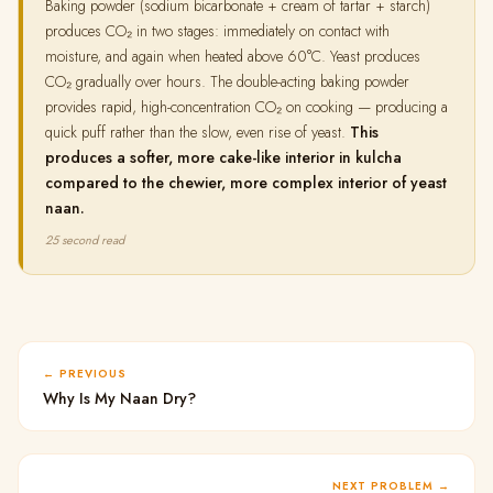
Baking powder (sodium bicarbonate + cream of tartar + starch)
produces CO₂ in two stages: immediately on contact with
moisture, and again when heated above 60°C. Yeast produces
CO₂ gradually over hours. The double-acting baking powder
provides rapid, high-concentration CO₂ on cooking — producing a
quick puff rather than the slow, even rise of yeast.
This
produces a softer, more cake-like interior in kulcha
compared to the chewier, more complex interior of yeast
naan.
25 second read
PREVIOUS
Why Is My Naan Dry?
NEXT PROBLEM