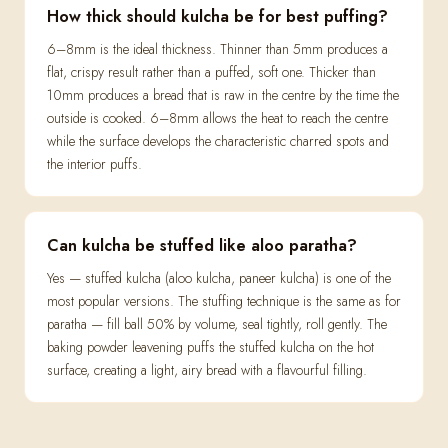
How thick should kulcha be for best puffing?
6–8mm is the ideal thickness. Thinner than 5mm produces a
flat, crispy result rather than a puffed, soft one. Thicker than
10mm produces a bread that is raw in the centre by the time the
outside is cooked. 6–8mm allows the heat to reach the centre
while the surface develops the characteristic charred spots and
the interior puffs.
Can kulcha be stuffed like aloo paratha?
Yes — stuffed kulcha (aloo kulcha, paneer kulcha) is one of the
most popular versions. The stuffing technique is the same as for
paratha — fill ball 50% by volume, seal tightly, roll gently. The
baking powder leavening puffs the stuffed kulcha on the hot
surface, creating a light, airy bread with a flavourful filling.