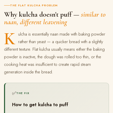
THE FLAT KULCHA PROBLEM
Why kulcha doesn't puff —
similar to
naan, different leavening
K
ulcha is essentially naan made with baking powder
rather than yeast — a quicker bread with a slightly
different texture. Flat kulcha usually means either the baking
powder is inactive, the dough was rolled too thin, or the
cooking heat was insufficient to create rapid steam
generation inside the bread.
✅
THE FIX
How to get kulcha to puff