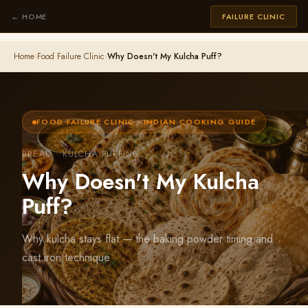
← HOME
FAILURE CLINIC
Home
›
Food Failure Clinic
›
Why Doesn't My Kulcha Puff?
FOOD FAILURE CLINIC · INDIAN COOKING GUIDE
BREAD · KULCHA PUFFING
Why Doesn't My Kulcha
Puff?
Why kulcha stays flat — the baking powder timing and
cast iron technique