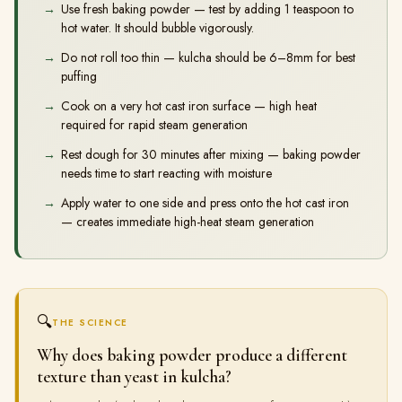
Use fresh baking powder — test by adding 1 teaspoon to
hot water. It should bubble vigorously.
Do not roll too thin — kulcha should be 6–8mm for best
puffing
Cook on a very hot cast iron surface — high heat
required for rapid steam generation
Rest dough for 30 minutes after mixing — baking powder
needs time to start reacting with moisture
Apply water to one side and press onto the hot cast iron
— creates immediate high-heat steam generation
🔍
THE SCIENCE
Why does baking powder produce a different
texture than yeast in kulcha?