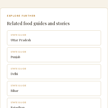
EXPLORE FURTHER
Related food guides and stories
STATE GUIDE
Uttar Pradesh
STATE GUIDE
Punjab
STATE GUIDE
Delhi
STATE GUIDE
Bihar
STATE GUIDE
Rajasthan