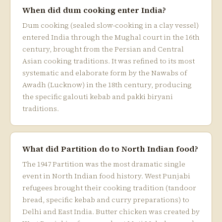
When did dum cooking enter India?
Dum cooking (sealed slow-cooking in a clay vessel)
entered India through the Mughal court in the 16th
century, brought from the Persian and Central
Asian cooking traditions. It was refined to its most
systematic and elaborate form by the Nawabs of
Awadh (Lucknow) in the 18th century, producing
the specific galouti kebab and pakki biryani
traditions.
What did Partition do to North Indian food?
The 1947 Partition was the most dramatic single
event in North Indian food history. West Punjabi
refugees brought their cooking tradition (tandoor
bread, specific kebab and curry preparations) to
Delhi and East India. Butter chicken was created by