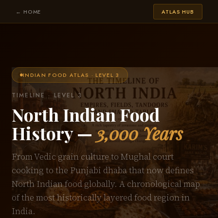
← HOME
ATLAS HUB
INDIAN FOOD ATLAS · LEVEL 3
TIMELINE · LEVEL 3
North Indian Food
History —
3,000 Years
From Vedic grain culture to Mughal court
cooking to the Punjabi dhaba that now defines
North Indian food globally. A chronological map
of the most historically layered food region in
India.