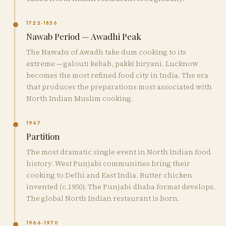
1722-1856
Nawab Period — Awadhi Peak
The Nawabs of Awadh take dum cooking to its
extreme — galouti kebab, pakki biryani. Lucknow
becomes the most refined food city in India. The era
that produces the preparations most associated with
North Indian Muslim cooking.
1947
Partition
The most dramatic single event in North Indian food
history. West Punjabi communities bring their
cooking to Delhi and East India. Butter chicken
invented (c.1950). The Punjabi dhaba format develops.
The global North Indian restaurant is born.
1966-1970