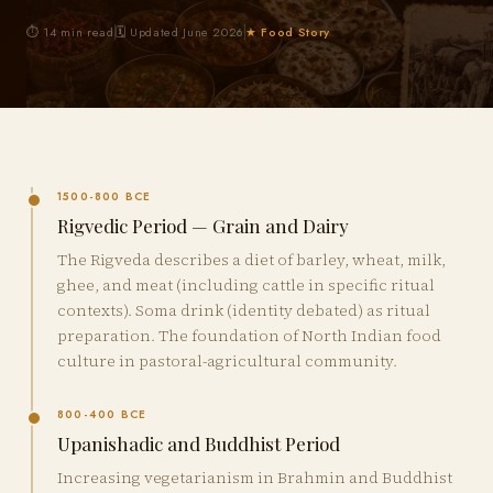
⏱ 14 min read
🗓 Updated June 2026
★ Food Story
1500-800 BCE
Rigvedic Period — Grain and Dairy
The Rigveda describes a diet of barley, wheat, milk,
ghee, and meat (including cattle in specific ritual
contexts). Soma drink (identity debated) as ritual
preparation. The foundation of North Indian food
culture in pastoral-agricultural community.
800-400 BCE
Upanishadic and Buddhist Period
Increasing vegetarianism in Brahmin and Buddhist