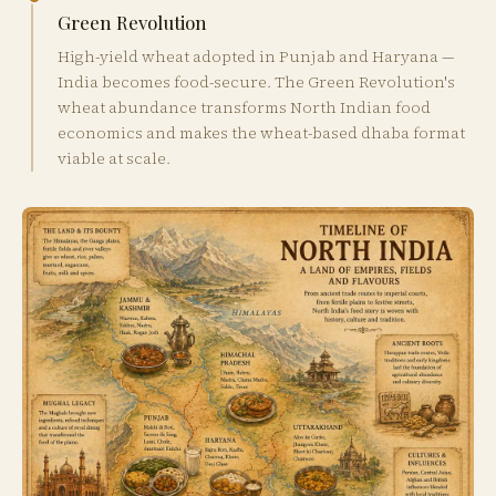
Green Revolution
High-yield wheat adopted in Punjab and Haryana —
India becomes food-secure. The Green Revolution's
wheat abundance transforms North Indian food
economics and makes the wheat-based dhaba format
viable at scale.