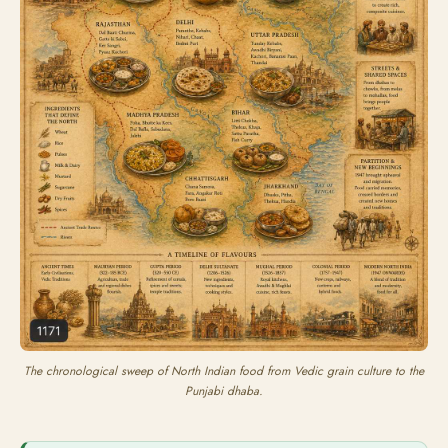
The chronological sweep of North Indian food from Vedic grain culture to the
Punjabi dhaba.