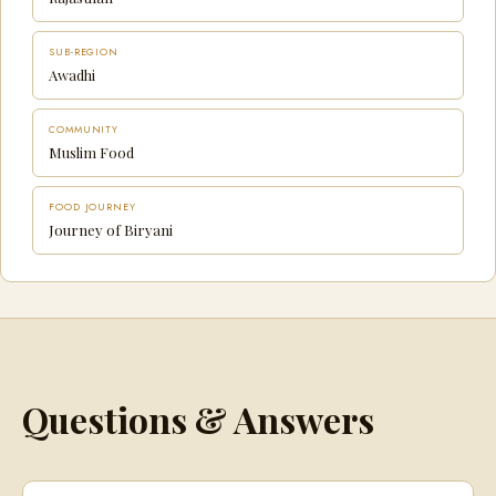
SUB-REGION
Awadhi
COMMUNITY
Muslim Food
FOOD JOURNEY
Journey of Biryani
Questions & Answers