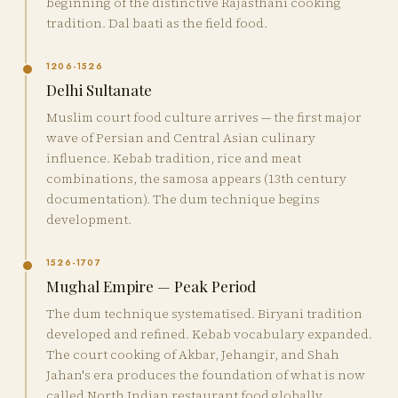
beginning of the distinctive Rajasthani cooking
tradition. Dal baati as the field food.
1206-1526
Delhi Sultanate
Muslim court food culture arrives — the first major
wave of Persian and Central Asian culinary
influence. Kebab tradition, rice and meat
combinations, the samosa appears (13th century
documentation). The dum technique begins
development.
1526-1707
Mughal Empire — Peak Period
The dum technique systematised. Biryani tradition
developed and refined. Kebab vocabulary expanded.
The court cooking of Akbar, Jehangir, and Shah
Jahan's era produces the foundation of what is now
called North Indian restaurant food globally.