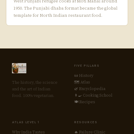
West Punjabi refugee cooks at Moti Mahal around
1950. The Punjabi dhaba format became the global
template for North Indian restaurant food.
FIVE PILLARS
📜 History
🗺 Atlas
The history, the science
🌿 Encyclopedia
and the art of Indian
👨‍🍳 Cooking School
food. 100% vegetarian.
🍽 Recipes
ATLAS LEVEL 1
RESOURCES
Why India Tastes
🔥 Failure Clinic