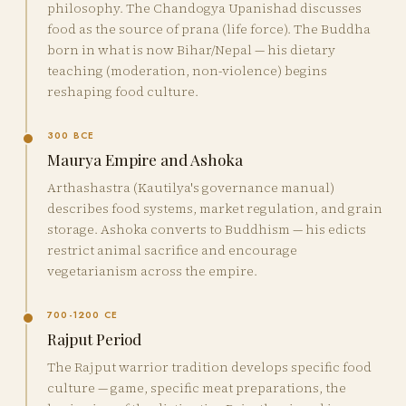
philosophy. The Chandogya Upanishad discusses
food as the source of prana (life force). The Buddha
born in what is now Bihar/Nepal — his dietary
teaching (moderation, non-violence) begins
reshaping food culture.
300 BCE
Maurya Empire and Ashoka
Arthashastra (Kautilya's governance manual)
describes food systems, market regulation, and grain
storage. Ashoka converts to Buddhism — his edicts
restrict animal sacrifice and encourage
vegetarianism across the empire.
700-1200 CE
Rajput Period
The Rajput warrior tradition develops specific food
culture — game, specific meat preparations, the