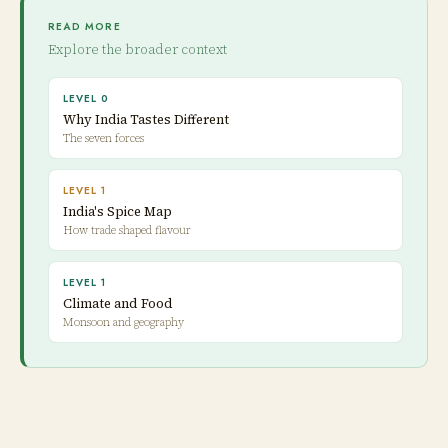
READ MORE
Explore the broader context
LEVEL 0
Why India Tastes Different
The seven forces
LEVEL 1
India's Spice Map
How trade shaped flavour
LEVEL 1
Climate and Food
Monsoon and geography